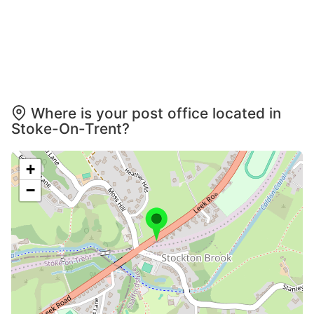
Where is your post office located in
Stoke-On-Trent?
+
−