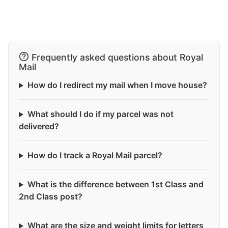
Frequently asked questions about Royal
Mail
How do I redirect my mail when I move house?
What should I do if my parcel was not
delivered?
How do I track a Royal Mail parcel?
What is the difference between 1st Class and
2nd Class post?
What are the size and weight limits for letters