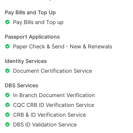
Pay Bills and Top Up
Pay Bills and Top up
Passport Applications
Paper Check & Send - New & Renewals
Identity Services
Document Certification Service
DBS Services
In Branch Document Verification
CQC CRB ID Verification Service
CRB & ID Verification Service
DBS ID Validation Service