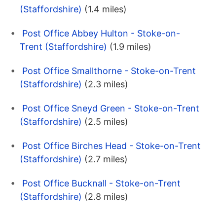
(Staffordshire)
(1.4 miles)
Post Office Abbey Hulton - Stoke-on-
Trent (Staffordshire)
(1.9 miles)
Post Office Smallthorne - Stoke-on-Trent
(Staffordshire)
(2.3 miles)
Post Office Sneyd Green - Stoke-on-Trent
(Staffordshire)
(2.5 miles)
Post Office Birches Head - Stoke-on-Trent
(Staffordshire)
(2.7 miles)
Post Office Bucknall - Stoke-on-Trent
(Staffordshire)
(2.8 miles)