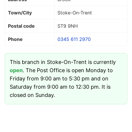
Town/City
Stoke-On-Trent
Postal code
ST9 9NH
Phone
0345 611 2970
This branch in Stoke-On-Trent is currently
open
. The Post Office is open Monday to
Friday from 9:00 am to 5:30 pm and on
Saturday from 9:00 am to 12:30 pm. It is
closed on Sunday.