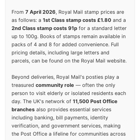
From
7 April 2026
, Royal Mail stamp prices are
as follows: a
1st Class stamp costs £1.80
and a
2nd Class stamp costs 91p
for a standard letter
up to 100g. Books of stamps remain available in
packs of 4 and 8 for added convenience. Full
pricing details, including large letters and
parcels, can be found on the Royal Mail website.
Beyond deliveries, Royal Mail's posties play a
treasured
community role
— often the only
person to visit elderly or isolated residents each
day. The UK's network of
11,500 Post Office
branches
also provides essential services
including banking, bill payments, identity
verification, and government services, making
the Post Office a lifeline for communities across