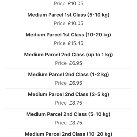
£10.05
Medium Parcel 1st Class (5-10 kg)
£10.05
Medium Parcel 1st Class (10-20 kg)
£15.45
Medium Parcel 2nd Class (up to 1 kg)
£6.95
Medium Parcel 2nd Class (1-2 kg)
£6.95
Medium Parcel 2nd Class (2-5 kg)
£8.75
Medium Parcel 2nd Class (5-10 kg)
£8.75
Medium Parcel 2nd Class (10-20 kg)