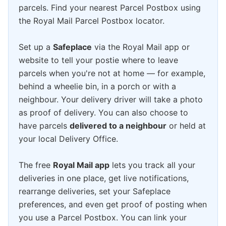
parcels. Find your nearest Parcel Postbox using
the Royal Mail Parcel Postbox locator.
Set up a
Safeplace
via the Royal Mail app or
website to tell your postie where to leave
parcels when you're not at home — for example,
behind a wheelie bin, in a porch or with a
neighbour. Your delivery driver will take a photo
as proof of delivery. You can also choose to
have parcels
delivered to a neighbour
or held at
your local Delivery Office.
The free
Royal Mail app
lets you track all your
deliveries in one place, get live notifications,
rearrange deliveries, set your Safeplace
preferences, and even get proof of posting when
you use a Parcel Postbox. You can link your