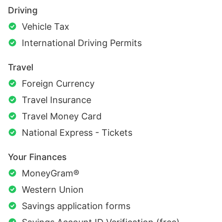
Driving
Vehicle Tax
International Driving Permits
Travel
Foreign Currency
Travel Insurance
Travel Money Card
National Express - Tickets
Your Finances
MoneyGram®
Western Union
Savings application forms