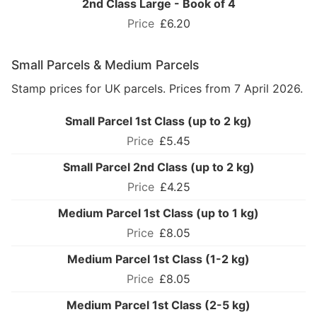
2nd Class Large - Book of 4
£6.20
Small Parcels & Medium Parcels
Stamp prices for UK parcels. Prices from 7 April 2026.
Small Parcel 1st Class (up to 2 kg)
£5.45
Small Parcel 2nd Class (up to 2 kg)
£4.25
Medium Parcel 1st Class (up to 1 kg)
£8.05
Medium Parcel 1st Class (1-2 kg)
£8.05
Medium Parcel 1st Class (2-5 kg)