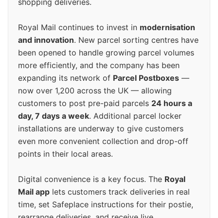
shopping deliveries.
Royal Mail continues to invest in
modernisation
and innovation
. New parcel sorting centres have
been opened to handle growing parcel volumes
more efficiently, and the company has been
expanding its network of
Parcel Postboxes
—
now over 1,200 across the UK — allowing
customers to post pre-paid parcels
24 hours a
day, 7 days a week
. Additional parcel locker
installations are underway to give customers
even more convenient collection and drop-off
points in their local areas.
Digital convenience is a key focus. The
Royal
Mail app
lets customers track deliveries in real
time, set Safeplace instructions for their postie,
rearrange deliveries, and receive live