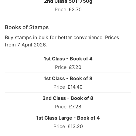
2nd Class 501-750g
£2.70
Books of Stamps
Buy stamps in bulk for better convenience. Prices
from 7 April 2026.
1st Class - Book of 4
£7.20
1st Class - Book of 8
£14.40
2nd Class - Book of 8
£7.28
1st Class Large - Book of 4
£13.20