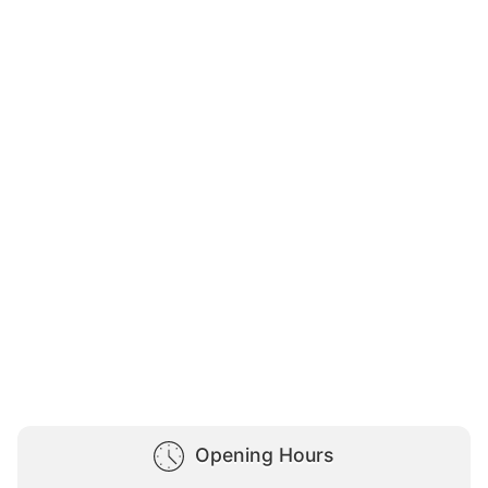
Opening Hours