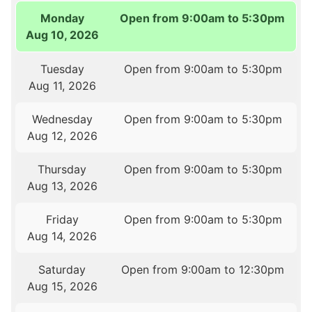
Monday
Open from 9:00am to 5:30pm
Aug 10, 2026
Tuesday
Open from 9:00am to 5:30pm
Aug 11, 2026
Wednesday
Open from 9:00am to 5:30pm
Aug 12, 2026
Thursday
Open from 9:00am to 5:30pm
Aug 13, 2026
Friday
Open from 9:00am to 5:30pm
Aug 14, 2026
Saturday
Open from 9:00am to 12:30pm
Aug 15, 2026