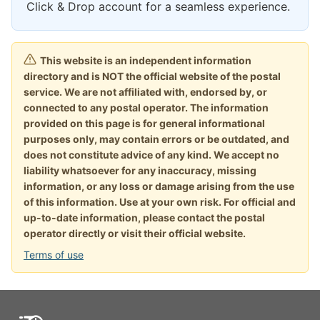
Click & Drop account for a seamless experience.
This website is an independent information
directory and is NOT the official website of the postal
service. We are not affiliated with, endorsed by, or
connected to any postal operator. The information
provided on this page is for general informational
purposes only, may contain errors or be outdated, and
does not constitute advice of any kind. We accept no
liability whatsoever for any inaccuracy, missing
information, or any loss or damage arising from the use
of this information. Use at your own risk. For official and
up-to-date information, please contact the postal
operator directly or visit their official website.
Terms of use