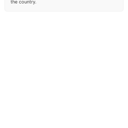
the country.