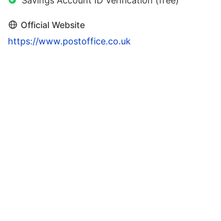
Savings Account ID Verification (free)
Official Website
https://www.postoffice.co.uk