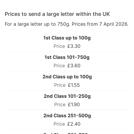
Prices to send a large letter within the UK
For a large letter up to 750g. Prices from 7 April 2026.
1st Class up to 100g
£3.30
1st Class 101-750g
£3.60
2nd Class up to 100g
£1.55
2nd Class 101-250g
£1.90
2nd Class 251-500g
£2.40