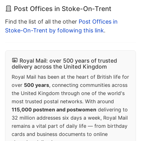
Post Offices in Stoke-On-Trent
Find the list of all the other
Post Offices in
Stoke-On-Trent by following this link
.
Royal Mail: over 500 years of trusted
delivery across the United Kingdom
Royal Mail has been at the heart of British life for
over
500 years
, connecting communities across
the United Kingdom through one of the world's
most trusted postal networks. With around
115,000 postmen and postwomen
delivering to
32 million addresses six days a week, Royal Mail
remains a vital part of daily life — from birthday
cards and business documents to online