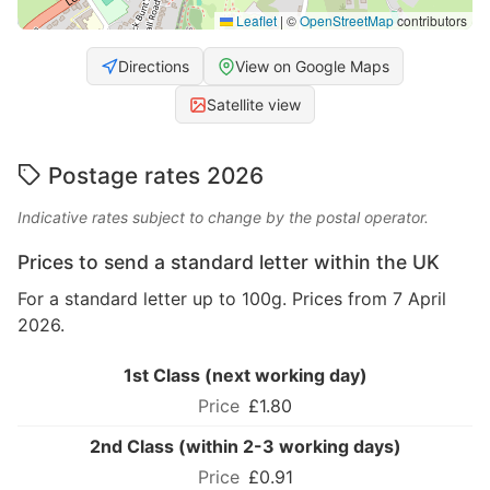
Leaflet
|
©
OpenStreetMap
contributors
Directions
View on Google Maps
Satellite view
Postage rates 2026
Indicative rates subject to change by the postal operator.
Prices to send a standard letter within the UK
For a standard letter up to 100g. Prices from 7 April
2026.
1st Class (next working day)
£1.80
2nd Class (within 2-3 working days)
£0.91