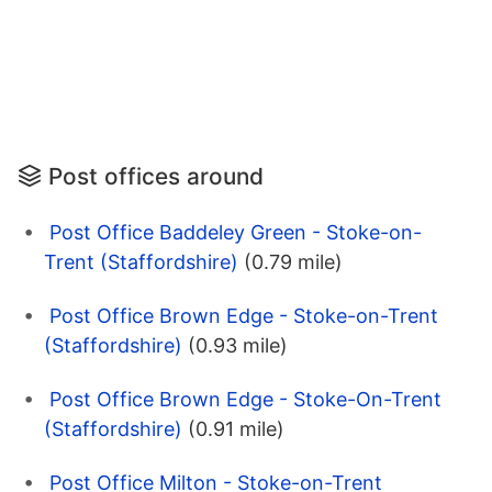
Post offices around
Post Office Baddeley Green - Stoke-on-
Trent (Staffordshire)
(0.79 mile)
Post Office Brown Edge - Stoke-on-Trent
(Staffordshire)
(0.93 mile)
Post Office Brown Edge - Stoke-On-Trent
(Staffordshire)
(0.91 mile)
Post Office Milton - Stoke-on-Trent