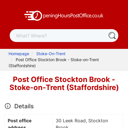
Homepage
Stoke-On-Trent
Post Office Stockton Brook - Stoke-on-Trent
(Staffordshire)
Post Office Stockton Brook -
Stoke-on-Trent (Staffordshire)
Details
Post office
30 Leek Road, Stockton
address
Brook