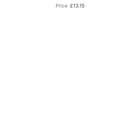
£13.15