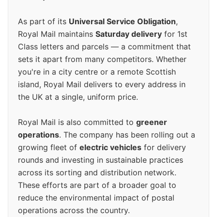
As part of its
Universal Service Obligation
,
Royal Mail maintains
Saturday delivery
for 1st
Class letters and parcels — a commitment that
sets it apart from many competitors. Whether
you're in a city centre or a remote Scottish
island, Royal Mail delivers to every address in
the UK at a single, uniform price.
Royal Mail is also committed to
greener
operations
. The company has been rolling out a
growing fleet of
electric vehicles
for delivery
rounds and investing in sustainable practices
across its sorting and distribution network.
These efforts are part of a broader goal to
reduce the environmental impact of postal
operations across the country.