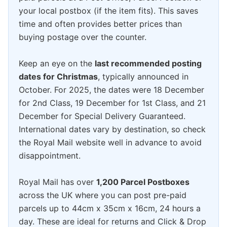
your local postbox (if the item fits). This saves
time and often provides better prices than
buying postage over the counter.
Keep an eye on the
last recommended posting
dates for Christmas
, typically announced in
October. For 2025, the dates were 18 December
for 2nd Class, 19 December for 1st Class, and 21
December for Special Delivery Guaranteed.
International dates vary by destination, so check
the Royal Mail website well in advance to avoid
disappointment.
Royal Mail has over
1,200 Parcel Postboxes
across the UK where you can post pre-paid
parcels up to 44cm x 35cm x 16cm, 24 hours a
day. These are ideal for returns and Click & Drop