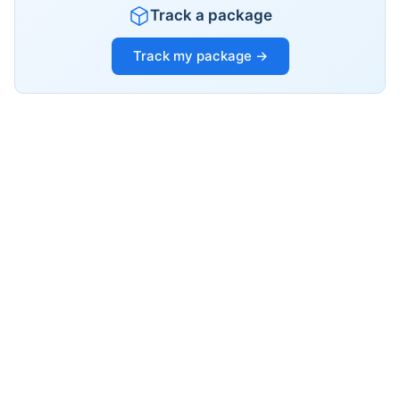
Track a package
Track my package →