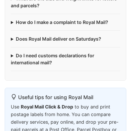
and parcels?
How do I make a complaint to Royal Mail?
Does Royal Mail deliver on Saturdays?
Do I need customs declarations for
international mail?
Useful tips for using Royal Mail
Use
Royal Mail Click & Drop
to buy and print
postage labels from home. You can compare
delivery services, pay online, and drop your pre-
paid parcels at a Post Office, Parcel Postbox or