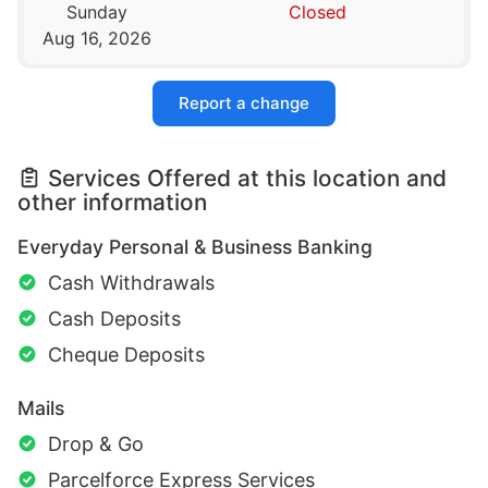
Sunday
Closed
Aug 16, 2026
Report a change
Services Offered at this location and
other information
Everyday Personal & Business Banking
Cash Withdrawals
Cash Deposits
Cheque Deposits
Mails
Drop & Go
Parcelforce Express Services