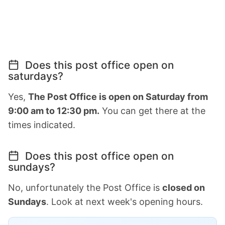
Does this post office open on
saturdays?
Yes,
The Post Office is open on Saturday from
9:00 am to 12:30 pm.
You can get there at the
times indicated.
Does this post office open on
sundays?
No, unfortunately the Post Office is
closed on
Sundays
. Look at next week's opening hours.