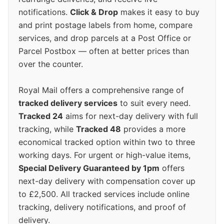
notifications.
Click & Drop
makes it easy to buy
and print postage labels from home, compare
services, and drop parcels at a Post Office or
Parcel Postbox — often at better prices than
over the counter.
Royal Mail offers a comprehensive range of
tracked delivery services
to suit every need.
Tracked 24
aims for next-day delivery with full
tracking, while
Tracked 48
provides a more
economical tracked option within two to three
working days. For urgent or high-value items,
Special Delivery Guaranteed by 1pm
offers
next-day delivery with compensation cover up
to £2,500. All tracked services include online
tracking, delivery notifications, and proof of
delivery.