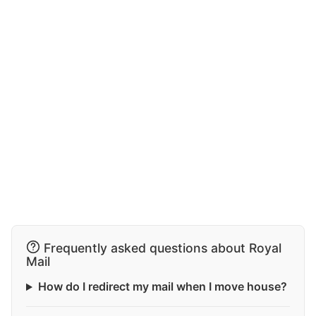
Frequently asked questions about Royal
Mail
How do I redirect my mail when I move house?