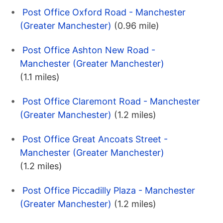
Post Office Oxford Road - Manchester
(Greater Manchester)
(0.96 mile)
Post Office Ashton New Road -
Manchester (Greater Manchester)
(1.1 miles)
Post Office Claremont Road - Manchester
(Greater Manchester)
(1.2 miles)
Post Office Great Ancoats Street -
Manchester (Greater Manchester)
(1.2 miles)
Post Office Piccadilly Plaza - Manchester
(Greater Manchester)
(1.2 miles)