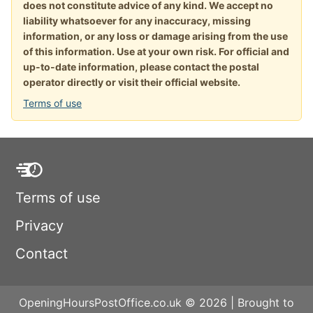
does not constitute advice of any kind. We accept no
liability whatsoever for any inaccuracy, missing
information, or any loss or damage arising from the use
of this information. Use at your own risk. For official and
up-to-date information, please contact the postal
operator directly or visit their official website.
Terms of use
Terms of use
Privacy
Contact
OpeningHoursPostOffice.co.uk © 2026 | Brought to