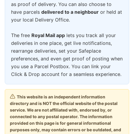
as proof of delivery. You can also choose to
have parcels
delivered to a neighbour
or held at
your local Delivery Office.
The free
Royal Mail app
lets you track all your
deliveries in one place, get live notifications,
rearrange deliveries, set your Safeplace
preferences, and even get proof of posting when
you use a Parcel Postbox. You can link your
Click & Drop account for a seamless experience.
This website is an independent information
directory and is NOT the official website of the postal
service. We are not affiliated with, endorsed by, or
connected to any postal operator. The information
provided on this page is for general informational
purposes only, may contain errors or be outdated, and