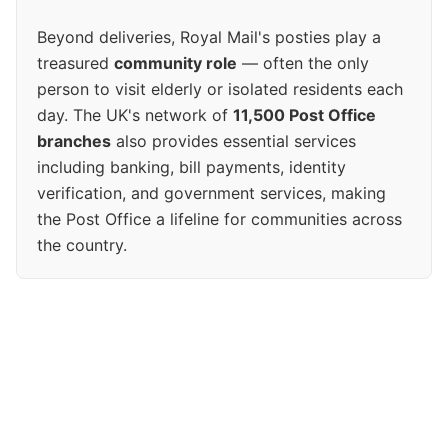
Beyond deliveries, Royal Mail's posties play a
treasured
community role
— often the only
person to visit elderly or isolated residents each
day. The UK's network of
11,500 Post Office
branches
also provides essential services
including banking, bill payments, identity
verification, and government services, making
the Post Office a lifeline for communities across
the country.