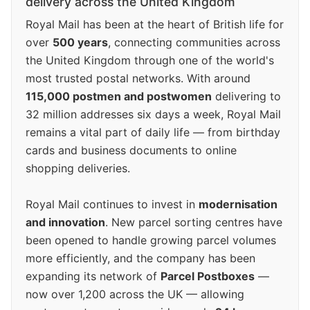
delivery across the United Kingdom
Royal Mail has been at the heart of British life for
over
500 years
, connecting communities across
the United Kingdom through one of the world's
most trusted postal networks. With around
115,000 postmen and postwomen
delivering to
32 million addresses six days a week, Royal Mail
remains a vital part of daily life — from birthday
cards and business documents to online
shopping deliveries.
Royal Mail continues to invest in
modernisation
and innovation
. New parcel sorting centres have
been opened to handle growing parcel volumes
more efficiently, and the company has been
expanding its network of
Parcel Postboxes
—
now over 1,200 across the UK — allowing