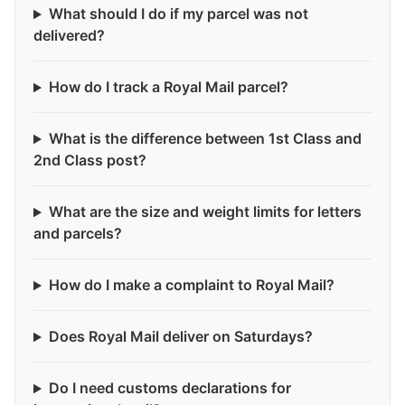
What should I do if my parcel was not
delivered?
How do I track a Royal Mail parcel?
What is the difference between 1st Class and
2nd Class post?
What are the size and weight limits for letters
and parcels?
How do I make a complaint to Royal Mail?
Does Royal Mail deliver on Saturdays?
Do I need customs declarations for