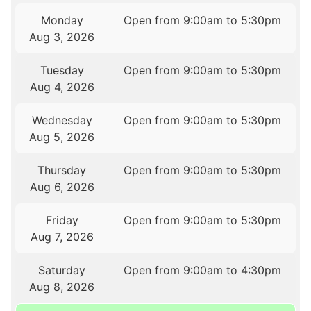
Monday
Open from 9:00am to 5:30pm
Aug 3, 2026
Tuesday
Open from 9:00am to 5:30pm
Aug 4, 2026
Wednesday
Open from 9:00am to 5:30pm
Aug 5, 2026
Thursday
Open from 9:00am to 5:30pm
Aug 6, 2026
Friday
Open from 9:00am to 5:30pm
Aug 7, 2026
Saturday
Open from 9:00am to 4:30pm
Aug 8, 2026