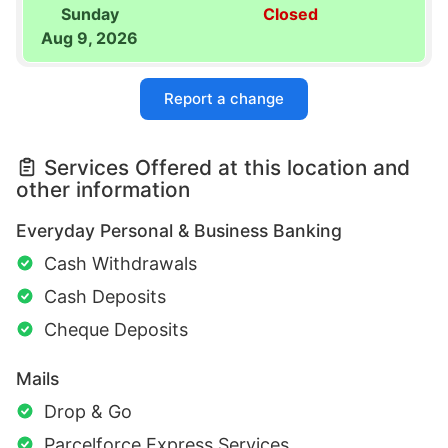
Sunday
Closed
Aug 9, 2026
Report a change
Services Offered at this location and
other information
Everyday Personal & Business Banking
Cash Withdrawals
Cash Deposits
Cheque Deposits
Mails
Drop & Go
Parcelforce Express Services