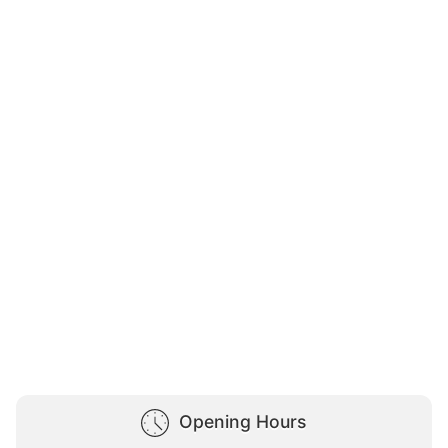
Opening Hours