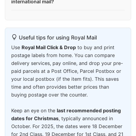
international mail?
Useful tips for using Royal Mail
Use
Royal Mail Click & Drop
to buy and print
postage labels from home. You can compare
delivery services, pay online, and drop your pre-
paid parcels at a Post Office, Parcel Postbox or
your local postbox (if the item fits). This saves
time and often provides better prices than
buying postage over the counter.
Keep an eye on the
last recommended posting
dates for Christmas
, typically announced in
October. For 2025, the dates were 18 December
for 2nd Class, 19 December for 1st Class, and 21