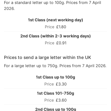
For a standard letter up to 100g. Prices from 7 April
2026.
1st Class (next working day)
£1.80
2nd Class (within 2-3 working days)
£0.91
Prices to send a large letter within the UK
For a large letter up to 750g. Prices from 7 April 2026.
1st Class up to 100g
£3.30
1st Class 101-750g
£3.60
2nd Class up to 100g