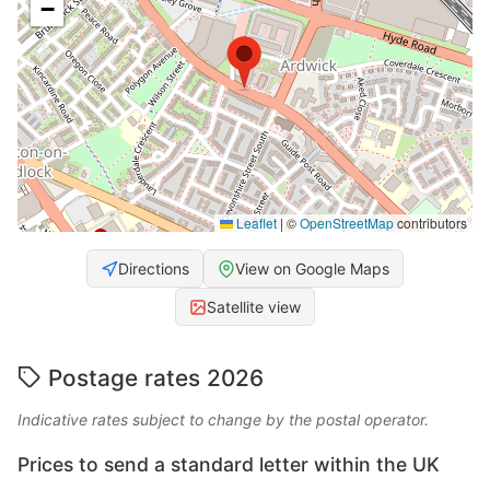
−
Leaflet
|
©
OpenStreetMap
contributors
Directions
View on Google Maps
Satellite view
Postage rates 2026
Indicative rates subject to change by the postal operator.
Prices to send a standard letter within the UK