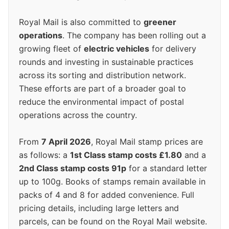
Royal Mail is also committed to
greener
operations
. The company has been rolling out a
growing fleet of
electric vehicles
for delivery
rounds and investing in sustainable practices
across its sorting and distribution network.
These efforts are part of a broader goal to
reduce the environmental impact of postal
operations across the country.
From
7 April 2026
, Royal Mail stamp prices are
as follows: a
1st Class stamp costs £1.80
and a
2nd Class stamp costs 91p
for a standard letter
up to 100g. Books of stamps remain available in
packs of 4 and 8 for added convenience. Full
pricing details, including large letters and
parcels, can be found on the Royal Mail website.