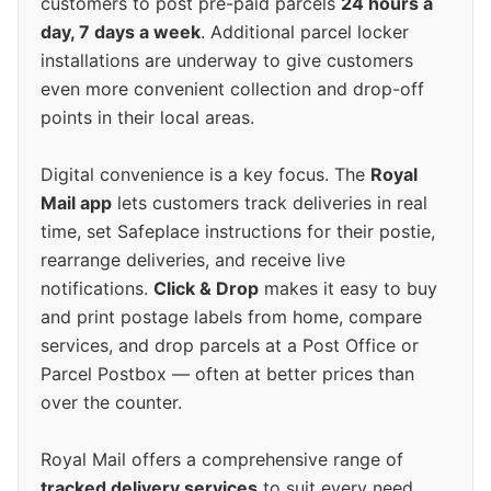
customers to post pre-paid parcels
24 hours a
day, 7 days a week
. Additional parcel locker
installations are underway to give customers
even more convenient collection and drop-off
points in their local areas.
Digital convenience is a key focus. The
Royal
Mail app
lets customers track deliveries in real
time, set Safeplace instructions for their postie,
rearrange deliveries, and receive live
notifications.
Click & Drop
makes it easy to buy
and print postage labels from home, compare
services, and drop parcels at a Post Office or
Parcel Postbox — often at better prices than
over the counter.
Royal Mail offers a comprehensive range of
tracked delivery services
to suit every need.