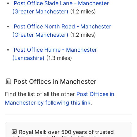
Post Office Slade Lane - Manchester
(Greater Manchester)
(1.2 miles)
Post Office North Road - Manchester
(Greater Manchester)
(1.2 miles)
Post Office Hulme - Manchester
(Lancashire)
(1.3 miles)
Post Offices in Manchester
Find the list of all the other
Post Offices in
Manchester by following this link
.
Royal Mail: over 500 years of trusted