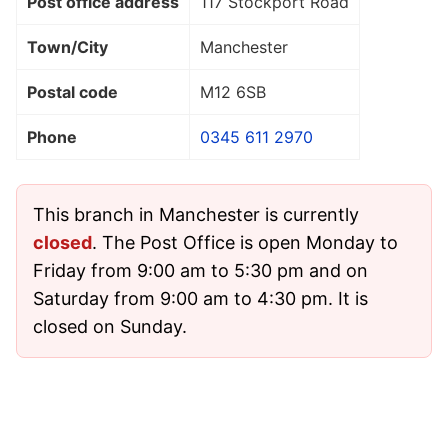
Post office address
117 Stockport Road
Town/City
Manchester
Postal code
M12 6SB
Phone
0345 611 2970
This branch in Manchester is currently
closed
. The Post Office is open Monday to
Friday from 9:00 am to 5:30 pm and on
Saturday from 9:00 am to 4:30 pm. It is
closed on Sunday.