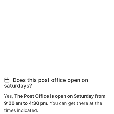
Does this post office open on
saturdays?
Yes,
The Post Office is open on Saturday from
9:00 am to 4:30 pm.
You can get there at the
times indicated.