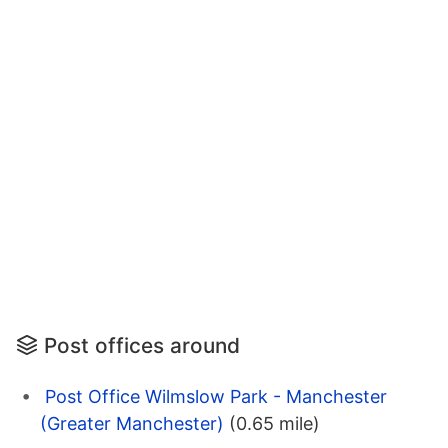
Post offices around
Post Office Wilmslow Park - Manchester
(Greater Manchester)
(0.65 mile)