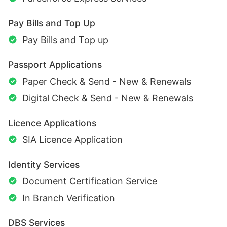
Pay Bills and Top Up
Pay Bills and Top up
Passport Applications
Paper Check & Send - New & Renewals
Digital Check & Send - New & Renewals
Licence Applications
SIA Licence Application
Identity Services
Document Certification Service
In Branch Verification
DBS Services