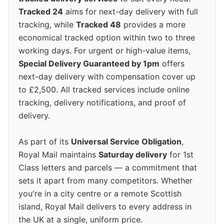
Tracked 24
aims for next-day delivery with full
tracking, while
Tracked 48
provides a more
economical tracked option within two to three
working days. For urgent or high-value items,
Special Delivery Guaranteed by 1pm
offers
next-day delivery with compensation cover up
to £2,500. All tracked services include online
tracking, delivery notifications, and proof of
delivery.
As part of its
Universal Service Obligation
,
Royal Mail maintains
Saturday delivery
for 1st
Class letters and parcels — a commitment that
sets it apart from many competitors. Whether
you're in a city centre or a remote Scottish
island, Royal Mail delivers to every address in
the UK at a single, uniform price.