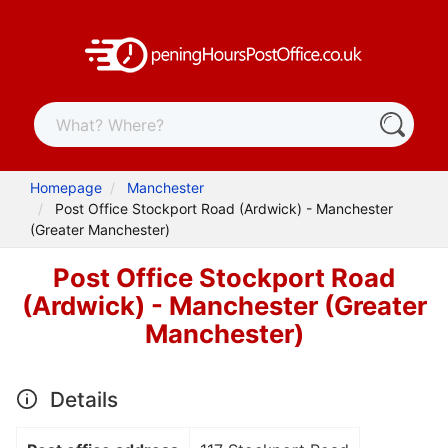
Homepage
Manchester
Post Office Stockport Road (Ardwick) - Manchester
(Greater Manchester)
Post Office Stockport Road
(Ardwick) - Manchester (Greater
Manchester)
Details