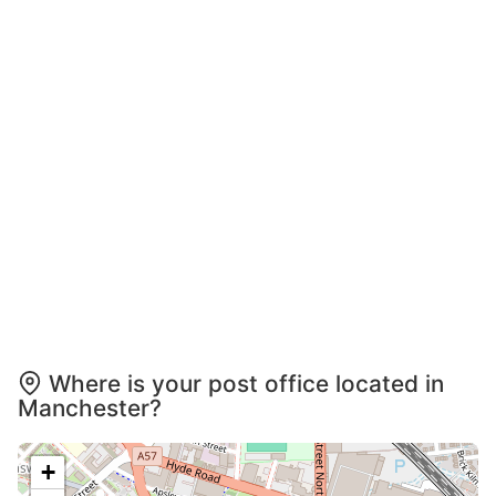
Where is your post office located in
Manchester?
+