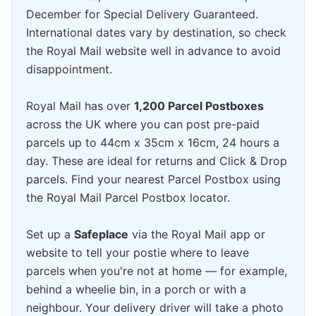
December for Special Delivery Guaranteed.
International dates vary by destination, so check
the Royal Mail website well in advance to avoid
disappointment.
Royal Mail has over
1,200 Parcel Postboxes
across the UK where you can post pre-paid
parcels up to 44cm x 35cm x 16cm, 24 hours a
day. These are ideal for returns and Click & Drop
parcels. Find your nearest Parcel Postbox using
the Royal Mail Parcel Postbox locator.
Set up a
Safeplace
via the Royal Mail app or
website to tell your postie where to leave
parcels when you're not at home — for example,
behind a wheelie bin, in a porch or with a
neighbour. Your delivery driver will take a photo