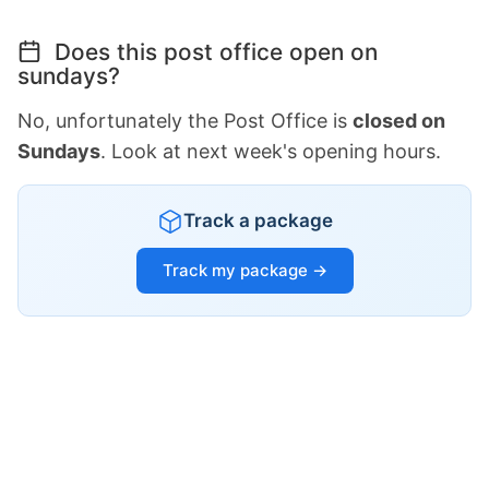
Does this post office open on
sundays?
No, unfortunately the Post Office is
closed on
Sundays
. Look at next week's opening hours.
Track a package
Track my package →