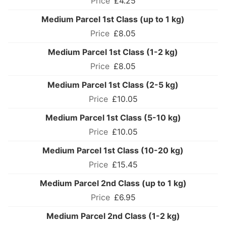
£4.25
Medium Parcel 1st Class (up to 1 kg)
£8.05
Medium Parcel 1st Class (1-2 kg)
£8.05
Medium Parcel 1st Class (2-5 kg)
£10.05
Medium Parcel 1st Class (5-10 kg)
£10.05
Medium Parcel 1st Class (10-20 kg)
£15.45
Medium Parcel 2nd Class (up to 1 kg)
£6.95
Medium Parcel 2nd Class (1-2 kg)