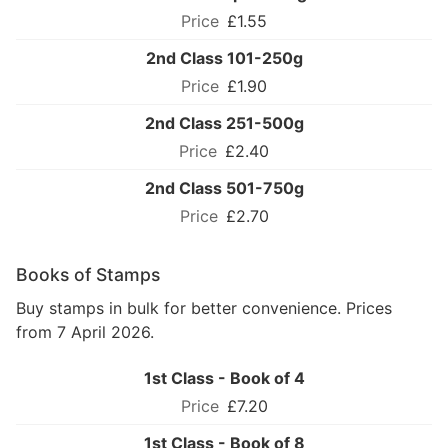
£1.55
2nd Class 101-250g
£1.90
2nd Class 251-500g
£2.40
2nd Class 501-750g
£2.70
Books of Stamps
Buy stamps in bulk for better convenience. Prices
from 7 April 2026.
1st Class - Book of 4
£7.20
1st Class - Book of 8