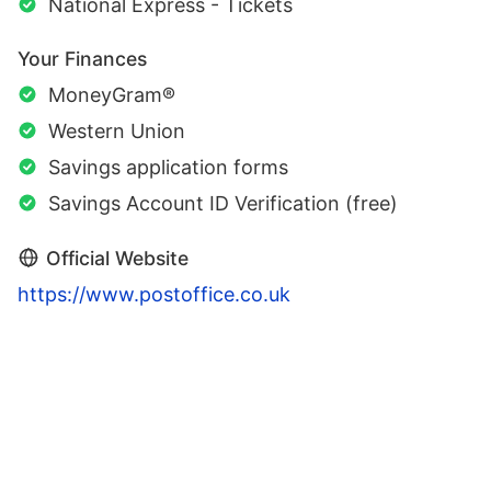
National Express - Tickets
Your Finances
MoneyGram®
Western Union
Savings application forms
Savings Account ID Verification (free)
Official Website
https://www.postoffice.co.uk