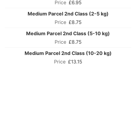
£6.95
Medium Parcel 2nd Class (2-5 kg)
£8.75
Medium Parcel 2nd Class (5-10 kg)
£8.75
Medium Parcel 2nd Class (10-20 kg)
£13.15