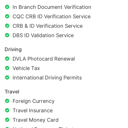
In Branch Document Verification
CQC CRB ID Verification Service
CRB & ID Verification Service
DBS ID Validation Service
Driving
DVLA Photocard Renewal
Vehicle Tax
International Driving Permits
Travel
Foreign Currency
Travel Insurance
Travel Money Card