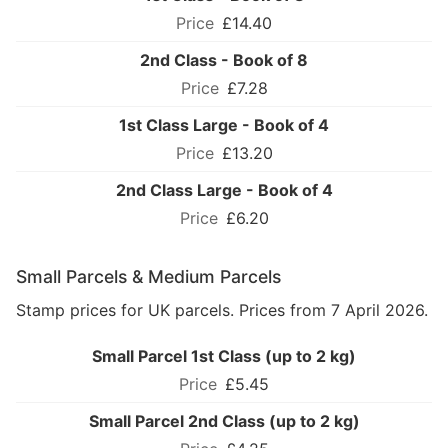
£14.40
2nd Class - Book of 8
£7.28
1st Class Large - Book of 4
£13.20
2nd Class Large - Book of 4
£6.20
Small Parcels & Medium Parcels
Stamp prices for UK parcels. Prices from 7 April 2026.
Small Parcel 1st Class (up to 2 kg)
£5.45
Small Parcel 2nd Class (up to 2 kg)