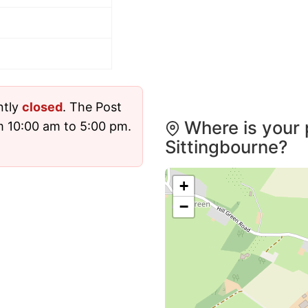
ntly
closed
. The Post
Where is your 
m 10:00 am to 5:00 pm.
Sittingbourne?
+
−