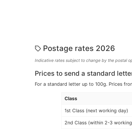
Postage rates 2026
Indicative rates subject to change by the postal o
Prices to send a standard lette
For a standard letter up to 100g. Prices fro
Class
1st Class (next working day)
2nd Class (within 2-3 working