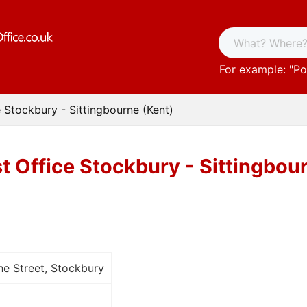
For example: "
Po
e Stockbury - Sittingbourne (Kent)
t Office Stockbury - Sittingbou
e Street, Stockbury