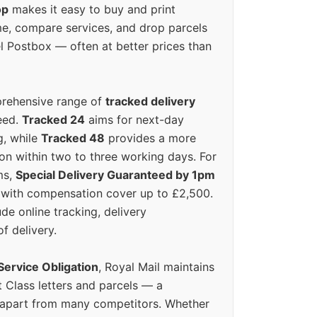
op
makes it easy to buy and print
e, compare services, and drop parcels
el Postbox — often at better prices than
prehensive range of
tracked delivery
eed.
Tracked 24
aims for next-day
ng, while
Tracked 48
provides a more
on within two to three working days. For
ms,
Special Delivery Guaranteed by 1pm
y with compensation cover up to £2,500.
ude online tracking, delivery
of delivery.
Service Obligation
, Royal Mail maintains
t Class letters and parcels — a
 apart from many competitors. Whether