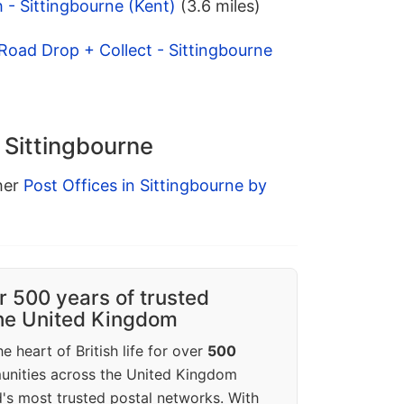
 - Sittingbourne (Kent)
(3.6 miles)
Road Drop + Collect - Sittingbourne
n Sittingbourne
ther
Post Offices in Sittingbourne by
r 500 years of trusted
the United Kingdom
e heart of British life for over
500
unities across the United Kingdom
's most trusted postal networks. With