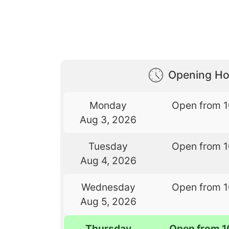
Opening Ho
Monday
Open from 
Aug 3, 2026
Tuesday
Open from 
Aug 4, 2026
Wednesday
Open from 
Aug 5, 2026
Thursday
Open from 1