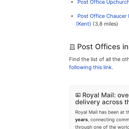
Post Office Upchurch
Post Office Chaucer 
(Kent)
(3.8 miles)
Post Offices i
Find the list of all the o
following this link
.
Royal Mail: ove
delivery across 
Royal Mail has been at th
years
, connecting comm
through one of the world