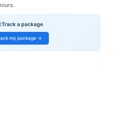
hours.
Track a package
rack my package →