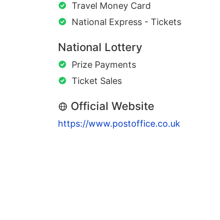
Travel Money Card
National Express - Tickets
National Lottery
Prize Payments
Ticket Sales
Official Website
https://www.postoffice.co.uk