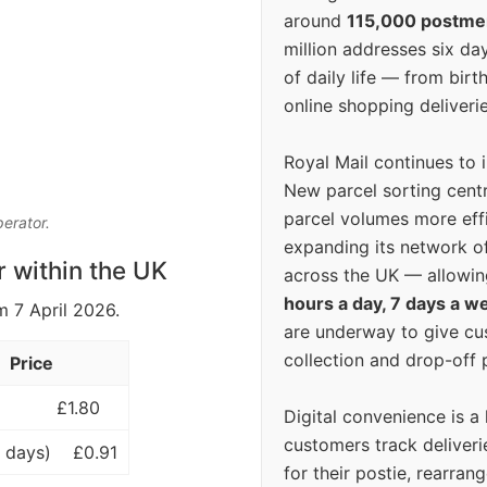
around
115,000 postm
million addresses six da
of daily life — from bi
online shopping deliverie
Royal Mail continues to 
New parcel sorting cent
parcel volumes more eff
perator.
expanding its network o
r within the UK
across the UK — allowin
hours a day, 7 days a w
m 7 April 2026.
are underway to give c
collection and drop-off p
Price
£1.80
Digital convenience is a
customers track deliverie
 days)
£0.91
for their postie, rearrang