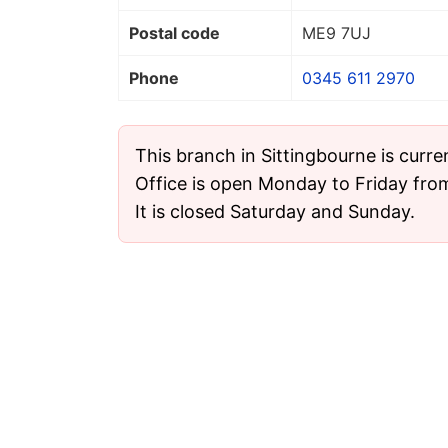
Postal code
ME9 7UJ
Phone
0345 611 2970
This branch in Sittingbourne is curre
Office is open Monday to Friday fro
It is closed Saturday and Sunday.