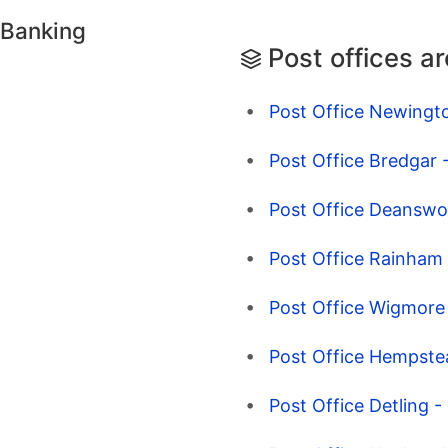
 Banking
Post offices a
Post Office Newingto
Post Office Bredgar 
Post Office Deanswoo
Post Office Rainham 
Post Office Wigmore 
Post Office Hempstea
Post Office Detling 