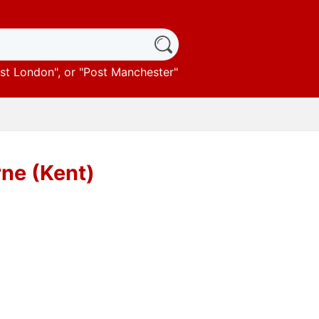
st London
", or "
Post Manchester
"
rne (Kent)