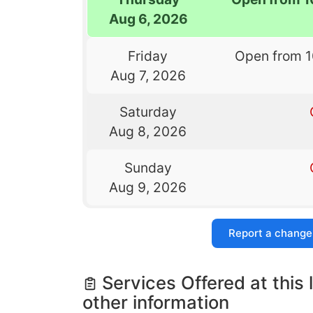
Aug 6, 2026
Friday
Open from 
Aug 7, 2026
Saturday
Aug 8, 2026
Sunday
Aug 9, 2026
Report a change
Services Offered at this 
other information