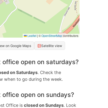
Leaflet
|
©
OpenStreetMap
contributors
iew on Google Maps
Satellite view
 office open on saturdays?
osed on Saturdays
. Check the
w when to go during the week.
 office open on sundays?
st Office is
closed on Sundays
. Look