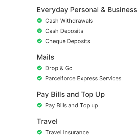
Everyday Personal & Business
Cash Withdrawals
Cash Deposits
Cheque Deposits
Mails
Drop & Go
Parcelforce Express Services
Pay Bills and Top Up
Pay Bills and Top up
Travel
Travel Insurance