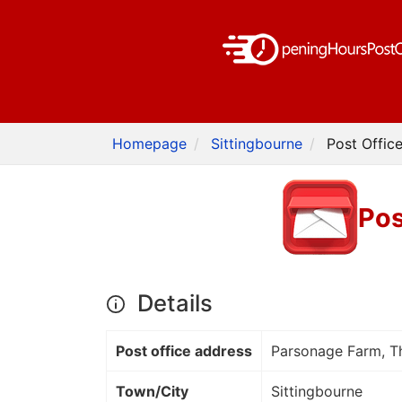
Homepage
Sittingbourne
Post Offic
Pos
Details
Post office address
Parsonage Farm, Th
Town/City
Sittingbourne