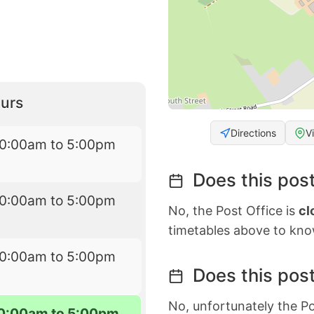
urs
Directions
V
10:00am to 5:00pm
Does this post
10:00am to 5:00pm
No, the Post Office is
cl
timetables above to kno
10:00am to 5:00pm
Does this post
No, unfortunately the Po
0:00am to 5:00pm