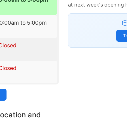
at next week's opening 
10:00am to 5:00pm
T
Closed
Closed
location and