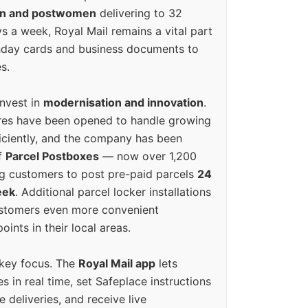
en and postwomen
delivering to 32
ys a week, Royal Mail remains a vital part
rthday cards and business documents to
s.
invest in
modernisation and innovation
.
res have been opened to handle growing
iciently, and the company has been
f
Parcel Postboxes
— now over 1,200
g customers to post pre-paid parcels
24
eek
. Additional parcel locker installations
ustomers even more convenient
oints in their local areas.
 key focus. The
Royal Mail app
lets
s in real time, set Safeplace instructions
e deliveries, and receive live