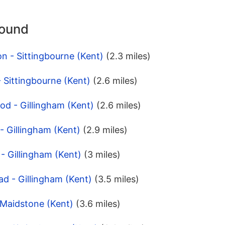
round
n - Sittingbourne (Kent)
(2.3 miles)
- Sittingbourne (Kent)
(2.6 miles)
d - Gillingham (Kent)
(2.6 miles)
- Gillingham (Kent)
(2.9 miles)
- Gillingham (Kent)
(3 miles)
d - Gillingham (Kent)
(3.5 miles)
- Maidstone (Kent)
(3.6 miles)