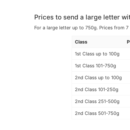
Prices to send a large letter wi
For a large letter up to 750g. Prices from 7
Class
P
1st Class up to 100g
1st Class 101-750g
2nd Class up to 100g
2nd Class 101-250g
2nd Class 251-500g
2nd Class 501-750g