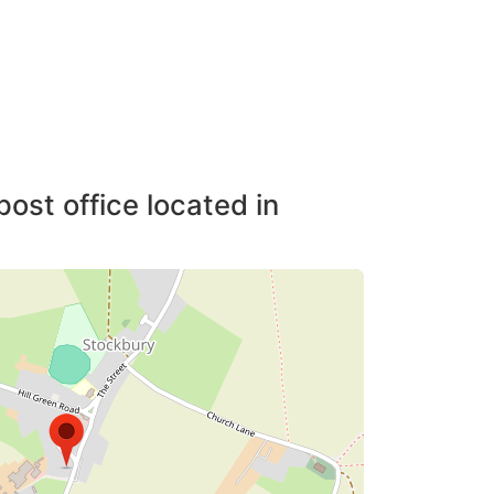
post office located in