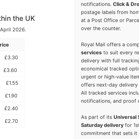
notifications.
Click & Dr
postage labels from hom
thin the UK
at a Post Office or Parc
over the counter.
 April 2026.
Royal Mail offers a com
rice
services
to suit every n
£3.30
delivery with full tracki
economical tracked opti
£3.60
urgent or high-value ite
£1.55
offers next-day deliver
All tracked services incl
£1.90
notifications, and proof 
£2.40
As part of its
Universal 
£2.70
Saturday delivery
for 1s
commitment that sets it