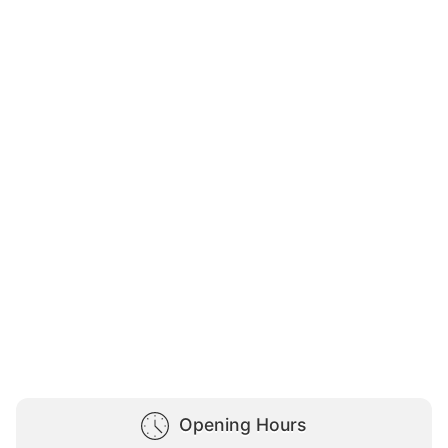
Opening Hours