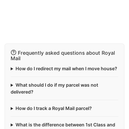
Frequently asked questions about Royal
Mail
How do I redirect my mail when I move house?
What should I do if my parcel was not
delivered?
How do I track a Royal Mail parcel?
What is the difference between 1st Class and