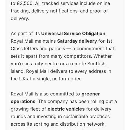
to £2,500. All tracked services include online
tracking, delivery notifications, and proof of
delivery.
As part of its
Universal Service Obligation
,
Royal Mail maintains
Saturday delivery
for 1st
Class letters and parcels — a commitment that
sets it apart from many competitors. Whether
you're in a city centre or a remote Scottish
island, Royal Mail delivers to every address in
the UK at a single, uniform price.
Royal Mail is also committed to
greener
operations
. The company has been rolling out a
growing fleet of
electric vehicles
for delivery
rounds and investing in sustainable practices
across its sorting and distribution network.