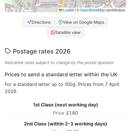
Leaflet
|
©
OpenStreetMap
contributors
Directions
View on Google Maps
Satellite view
Postage rates 2026
Indicative rates subject to change by the postal operator.
Prices to send a standard letter within the UK
For a standard letter up to 100g. Prices from 7 April
2026.
1st Class (next working day)
£1.80
2nd Class (within 2-3 working days)