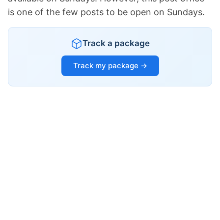
is one of the few posts to be open on Sundays.
Track a package
Track my package →