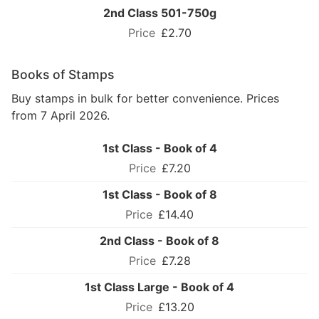
2nd Class 501-750g
£2.70
Books of Stamps
Buy stamps in bulk for better convenience. Prices
from 7 April 2026.
1st Class - Book of 4
£7.20
1st Class - Book of 8
£14.40
2nd Class - Book of 8
£7.28
1st Class Large - Book of 4
£13.20