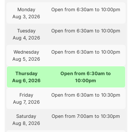
Monday
Open from 6:30am to 10:00pm
Aug 3, 2026
Tuesday
Open from 6:30am to 10:00pm
Aug 4, 2026
Wednesday
Open from 6:30am to 10:00pm
Aug 5, 2026
Thursday
Open from 6:30am to
Aug 6, 2026
10:00pm
Friday
Open from 6:30am to 10:30pm
Aug 7, 2026
Saturday
Open from 7:00am to 10:30pm
Aug 8, 2026