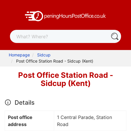
Homepage
Sidcup
Post Office Station Road - Sidcup (Kent)
Post Office Station Road -
Sidcup (Kent)
Details
Post office
1 Central Parade, Station
address
Road