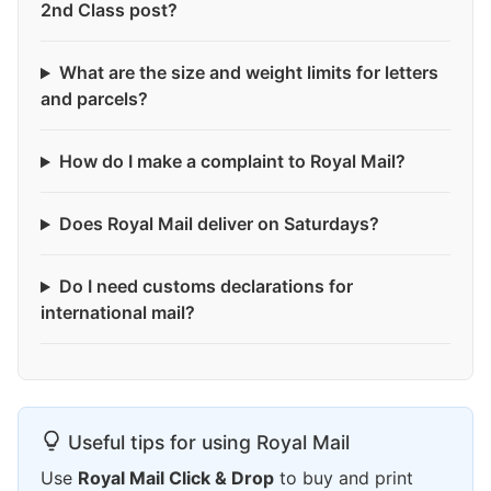
2nd Class post?
What are the size and weight limits for letters
and parcels?
How do I make a complaint to Royal Mail?
Does Royal Mail deliver on Saturdays?
Do I need customs declarations for
international mail?
Useful tips for using Royal Mail
Use
Royal Mail Click & Drop
to buy and print