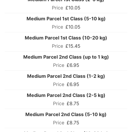
£10.05
Medium Parcel 1st Class (5-10 kg)
£10.05
Medium Parcel 1st Class (10-20 kg)
£15.45
Medium Parcel 2nd Class (up to 1 kg)
£6.95
Medium Parcel 2nd Class (1-2 kg)
£6.95
Medium Parcel 2nd Class (2-5 kg)
£8.75
Medium Parcel 2nd Class (5-10 kg)
£8.75