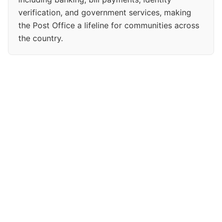
verification, and government services, making
the Post Office a lifeline for communities across
the country.