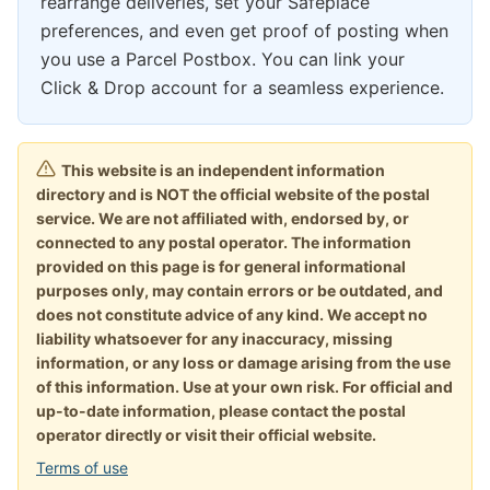
rearrange deliveries, set your Safeplace
preferences, and even get proof of posting when
you use a Parcel Postbox. You can link your
Click & Drop account for a seamless experience.
This website is an independent information
directory and is NOT the official website of the postal
service. We are not affiliated with, endorsed by, or
connected to any postal operator. The information
provided on this page is for general informational
purposes only, may contain errors or be outdated, and
does not constitute advice of any kind. We accept no
liability whatsoever for any inaccuracy, missing
information, or any loss or damage arising from the use
of this information. Use at your own risk. For official and
up-to-date information, please contact the postal
operator directly or visit their official website.
Terms of use