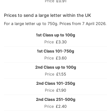
£0.91
Prices to send a large letter within the UK
For a large letter up to 750g. Prices from 7 April 2026.
1st Class up to 100g
£3.30
1st Class 101-750g
£3.60
2nd Class up to 100g
£1.55
2nd Class 101-250g
£1.90
2nd Class 251-500g
£2.40