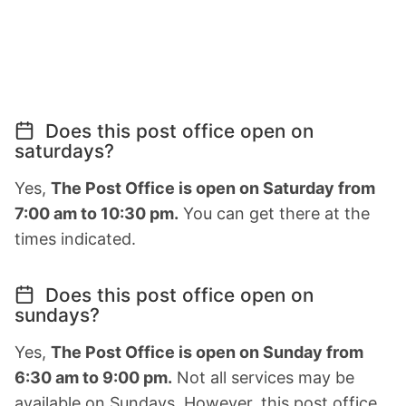
Does this post office open on
saturdays?
Yes,
The Post Office is open on Saturday from
7:00 am to 10:30 pm.
You can get there at the
times indicated.
Does this post office open on
sundays?
Yes,
The Post Office is open on Sunday from
6:30 am to 9:00 pm.
Not all services may be
available on Sundays. However, this post office