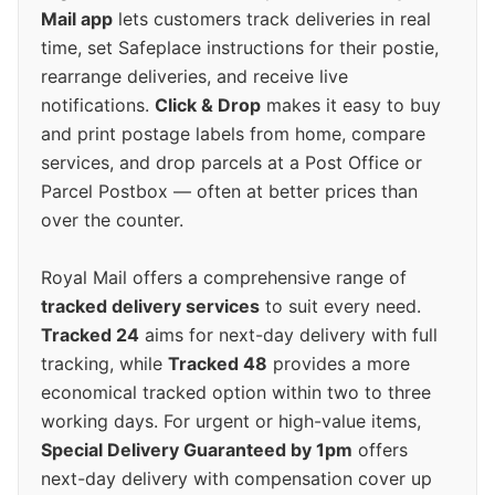
Mail app
lets customers track deliveries in real
time, set Safeplace instructions for their postie,
rearrange deliveries, and receive live
notifications.
Click & Drop
makes it easy to buy
and print postage labels from home, compare
services, and drop parcels at a Post Office or
Parcel Postbox — often at better prices than
over the counter.
Royal Mail offers a comprehensive range of
tracked delivery services
to suit every need.
Tracked 24
aims for next-day delivery with full
tracking, while
Tracked 48
provides a more
economical tracked option within two to three
working days. For urgent or high-value items,
Special Delivery Guaranteed by 1pm
offers
next-day delivery with compensation cover up