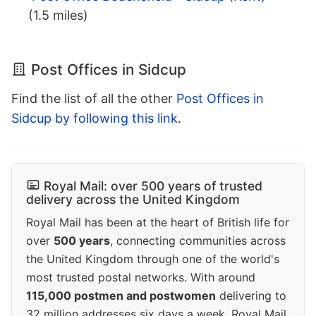
(1.5 miles)
Post Offices in Sidcup
Find the list of all the other
Post Offices in
Sidcup by following this link
.
Royal Mail: over 500 years of trusted
delivery across the United Kingdom
Royal Mail has been at the heart of British life for
over
500 years
, connecting communities across
the United Kingdom through one of the world's
most trusted postal networks. With around
115,000 postmen and postwomen
delivering to
32 million addresses six days a week, Royal Mail