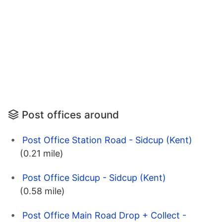
Post offices around
Post Office Station Road - Sidcup (Kent)
(0.21 mile)
Post Office Sidcup - Sidcup (Kent)
(0.58 mile)
Post Office Main Road Drop + Collect -