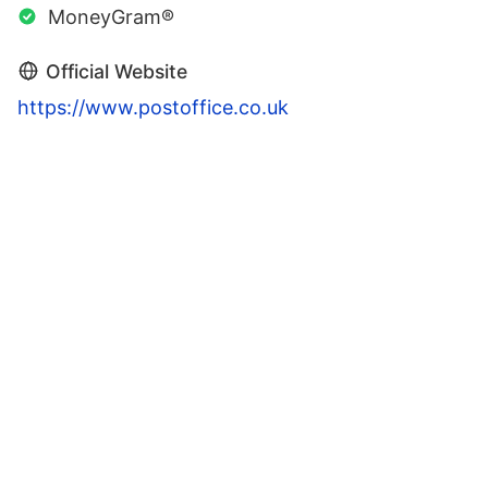
MoneyGram®
Official Website
https://www.postoffice.co.uk