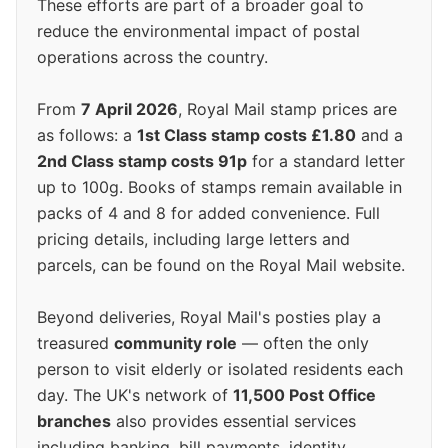
These efforts are part of a broader goal to
reduce the environmental impact of postal
operations across the country.
From
7 April 2026
, Royal Mail stamp prices are
as follows: a
1st Class stamp costs £1.80
and a
2nd Class stamp costs 91p
for a standard letter
up to 100g. Books of stamps remain available in
packs of 4 and 8 for added convenience. Full
pricing details, including large letters and
parcels, can be found on the Royal Mail website.
Beyond deliveries, Royal Mail's posties play a
treasured
community role
— often the only
person to visit elderly or isolated residents each
day. The UK's network of
11,500 Post Office
branches
also provides essential services
including banking, bill payments, identity