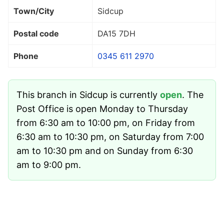
Town/City
Sidcup
Postal code
DA15 7DH
Phone
0345 611 2970
This branch in Sidcup is currently
open
. The
Post Office is open Monday to Thursday
from 6:30 am to 10:00 pm, on Friday from
6:30 am to 10:30 pm, on Saturday from 7:00
am to 10:30 pm and on Sunday from 6:30
am to 9:00 pm.