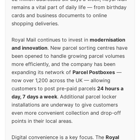
remains a vital part of daily life — from birthday
cards and business documents to online
shopping deliveries.
Royal Mail continues to invest in
modernisation
and innovation
. New parcel sorting centres have
been opened to handle growing parcel volumes
more efficiently, and the company has been
expanding its network of
Parcel Postboxes
—
now over 1,200 across the UK — allowing
customers to post pre-paid parcels
24 hours a
day, 7 days a week
. Additional parcel locker
installations are underway to give customers
even more convenient collection and drop-off
points in their local areas.
Digital convenience is a key focus. The
Royal