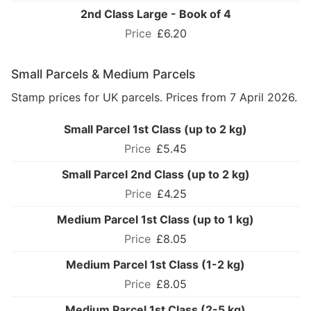
2nd Class Large - Book of 4
£6.20
Small Parcels & Medium Parcels
Stamp prices for UK parcels. Prices from 7 April 2026.
Small Parcel 1st Class (up to 2 kg)
£5.45
Small Parcel 2nd Class (up to 2 kg)
£4.25
Medium Parcel 1st Class (up to 1 kg)
£8.05
Medium Parcel 1st Class (1-2 kg)
£8.05
Medium Parcel 1st Class (2-5 kg)