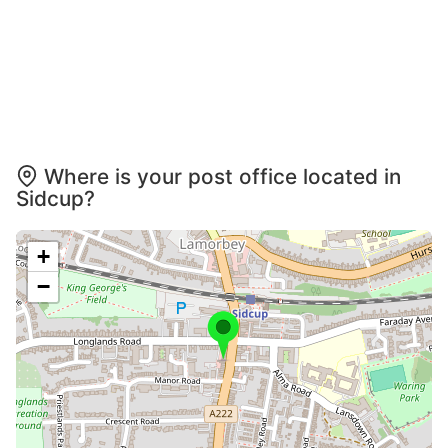
Where is your post office located in
Sidcup?
+
−