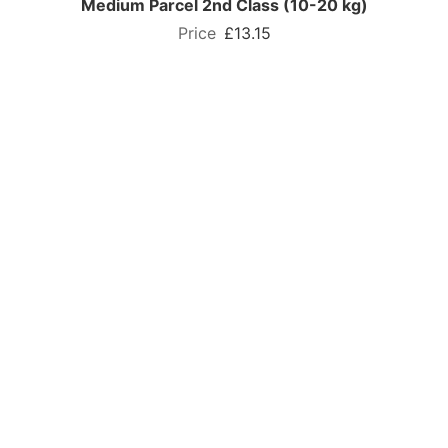
Medium Parcel 2nd Class (10-20 kg)
£13.15