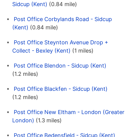
Sidcup (Kent)
(0.84 mile)
Post Office Corbylands Road - Sidcup
(Kent)
(0.84 mile)
Post Office Steynton Avenue Drop +
Collect - Bexley (Kent)
(1 miles)
Post Office Blendon - Sidcup (Kent)
(1.2 miles)
Post Office Blackfen - Sidcup (Kent)
(1.2 miles)
Post Office New Eltham - London (Greater
London)
(1.3 miles)
Post Office Bedensfield - Sidcup (Kent)