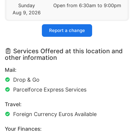
Sunday
Open from 6:30am to 9:00pm
Aug 9, 2026
Report a change
Services Offered at this location and
other information
Mail:
Drop & Go
Parcelforce Express Services
Travel:
Foreign Currency Euros Available
Your Finances: