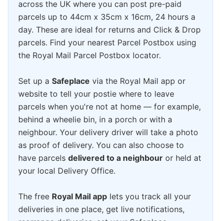
across the UK where you can post pre-paid
parcels up to 44cm x 35cm x 16cm, 24 hours a
day. These are ideal for returns and Click & Drop
parcels. Find your nearest Parcel Postbox using
the Royal Mail Parcel Postbox locator.
Set up a
Safeplace
via the Royal Mail app or
website to tell your postie where to leave
parcels when you're not at home — for example,
behind a wheelie bin, in a porch or with a
neighbour. Your delivery driver will take a photo
as proof of delivery. You can also choose to
have parcels
delivered to a neighbour
or held at
your local Delivery Office.
The free
Royal Mail app
lets you track all your
deliveries in one place, get live notifications,