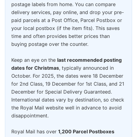
postage labels from home. You can compare
delivery services, pay online, and drop your pre-
paid parcels at a Post Office, Parcel Postbox or
your local postbox (if the item fits). This saves
time and often provides better prices than
buying postage over the counter.
Keep an eye on the
last recommended posting
dates for Christmas
, typically announced in
October. For 2025, the dates were 18 December
for 2nd Class, 19 December for 1st Class, and 21
December for Special Delivery Guaranteed.
International dates vary by destination, so check
the Royal Mail website well in advance to avoid
disappointment.
Royal Mail has over
1,200 Parcel Postboxes