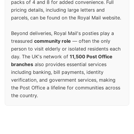
packs of 4 and 8 for added convenience. Full
pricing details, including large letters and
parcels, can be found on the Royal Mail website.
Beyond deliveries, Royal Mail's posties play a
treasured
community role
— often the only
person to visit elderly or isolated residents each
day. The UK's network of
11,500 Post Office
branches
also provides essential services
including banking, bill payments, identity
verification, and government services, making
the Post Office a lifeline for communities across
the country.