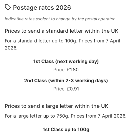
Postage rates 2026
Indicative rates subject to change by the postal operator.
Prices to send a standard letter within the UK
For a standard letter up to 100g. Prices from 7 April
2026.
1st Class (next working day)
£1.80
2nd Class (within 2-3 working days)
£0.91
Prices to send a large letter within the UK
For a large letter up to 750g. Prices from 7 April 2026.
1st Class up to 100g