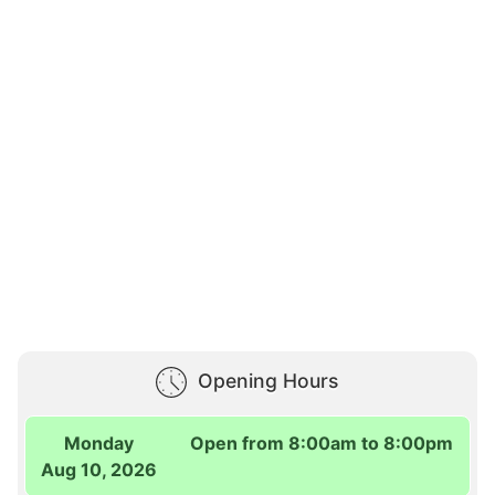
Opening Hours
Monday
Open from 8:00am to 8:00pm
Aug 10, 2026