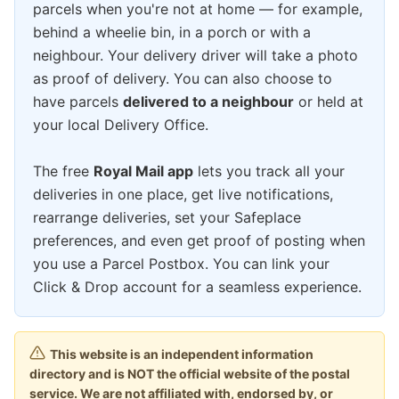
parcels when you're not at home — for example,
behind a wheelie bin, in a porch or with a
neighbour. Your delivery driver will take a photo
as proof of delivery. You can also choose to
have parcels
delivered to a neighbour
or held at
your local Delivery Office.
The free
Royal Mail app
lets you track all your
deliveries in one place, get live notifications,
rearrange deliveries, set your Safeplace
preferences, and even get proof of posting when
you use a Parcel Postbox. You can link your
Click & Drop account for a seamless experience.
This website is an independent information
directory and is NOT the official website of the postal
service. We are not affiliated with, endorsed by, or