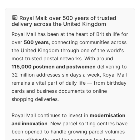
Royal Mail: over 500 years of trusted
delivery across the United Kingdom
Royal Mail has been at the heart of British life for
over
500 years
, connecting communities across
the United Kingdom through one of the world's
most trusted postal networks. With around
115,000 postmen and postwomen
delivering to
32 million addresses six days a week, Royal Mail
remains a vital part of daily life — from birthday
cards and business documents to online
shopping deliveries.
Royal Mail continues to invest in
modernisation
and innovation
. New parcel sorting centres have
been opened to handle growing parcel volumes
more efficiently, and the company has been