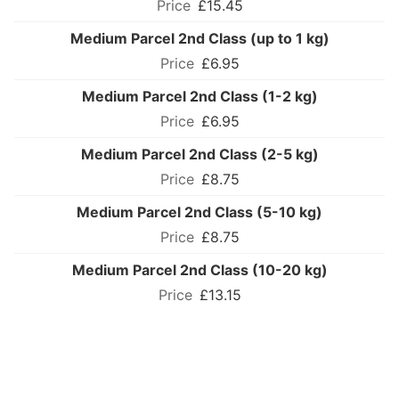
£15.45
Medium Parcel 2nd Class (up to 1 kg)
£6.95
Medium Parcel 2nd Class (1-2 kg)
£6.95
Medium Parcel 2nd Class (2-5 kg)
£8.75
Medium Parcel 2nd Class (5-10 kg)
£8.75
Medium Parcel 2nd Class (10-20 kg)
£13.15