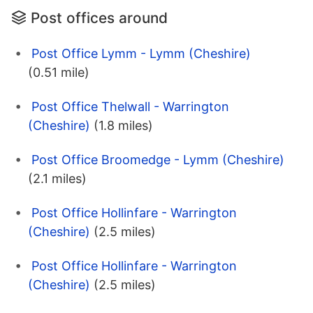
Post offices around
Post Office Lymm - Lymm (Cheshire)
(0.51 mile)
Post Office Thelwall - Warrington
(Cheshire)
(1.8 miles)
Post Office Broomedge - Lymm (Cheshire)
(2.1 miles)
Post Office Hollinfare - Warrington
(Cheshire)
(2.5 miles)
Post Office Hollinfare - Warrington
(Cheshire)
(2.5 miles)