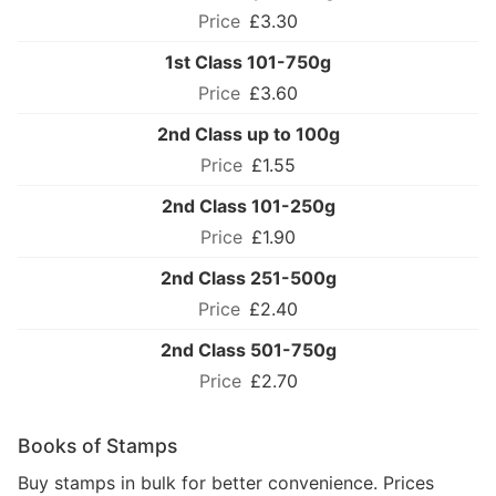
£3.30
1st Class 101-750g
£3.60
2nd Class up to 100g
£1.55
2nd Class 101-250g
£1.90
2nd Class 251-500g
£2.40
2nd Class 501-750g
£2.70
Books of Stamps
Buy stamps in bulk for better convenience. Prices