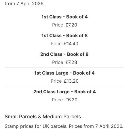
from 7 April 2026.
1st Class - Book of 4
£7.20
1st Class - Book of 8
£14.40
2nd Class - Book of 8
£7.28
1st Class Large - Book of 4
£13.20
2nd Class Large - Book of 4
£6.20
Small Parcels & Medium Parcels
Stamp prices for UK parcels. Prices from 7 April 2026.