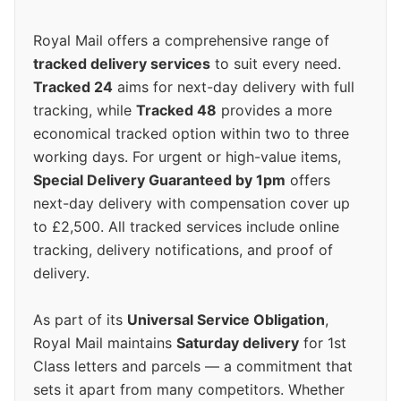
Royal Mail offers a comprehensive range of
tracked delivery services
to suit every need.
Tracked 24
aims for next-day delivery with full
tracking, while
Tracked 48
provides a more
economical tracked option within two to three
working days. For urgent or high-value items,
Special Delivery Guaranteed by 1pm
offers
next-day delivery with compensation cover up
to £2,500. All tracked services include online
tracking, delivery notifications, and proof of
delivery.
As part of its
Universal Service Obligation
,
Royal Mail maintains
Saturday delivery
for 1st
Class letters and parcels — a commitment that
sets it apart from many competitors. Whether