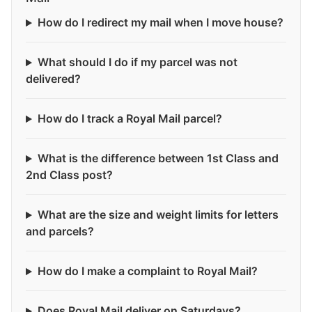
How do I redirect my mail when I move house?
What should I do if my parcel was not
delivered?
How do I track a Royal Mail parcel?
What is the difference between 1st Class and
2nd Class post?
What are the size and weight limits for letters
and parcels?
How do I make a complaint to Royal Mail?
Does Royal Mail deliver on Saturdays?