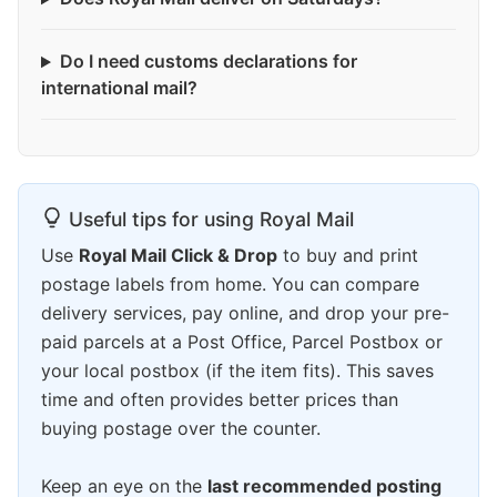
Do I need customs declarations for
international mail?
Useful tips for using Royal Mail
Use
Royal Mail Click & Drop
to buy and print
postage labels from home. You can compare
delivery services, pay online, and drop your pre-
paid parcels at a Post Office, Parcel Postbox or
your local postbox (if the item fits). This saves
time and often provides better prices than
buying postage over the counter.
Keep an eye on the
last recommended posting