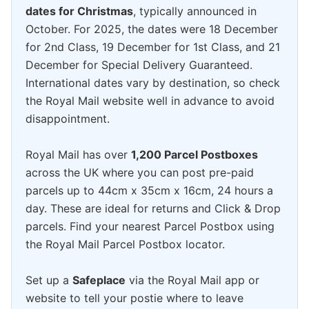
dates for Christmas
, typically announced in
October. For 2025, the dates were 18 December
for 2nd Class, 19 December for 1st Class, and 21
December for Special Delivery Guaranteed.
International dates vary by destination, so check
the Royal Mail website well in advance to avoid
disappointment.
Royal Mail has over
1,200 Parcel Postboxes
across the UK where you can post pre-paid
parcels up to 44cm x 35cm x 16cm, 24 hours a
day. These are ideal for returns and Click & Drop
parcels. Find your nearest Parcel Postbox using
the Royal Mail Parcel Postbox locator.
Set up a
Safeplace
via the Royal Mail app or
website to tell your postie where to leave