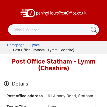
Homepage
Lymm
Post Office Statham - Lymm (Cheshire)
Post Office Statham - Lymm
(Cheshire)
Details
Post office address
61 Albany Road, Statham
Town/City
Lymm