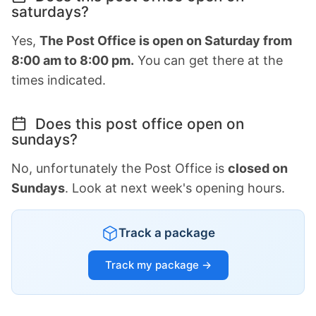
saturdays?
Yes,
The Post Office is open on Saturday from
8:00 am to 8:00 pm.
You can get there at the
times indicated.
Does this post office open on
sundays?
No, unfortunately the Post Office is
closed on
Sundays
. Look at next week's opening hours.
Track a package
Track my package →