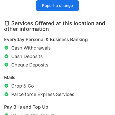
Report a change
Services Offered at this location and
other information
Everyday Personal & Business Banking
Cash Withdrawals
Cash Deposits
Cheque Deposits
Mails
Drop & Go
Parcelforce Express Services
Pay Bills and Top Up