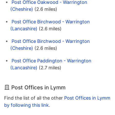
Post Office Oakwood - Warrington
(Cheshire)
(2.6 miles)
Post Office Birchwood - Warrington
(Lancashire)
(2.6 miles)
Post Office Birchwood - Warrington
(Cheshire)
(2.6 miles)
Post Office Paddington - Warrington
(Lancashire)
(2.7 miles)
Post Offices in Lymm
Find the list of all the other
Post Offices in Lymm
by following this link
.