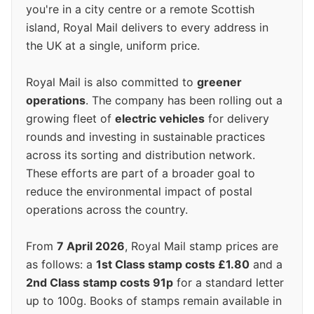
you're in a city centre or a remote Scottish
island, Royal Mail delivers to every address in
the UK at a single, uniform price.
Royal Mail is also committed to
greener
operations
. The company has been rolling out a
growing fleet of
electric vehicles
for delivery
rounds and investing in sustainable practices
across its sorting and distribution network.
These efforts are part of a broader goal to
reduce the environmental impact of postal
operations across the country.
From
7 April 2026
, Royal Mail stamp prices are
as follows: a
1st Class stamp costs £1.80
and a
2nd Class stamp costs 91p
for a standard letter
up to 100g. Books of stamps remain available in