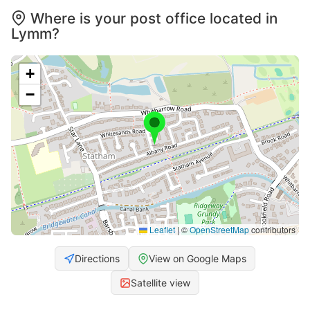
Where is your post office located in
Lymm?
+
−
Leaflet
|
©
OpenStreetMap
contributors
Directions
View on Google Maps
Satellite view