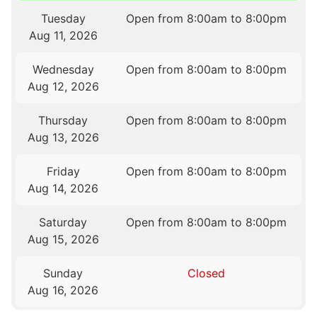
Tuesday
Open from 8:00am to 8:00pm
Aug 11, 2026
Wednesday
Open from 8:00am to 8:00pm
Aug 12, 2026
Thursday
Open from 8:00am to 8:00pm
Aug 13, 2026
Friday
Open from 8:00am to 8:00pm
Aug 14, 2026
Saturday
Open from 8:00am to 8:00pm
Aug 15, 2026
Sunday
Closed
Aug 16, 2026