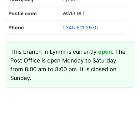
Postal code
WA13 9LT
Phone
0345 611 2970
This branch in Lymm is currently
open
. The
Post Office is open Monday to Saturday
from 8:00 am to 8:00 pm. It is closed on
Sunday.