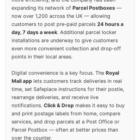
expanding its network of
Parcel Postboxes
—
now over 1,200 across the UK — allowing
customers to post pre-paid parcels
24 hours a
day, 7 days a week
. Additional parcel locker
installations are underway to give customers
even more convenient collection and drop-off
points in their local areas.
Digital convenience is a key focus. The
Royal
Mail app
lets customers track deliveries in real
time, set Safeplace instructions for their postie,
rearrange deliveries, and receive live
notifications.
Click & Drop
makes it easy to buy
and print postage labels from home, compare
services, and drop parcels at a Post Office or
Parcel Postbox — often at better prices than
over the counter.