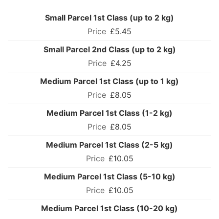
Small Parcel 1st Class (up to 2 kg)
£5.45
Small Parcel 2nd Class (up to 2 kg)
£4.25
Medium Parcel 1st Class (up to 1 kg)
£8.05
Medium Parcel 1st Class (1-2 kg)
£8.05
Medium Parcel 1st Class (2-5 kg)
£10.05
Medium Parcel 1st Class (5-10 kg)
£10.05
Medium Parcel 1st Class (10-20 kg)