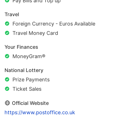
Pay Bills and Top up
Travel
Foreign Currency - Euros Available
Travel Money Card
Your Finances
MoneyGram®
National Lottery
Prize Payments
Ticket Sales
Official Website
https://www.postoffice.co.uk