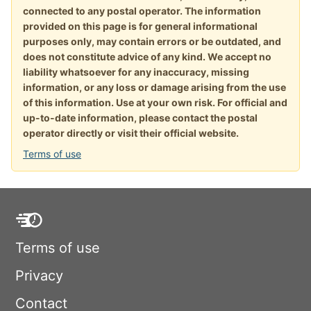
connected to any postal operator. The information
provided on this page is for general informational
purposes only, may contain errors or be outdated, and
does not constitute advice of any kind. We accept no
liability whatsoever for any inaccuracy, missing
information, or any loss or damage arising from the use
of this information. Use at your own risk. For official and
up-to-date information, please contact the postal
operator directly or visit their official website.
Terms of use
Terms of use
Privacy
Contact