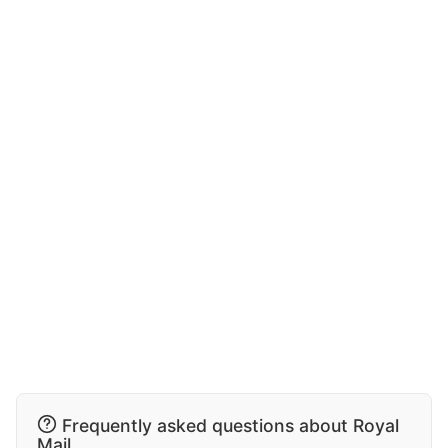
Frequently asked questions about Royal
Mail