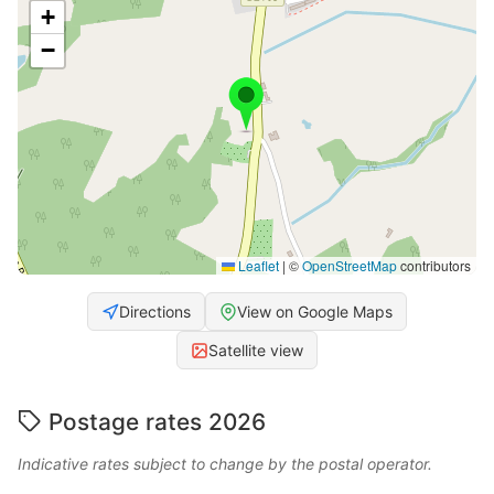
+
−
Leaflet
|
©
OpenStreetMap
contributors
Directions
View on Google Maps
Satellite view
Postage rates 2026
Indicative rates subject to change by the postal operator.