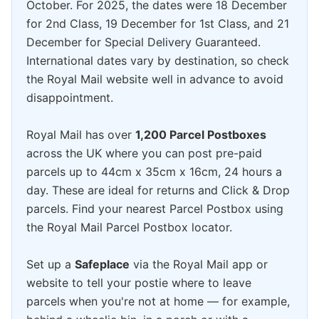
October. For 2025, the dates were 18 December
for 2nd Class, 19 December for 1st Class, and 21
December for Special Delivery Guaranteed.
International dates vary by destination, so check
the Royal Mail website well in advance to avoid
disappointment.
Royal Mail has over
1,200 Parcel Postboxes
across the UK where you can post pre-paid
parcels up to 44cm x 35cm x 16cm, 24 hours a
day. These are ideal for returns and Click & Drop
parcels. Find your nearest Parcel Postbox using
the Royal Mail Parcel Postbox locator.
Set up a
Safeplace
via the Royal Mail app or
website to tell your postie where to leave
parcels when you're not at home — for example,