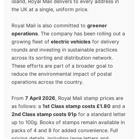
island, Royal Mail delivers to every address in
the UK at a single, uniform price.
Royal Mail is also committed to
greener
operations
. The company has been rolling out a
growing fleet of
electric vehicles
for delivery
rounds and investing in sustainable practices
across its sorting and distribution network.
These efforts are part of a broader goal to
reduce the environmental impact of postal
operations across the country.
From
7 April 2026
, Royal Mail stamp prices are
as follows: a
1st Class stamp costs £1.80
and a
2nd Class stamp costs 91p
for a standard letter
up to 100g. Books of stamps remain available in
packs of 4 and 8 for added convenience. Full
pricing details, including large letters and