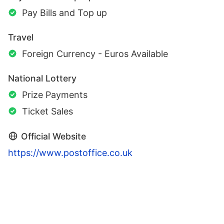
Pay Bills and Top up
Travel
Foreign Currency - Euros Available
National Lottery
Prize Payments
Ticket Sales
Official Website
https://www.postoffice.co.uk