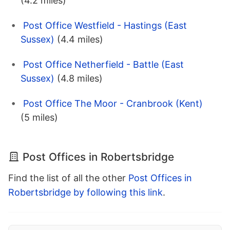
(4.2 miles)
Post Office Westfield - Hastings (East
Sussex)
(4.4 miles)
Post Office Netherfield - Battle (East
Sussex)
(4.8 miles)
Post Office The Moor - Cranbrook (Kent)
(5 miles)
Post Offices in Robertsbridge
Find the list of all the other
Post Offices in
Robertsbridge by following this link
.