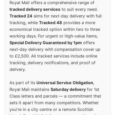
Royal Mail offers a comprehensive range of
tracked delivery services
to suit every need.
Tracked 24
aims for next-day delivery with full
tracking, while
Tracked 48
provides a more
economical tracked option within two to three
working days. For urgent or high-value items,
Special Delivery Guaranteed by 1pm
offers
next-day delivery with compensation cover up
to £2,500. All tracked services include online
tracking, delivery notifications, and proof of
delivery.
As part of its
Universal Service Obligation
,
Royal Mail maintains
Saturday delivery
for 1st
Class letters and parcels — a commitment that
sets it apart from many competitors. Whether
you're in a city centre or a remote Scottish