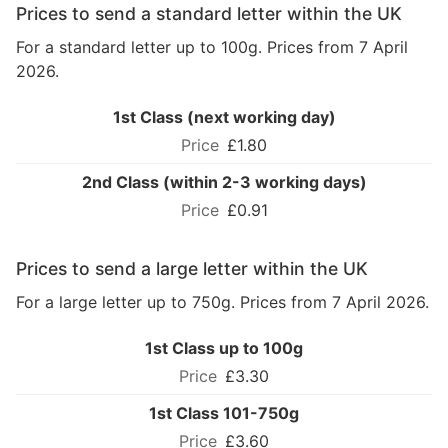
Prices to send a standard letter within the UK
For a standard letter up to 100g. Prices from 7 April
2026.
1st Class (next working day)
£1.80
2nd Class (within 2-3 working days)
£0.91
Prices to send a large letter within the UK
For a large letter up to 750g. Prices from 7 April 2026.
1st Class up to 100g
£3.30
1st Class 101-750g
£3.60