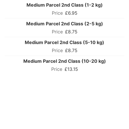
Medium Parcel 2nd Class (1-2 kg)
£6.95
Medium Parcel 2nd Class (2-5 kg)
£8.75
Medium Parcel 2nd Class (5-10 kg)
£8.75
Medium Parcel 2nd Class (10-20 kg)
£13.15