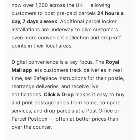
now over 1,200 across the UK — allowing
customers to post pre-paid parcels
24 hours a
day, 7 days a week
. Additional parcel locker
installations are underway to give customers
even more convenient collection and drop-off
points in their local areas.
Digital convenience is a key focus. The
Royal
Mail app
lets customers track deliveries in real
time, set Safeplace instructions for their postie,
rearrange deliveries, and receive live
notifications.
Click & Drop
makes it easy to buy
and print postage labels from home, compare
services, and drop parcels at a Post Office or
Parcel Postbox — often at better prices than
over the counter.