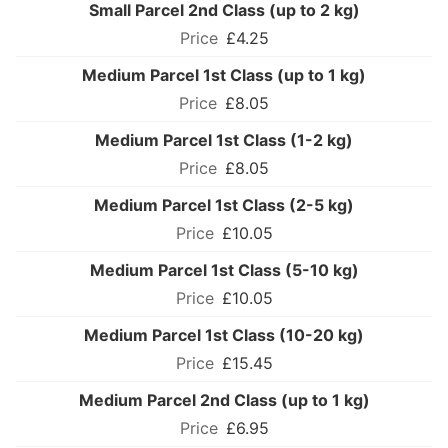
Small Parcel 2nd Class (up to 2 kg)
£4.25
Medium Parcel 1st Class (up to 1 kg)
£8.05
Medium Parcel 1st Class (1-2 kg)
£8.05
Medium Parcel 1st Class (2-5 kg)
£10.05
Medium Parcel 1st Class (5-10 kg)
£10.05
Medium Parcel 1st Class (10-20 kg)
£15.45
Medium Parcel 2nd Class (up to 1 kg)
£6.95