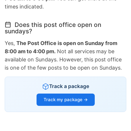
times indicated.
Does this post office open on
sundays?
Yes,
The Post Office is open on Sunday from
8:00 am to 4:00 pm.
Not all services may be
available on Sundays. However, this post office
is one of the few posts to be open on Sundays.
Track a package
Track my package →