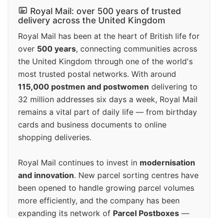
Royal Mail: over 500 years of trusted
delivery across the United Kingdom
Royal Mail has been at the heart of British life for
over
500 years
, connecting communities across
the United Kingdom through one of the world's
most trusted postal networks. With around
115,000 postmen and postwomen
delivering to
32 million addresses six days a week, Royal Mail
remains a vital part of daily life — from birthday
cards and business documents to online
shopping deliveries.
Royal Mail continues to invest in
modernisation
and innovation
. New parcel sorting centres have
been opened to handle growing parcel volumes
more efficiently, and the company has been
expanding its network of
Parcel Postboxes
—