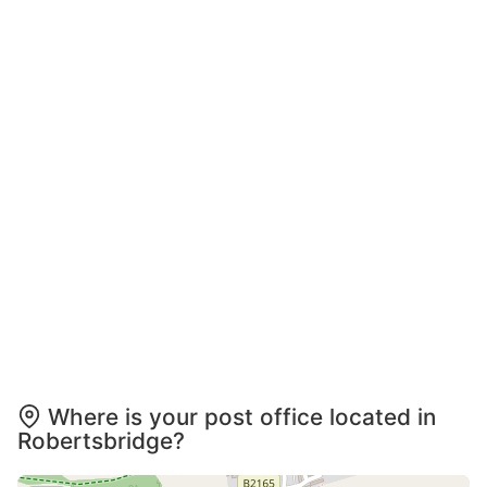
Where is your post office located in
Robertsbridge?