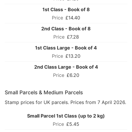
1st Class - Book of 8
£14.40
2nd Class - Book of 8
£7.28
1st Class Large - Book of 4
£13.20
2nd Class Large - Book of 4
£6.20
Small Parcels & Medium Parcels
Stamp prices for UK parcels. Prices from 7 April 2026.
Small Parcel 1st Class (up to 2 kg)
£5.45