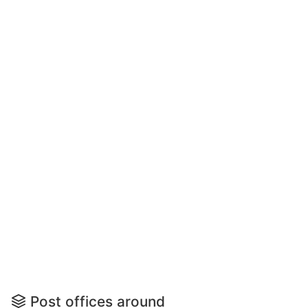
Post offices around