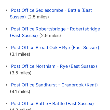
Post Office Sedlescombe - Battle (East
Sussex)
(2.5 miles)
Post Office Robertsbridge - Robertsbridge
(East Sussex)
(2.9 miles)
Post Office Broad Oak - Rye (East Sussex)
(3.1 miles)
Post Office Northiam - Rye (East Sussex)
(3.5 miles)
Post Office Sandhurst - Cranbrook (Kent)
(4.1 miles)
Post Office Battle - Battle (East Sussex)