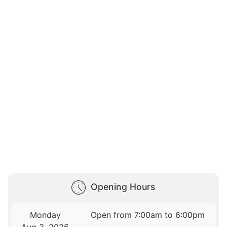
Opening Hours
Monday
Open from 7:00am to 6:00pm