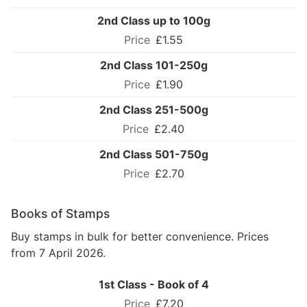
2nd Class up to 100g
£1.55
2nd Class 101-250g
£1.90
2nd Class 251-500g
£2.40
2nd Class 501-750g
£2.70
Books of Stamps
Buy stamps in bulk for better convenience. Prices
from 7 April 2026.
1st Class - Book of 4
£7.20