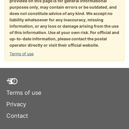
provided on this page is for general informational
purposes only, may contain errors or be outdated, and
does not constitute advice of any kind. We accept no
liability whatsoever for any inaccuracy, missing
information, or any loss or damage arising from the use
of this information. Use at your own risk. For official and
up-to-date information, please contact the postal
operator directly or visit their official website.
Terms of use
Terms of use
Privacy
Contact