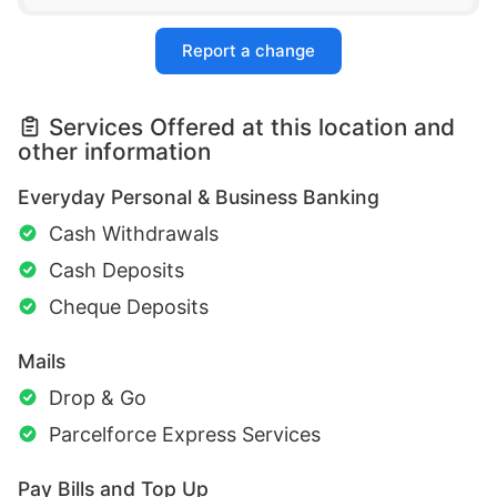
Report a change
Services Offered at this location and
other information
Everyday Personal & Business Banking
Cash Withdrawals
Cash Deposits
Cheque Deposits
Mails
Drop & Go
Parcelforce Express Services
Pay Bills and Top Up