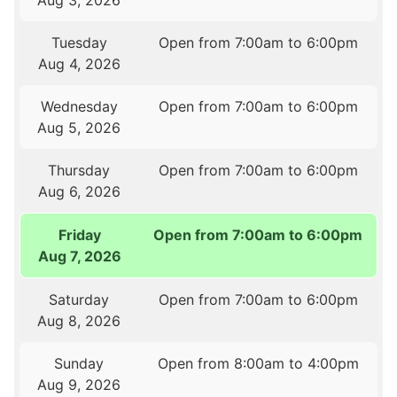
Aug 3, 2026
Tuesday
Open from 7:00am to 6:00pm
Aug 4, 2026
Wednesday
Open from 7:00am to 6:00pm
Aug 5, 2026
Thursday
Open from 7:00am to 6:00pm
Aug 6, 2026
Friday
Open from 7:00am to 6:00pm
Aug 7, 2026
Saturday
Open from 7:00am to 6:00pm
Aug 8, 2026
Sunday
Open from 8:00am to 4:00pm
Aug 9, 2026