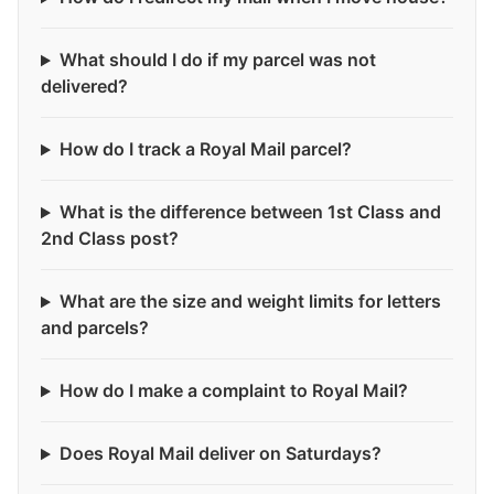
What should I do if my parcel was not
delivered?
How do I track a Royal Mail parcel?
What is the difference between 1st Class and
2nd Class post?
What are the size and weight limits for letters
and parcels?
How do I make a complaint to Royal Mail?
Does Royal Mail deliver on Saturdays?