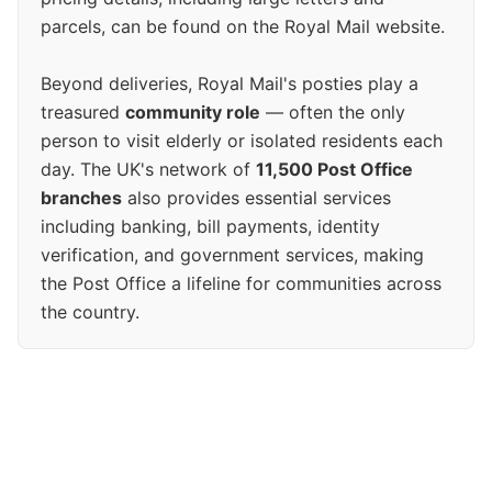
parcels, can be found on the Royal Mail website.
Beyond deliveries, Royal Mail's posties play a
treasured
community role
— often the only
person to visit elderly or isolated residents each
day. The UK's network of
11,500 Post Office
branches
also provides essential services
including banking, bill payments, identity
verification, and government services, making
the Post Office a lifeline for communities across
the country.