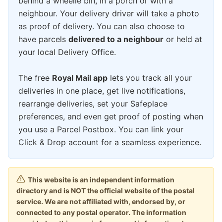
behind a wheelie bin, in a porch or with a
neighbour. Your delivery driver will take a photo
as proof of delivery. You can also choose to
have parcels
delivered to a neighbour
or held at
your local Delivery Office.
The free
Royal Mail app
lets you track all your
deliveries in one place, get live notifications,
rearrange deliveries, set your Safeplace
preferences, and even get proof of posting when
you use a Parcel Postbox. You can link your
Click & Drop account for a seamless experience.
This website is an independent information
directory and is NOT the official website of the postal
service. We are not affiliated with, endorsed by, or
connected to any postal operator. The information