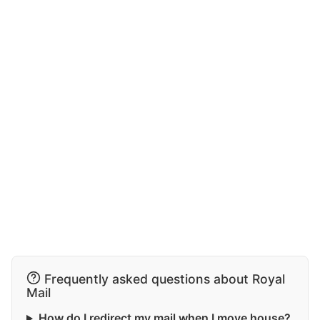
Frequently asked questions about Royal
Mail
How do I redirect my mail when I move house?