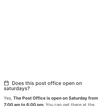
Does this post office open on
saturdays?
Yes,
The Post Office is open on Saturday from
7:00 am to 6:00 pm.
You can get there at the