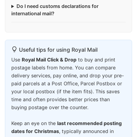
Do I need customs declarations for
international mail?
Useful tips for using Royal Mail
Use
Royal Mail Click & Drop
to buy and print
postage labels from home. You can compare
delivery services, pay online, and drop your pre-
paid parcels at a Post Office, Parcel Postbox or
your local postbox (if the item fits). This saves
time and often provides better prices than
buying postage over the counter.
Keep an eye on the
last recommended posting
dates for Christmas
, typically announced in