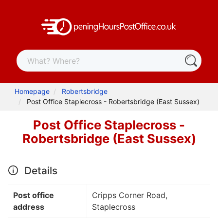
Homepage
Robertsbridge
Post Office Staplecross - Robertsbridge (East Sussex)
Post Office Staplecross -
Robertsbridge (East Sussex)
Details
Post office
Cripps Corner Road,
address
Staplecross