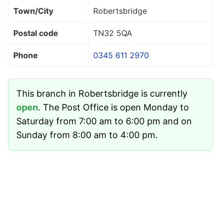
Town/City
Robertsbridge
Postal code
TN32 5QA
Phone
0345 611 2970
This branch in Robertsbridge is currently
open
. The Post Office is open Monday to
Saturday from 7:00 am to 6:00 pm and on
Sunday from 8:00 am to 4:00 pm.