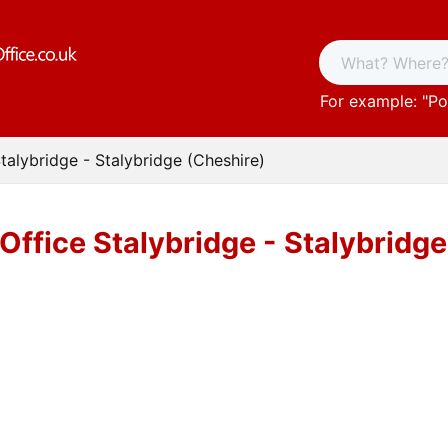
For example: "
Po
talybridge - Stalybridge (Cheshire)
Office Stalybridge - Stalybridg