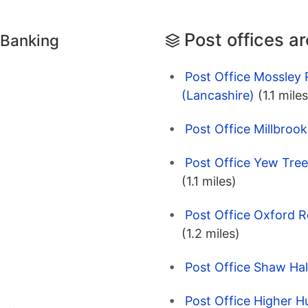
Post offices a
 Banking
Post Office Mossley
(Lancashire)
(1.1 miles
Post Office Millbrook
Post Office Yew Tree
(1.1 miles)
Post Office Oxford R
(1.2 miles)
Post Office Shaw Hal
Post Office Higher H