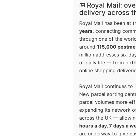
Royal Mail: ove
delivery across 
Royal Mail has been at th
years
, connecting comm
through one of the world
around
115,000 postm
million addresses six da
of daily life — from bi
online shopping deliverie
Royal Mail continues to 
New parcel sorting cent
parcel volumes more eff
expanding its network o
across the UK — allowin
hours a day, 7 days a w
are underway to give c