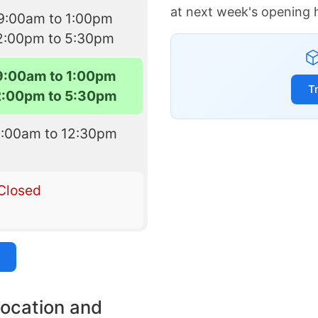
at next week's opening 
9:00am to 1:00pm
2:00pm to 5:30pm
9:00am to 1:00pm
T
2:00pm to 5:30pm
9:00am to 12:30pm
Closed
location and