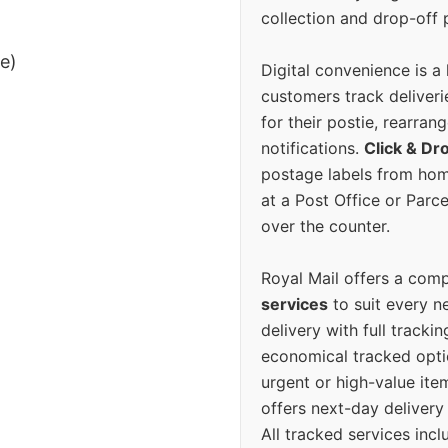
collection and drop-off p
ee)
Digital convenience is a
customers track deliverie
for their postie, rearrang
notifications.
Click & Dr
postage labels from hom
at a Post Office or Parc
over the counter.
Royal Mail offers a com
services
to suit every n
delivery with full tracki
economical tracked opti
urgent or high-value ite
offers next-day deliver
All tracked services incl