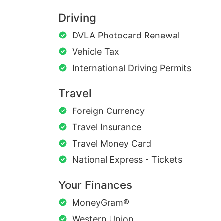
Driving
DVLA Photocard Renewal
Vehicle Tax
International Driving Permits
Travel
Foreign Currency
Travel Insurance
Travel Money Card
National Express - Tickets
Your Finances
MoneyGram®
Western Union