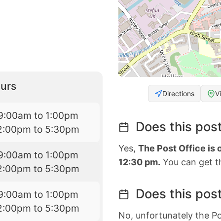
urs
Directions
V
9:00am to 1:00pm
Does this post
2:00pm to 5:30pm
Yes,
The Post Office is
9:00am to 1:00pm
12:30 pm.
You can get th
2:00pm to 5:30pm
Does this post
9:00am to 1:00pm
2:00pm to 5:30pm
No, unfortunately the Po