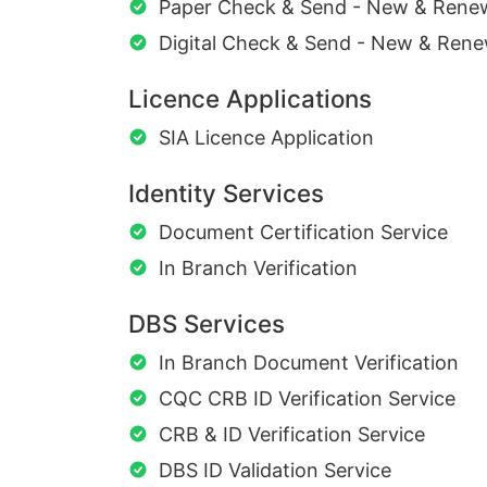
Paper Check & Send - New & Rene
Digital Check & Send - New & Rene
Licence Applications
SIA Licence Application
Identity Services
Document Certification Service
In Branch Verification
DBS Services
In Branch Document Verification
CQC CRB ID Verification Service
CRB & ID Verification Service
DBS ID Validation Service