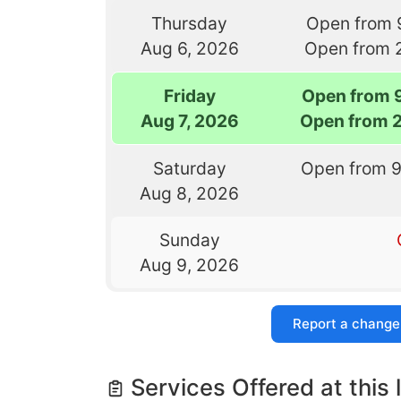
Thursday
Open from 
Aug 6, 2026
Open from 
Friday
Open from 
Aug 7, 2026
Open from 
Saturday
Open from 
Aug 8, 2026
Sunday
Aug 9, 2026
Report a change
Services Offered at this 