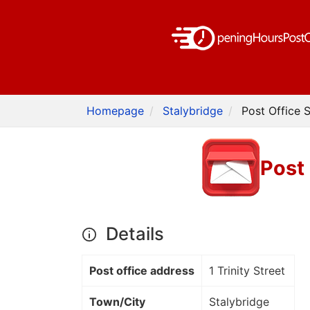
Homepage
Stalybridge
Post Office S
Post 
Details
Post office address
1 Trinity Street
Town/City
Stalybridge