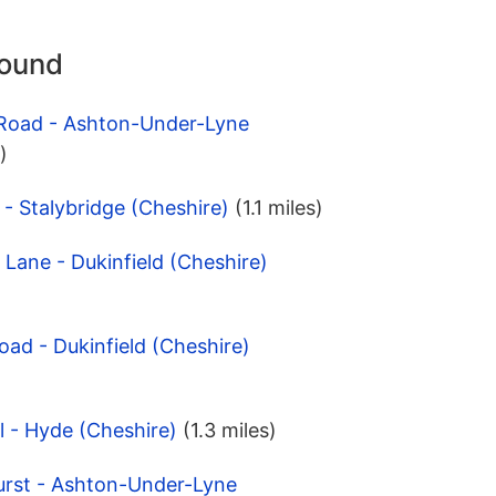
round
 Road - Ashton-Under-Lyne
)
 - Stalybridge (Cheshire)
(1.1 miles)
 Lane - Dukinfield (Cheshire)
oad - Dukinfield (Cheshire)
l - Hyde (Cheshire)
(1.3 miles)
urst - Ashton-Under-Lyne