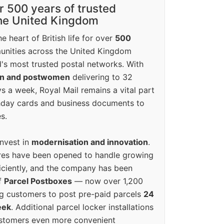
r 500 years of trusted
the United Kingdom
e heart of British life for over
500
unities across the United Kingdom
's most trusted postal networks. With
en and postwomen
delivering to 32
ys a week, Royal Mail remains a vital part
rthday cards and business documents to
s.
invest in
modernisation and innovation
.
res have been opened to handle growing
iciently, and the company has been
f
Parcel Postboxes
— now over 1,200
g customers to post pre-paid parcels
24
eek
. Additional parcel locker installations
ustomers even more convenient