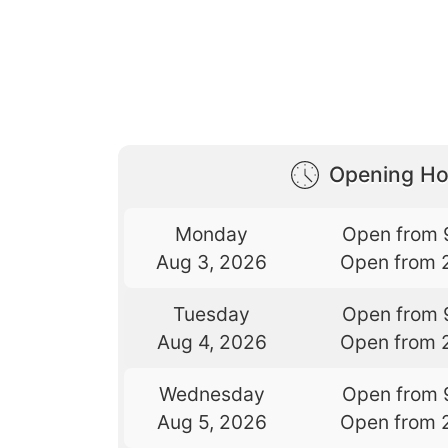
Opening Ho
Monday
Open from 
Aug 3, 2026
Open from 
Tuesday
Open from 
Aug 4, 2026
Open from 
Wednesday
Open from 
Aug 5, 2026
Open from 