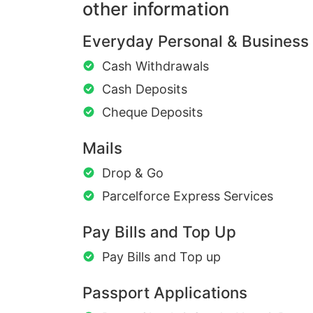
other information
Everyday Personal & Business
Cash Withdrawals
Cash Deposits
Cheque Deposits
Mails
Drop & Go
Parcelforce Express Services
Pay Bills and Top Up
Pay Bills and Top up
Passport Applications