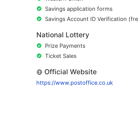
Savings application forms
Savings Account ID Verification (fr
National Lottery
Prize Payments
Ticket Sales
Official Website
https://www.postoffice.co.uk