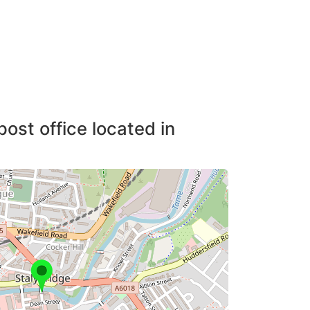
post office located in