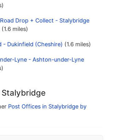
s)
Road Drop + Collect - Stalybridge
(1.6 miles)
d - Dukinfield (Cheshire)
(1.6 miles)
under-Lyne - Ashton-under-Lyne
s)
n Stalybridge
ther
Post Offices in Stalybridge by