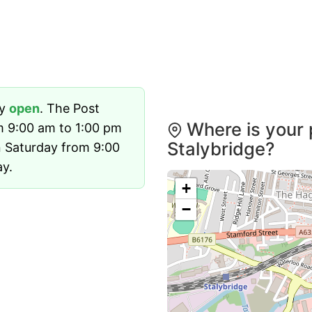
ly
open
. The Post
Where is your 
m 9:00 am to 1:00 pm
Stalybridge?
 Saturday from 9:00
ay.
+
−