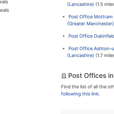
wals
(Lancashire)
(1.5 mile
wals
Post Office Mottram 
(Greater Manchester)
Post Office Dukinfiel
Post Office Ashton-
(Lancashire)
(1.7 mile
Post Offices i
Find the list of all the o
following this link
.