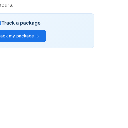
hours.
Track a package
rack my package →