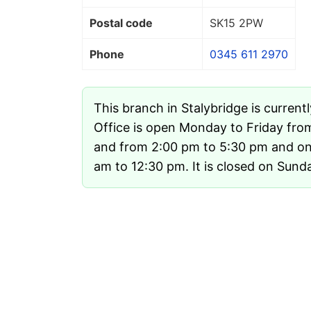
Postal code
SK15 2PW
Phone
0345 611 2970
This branch in Stalybridge is current
Office is open Monday to Friday fro
and from 2:00 pm to 5:30 pm and on
am to 12:30 pm. It is closed on Sund