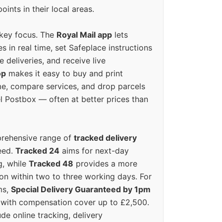
oints in their local areas.
 key focus. The
Royal Mail app
lets
s in real time, set Safeplace instructions
e deliveries, and receive live
op
makes it easy to buy and print
e, compare services, and drop parcels
el Postbox — often at better prices than
prehensive range of
tracked delivery
eed.
Tracked 24
aims for next-day
ng, while
Tracked 48
provides a more
on within two to three working days. For
ms,
Special Delivery Guaranteed by 1pm
y with compensation cover up to £2,500.
ude online tracking, delivery