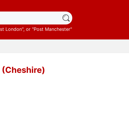
st London
", or "
Post Manchester
"
e (Cheshire)