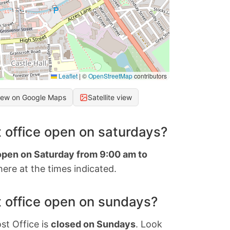
Leaflet
|
©
OpenStreetMap
contributors
iew on Google Maps
Satellite view
 office open on saturdays?
 open on Saturday from 9:00 am to
ere at the times indicated.
 office open on sundays?
st Office is
closed on Sundays
. Look