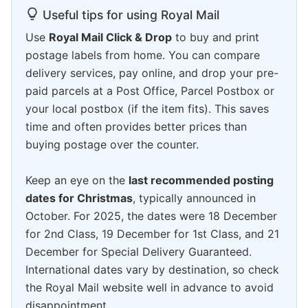
Useful tips for using Royal Mail
Use
Royal Mail Click & Drop
to buy and print
postage labels from home. You can compare
delivery services, pay online, and drop your pre-
paid parcels at a Post Office, Parcel Postbox or
your local postbox (if the item fits). This saves
time and often provides better prices than
buying postage over the counter.
Keep an eye on the
last recommended posting
dates for Christmas
, typically announced in
October. For 2025, the dates were 18 December
for 2nd Class, 19 December for 1st Class, and 21
December for Special Delivery Guaranteed.
International dates vary by destination, so check
the Royal Mail website well in advance to avoid
disappointment.