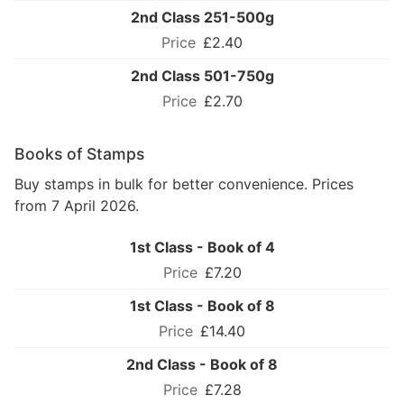
2nd Class 251-500g
£2.40
2nd Class 501-750g
£2.70
Books of Stamps
Buy stamps in bulk for better convenience. Prices
from 7 April 2026.
1st Class - Book of 4
£7.20
1st Class - Book of 8
£14.40
2nd Class - Book of 8
£7.28