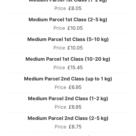
£8.05
Medium Parcel 1st Class (2-5 kg)
£10.05
Medium Parcel 1st Class (5-10 kg)
£10.05
Medium Parcel 1st Class (10-20 kg)
£15.45
Medium Parcel 2nd Class (up to 1 kg)
£6.95
Medium Parcel 2nd Class (1-2 kg)
£6.95
Medium Parcel 2nd Class (2-5 kg)
£8.75