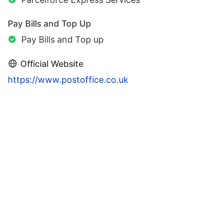
Pay Bills and Top Up
Pay Bills and Top up
Official Website
https://www.postoffice.co.uk