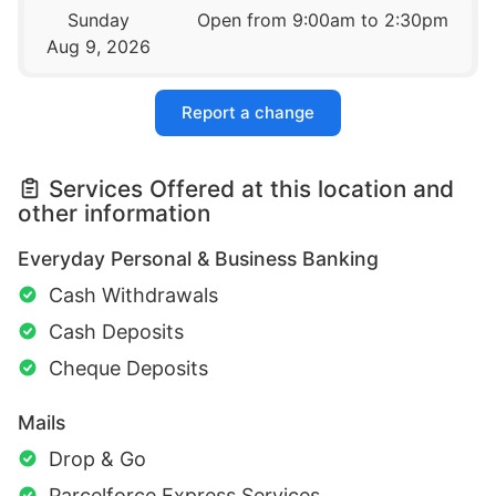
Sunday
Open from 9:00am to 2:30pm
Aug 9, 2026
Report a change
Services Offered at this location and
other information
Everyday Personal & Business Banking
Cash Withdrawals
Cash Deposits
Cheque Deposits
Mails
Drop & Go
Parcelforce Express Services