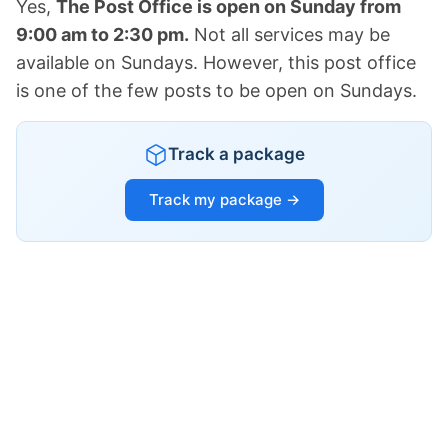
Yes,
The Post Office is open on Sunday from
9:00 am to 2:30 pm.
Not all services may be
available on Sundays. However, this post office
is one of the few posts to be open on Sundays.
Track a package
Track my package →