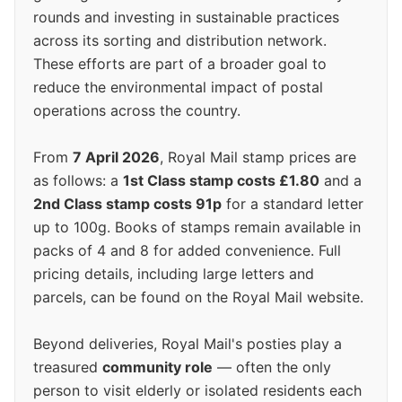
rounds and investing in sustainable practices
across its sorting and distribution network.
These efforts are part of a broader goal to
reduce the environmental impact of postal
operations across the country.
From
7 April 2026
, Royal Mail stamp prices are
as follows: a
1st Class stamp costs £1.80
and a
2nd Class stamp costs 91p
for a standard letter
up to 100g. Books of stamps remain available in
packs of 4 and 8 for added convenience. Full
pricing details, including large letters and
parcels, can be found on the Royal Mail website.
Beyond deliveries, Royal Mail's posties play a
treasured
community role
— often the only
person to visit elderly or isolated residents each