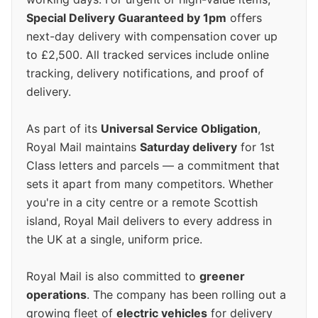
Special Delivery Guaranteed by 1pm
offers
next-day delivery with compensation cover up
to £2,500. All tracked services include online
tracking, delivery notifications, and proof of
delivery.
As part of its
Universal Service Obligation
,
Royal Mail maintains
Saturday delivery
for 1st
Class letters and parcels — a commitment that
sets it apart from many competitors. Whether
you're in a city centre or a remote Scottish
island, Royal Mail delivers to every address in
the UK at a single, uniform price.
Royal Mail is also committed to
greener
operations
. The company has been rolling out a
growing fleet of
electric vehicles
for delivery