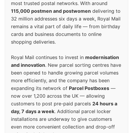
most trusted postal networks. With around
115,000 postmen and postwomen
delivering to
32 million addresses six days a week, Royal Mail
remains a vital part of daily life — from birthday
cards and business documents to online
shopping deliveries.
Royal Mail continues to invest in
modernisation
and innovation
. New parcel sorting centres have
been opened to handle growing parcel volumes
more efficiently, and the company has been
expanding its network of
Parcel Postboxes
—
now over 1,200 across the UK — allowing
customers to post pre-paid parcels
24 hours a
day, 7 days a week
. Additional parcel locker
installations are underway to give customers
even more convenient collection and drop-off