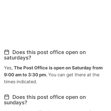
Does this post office open on
saturdays?
Yes,
The Post Office is open on Saturday from
9:00 am to 3:30 pm.
You can get there at the
times indicated.
Does this post office open on
sundays?