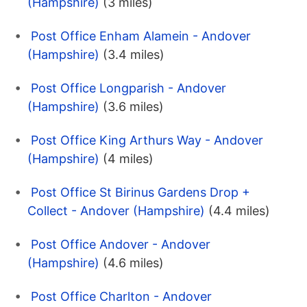
(Hampshire)
(3 miles)
Post Office Enham Alamein - Andover
(Hampshire)
(3.4 miles)
Post Office Longparish - Andover
(Hampshire)
(3.6 miles)
Post Office King Arthurs Way - Andover
(Hampshire)
(4 miles)
Post Office St Birinus Gardens Drop +
Collect - Andover (Hampshire)
(4.4 miles)
Post Office Andover - Andover
(Hampshire)
(4.6 miles)
Post Office Charlton - Andover