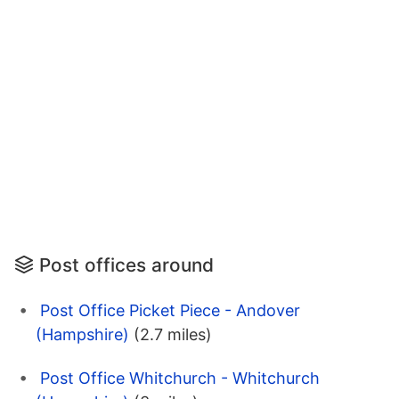
Post offices around
Post Office Picket Piece - Andover
(Hampshire)
(2.7 miles)
Post Office Whitchurch - Whitchurch