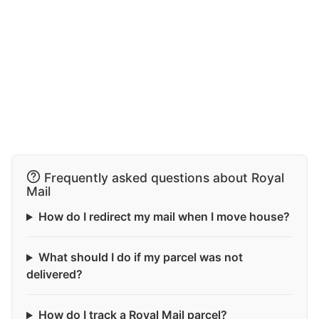
Frequently asked questions about Royal
Mail
How do I redirect my mail when I move house?
What should I do if my parcel was not
delivered?
How do I track a Royal Mail parcel?