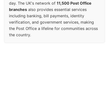
day. The UK's network of
11,500 Post Office
branches
also provides essential services
including banking, bill payments, identity
verification, and government services, making
the Post Office a lifeline for communities across
the country.