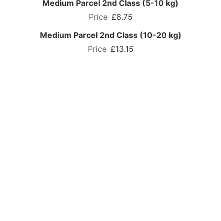
Medium Parcel 2nd Class (5-10 kg)
£8.75
Medium Parcel 2nd Class (10-20 kg)
£13.15