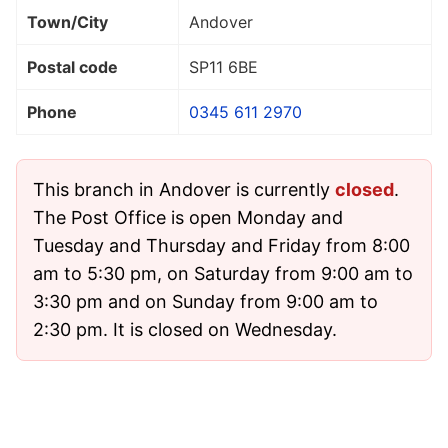
Town/City
Andover
Postal code
SP11 6BE
Phone
0345 611 2970
This branch in Andover is currently
closed
.
The Post Office is open Monday and
Tuesday and Thursday and Friday from 8:00
am to 5:30 pm, on Saturday from 9:00 am to
3:30 pm and on Sunday from 9:00 am to
2:30 pm. It is closed on Wednesday.