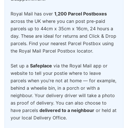
Royal Mail has over
1,200 Parcel Postboxes
across the UK where you can post pre-paid
parcels up to 44cm x 35cm x 16cm, 24 hours a
day. These are ideal for returns and Click & Drop
parcels. Find your nearest Parcel Postbox using
the Royal Mail Parcel Postbox locator.
Set up a
Safeplace
via the Royal Mail app or
website to tell your postie where to leave
parcels when you're not at home — for example,
behind a wheelie bin, in a porch or with a
neighbour. Your delivery driver will take a photo
as proof of delivery. You can also choose to
have parcels
delivered to a neighbour
or held at
your local Delivery Office.