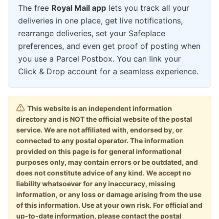
The free
Royal Mail app
lets you track all your
deliveries in one place, get live notifications,
rearrange deliveries, set your Safeplace
preferences, and even get proof of posting when
you use a Parcel Postbox. You can link your
Click & Drop account for a seamless experience.
This website is an independent information
directory and is NOT the official website of the postal
service. We are not affiliated with, endorsed by, or
connected to any postal operator. The information
provided on this page is for general informational
purposes only, may contain errors or be outdated, and
does not constitute advice of any kind. We accept no
liability whatsoever for any inaccuracy, missing
information, or any loss or damage arising from the use
of this information. Use at your own risk. For official and
up-to-date information, please contact the postal