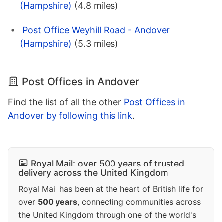
(Hampshire)
(4.8 miles)
Post Office Weyhill Road - Andover
(Hampshire)
(5.3 miles)
Post Offices in Andover
Find the list of all the other
Post Offices in
Andover by following this link
.
Royal Mail: over 500 years of trusted
delivery across the United Kingdom
Royal Mail has been at the heart of British life for
over
500 years
, connecting communities across
the United Kingdom through one of the world's