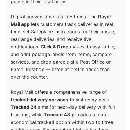
points in their local areas.
Digital convenience is a key focus. The
Royal
Mail app
lets customers track deliveries in real
time, set Safeplace instructions for their postie,
rearrange deliveries, and receive live
notifications.
Click & Drop
makes it easy to buy
and print postage labels from home, compare
services, and drop parcels at a Post Office or
Parcel Postbox — often at better prices than
over the counter.
Royal Mail offers a comprehensive range of
tracked delivery services
to suit every need.
Tracked 24
aims for next-day delivery with full
tracking, while
Tracked 48
provides a more
economical tracked option within two to three
working days. For urgent or high-value items,