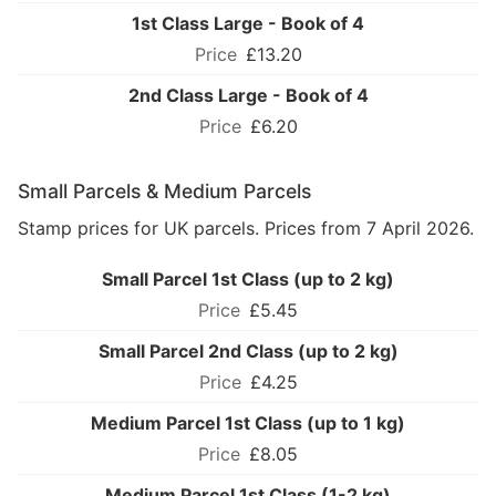
1st Class Large - Book of 4
£13.20
2nd Class Large - Book of 4
£6.20
Small Parcels & Medium Parcels
Stamp prices for UK parcels. Prices from 7 April 2026.
Small Parcel 1st Class (up to 2 kg)
£5.45
Small Parcel 2nd Class (up to 2 kg)
£4.25
Medium Parcel 1st Class (up to 1 kg)
£8.05
Medium Parcel 1st Class (1-2 kg)