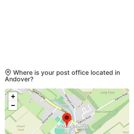
Where is your post office located in
Andover?
+
−