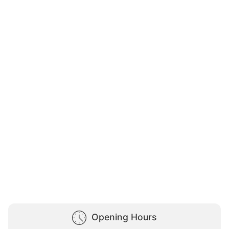
Opening Hours