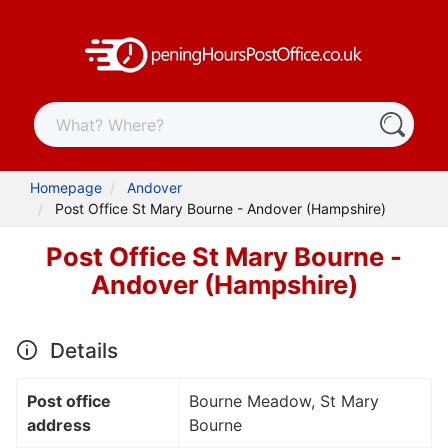
Homepage
Andover
Post Office St Mary Bourne - Andover (Hampshire)
Post Office St Mary Bourne -
Andover (Hampshire)
Details
Post office
Bourne Meadow, St Mary
address
Bourne