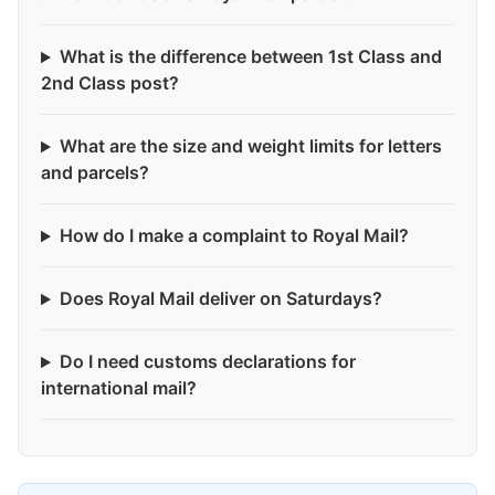
What is the difference between 1st Class and
2nd Class post?
What are the size and weight limits for letters
and parcels?
How do I make a complaint to Royal Mail?
Does Royal Mail deliver on Saturdays?
Do I need customs declarations for
international mail?