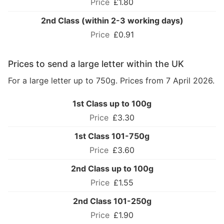
£1.80
2nd Class (within 2-3 working days)
£0.91
Prices to send a large letter within the UK
For a large letter up to 750g. Prices from 7 April 2026.
1st Class up to 100g
£3.30
1st Class 101-750g
£3.60
2nd Class up to 100g
£1.55
2nd Class 101-250g
£1.90