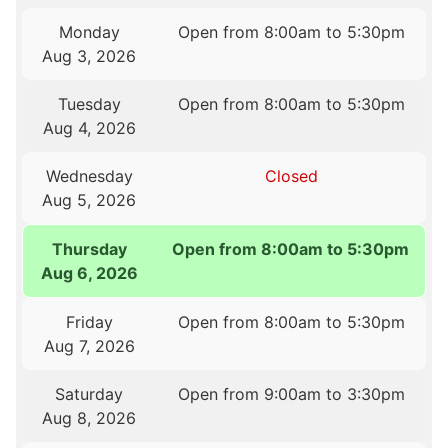
Monday
Open from 8:00am to 5:30pm
Aug 3, 2026
Tuesday
Open from 8:00am to 5:30pm
Aug 4, 2026
Wednesday
Closed
Aug 5, 2026
Thursday
Open from 8:00am to 5:30pm
Aug 6, 2026
Friday
Open from 8:00am to 5:30pm
Aug 7, 2026
Saturday
Open from 9:00am to 3:30pm
Aug 8, 2026