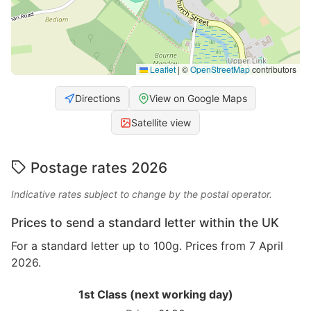
Leaflet
|
©
OpenStreetMap
contributors
Directions
View on Google Maps
Satellite view
Postage rates 2026
Indicative rates subject to change by the postal operator.
Prices to send a standard letter within the UK
For a standard letter up to 100g. Prices from 7 April
2026.
1st Class (next working day)