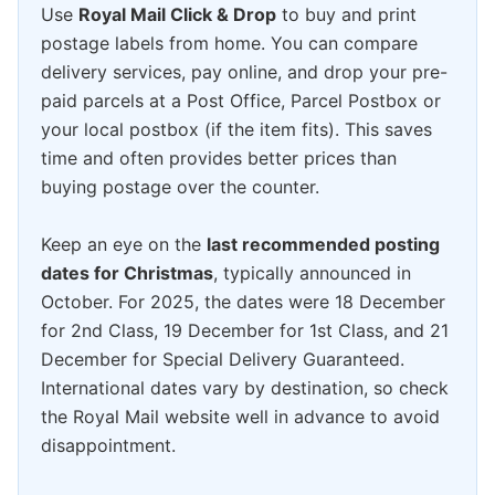
Use
Royal Mail Click & Drop
to buy and print
postage labels from home. You can compare
delivery services, pay online, and drop your pre-
paid parcels at a Post Office, Parcel Postbox or
your local postbox (if the item fits). This saves
time and often provides better prices than
buying postage over the counter.
Keep an eye on the
last recommended posting
dates for Christmas
, typically announced in
October. For 2025, the dates were 18 December
for 2nd Class, 19 December for 1st Class, and 21
December for Special Delivery Guaranteed.
International dates vary by destination, so check
the Royal Mail website well in advance to avoid
disappointment.