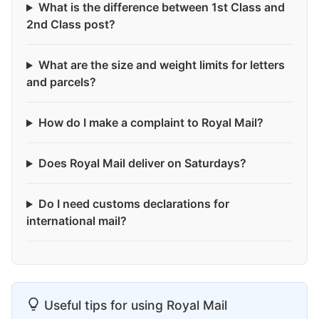
What is the difference between 1st Class and
2nd Class post?
What are the size and weight limits for letters
and parcels?
How do I make a complaint to Royal Mail?
Does Royal Mail deliver on Saturdays?
Do I need customs declarations for
international mail?
Useful tips for using Royal Mail