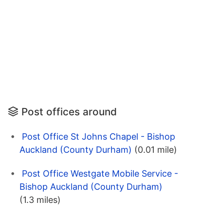
Post offices around
Post Office St Johns Chapel - Bishop
Auckland (County Durham)
(0.01 mile)
Post Office Westgate Mobile Service -
Bishop Auckland (County Durham)
(1.3 miles)