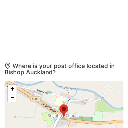
Where is your post office located in
Bishop Auckland?
+
−