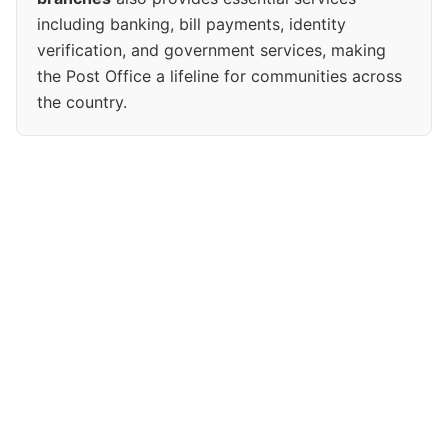
including banking, bill payments, identity
verification, and government services, making
the Post Office a lifeline for communities across
the country.