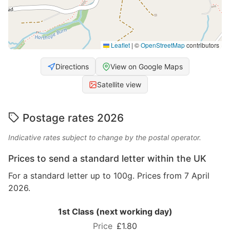
Leaflet
|
©
OpenStreetMap
contributors
Directions
View on Google Maps
Satellite view
Postage rates 2026
Indicative rates subject to change by the postal operator.
Prices to send a standard letter within the UK
For a standard letter up to 100g. Prices from 7 April
2026.
1st Class (next working day)
£1.80