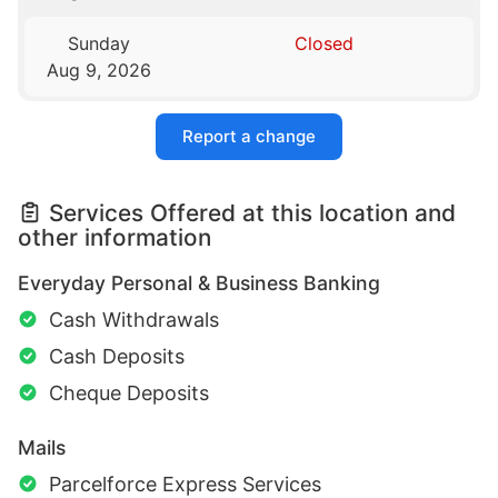
Sunday
Closed
Aug 9, 2026
Report a change
Services Offered at this location and
other information
Everyday Personal & Business Banking
Cash Withdrawals
Cash Deposits
Cheque Deposits
Mails
Parcelforce Express Services