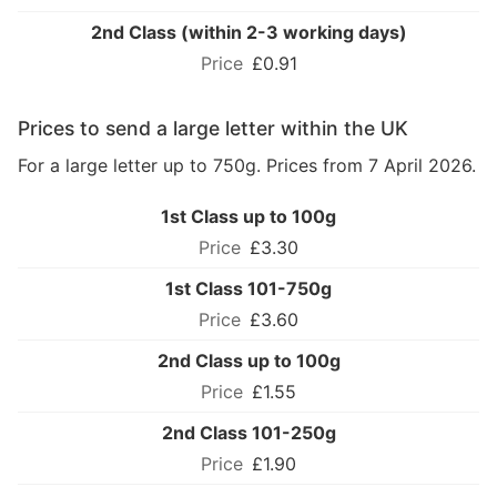
2nd Class (within 2-3 working days)
£0.91
Prices to send a large letter within the UK
For a large letter up to 750g. Prices from 7 April 2026.
1st Class up to 100g
£3.30
1st Class 101-750g
£3.60
2nd Class up to 100g
£1.55
2nd Class 101-250g
£1.90