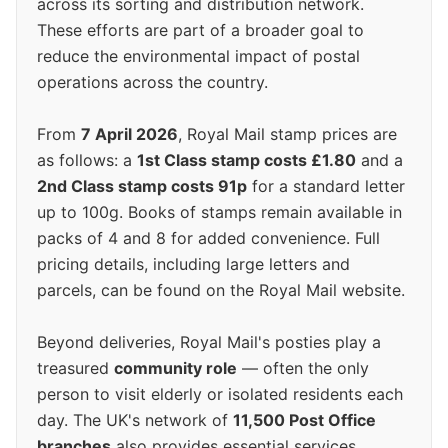
across its sorting and distribution network.
These efforts are part of a broader goal to
reduce the environmental impact of postal
operations across the country.
From
7 April 2026
, Royal Mail stamp prices are
as follows: a
1st Class stamp costs £1.80
and a
2nd Class stamp costs 91p
for a standard letter
up to 100g. Books of stamps remain available in
packs of 4 and 8 for added convenience. Full
pricing details, including large letters and
parcels, can be found on the Royal Mail website.
Beyond deliveries, Royal Mail's posties play a
treasured
community role
— often the only
person to visit elderly or isolated residents each
day. The UK's network of
11,500 Post Office
branches
also provides essential services