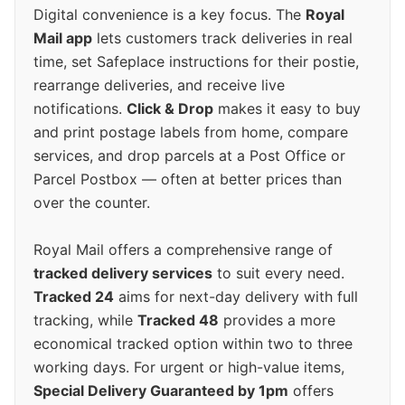
Digital convenience is a key focus. The
Royal
Mail app
lets customers track deliveries in real
time, set Safeplace instructions for their postie,
rearrange deliveries, and receive live
notifications.
Click & Drop
makes it easy to buy
and print postage labels from home, compare
services, and drop parcels at a Post Office or
Parcel Postbox — often at better prices than
over the counter.
Royal Mail offers a comprehensive range of
tracked delivery services
to suit every need.
Tracked 24
aims for next-day delivery with full
tracking, while
Tracked 48
provides a more
economical tracked option within two to three
working days. For urgent or high-value items,
Special Delivery Guaranteed by 1pm
offers