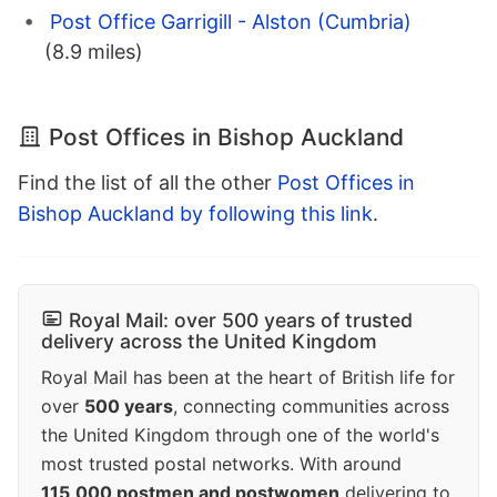
Post Office Garrigill - Alston (Cumbria)
(8.9 miles)
Post Offices in Bishop Auckland
Find the list of all the other
Post Offices in
Bishop Auckland by following this link
.
Royal Mail: over 500 years of trusted
delivery across the United Kingdom
Royal Mail has been at the heart of British life for
over
500 years
, connecting communities across
the United Kingdom through one of the world's
most trusted postal networks. With around
115,000 postmen and postwomen
delivering to