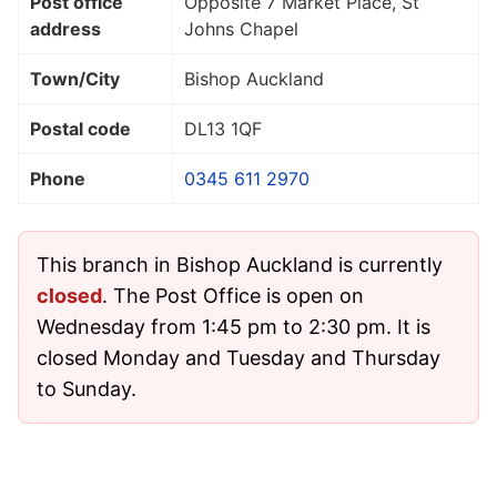
Post office
Opposite 7 Market Place, St
address
Johns Chapel
Town/City
Bishop Auckland
Postal code
DL13 1QF
Phone
0345 611 2970
This branch in Bishop Auckland is currently
closed
. The Post Office is open on
Wednesday from 1:45 pm to 2:30 pm. It is
closed Monday and Tuesday and Thursday
to Sunday.