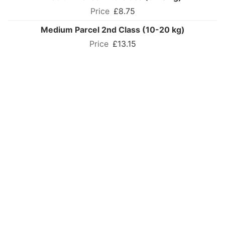
£8.75
Medium Parcel 2nd Class (10-20 kg)
£13.15