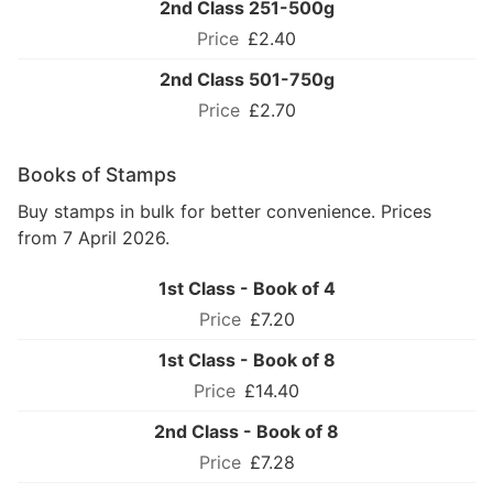
2nd Class 251-500g
£2.40
2nd Class 501-750g
£2.70
Books of Stamps
Buy stamps in bulk for better convenience. Prices
from 7 April 2026.
1st Class - Book of 4
£7.20
1st Class - Book of 8
£14.40
2nd Class - Book of 8
£7.28