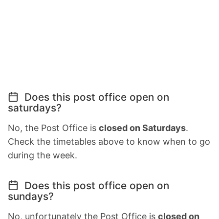
Does this post office open on
saturdays?
No, the Post Office is
closed on Saturdays
.
Check the timetables above to know when to go
during the week.
Does this post office open on
sundays?
No, unfortunately the Post Office is
closed on