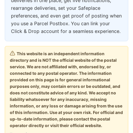
deliveries in one place, get live notifications,
rearrange deliveries, set your Safeplace
preferences, and even get proof of posting when
you use a Parcel Postbox. You can link your
Click & Drop account for a seamless experience.
This website is an independent information
directory and is NOT the official website of the postal
service. We are not affiliated with, endorsed by, or
connected to any postal operator. The information
provided on this page is for general informational
purposes only, may contain errors or be outdated, and
does not constitute advice of any kind. We accept no
liability whatsoever for any inaccuracy, missing
information, or any loss or damage arising from the use
of this information. Use at your own risk. For official and
up-to-date information, please contact the postal
operator directly or visit their official website.