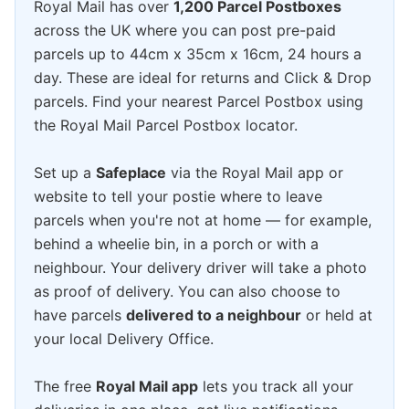
Royal Mail has over
1,200 Parcel Postboxes
across the UK where you can post pre-paid
parcels up to 44cm x 35cm x 16cm, 24 hours a
day. These are ideal for returns and Click & Drop
parcels. Find your nearest Parcel Postbox using
the Royal Mail Parcel Postbox locator.
Set up a
Safeplace
via the Royal Mail app or
website to tell your postie where to leave
parcels when you're not at home — for example,
behind a wheelie bin, in a porch or with a
neighbour. Your delivery driver will take a photo
as proof of delivery. You can also choose to
have parcels
delivered to a neighbour
or held at
your local Delivery Office.
The free
Royal Mail app
lets you track all your