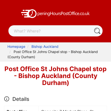
Homepage
Bishop Auckland
Post Office St Johns Chapel stop - Bishop Auckland
(County Durham)
Post Office St Johns Chapel stop
- Bishop Auckland (County
Durham)
Details