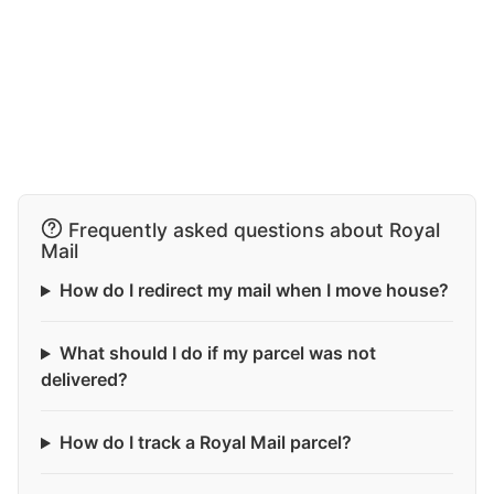
Frequently asked questions about Royal
Mail
How do I redirect my mail when I move house?
What should I do if my parcel was not
delivered?
How do I track a Royal Mail parcel?