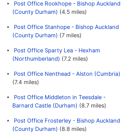
Post Office Rookhope - Bishop Auckland
(County Durham)
(4.5 miles)
Post Office Stanhope - Bishop Auckland
(County Durham)
(7 miles)
Post Office Sparty Lea - Hexham
(Northumberland)
(7.2 miles)
Post Office Nenthead - Alston (Cumbria)
(7.4 miles)
Post Office Middleton in Teesdale -
Barnard Castle (Durham)
(8.7 miles)
Post Office Frosterley - Bishop Auckland
(County Durham)
(8.8 miles)