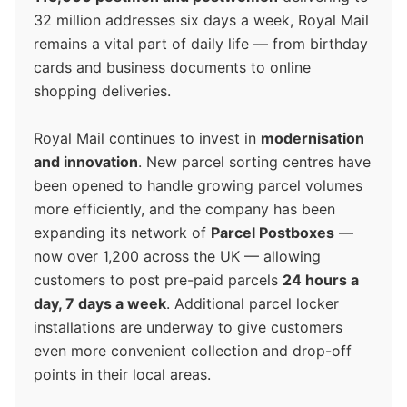
32 million addresses six days a week, Royal Mail
remains a vital part of daily life — from birthday
cards and business documents to online
shopping deliveries.
Royal Mail continues to invest in
modernisation
and innovation
. New parcel sorting centres have
been opened to handle growing parcel volumes
more efficiently, and the company has been
expanding its network of
Parcel Postboxes
—
now over 1,200 across the UK — allowing
customers to post pre-paid parcels
24 hours a
day, 7 days a week
. Additional parcel locker
installations are underway to give customers
even more convenient collection and drop-off
points in their local areas.