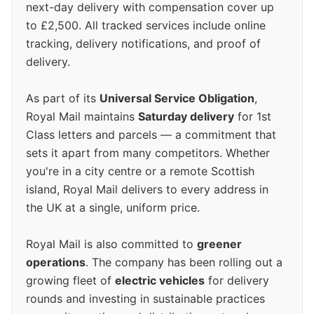
next-day delivery with compensation cover up
to £2,500. All tracked services include online
tracking, delivery notifications, and proof of
delivery.
As part of its
Universal Service Obligation
,
Royal Mail maintains
Saturday delivery
for 1st
Class letters and parcels — a commitment that
sets it apart from many competitors. Whether
you're in a city centre or a remote Scottish
island, Royal Mail delivers to every address in
the UK at a single, uniform price.
Royal Mail is also committed to
greener
operations
. The company has been rolling out a
growing fleet of
electric vehicles
for delivery
rounds and investing in sustainable practices