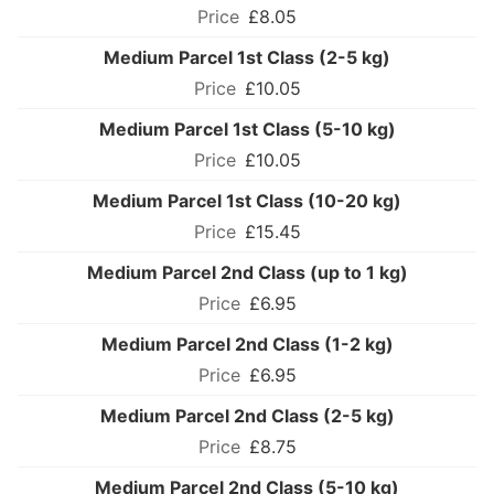
£8.05
Medium Parcel 1st Class (2-5 kg)
£10.05
Medium Parcel 1st Class (5-10 kg)
£10.05
Medium Parcel 1st Class (10-20 kg)
£15.45
Medium Parcel 2nd Class (up to 1 kg)
£6.95
Medium Parcel 2nd Class (1-2 kg)
£6.95
Medium Parcel 2nd Class (2-5 kg)
£8.75
Medium Parcel 2nd Class (5-10 kg)