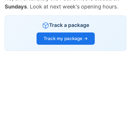
Sundays
. Look at next week's opening hours.
Track a package
Track my package →