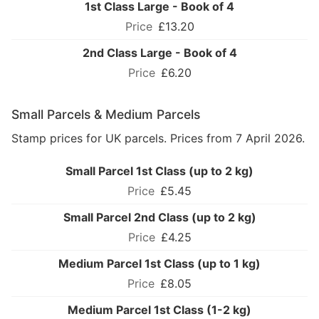
1st Class Large - Book of 4
£13.20
2nd Class Large - Book of 4
£6.20
Small Parcels & Medium Parcels
Stamp prices for UK parcels. Prices from 7 April 2026.
Small Parcel 1st Class (up to 2 kg)
£5.45
Small Parcel 2nd Class (up to 2 kg)
£4.25
Medium Parcel 1st Class (up to 1 kg)
£8.05
Medium Parcel 1st Class (1-2 kg)