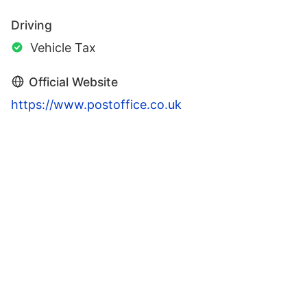
Driving
Vehicle Tax
Official Website
https://www.postoffice.co.uk