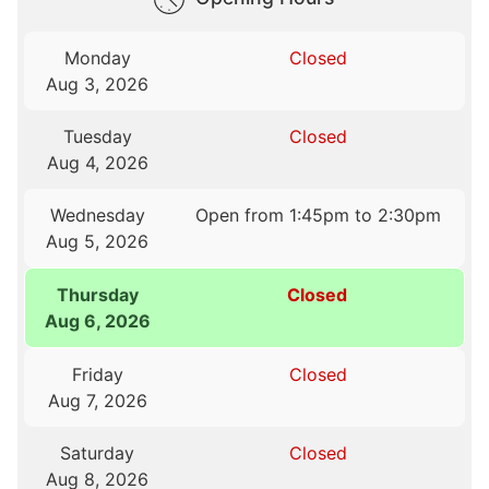
Monday
Closed
Aug 3, 2026
Tuesday
Closed
Aug 4, 2026
Wednesday
Open from 1:45pm to 2:30pm
Aug 5, 2026
Thursday
Closed
Aug 6, 2026
Friday
Closed
Aug 7, 2026
Saturday
Closed
Aug 8, 2026