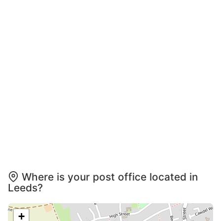
Where is your post office located in
Leeds?
+