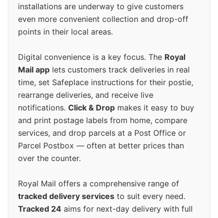
installations are underway to give customers
even more convenient collection and drop-off
points in their local areas.
Digital convenience is a key focus. The
Royal
Mail app
lets customers track deliveries in real
time, set Safeplace instructions for their postie,
rearrange deliveries, and receive live
notifications.
Click & Drop
makes it easy to buy
and print postage labels from home, compare
services, and drop parcels at a Post Office or
Parcel Postbox — often at better prices than
over the counter.
Royal Mail offers a comprehensive range of
tracked delivery services
to suit every need.
Tracked 24
aims for next-day delivery with full