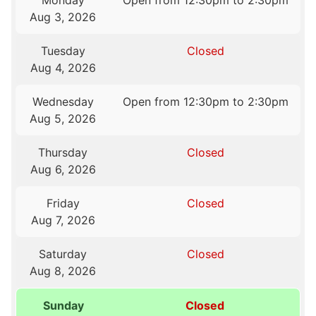
Monday
Open from 12:30pm to 2:30pm
Aug 3, 2026
Tuesday
Closed
Aug 4, 2026
Wednesday
Open from 12:30pm to 2:30pm
Aug 5, 2026
Thursday
Closed
Aug 6, 2026
Friday
Closed
Aug 7, 2026
Saturday
Closed
Aug 8, 2026
Sunday
Closed