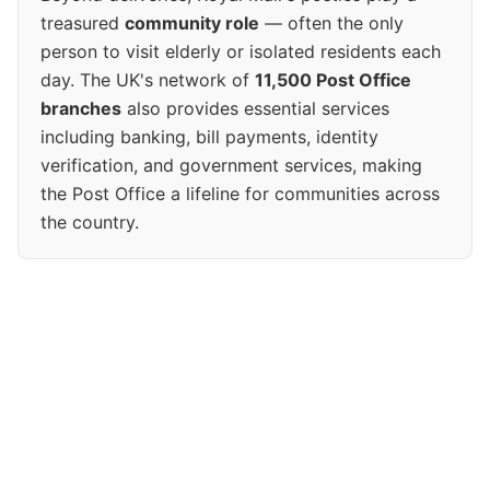
treasured
community role
— often the only
person to visit elderly or isolated residents each
day. The UK's network of
11,500 Post Office
branches
also provides essential services
including banking, bill payments, identity
verification, and government services, making
the Post Office a lifeline for communities across
the country.