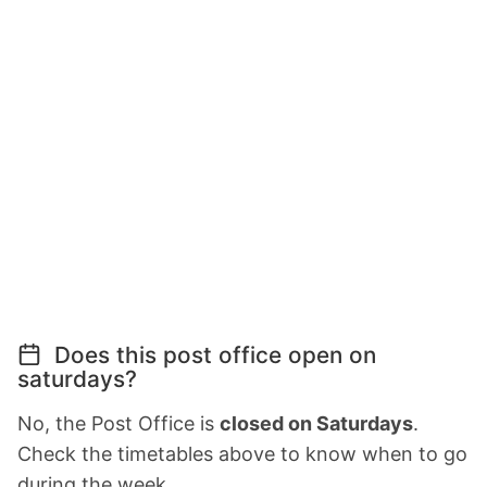
Does this post office open on
saturdays?
No, the Post Office is
closed on Saturdays
.
Check the timetables above to know when to go
during the week.