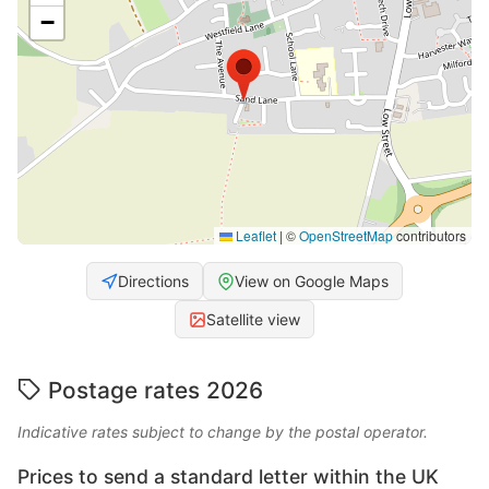
−
Leaflet
|
©
OpenStreetMap
contributors
Directions
View on Google Maps
Satellite view
Postage rates 2026
Indicative rates subject to change by the postal operator.
Prices to send a standard letter within the UK