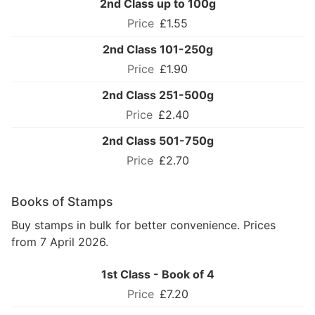
2nd Class up to 100g
£1.55
2nd Class 101-250g
£1.90
2nd Class 251-500g
£2.40
2nd Class 501-750g
£2.70
Books of Stamps
Buy stamps in bulk for better convenience. Prices
from 7 April 2026.
1st Class - Book of 4
£7.20