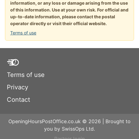
information, or any loss or damage arising from the use
of this information. Use at your own risk. For official and
up-to-date information, please contact the postal
operator directly or visit their official website.
Terms of use
Terms of use
Privacy
Contact
OpeningHoursPostOffice.co.uk © 2026 | Brought to
you by SwissOps Ltd.
Partner login