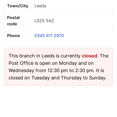
Town/City
Leeds
Postal
LS25 5AZ
code
Phone
0345 611 2970
This branch in Leeds is currently
closed
. The
Post Office is open on Monday and on
Wednesday from 12:30 pm to 2:30 pm. It is
closed on Tuesday and Thursday to Sunday.