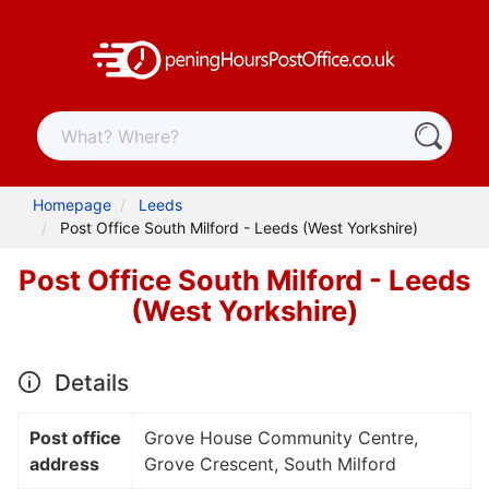
Homepage
Leeds
Post Office South Milford - Leeds (West Yorkshire)
Post Office South Milford - Leeds
(West Yorkshire)
Details
Post office
Grove House Community Centre,
address
Grove Crescent, South Milford