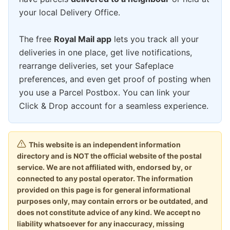
your local Delivery Office.
The free
Royal Mail app
lets you track all your
deliveries in one place, get live notifications,
rearrange deliveries, set your Safeplace
preferences, and even get proof of posting when
you use a Parcel Postbox. You can link your
Click & Drop account for a seamless experience.
This website is an independent information
directory and is NOT the official website of the postal
service. We are not affiliated with, endorsed by, or
connected to any postal operator. The information
provided on this page is for general informational
purposes only, may contain errors or be outdated, and
does not constitute advice of any kind. We accept no
liability whatsoever for any inaccuracy, missing