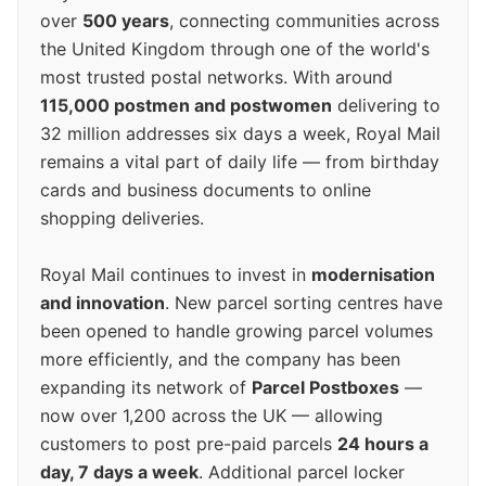
over
500 years
, connecting communities across
the United Kingdom through one of the world's
most trusted postal networks. With around
115,000 postmen and postwomen
delivering to
32 million addresses six days a week, Royal Mail
remains a vital part of daily life — from birthday
cards and business documents to online
shopping deliveries.
Royal Mail continues to invest in
modernisation
and innovation
. New parcel sorting centres have
been opened to handle growing parcel volumes
more efficiently, and the company has been
expanding its network of
Parcel Postboxes
—
now over 1,200 across the UK — allowing
customers to post pre-paid parcels
24 hours a
day, 7 days a week
. Additional parcel locker