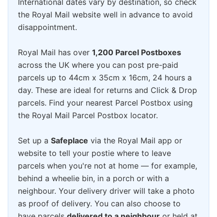
International dates vary by destination, so check
the Royal Mail website well in advance to avoid
disappointment.
Royal Mail has over
1,200 Parcel Postboxes
across the UK where you can post pre-paid
parcels up to 44cm x 35cm x 16cm, 24 hours a
day. These are ideal for returns and Click & Drop
parcels. Find your nearest Parcel Postbox using
the Royal Mail Parcel Postbox locator.
Set up a
Safeplace
via the Royal Mail app or
website to tell your postie where to leave
parcels when you're not at home — for example,
behind a wheelie bin, in a porch or with a
neighbour. Your delivery driver will take a photo
as proof of delivery. You can also choose to
have parcels
delivered to a neighbour
or held at