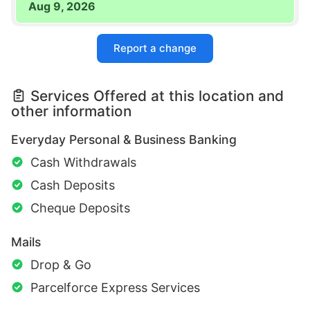
Aug 9, 2026
Report a change
Services Offered at this location and
other information
Everyday Personal & Business Banking
Cash Withdrawals
Cash Deposits
Cheque Deposits
Mails
Drop & Go
Parcelforce Express Services