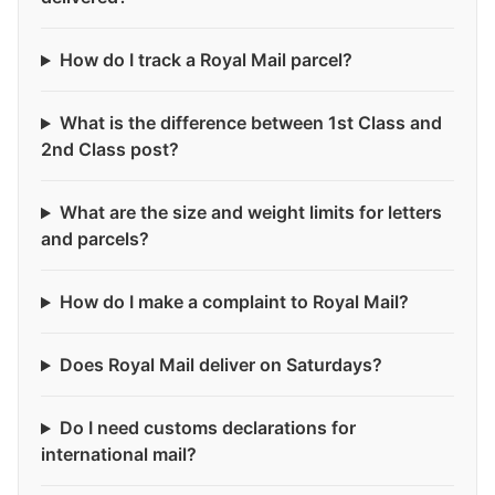
How do I track a Royal Mail parcel?
What is the difference between 1st Class and
2nd Class post?
What are the size and weight limits for letters
and parcels?
How do I make a complaint to Royal Mail?
Does Royal Mail deliver on Saturdays?
Do I need customs declarations for
international mail?