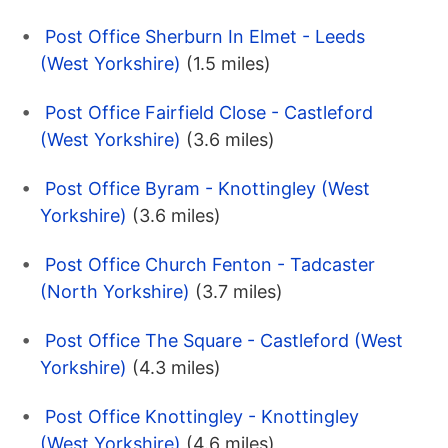
Post Office Sherburn In Elmet - Leeds
(West Yorkshire)
(1.5 miles)
Post Office Fairfield Close - Castleford
(West Yorkshire)
(3.6 miles)
Post Office Byram - Knottingley (West
Yorkshire)
(3.6 miles)
Post Office Church Fenton - Tadcaster
(North Yorkshire)
(3.7 miles)
Post Office The Square - Castleford (West
Yorkshire)
(4.3 miles)
Post Office Knottingley - Knottingley
(West Yorkshire)
(4.6 miles)