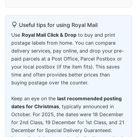
Useful tips for using Royal Mail
Use
Royal Mail Click & Drop
to buy and print
postage labels from home. You can compare
delivery services, pay online, and drop your pre-
paid parcels at a Post Office, Parcel Postbox or
your local postbox (if the item fits). This saves
time and often provides better prices than
buying postage over the counter.
Keep an eye on the
last recommended posting
dates for Christmas
, typically announced in
October. For 2025, the dates were 18 December
for 2nd Class, 19 December for 1st Class, and 21
December for Special Delivery Guaranteed.