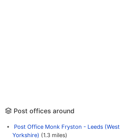
Post offices around
Post Office Monk Fryston - Leeds (West
Yorkshire)
(1.3 miles)