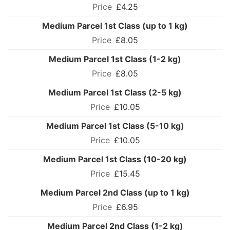
£4.25
Medium Parcel 1st Class (up to 1 kg)
£8.05
Medium Parcel 1st Class (1-2 kg)
£8.05
Medium Parcel 1st Class (2-5 kg)
£10.05
Medium Parcel 1st Class (5-10 kg)
£10.05
Medium Parcel 1st Class (10-20 kg)
£15.45
Medium Parcel 2nd Class (up to 1 kg)
£6.95
Medium Parcel 2nd Class (1-2 kg)