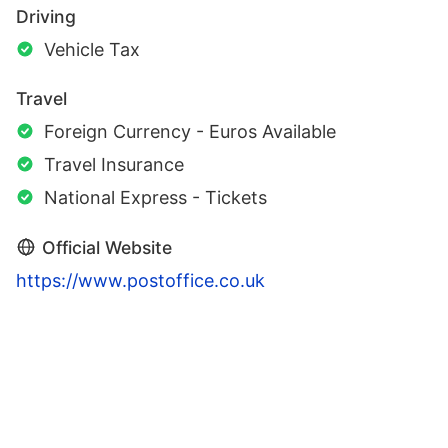
Driving
Vehicle Tax
Travel
Foreign Currency - Euros Available
Travel Insurance
National Express - Tickets
Official Website
https://www.postoffice.co.uk