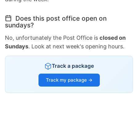
Does this post office open on
sundays?
No, unfortunately the Post Office is
closed on
Sundays
. Look at next week's opening hours.
Track a package
Track my package →