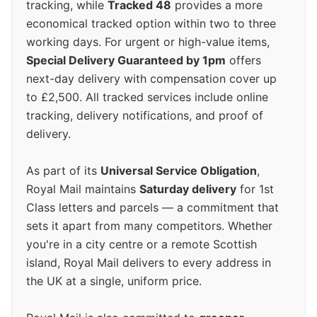
tracking, while
Tracked 48
provides a more
economical tracked option within two to three
working days. For urgent or high-value items,
Special Delivery Guaranteed by 1pm
offers
next-day delivery with compensation cover up
to £2,500. All tracked services include online
tracking, delivery notifications, and proof of
delivery.
As part of its
Universal Service Obligation
,
Royal Mail maintains
Saturday delivery
for 1st
Class letters and parcels — a commitment that
sets it apart from many competitors. Whether
you're in a city centre or a remote Scottish
island, Royal Mail delivers to every address in
the UK at a single, uniform price.