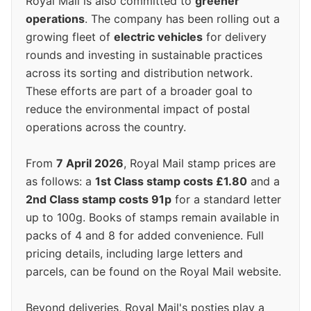
Royal Mail is also committed to
greener
operations
. The company has been rolling out a
growing fleet of
electric vehicles
for delivery
rounds and investing in sustainable practices
across its sorting and distribution network.
These efforts are part of a broader goal to
reduce the environmental impact of postal
operations across the country.
From
7 April 2026
, Royal Mail stamp prices are
as follows: a
1st Class stamp costs £1.80
and a
2nd Class stamp costs 91p
for a standard letter
up to 100g. Books of stamps remain available in
packs of 4 and 8 for added convenience. Full
pricing details, including large letters and
parcels, can be found on the Royal Mail website.
Beyond deliveries, Royal Mail's posties play a