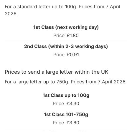
For a standard letter up to 100g. Prices from 7 April
2026.
1st Class (next working day)
£1.80
2nd Class (within 2-3 working days)
£0.91
Prices to send a large letter within the UK
For a large letter up to 750g. Prices from 7 April 2026.
1st Class up to 100g
£3.30
1st Class 101-750g
£3.60