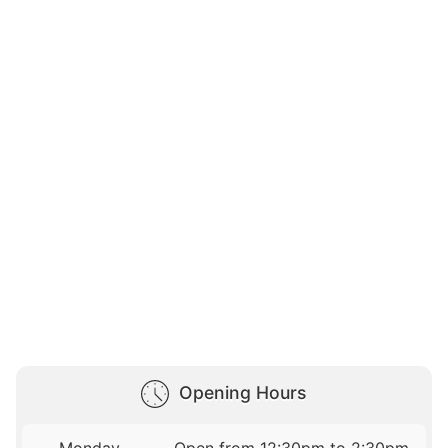
Opening Hours