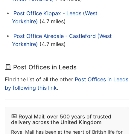
Post Office Kippax - Leeds (West
Yorkshire)
(4.7 miles)
Post Office Airedale - Castleford (West
Yorkshire)
(4.7 miles)
Post Offices in Leeds
Find the list of all the other
Post Offices in Leeds
by following this link
.
Royal Mail: over 500 years of trusted
delivery across the United Kingdom
Royal Mail has been at the heart of British life for