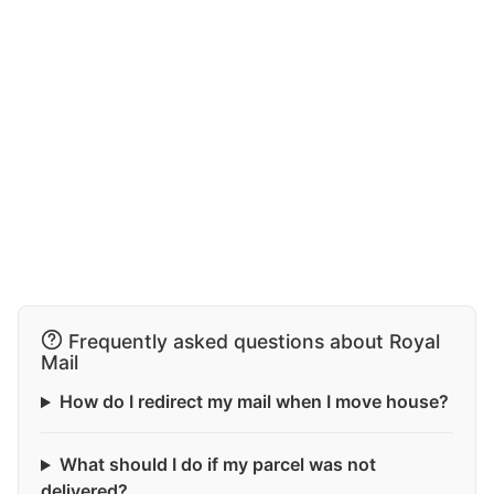
Frequently asked questions about Royal
Mail
How do I redirect my mail when I move house?
What should I do if my parcel was not
delivered?