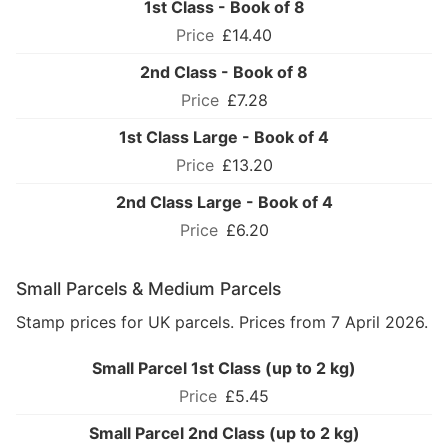
1st Class - Book of 8
£14.40
2nd Class - Book of 8
£7.28
1st Class Large - Book of 4
£13.20
2nd Class Large - Book of 4
£6.20
Small Parcels & Medium Parcels
Stamp prices for UK parcels. Prices from 7 April 2026.
Small Parcel 1st Class (up to 2 kg)
£5.45
Small Parcel 2nd Class (up to 2 kg)