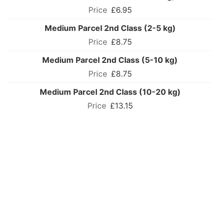
£6.95
Medium Parcel 2nd Class (2-5 kg)
£8.75
Medium Parcel 2nd Class (5-10 kg)
£8.75
Medium Parcel 2nd Class (10-20 kg)
£13.15