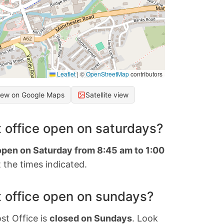
Leaflet
|
©
OpenStreetMap
contributors
iew on Google Maps
Satellite view
 office open on saturdays?
 open on Saturday from 8:45 am to 1:00
 the times indicated.
 office open on sundays?
st Office is
closed on Sundays
. Look