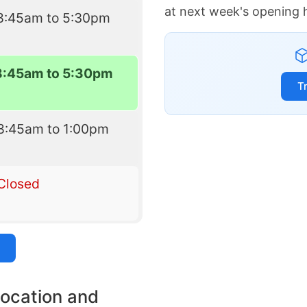
at next week's opening 
8:45am to 5:30pm
8:45am to 5:30pm
T
8:45am to 1:00pm
Closed
location and