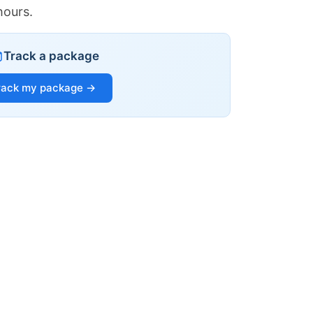
hours.
Track a package
rack my package →