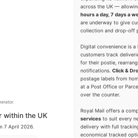
across the UK — allowin
hours a day, 7 days a w
are underway to give c
collection and drop-off p
Digital convenience is a
customers track deliverie
for their postie, rearrang
notifications.
Click & Dr
postage labels from hom
at a Post Office or Parc
over the counter.
perator.
Royal Mail offers a com
r within the UK
services
to suit every n
delivery with full tracki
m 7 April 2026.
economical tracked opti