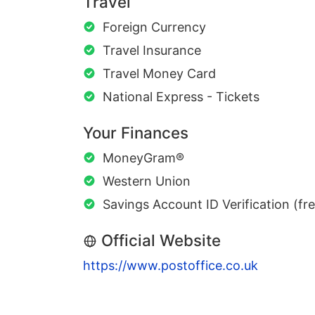
Travel
Foreign Currency
Travel Insurance
Travel Money Card
National Express - Tickets
Your Finances
MoneyGram®
Western Union
Savings Account ID Verification (fr
Official Website
https://www.postoffice.co.uk