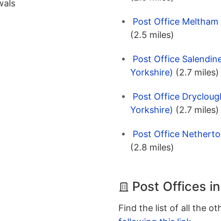
wals
Post Office Meltham 
(2.5 miles)
Post Office Salendin
Yorkshire)
(2.7 miles)
Post Office Drycloug
Yorkshire)
(2.7 miles)
Post Office Netherto
(2.8 miles)
Post Offices i
Find the list of all the o