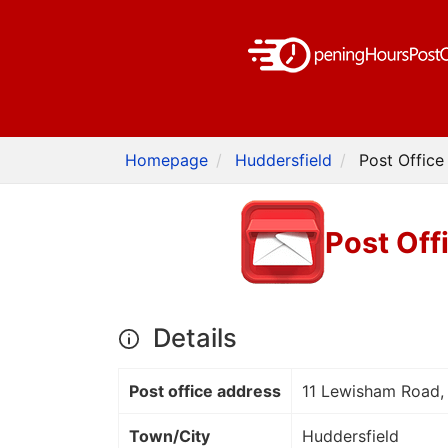
Homepage
Huddersfield
Post Office
Post Off
Details
Post office address
11 Lewisham Road, 
Town/City
Huddersfield