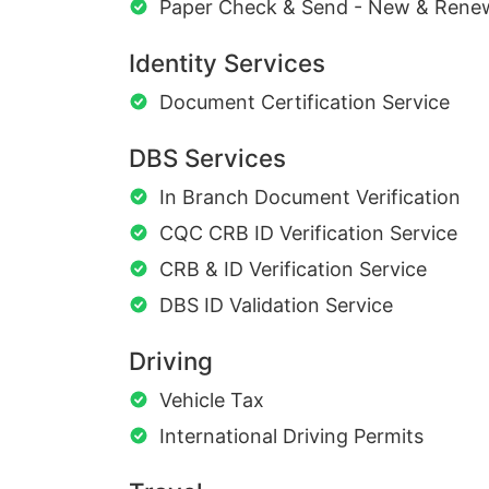
Paper Check & Send - New & Rene
Identity Services
Document Certification Service
DBS Services
In Branch Document Verification
CQC CRB ID Verification Service
CRB & ID Verification Service
DBS ID Validation Service
Driving
Vehicle Tax
International Driving Permits