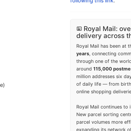
following this link
.
Royal Mail: ove
delivery across 
Royal Mail has been at th
years
, connecting comm
through one of the world
around
115,000 postm
million addresses six da
of daily life — from bi
ee)
online shopping deliverie
Royal Mail continues to 
New parcel sorting cent
parcel volumes more eff
expanding its network o