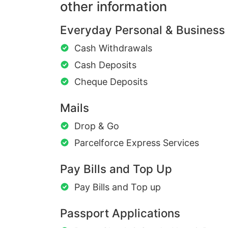
other information
Everyday Personal & Business
Cash Withdrawals
Cash Deposits
Cheque Deposits
Mails
Drop & Go
Parcelforce Express Services
Pay Bills and Top Up
Pay Bills and Top up
Passport Applications