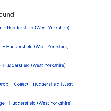
round
e - Huddersfield (West Yorkshire)
 - Huddersfield (West Yorkshire)
- Huddersfield (West Yorkshire)
Drop + Collect - Huddersfield (West
dge - Huddersfield (West Yorkshire)