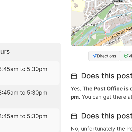
urs
Directions
V
8:45am to 5:30pm
Does this post
Yes,
The Post Office is
8:45am to 5:30pm
pm.
You can get there at
Does this post
8:45am to 5:30pm
No, unfortunately the Po