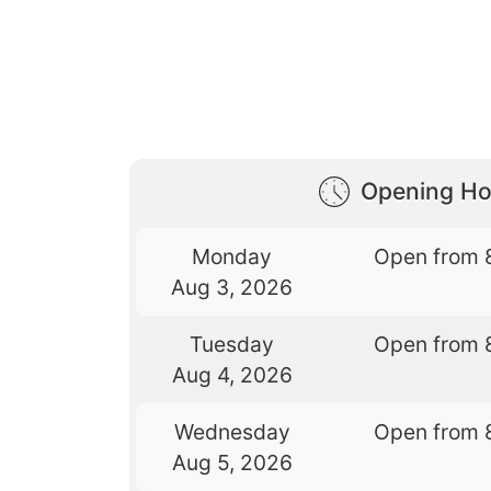
Opening Ho
Monday
Open from 
Aug 3, 2026
Tuesday
Open from 
Aug 4, 2026
Wednesday
Open from 
Aug 5, 2026