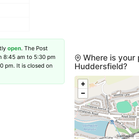
tly
open
. The Post
Where is your 
om 8:45 am to 5:30 pm
Huddersfield?
 pm. It is closed on
+
−