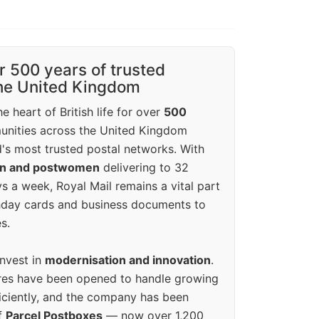
r 500 years of trusted
the United Kingdom
e heart of British life for over
500
unities across the United Kingdom
's most trusted postal networks. With
en and postwomen
delivering to 32
ys a week, Royal Mail remains a vital part
rthday cards and business documents to
s.
invest in
modernisation and innovation
.
res have been opened to handle growing
iciently, and the company has been
f
Parcel Postboxes
— now over 1,200