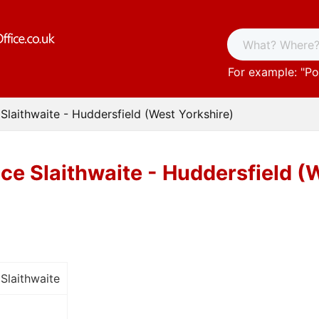
For example: "
Po
 Slaithwaite - Huddersfield (West Yorkshire)
ice Slaithwaite - Huddersfield (
Slaithwaite