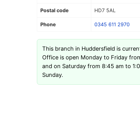
Postal code
HD7 5AL
Phone
0345 611 2970
This branch in Huddersfield is curren
Office is open Monday to Friday fr
and on Saturday from 8:45 am to 1:00
Sunday.