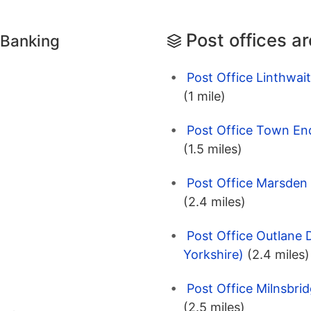
Post offices a
 Banking
Post Office Linthwait
(1 mile)
Post Office Town End
(1.5 miles)
Post Office Marsden 
(2.4 miles)
Post Office Outlane 
Yorkshire)
(2.4 miles)
Post Office Milnsbri
(2.5 miles)