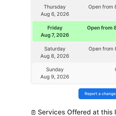
Thursday
Open from 
Aug 6, 2026
Friday
Open from 
Aug 7, 2026
Saturday
Open from 
Aug 8, 2026
Sunday
Aug 9, 2026
Report a change
Services Offered at this 