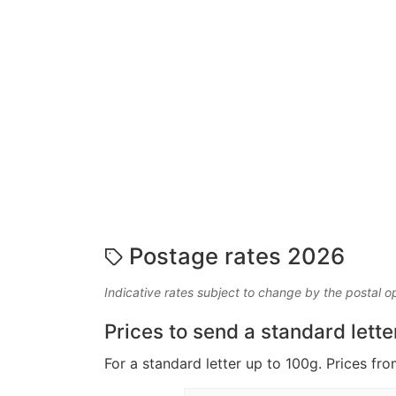
Postage rates 2026
Indicative rates subject to change by the postal o
Prices to send a standard lette
For a standard letter up to 100g. Prices fro