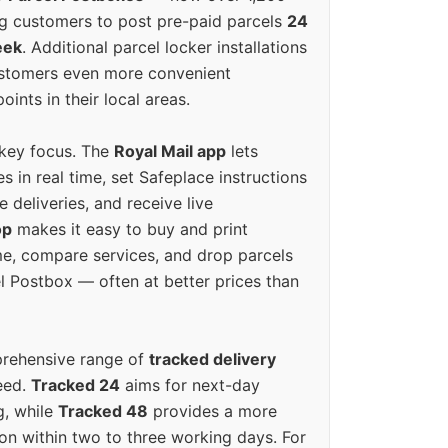
g customers to post pre-paid parcels
24
eek
. Additional parcel locker installations
ustomers even more convenient
oints in their local areas.
 key focus. The
Royal Mail app
lets
s in real time, set Safeplace instructions
e deliveries, and receive live
op
makes it easy to buy and print
e, compare services, and drop parcels
el Postbox — often at better prices than
prehensive range of
tracked delivery
eed.
Tracked 24
aims for next-day
ng, while
Tracked 48
provides a more
on within two to three working days. For