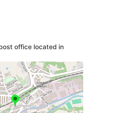
post office located in