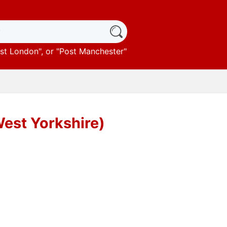
st London
", or "
Post Manchester
"
West Yorkshire)