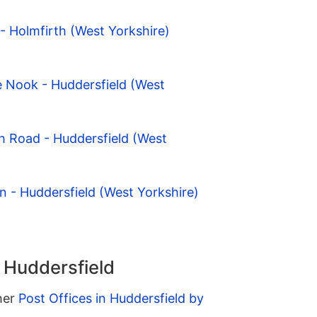
- Holmfirth (West Yorkshire)
e Nook - Huddersfield (West
h Road - Huddersfield (West
n - Huddersfield (West Yorkshire)
n Huddersfield
ther
Post Offices in Huddersfield by