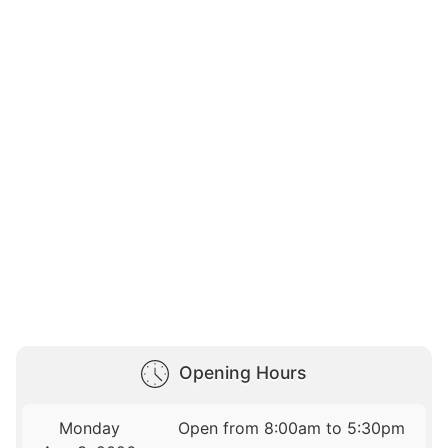
Opening Hours
Monday
Open from 8:00am to 5:30pm