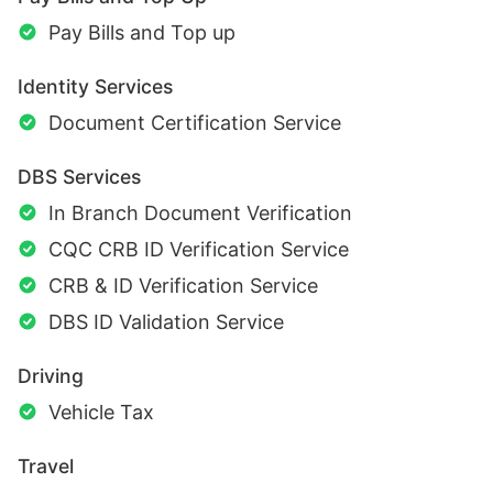
Pay Bills and Top up
Identity Services
Document Certification Service
DBS Services
In Branch Document Verification
CQC CRB ID Verification Service
CRB & ID Verification Service
DBS ID Validation Service
Driving
Vehicle Tax
Travel