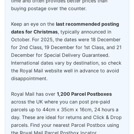
time and often provides better prices than
buying postage over the counter.
Keep an eye on the
last recommended posting
dates for Christmas
, typically announced in
October. For 2025, the dates were 18 December
for 2nd Class, 19 December for 1st Class, and 21
December for Special Delivery Guaranteed.
International dates vary by destination, so check
the Royal Mail website well in advance to avoid
disappointment.
Royal Mail has over
1,200 Parcel Postboxes
across the UK where you can post pre-paid
parcels up to 44cm x 35cm x 16cm, 24 hours a
day. These are ideal for returns and Click & Drop
parcels. Find your nearest Parcel Postbox using
the Royal Mail Parcel Postbox locator.