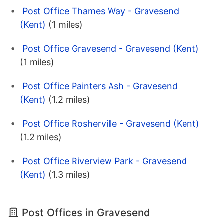
Post Office Thames Way - Gravesend
(Kent)
(1 miles)
Post Office Gravesend - Gravesend (Kent)
(1 miles)
Post Office Painters Ash - Gravesend
(Kent)
(1.2 miles)
Post Office Rosherville - Gravesend (Kent)
(1.2 miles)
Post Office Riverview Park - Gravesend
(Kent)
(1.3 miles)
Post Offices in Gravesend