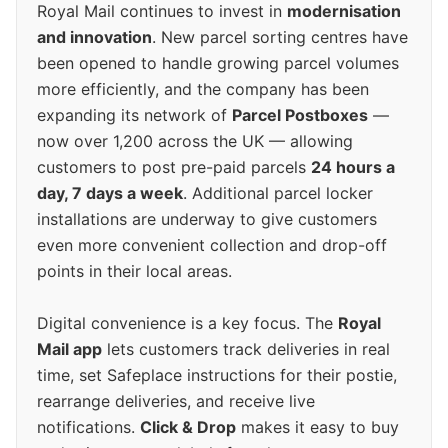
Royal Mail continues to invest in
modernisation
and innovation
. New parcel sorting centres have
been opened to handle growing parcel volumes
more efficiently, and the company has been
expanding its network of
Parcel Postboxes
—
now over 1,200 across the UK — allowing
customers to post pre-paid parcels
24 hours a
day, 7 days a week
. Additional parcel locker
installations are underway to give customers
even more convenient collection and drop-off
points in their local areas.
Digital convenience is a key focus. The
Royal
Mail app
lets customers track deliveries in real
time, set Safeplace instructions for their postie,
rearrange deliveries, and receive live
notifications.
Click & Drop
makes it easy to buy