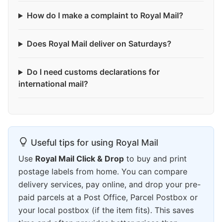
How do I make a complaint to Royal Mail?
Does Royal Mail deliver on Saturdays?
Do I need customs declarations for
international mail?
Useful tips for using Royal Mail
Use
Royal Mail Click & Drop
to buy and print
postage labels from home. You can compare
delivery services, pay online, and drop your pre-
paid parcels at a Post Office, Parcel Postbox or
your local postbox (if the item fits). This saves