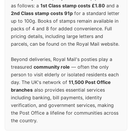
as follows: a
1st Class stamp costs £1.80
and a
2nd Class stamp costs 91p
for a standard letter
up to 100g. Books of stamps remain available in
packs of 4 and 8 for added convenience. Full
pricing details, including large letters and
parcels, can be found on the Royal Mail website.
Beyond deliveries, Royal Mail's posties play a
treasured
community role
— often the only
person to visit elderly or isolated residents each
day. The UK's network of
11,500 Post Office
branches
also provides essential services
including banking, bill payments, identity
verification, and government services, making
the Post Office a lifeline for communities across
the country.