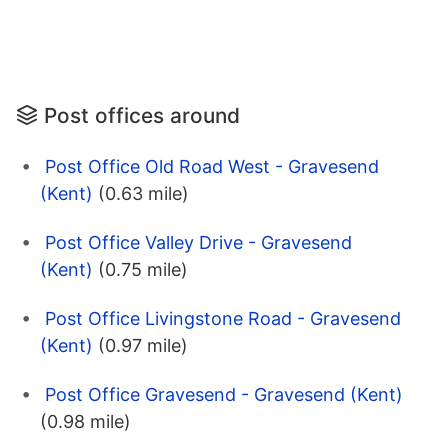
Post offices around
Post Office Old Road West - Gravesend
(Kent)
(0.63 mile)
Post Office Valley Drive - Gravesend
(Kent)
(0.75 mile)
Post Office Livingstone Road - Gravesend
(Kent)
(0.97 mile)
Post Office Gravesend - Gravesend (Kent)
(0.98 mile)