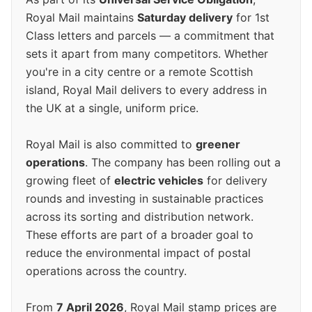
Royal Mail maintains
Saturday delivery
for 1st
Class letters and parcels — a commitment that
sets it apart from many competitors. Whether
you're in a city centre or a remote Scottish
island, Royal Mail delivers to every address in
the UK at a single, uniform price.
Royal Mail is also committed to
greener
operations
. The company has been rolling out a
growing fleet of
electric vehicles
for delivery
rounds and investing in sustainable practices
across its sorting and distribution network.
These efforts are part of a broader goal to
reduce the environmental impact of postal
operations across the country.
From
7 April 2026
, Royal Mail stamp prices are