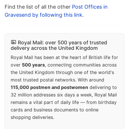
Find the list of all the other
Post Offices in
Gravesend by following this link
.
Royal Mail: over 500 years of trusted
delivery across the United Kingdom
Royal Mail has been at the heart of British life for
over
500 years
, connecting communities across
the United Kingdom through one of the world's
most trusted postal networks. With around
115,000 postmen and postwomen
delivering to
32 million addresses six days a week, Royal Mail
remains a vital part of daily life — from birthday
cards and business documents to online
shopping deliveries.