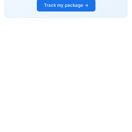
Track my package →