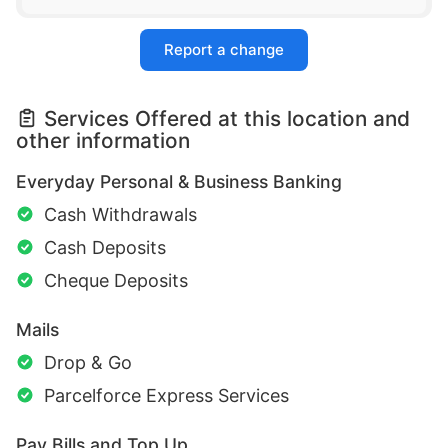
Report a change
Services Offered at this location and
other information
Everyday Personal & Business Banking
Cash Withdrawals
Cash Deposits
Cheque Deposits
Mails
Drop & Go
Parcelforce Express Services
Pay Bills and Top Up