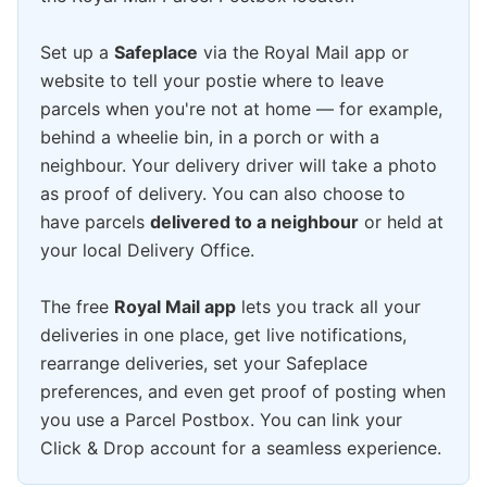
Set up a
Safeplace
via the Royal Mail app or
website to tell your postie where to leave
parcels when you're not at home — for example,
behind a wheelie bin, in a porch or with a
neighbour. Your delivery driver will take a photo
as proof of delivery. You can also choose to
have parcels
delivered to a neighbour
or held at
your local Delivery Office.
The free
Royal Mail app
lets you track all your
deliveries in one place, get live notifications,
rearrange deliveries, set your Safeplace
preferences, and even get proof of posting when
you use a Parcel Postbox. You can link your
Click & Drop account for a seamless experience.