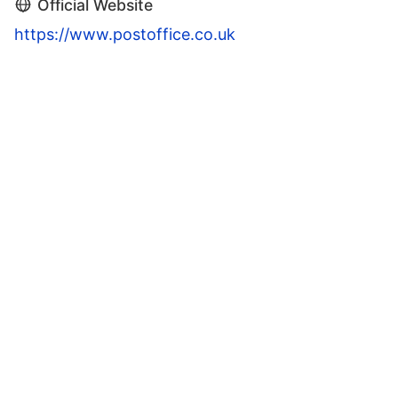
Official Website
https://www.postoffice.co.uk