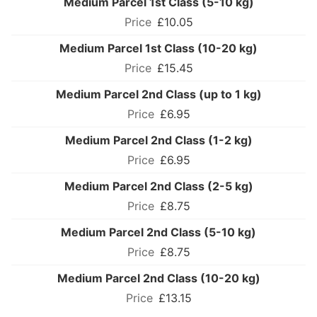
Medium Parcel 1st Class (5-10 kg)
£10.05
Medium Parcel 1st Class (10-20 kg)
£15.45
Medium Parcel 2nd Class (up to 1 kg)
£6.95
Medium Parcel 2nd Class (1-2 kg)
£6.95
Medium Parcel 2nd Class (2-5 kg)
£8.75
Medium Parcel 2nd Class (5-10 kg)
£8.75
Medium Parcel 2nd Class (10-20 kg)
£13.15