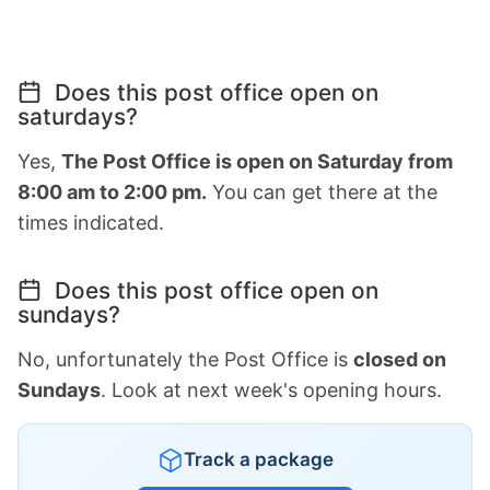
Does this post office open on
saturdays?
Yes,
The Post Office is open on Saturday from
8:00 am to 2:00 pm.
You can get there at the
times indicated.
Does this post office open on
sundays?
No, unfortunately the Post Office is
closed on
Sundays
. Look at next week's opening hours.
Track a package