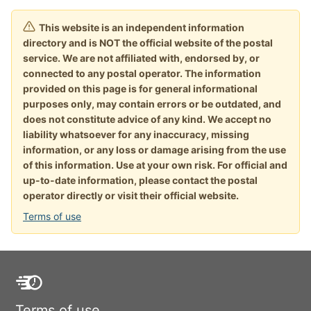
This website is an independent information
directory and is NOT the official website of the postal
service. We are not affiliated with, endorsed by, or
connected to any postal operator. The information
provided on this page is for general informational
purposes only, may contain errors or be outdated, and
does not constitute advice of any kind. We accept no
liability whatsoever for any inaccuracy, missing
information, or any loss or damage arising from the use
of this information. Use at your own risk. For official and
up-to-date information, please contact the postal
operator directly or visit their official website.
Terms of use
Terms of use