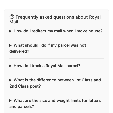
Frequently asked questions about Royal
Mail
How do I redirect my mail when I move house?
What should I do if my parcel was not
delivered?
How do I track a Royal Mail parcel?
What is the difference between 1st Class and
2nd Class post?
What are the size and weight limits for letters
and parcels?