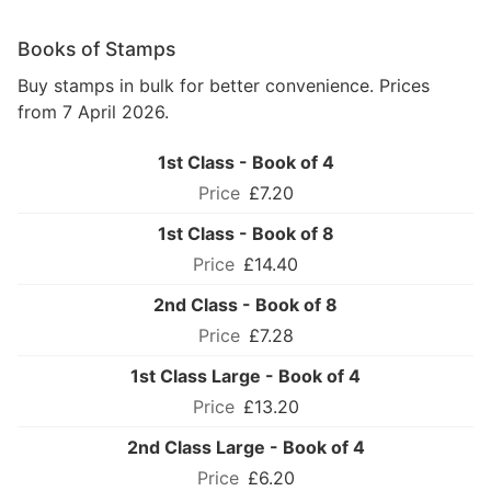
Books of Stamps
Buy stamps in bulk for better convenience. Prices
from 7 April 2026.
1st Class - Book of 4
£7.20
1st Class - Book of 8
£14.40
2nd Class - Book of 8
£7.28
1st Class Large - Book of 4
£13.20
2nd Class Large - Book of 4
£6.20