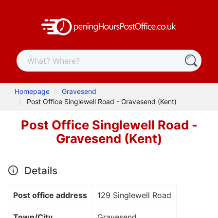
Homepage
Gravesend
Post Office Singlewell Road - Gravesend (Kent)
Post Office Singlewell Road -
Gravesend (Kent)
Details
Post office address
129 Singlewell Road
Town/City
Gravesend