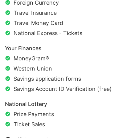
Foreign Currency
Travel Insurance
Travel Money Card
National Express - Tickets
Your Finances
MoneyGram®
Western Union
Savings application forms
Savings Account ID Verification (free)
National Lottery
Prize Payments
Ticket Sales