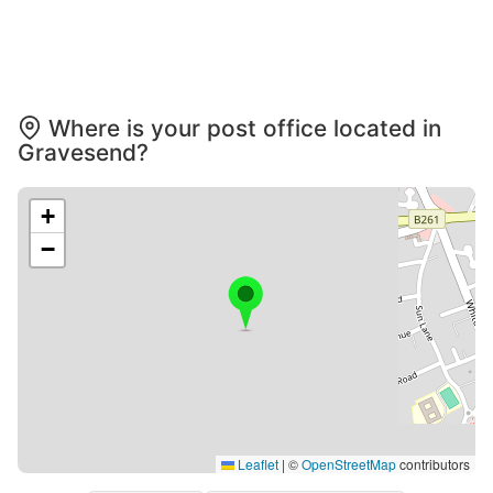
Where is your post office located in
Gravesend?
+
−
Leaflet
|
©
OpenStreetMap
contributors