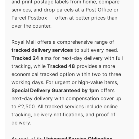
and print postage labels from home, compare
services, and drop parcels at a Post Office or
Parcel Postbox — often at better prices than
over the counter.
Royal Mail offers a comprehensive range of
tracked delivery services
to suit every need.
Tracked 24
aims for next-day delivery with full
tracking, while
Tracked 48
provides a more
economical tracked option within two to three
working days. For urgent or high-value items,
Special Delivery Guaranteed by 1pm
offers
next-day delivery with compensation cover up
to £2,500. All tracked services include online
tracking, delivery notifications, and proof of
delivery.
As part of its
Universal Service Obligation
,