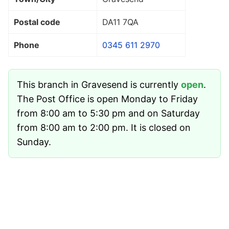
Postal code
DA11 7QA
Phone
0345 611 2970
This branch in Gravesend is currently
open
.
The Post Office is open Monday to Friday
from 8:00 am to 5:30 pm and on Saturday
from 8:00 am to 2:00 pm. It is closed on
Sunday.