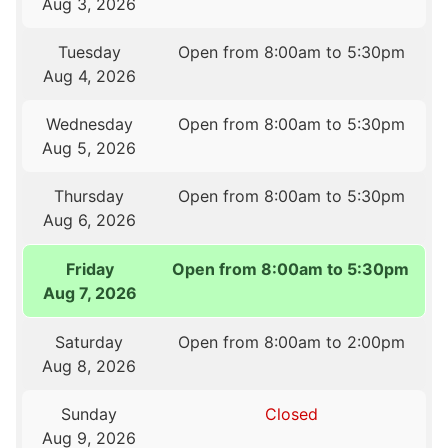
Aug 3, 2026
Tuesday
Open from 8:00am to 5:30pm
Aug 4, 2026
Wednesday
Open from 8:00am to 5:30pm
Aug 5, 2026
Thursday
Open from 8:00am to 5:30pm
Aug 6, 2026
Friday
Open from 8:00am to 5:30pm
Aug 7, 2026
Saturday
Open from 8:00am to 2:00pm
Aug 8, 2026
Sunday
Closed
Aug 9, 2026