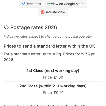
Directions
View on Google Maps
Satellite view
Postage rates 2026
Indicative rates subject to change by the postal operator.
Prices to send a standard letter within the UK
For a standard letter up to 100g. Prices from 7 April
2026.
1st Class (next working day)
£1.80
2nd Class (within 2-3 working days)
£0.91