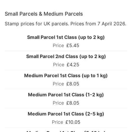
Small Parcels & Medium Parcels
Stamp prices for UK parcels. Prices from 7 April 2026.
Small Parcel 1st Class (up to 2 kg)
£5.45
Small Parcel 2nd Class (up to 2 kg)
£4.25
Medium Parcel 1st Class (up to 1 kg)
£8.05
Medium Parcel 1st Class (1-2 kg)
£8.05
Medium Parcel 1st Class (2-5 kg)
£10.05