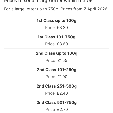
Prices to send a large letter within the UK
For a large letter up to 750g. Prices from 7 April 2026.
1st Class up to 100g
£3.30
1st Class 101-750g
£3.60
2nd Class up to 100g
£1.55
2nd Class 101-250g
£1.90
2nd Class 251-500g
£2.40
2nd Class 501-750g
£2.70