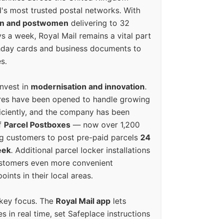
's most trusted postal networks. With
en and postwomen
delivering to 32
ys a week, Royal Mail remains a vital part
rthday cards and business documents to
s.
invest in
modernisation and innovation
.
res have been opened to handle growing
iciently, and the company has been
f
Parcel Postboxes
— now over 1,200
g customers to post pre-paid parcels
24
eek
. Additional parcel locker installations
ustomers even more convenient
oints in their local areas.
 key focus. The
Royal Mail app
lets
s in real time, set Safeplace instructions