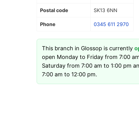
Postal code
SK13 6NN
Phone
0345 611 2970
This branch in Glossop is currently
o
open Monday to Friday from 7:00 am
Saturday from 7:00 am to 1:00 pm a
7:00 am to 12:00 pm.