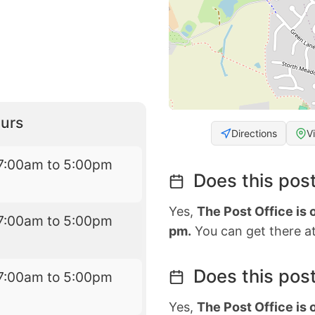
urs
Directions
V
7:00am to 5:00pm
Does this post
Yes,
The Post Office is 
7:00am to 5:00pm
pm.
You can get there at
Does this post
7:00am to 5:00pm
Yes,
The Post Office is