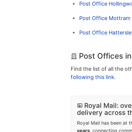
Post Office Hollingw
Post Office Mottram 
Post Office Hattersl
Post Offices i
Find the list of all the o
following this link
.
Royal Mail: ove
delivery across 
Royal Mail has been at th
years
, connecting comm