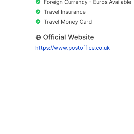
Foreign Currency - Euros Available
Travel Insurance
Travel Money Card
Official Website
https://www.postoffice.co.uk