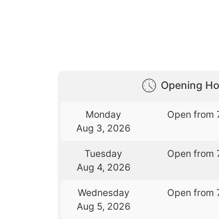
Opening Ho
Monday
Open from 
Aug 3, 2026
Tuesday
Open from 
Aug 4, 2026
Wednesday
Open from 
Aug 5, 2026