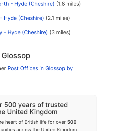
orth - Hyde (Cheshire)
(1.8 miles)
- Hyde (Cheshire)
(2.1 miles)
ey - Hyde (Cheshire)
(3 miles)
n Glossop
ther
Post Offices in Glossop by
r 500 years of trusted
the United Kingdom
e heart of British life for over
500
unities across the United Kingdom