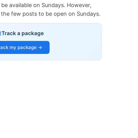
 be available on Sundays. However,
of the few posts to be open on Sundays.
Track a package
rack my package →