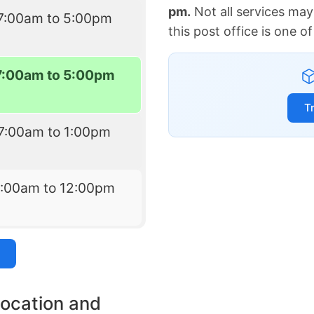
pm.
Not all services may
7:00am to 5:00pm
this post office is one 
7:00am to 5:00pm
T
7:00am to 1:00pm
7:00am to 12:00pm
location and