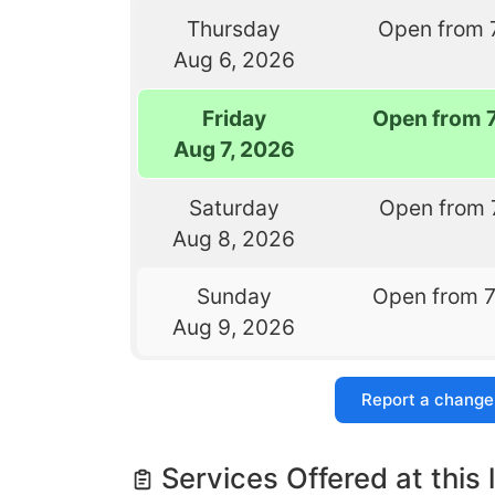
Thursday
Open from 
Aug 6, 2026
Friday
Open from 
Aug 7, 2026
Saturday
Open from 
Aug 8, 2026
Sunday
Open from 
Aug 9, 2026
Report a change
Services Offered at this 