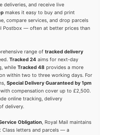
e deliveries, and receive live
op
makes it easy to buy and print
e, compare services, and drop parcels
el Postbox — often at better prices than
prehensive range of
tracked delivery
eed.
Tracked 24
aims for next-day
ng, while
Tracked 48
provides a more
on within two to three working days. For
ms,
Special Delivery Guaranteed by 1pm
y with compensation cover up to £2,500.
ude online tracking, delivery
of delivery.
Service Obligation
, Royal Mail maintains
t Class letters and parcels — a