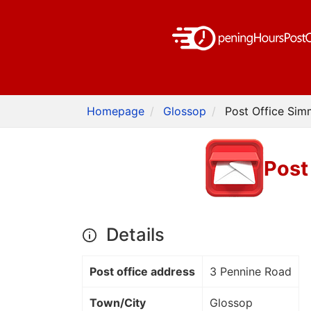
Homepage
Glossop
Post Office Sim
Post
Details
Post office address
3 Pennine Road
Town/City
Glossop