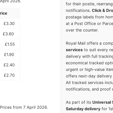
 April 2026.
for their postie, rearrang
notifications.
Click & Dr
rice
postage labels from hom
at a Post Office or Parc
£3.30
over the counter.
£3.60
Royal Mail offers a com
£1.55
services
to suit every n
£1.90
delivery with full tracki
economical tracked opti
£2.40
urgent or high-value ite
£2.70
offers next-day deliver
All tracked services incl
notifications, and proof 
As part of its
Universal 
Prices from 7 April 2026.
Saturday delivery
for 1s