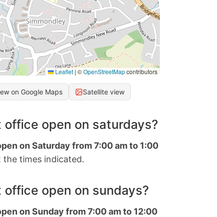
Leaflet
|
©
OpenStreetMap
contributors
iew on Google Maps
Satellite view
 office open on saturdays?
open on Saturday from 7:00 am to 1:00
 the times indicated.
 office open on sundays?
 open on Sunday from 7:00 am to 12:00