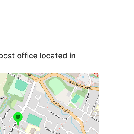
post office located in