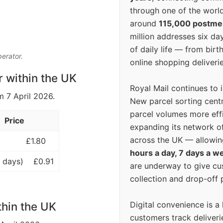
through one of the world
around
115,000 postm
million addresses six da
of daily life — from bi
perator.
online shopping deliverie
r within the UK
Royal Mail continues to 
m 7 April 2026.
New parcel sorting cent
parcel volumes more eff
Price
expanding its network o
across the UK — allowin
£1.80
hours a day, 7 days a w
 days)
£0.91
are underway to give c
collection and drop-off p
Digital convenience is a
thin the UK
customers track deliverie