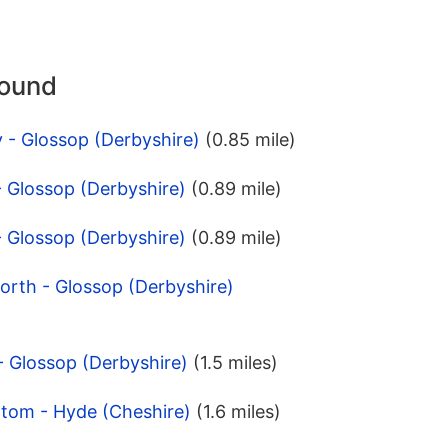
round
 - Glossop (Derbyshire)
(0.85 mile)
- Glossop (Derbyshire)
(0.89 mile)
- Glossop (Derbyshire)
(0.89 mile)
orth - Glossop (Derbyshire)
 - Glossop (Derbyshire)
(1.5 miles)
ttom - Hyde (Cheshire)
(1.6 miles)