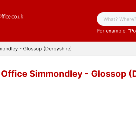
For example: "
Po
mondley - Glossop (Derbyshire)
 Office Simmondley - Glossop (