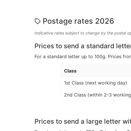
Postage rates 2026
Indicative rates subject to change by the postal o
Prices to send a standard lette
For a standard letter up to 100g. Prices fro
Class
1st Class (next working day)
2nd Class (within 2-3 working
Prices to send a large letter wi