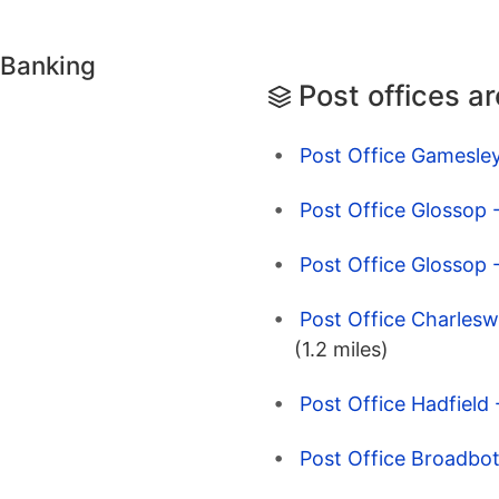
 Banking
Post offices a
Post Office Gamesley
Post Office Glossop 
Post Office Glossop 
Post Office Charlesw
(1.2 miles)
Post Office Hadfield
Post Office Broadbo