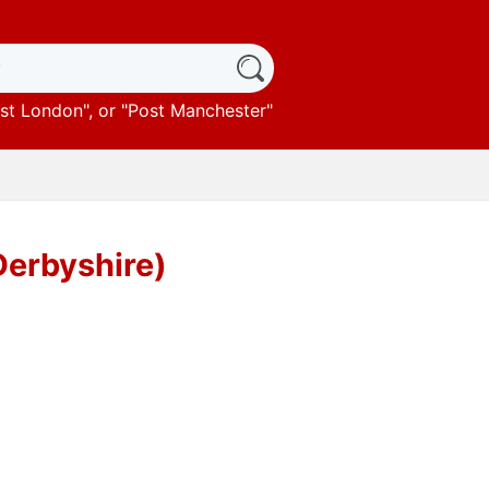
st London
", or "
Post Manchester
"
Derbyshire)