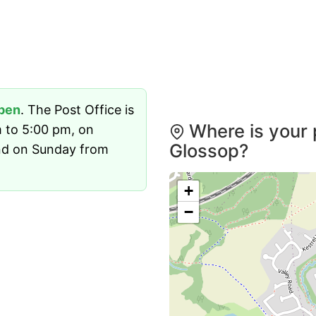
pen
. The Post Office is
Where is your 
 to 5:00 pm, on
Glossop?
nd on Sunday from
+
−