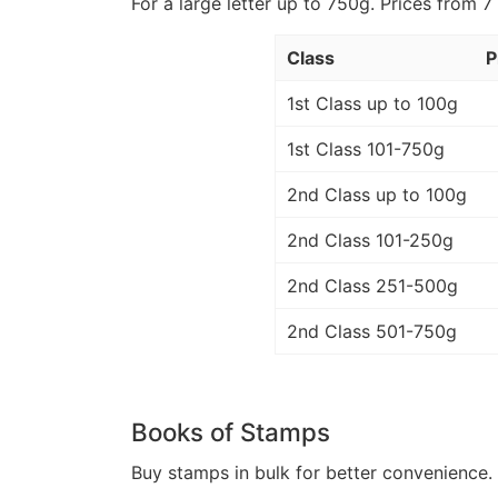
For a large letter up to 750g. Prices from 7
Class
P
1st Class up to 100g
1st Class 101-750g
2nd Class up to 100g
2nd Class 101-250g
2nd Class 251-500g
2nd Class 501-750g
Books of Stamps
Buy stamps in bulk for better convenience. 