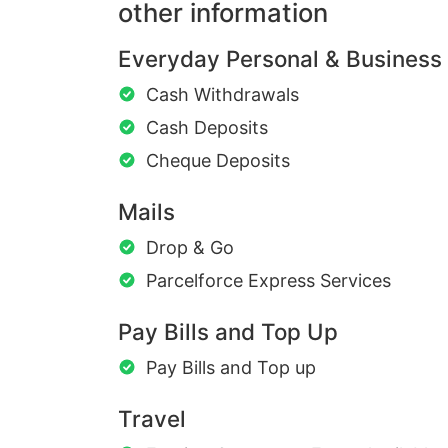
other information
Everyday Personal & Business
Cash Withdrawals
Cash Deposits
Cheque Deposits
Mails
Drop & Go
Parcelforce Express Services
Pay Bills and Top Up
Pay Bills and Top up
Travel