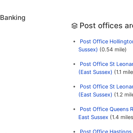
 Banking
Post offices a
Post Office Hollingt
Sussex)
(0.54 mile)
Post Office St Leon
(East Sussex)
(1.1 mil
Post Office St Leon
(East Sussex)
(1.2 mil
Post Office Queens R
East Sussex
(1.4 mile
Post Office Hastings