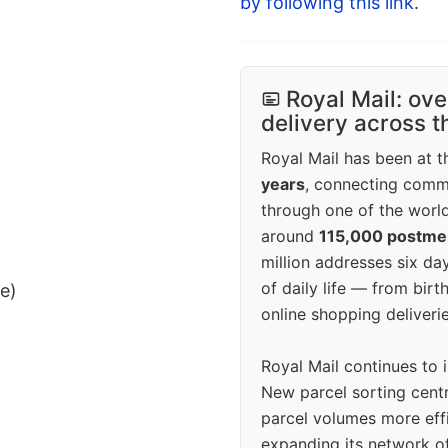
by following this link
.
Royal Mail: ove
delivery across 
Royal Mail has been at th
years
, connecting comm
through one of the world
around
115,000 postm
million addresses six da
of daily life — from bi
ee)
online shopping deliverie
Royal Mail continues to 
New parcel sorting cent
parcel volumes more eff
expanding its network o