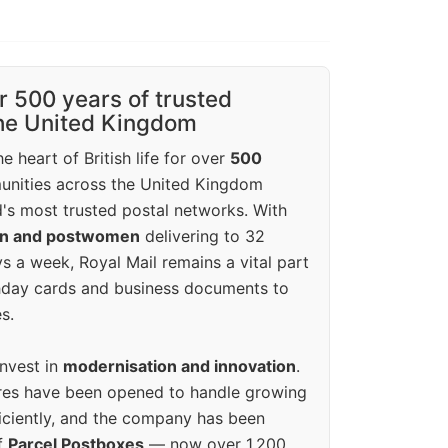
r 500 years of trusted
the United Kingdom
e heart of British life for over
500
unities across the United Kingdom
's most trusted postal networks. With
en and postwomen
delivering to 32
ys a week, Royal Mail remains a vital part
rthday cards and business documents to
s.
invest in
modernisation and innovation
.
res have been opened to handle growing
iciently, and the company has been
f
Parcel Postboxes
— now over 1,200