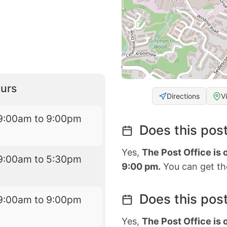
urs
Directions
V
9:00am to 9:00pm
Does this post
Yes,
The Post Office is
9:00am to 5:30pm
9:00 pm.
You can get the
Does this post
9:00am to 9:00pm
Yes,
The Post Office is