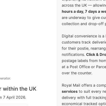
across the UK — allowin
hours a day, 7 days a w
are underway to give c
collection and drop-off p
Digital convenience is a
customers track deliverie
for their postie, rearrang
notifications.
Click & Dr
postage labels from hom
at a Post Office or Parc
over the counter.
perator.
Royal Mail offers a com
r within the UK
services
to suit every n
m 7 April 2026.
delivery with full tracki
economical tracked opti