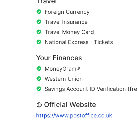
Travel
Foreign Currency
Travel Insurance
Travel Money Card
National Express - Tickets
Your Finances
MoneyGram®
Western Union
Savings Account ID Verification (fr
Official Website
https://www.postoffice.co.uk