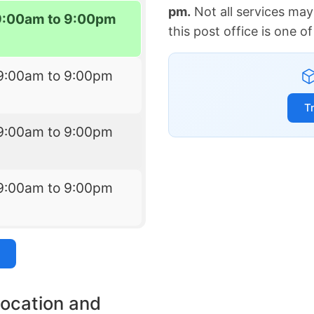
pm.
Not all services may
9:00am to 9:00pm
this post office is one 
9:00am to 9:00pm
T
9:00am to 9:00pm
9:00am to 9:00pm
location and