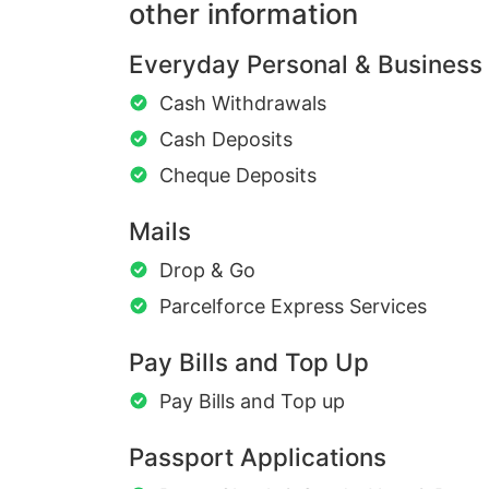
other information
Everyday Personal & Business
Cash Withdrawals
Cash Deposits
Cheque Deposits
Mails
Drop & Go
Parcelforce Express Services
Pay Bills and Top Up
Pay Bills and Top up
Passport Applications