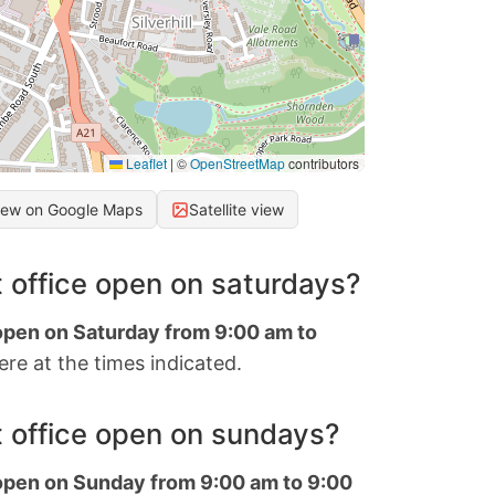
Leaflet
|
©
OpenStreetMap
contributors
iew on Google Maps
Satellite view
 office open on saturdays?
 open on Saturday from 9:00 am to
re at the times indicated.
 office open on sundays?
 open on Sunday from 9:00 am to 9:00