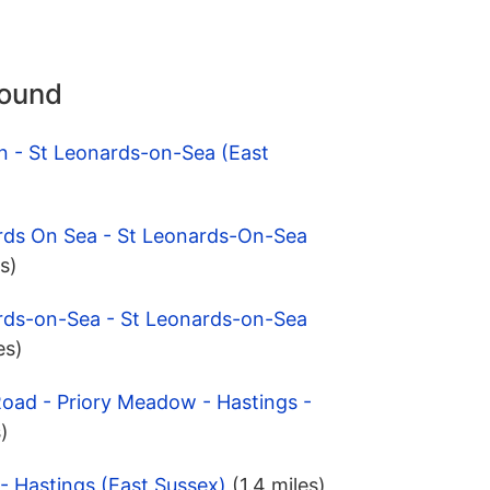
round
on - St Leonards-on-Sea (East
ards On Sea - St Leonards-On-Sea
es)
ards-on-Sea - St Leonards-on-Sea
es)
oad - Priory Meadow - Hastings -
s)
 - Hastings (East Sussex)
(1.4 miles)