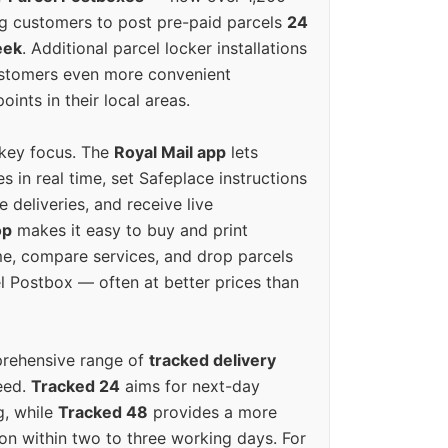
g customers to post pre-paid parcels
24
eek
. Additional parcel locker installations
ustomers even more convenient
oints in their local areas.
 key focus. The
Royal Mail app
lets
s in real time, set Safeplace instructions
e deliveries, and receive live
op
makes it easy to buy and print
e, compare services, and drop parcels
el Postbox — often at better prices than
prehensive range of
tracked delivery
eed.
Tracked 24
aims for next-day
ng, while
Tracked 48
provides a more
on within two to three working days. For