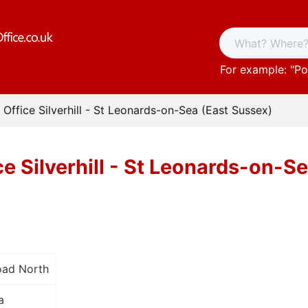
For example: "
Po
 Office Silverhill - St Leonards-on-Sea (East Sussex)
ce Silverhill - St Leonards-on-S
oad North
a