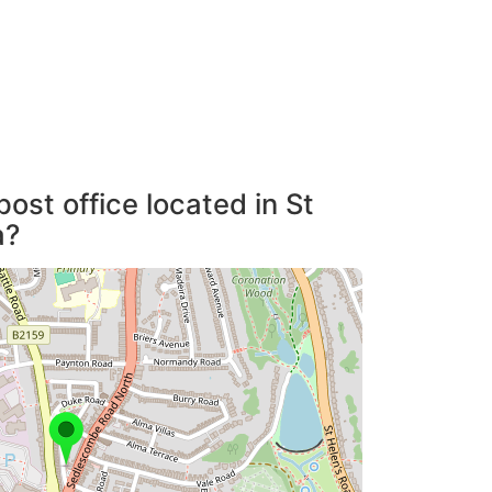
ost office located in St
a?