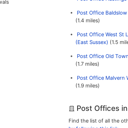
wals
Post Office Baldslow
(1.4 miles)
Post Office West St 
(East Sussex)
(1.5 mil
Post Office Old Town
(1.7 miles)
Post Office Malvern 
(1.9 miles)
Post Offices i
Find the list of all the o