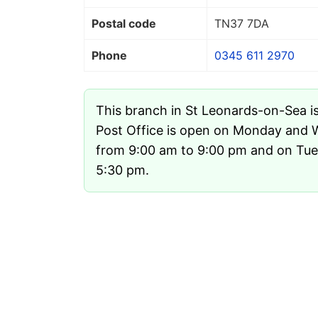
Postal code
TN37 7DA
Phone
0345 611 2970
This branch in St Leonards-on-Sea i
Post Office is open on Monday and
from 9:00 am to 9:00 pm and on Tue
5:30 pm.