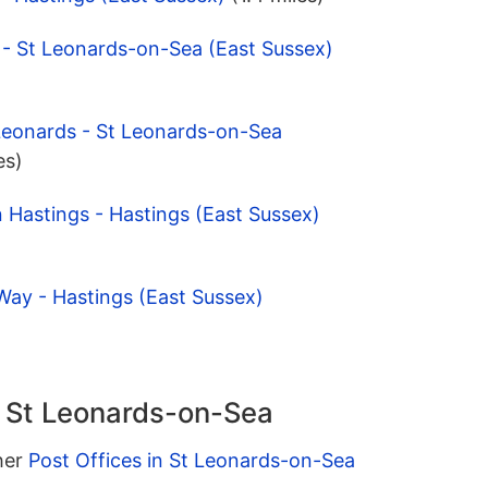
 - St Leonards-on-Sea (East Sussex)
Leonards - St Leonards-on-Sea
es)
 Hastings - Hastings (East Sussex)
Way - Hastings (East Sussex)
n St Leonards-on-Sea
ther
Post Offices in St Leonards-on-Sea