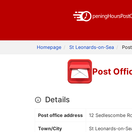
Homepage
St Leonards-on-Sea
Post
Post Offi
Details
Post office address
12 Sedlescombe R
Town/City
St Leonards-on-Se