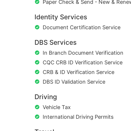
Paper Check & Send - New & Rene
Identity Services
Document Certification Service
DBS Services
In Branch Document Verification
CQC CRB ID Verification Service
CRB & ID Verification Service
DBS ID Validation Service
Driving
Vehicle Tax
International Driving Permits