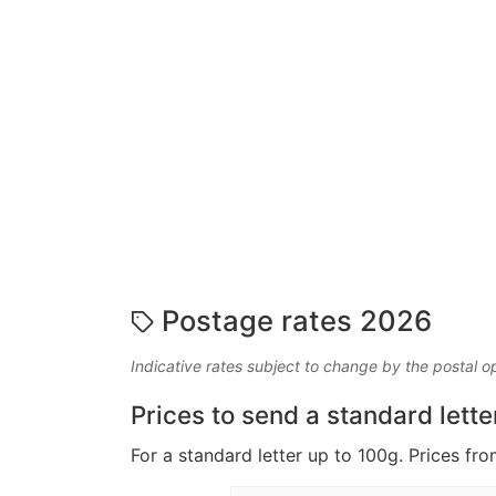
Postage rates 2026
Indicative rates subject to change by the postal o
Prices to send a standard lette
For a standard letter up to 100g. Prices fro