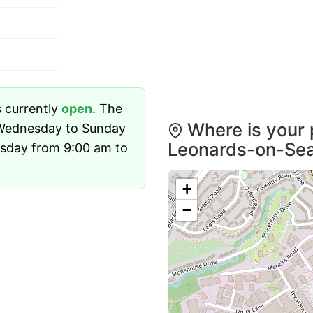
s currently
open
. The
Where is your p
 Wednesday to Sunday
Leonards-on-Se
sday from 9:00 am to
+
−