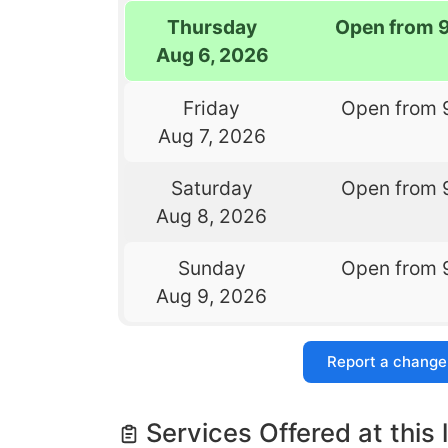
Thursday
Open from 
Aug 6, 2026
Friday
Open from 
Aug 7, 2026
Saturday
Open from 
Aug 8, 2026
Sunday
Open from 
Aug 9, 2026
Report a change
Services Offered at this 