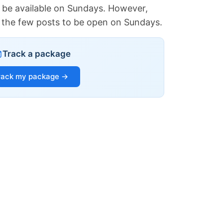
 be available on Sundays. However,
of the few posts to be open on Sundays.
Track a package
rack my package →