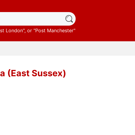
st London
", or "
Post Manchester
"
ea (East Sussex)