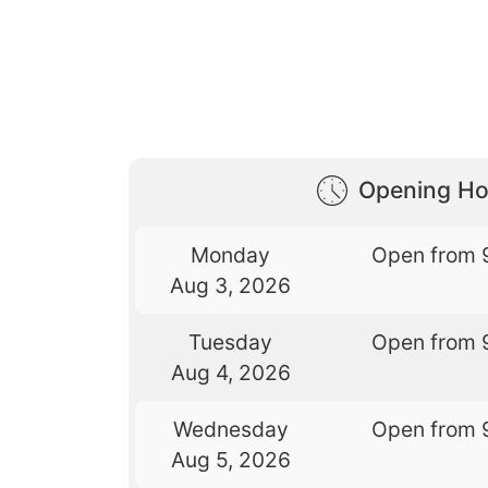
Opening Ho
Monday
Open from 
Aug 3, 2026
Tuesday
Open from 
Aug 4, 2026
Wednesday
Open from 
Aug 5, 2026