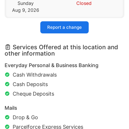
Sunday
Closed
Aug 9, 2026
Report a change
Services Offered at this location and
other information
Everyday Personal & Business Banking
Cash Withdrawals
Cash Deposits
Cheque Deposits
Mails
Drop & Go
Parcelforce Express Services