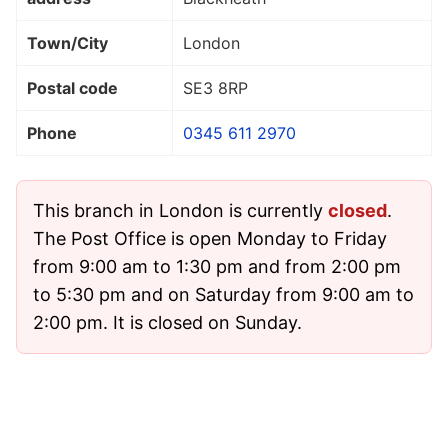
Town/City
London
Postal code
SE3 8RP
Phone
0345 611 2970
This branch in London is currently
closed
.
The Post Office is open Monday to Friday
from 9:00 am to 1:30 pm and from 2:00 pm
to 5:30 pm and on Saturday from 9:00 am to
2:00 pm. It is closed on Sunday.