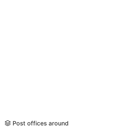
Post offices around