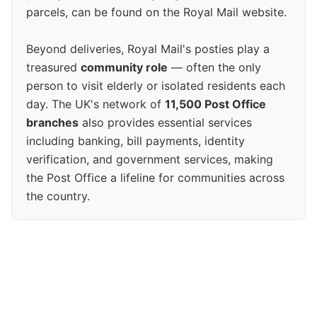
parcels, can be found on the Royal Mail website.
Beyond deliveries, Royal Mail's posties play a
treasured
community role
— often the only
person to visit elderly or isolated residents each
day. The UK's network of
11,500 Post Office
branches
also provides essential services
including banking, bill payments, identity
verification, and government services, making
the Post Office a lifeline for communities across
the country.