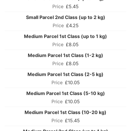
£5.45
Small Parcel 2nd Class (up to 2 kg)
£4.25
Medium Parcel 1st Class (up to 1 kg)
£8.05
Medium Parcel 1st Class (1-2 kg)
£8.05
Medium Parcel 1st Class (2-5 kg)
£10.05
Medium Parcel 1st Class (5-10 kg)
£10.05
Medium Parcel 1st Class (10-20 kg)
£15.45