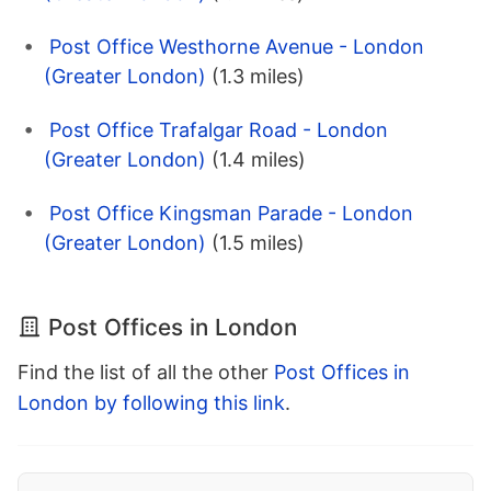
Post Office Westhorne Avenue - London
(Greater London)
(1.3 miles)
Post Office Trafalgar Road - London
(Greater London)
(1.4 miles)
Post Office Kingsman Parade - London
(Greater London)
(1.5 miles)
Post Offices in London
Find the list of all the other
Post Offices in
London by following this link
.