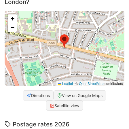
London?
+
−
Leaflet
|
©
OpenStreetMap
contributors
Directions
View on Google Maps
Satellite view
Postage rates 2026