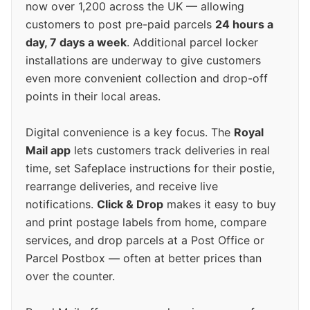
now over 1,200 across the UK — allowing
customers to post pre-paid parcels
24 hours a
day, 7 days a week
. Additional parcel locker
installations are underway to give customers
even more convenient collection and drop-off
points in their local areas.
Digital convenience is a key focus. The
Royal
Mail app
lets customers track deliveries in real
time, set Safeplace instructions for their postie,
rearrange deliveries, and receive live
notifications.
Click & Drop
makes it easy to buy
and print postage labels from home, compare
services, and drop parcels at a Post Office or
Parcel Postbox — often at better prices than
over the counter.