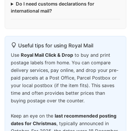
Do I need customs declarations for
international mail?
Useful tips for using Royal Mail
Use
Royal Mail Click & Drop
to buy and print
postage labels from home. You can compare
delivery services, pay online, and drop your pre-
paid parcels at a Post Office, Parcel Postbox or
your local postbox (if the item fits). This saves
time and often provides better prices than
buying postage over the counter.
Keep an eye on the
last recommended posting
dates for Christmas
, typically announced in