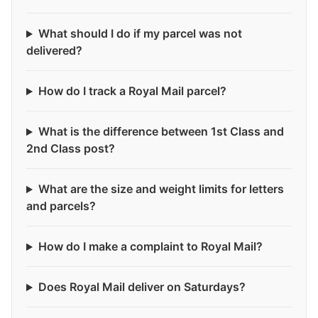
What should I do if my parcel was not
delivered?
How do I track a Royal Mail parcel?
What is the difference between 1st Class and
2nd Class post?
What are the size and weight limits for letters
and parcels?
How do I make a complaint to Royal Mail?
Does Royal Mail deliver on Saturdays?