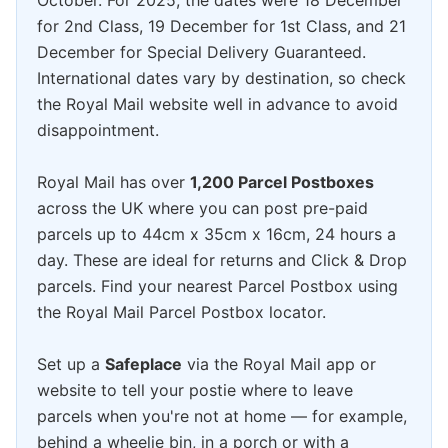
October. For 2025, the dates were 18 December
for 2nd Class, 19 December for 1st Class, and 21
December for Special Delivery Guaranteed.
International dates vary by destination, so check
the Royal Mail website well in advance to avoid
disappointment.
Royal Mail has over
1,200 Parcel Postboxes
across the UK where you can post pre-paid
parcels up to 44cm x 35cm x 16cm, 24 hours a
day. These are ideal for returns and Click & Drop
parcels. Find your nearest Parcel Postbox using
the Royal Mail Parcel Postbox locator.
Set up a
Safeplace
via the Royal Mail app or
website to tell your postie where to leave
parcels when you're not at home — for example,
behind a wheelie bin, in a porch or with a