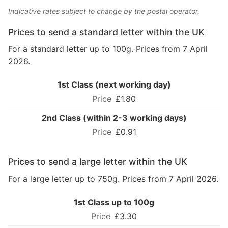
Indicative rates subject to change by the postal operator.
Prices to send a standard letter within the UK
For a standard letter up to 100g. Prices from 7 April
2026.
1st Class (next working day)
£1.80
2nd Class (within 2-3 working days)
£0.91
Prices to send a large letter within the UK
For a large letter up to 750g. Prices from 7 April 2026.
1st Class up to 100g
£3.30