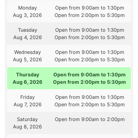
Monday
Open from 9:00am to 1:30pm
Aug 3, 2026
Open from 2:00pm to 5:30pm
Tuesday
Open from 9:00am to 1:30pm
Aug 4, 2026
Open from 2:00pm to 5:30pm
Wednesday
Open from 9:00am to 1:30pm
Aug 5, 2026
Open from 2:00pm to 5:30pm
Thursday
Open from 9:00am to 1:30pm
Aug 6, 2026
Open from 2:00pm to 5:30pm
Friday
Open from 9:00am to 1:30pm
Aug 7, 2026
Open from 2:00pm to 5:30pm
Saturday
Open from 9:00am to 2:00pm
Aug 8, 2026