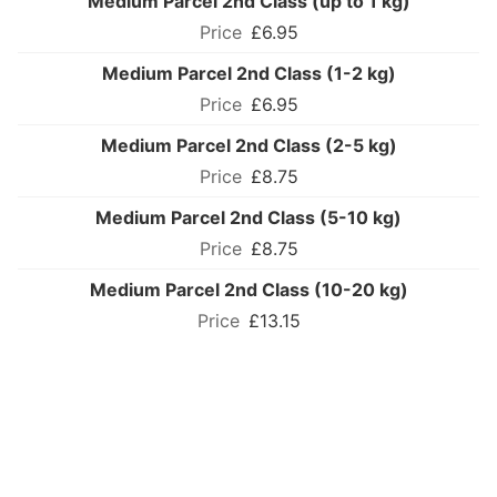
Medium Parcel 2nd Class (up to 1 kg)
£6.95
Medium Parcel 2nd Class (1-2 kg)
£6.95
Medium Parcel 2nd Class (2-5 kg)
£8.75
Medium Parcel 2nd Class (5-10 kg)
£8.75
Medium Parcel 2nd Class (10-20 kg)
£13.15