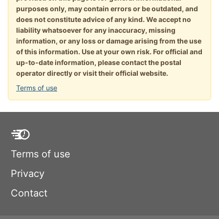
purposes only, may contain errors or be outdated, and
does not constitute advice of any kind. We accept no
liability whatsoever for any inaccuracy, missing
information, or any loss or damage arising from the use
of this information. Use at your own risk. For official and
up-to-date information, please contact the postal
operator directly or visit their official website.
Terms of use
Terms of use
Privacy
Contact