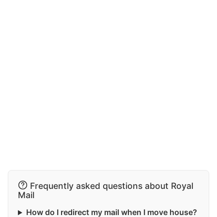
Frequently asked questions about Royal
Mail
How do I redirect my mail when I move house?