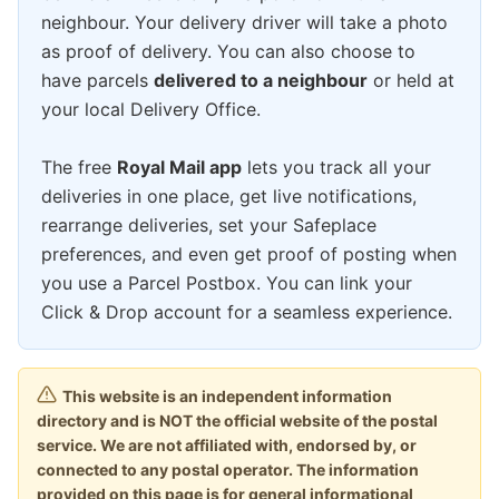
neighbour. Your delivery driver will take a photo
as proof of delivery. You can also choose to
have parcels
delivered to a neighbour
or held at
your local Delivery Office.
The free
Royal Mail app
lets you track all your
deliveries in one place, get live notifications,
rearrange deliveries, set your Safeplace
preferences, and even get proof of posting when
you use a Parcel Postbox. You can link your
Click & Drop account for a seamless experience.
This website is an independent information
directory and is NOT the official website of the postal
service. We are not affiliated with, endorsed by, or
connected to any postal operator. The information
provided on this page is for general informational