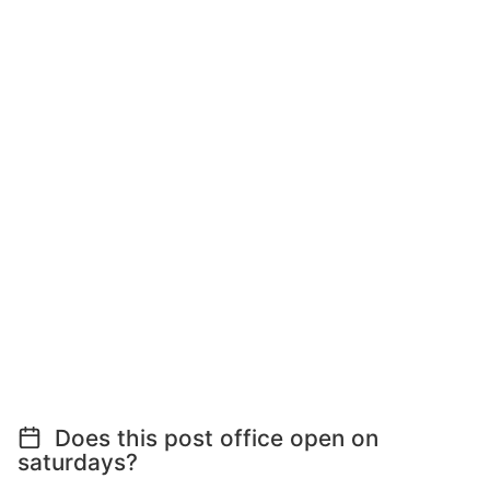
Does this post office open on
saturdays?