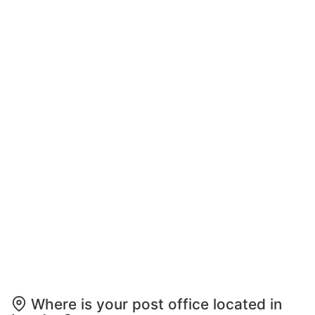
Where is your post office located in