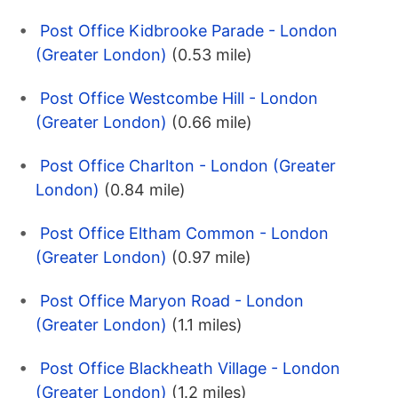
Post Office Kidbrooke Parade - London
(Greater London)
(0.53 mile)
Post Office Westcombe Hill - London
(Greater London)
(0.66 mile)
Post Office Charlton - London (Greater
London)
(0.84 mile)
Post Office Eltham Common - London
(Greater London)
(0.97 mile)
Post Office Maryon Road - London
(Greater London)
(1.1 miles)
Post Office Blackheath Village - London
(Greater London)
(1.2 miles)