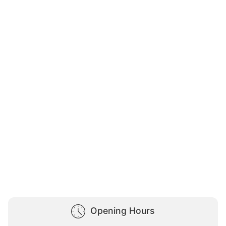
Opening Hours