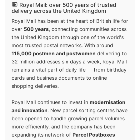
Royal Mail: over 500 years of trusted
delivery across the United Kingdom
Royal Mail has been at the heart of British life for
over
500 years
, connecting communities across
the United Kingdom through one of the world's
most trusted postal networks. With around
115,000 postmen and postwomen
delivering to
32 million addresses six days a week, Royal Mail
remains a vital part of daily life — from birthday
cards and business documents to online
shopping deliveries.
Royal Mail continues to invest in
modernisation
and innovation
. New parcel sorting centres have
been opened to handle growing parcel volumes
more efficiently, and the company has been
expanding its network of
Parcel Postboxes
—