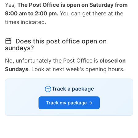
Yes,
The Post Office is open on Saturday from
9:00 am to 2:00 pm.
You can get there at the
times indicated.
Does this post office open on
sundays?
No, unfortunately the Post Office is
closed on
Sundays
. Look at next week's opening hours.
Track a package
Track my package →