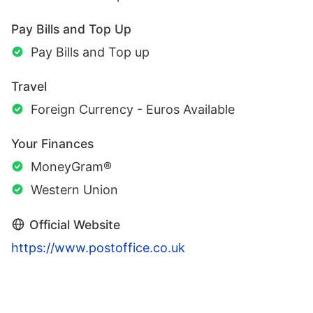
Pay Bills and Top Up
Pay Bills and Top up
Travel
Foreign Currency - Euros Available
Your Finances
MoneyGram®
Western Union
Official Website
https://www.postoffice.co.uk