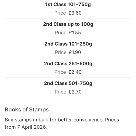
1st Class 101-750g
£3.60
2nd Class up to 100g
£1.55
2nd Class 101-250g
£1.90
2nd Class 251-500g
£2.40
2nd Class 501-750g
£2.70
Books of Stamps
Buy stamps in bulk for better convenience. Prices
from 7 April 2026.