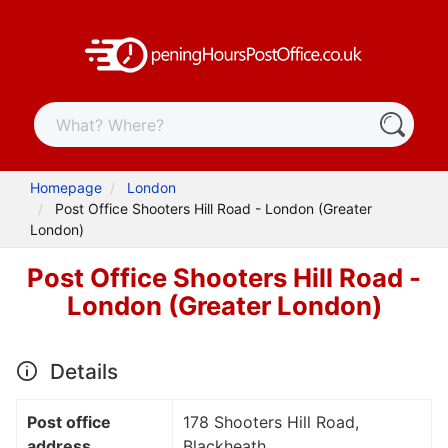
Homepage
London
Post Office Shooters Hill Road - London (Greater
London)
Post Office Shooters Hill Road -
London (Greater London)
Details
Post office
178 Shooters Hill Road,
address
Blackheath