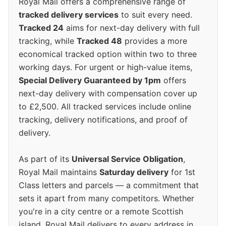
Royal Mail offers a comprehensive range of
tracked delivery services
to suit every need.
Tracked 24
aims for next-day delivery with full
tracking, while
Tracked 48
provides a more
economical tracked option within two to three
working days. For urgent or high-value items,
Special Delivery Guaranteed by 1pm
offers
next-day delivery with compensation cover up
to £2,500. All tracked services include online
tracking, delivery notifications, and proof of
delivery.
As part of its
Universal Service Obligation
,
Royal Mail maintains
Saturday delivery
for 1st
Class letters and parcels — a commitment that
sets it apart from many competitors. Whether
you're in a city centre or a remote Scottish
island, Royal Mail delivers to every address in