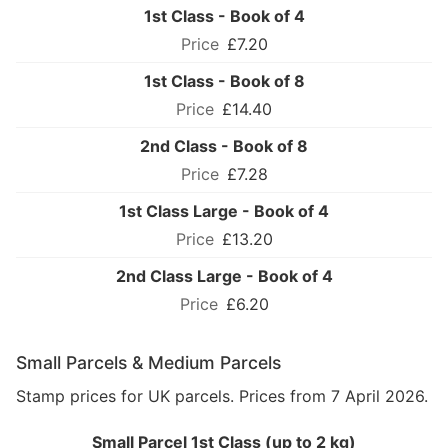
1st Class - Book of 4
£7.20
1st Class - Book of 8
£14.40
2nd Class - Book of 8
£7.28
1st Class Large - Book of 4
£13.20
2nd Class Large - Book of 4
£6.20
Small Parcels & Medium Parcels
Stamp prices for UK parcels. Prices from 7 April 2026.
Small Parcel 1st Class (up to 2 kg)