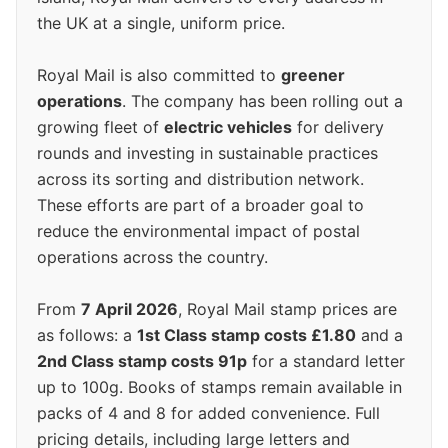
the UK at a single, uniform price.
Royal Mail is also committed to
greener
operations
. The company has been rolling out a
growing fleet of
electric vehicles
for delivery
rounds and investing in sustainable practices
across its sorting and distribution network.
These efforts are part of a broader goal to
reduce the environmental impact of postal
operations across the country.
From
7 April 2026
, Royal Mail stamp prices are
as follows: a
1st Class stamp costs £1.80
and a
2nd Class stamp costs 91p
for a standard letter
up to 100g. Books of stamps remain available in
packs of 4 and 8 for added convenience. Full
pricing details, including large letters and