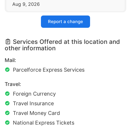
Aug 9, 2026
Report a change
Services Offered at this location and
other information
Mail:
Parcelforce Express Services
Travel:
Foreign Currency
Travel Insurance
Travel Money Card
National Express Tickets