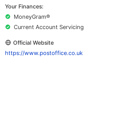
Your Finances:
MoneyGram®
Current Account Servicing
Official Website
https://www.postoffice.co.uk