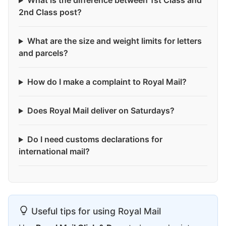
What is the difference between 1st Class and
2nd Class post?
What are the size and weight limits for letters
and parcels?
How do I make a complaint to Royal Mail?
Does Royal Mail deliver on Saturdays?
Do I need customs declarations for
international mail?
Useful tips for using Royal Mail