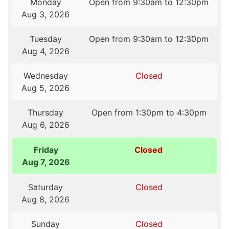
Monday
Open from 9:30am to 12:30pm
Aug 3, 2026
Tuesday
Open from 9:30am to 12:30pm
Aug 4, 2026
Wednesday
Closed
Aug 5, 2026
Thursday
Open from 1:30pm to 4:30pm
Aug 6, 2026
Friday
Closed
Aug 7, 2026
Saturday
Closed
Aug 8, 2026
Sunday
Closed