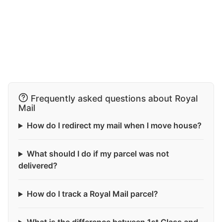
Frequently asked questions about Royal
Mail
How do I redirect my mail when I move house?
What should I do if my parcel was not
delivered?
How do I track a Royal Mail parcel?