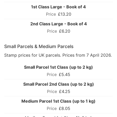
1st Class Large - Book of 4
£13.20
2nd Class Large - Book of 4
£6.20
Small Parcels & Medium Parcels
Stamp prices for UK parcels. Prices from 7 April 2026.
Small Parcel 1st Class (up to 2 kg)
£5.45
Small Parcel 2nd Class (up to 2 kg)
£4.25
Medium Parcel 1st Class (up to 1 kg)
£8.05