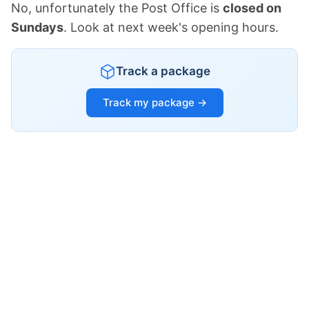
No, unfortunately the Post Office is
closed on
Sundays
. Look at next week's opening hours.
Track a package
Track my package →