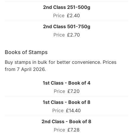
2nd Class 251-500g
£2.40
2nd Class 501-750g
£2.70
Books of Stamps
Buy stamps in bulk for better convenience. Prices
from 7 April 2026.
1st Class - Book of 4
£7.20
1st Class - Book of 8
£14.40
2nd Class - Book of 8
£7.28