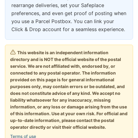
rearrange deliveries, set your Safeplace
preferences, and even get proof of posting when
you use a Parcel Postbox. You can link your
Click & Drop account for a seamless experience.
This website is an independent information
directory and is NOT the official website of the postal
service. We are not affiliated with, endorsed by, or
connected to any postal operator. The information
provided on this page is for general informational
purposes only, may contain errors or be outdated, and
does not constitute advice of any kind. We accept no
liability whatsoever for any inaccuracy, missing
information, or any loss or damage arising from the use
of this information. Use at your own risk. For official and
up-to-date information, please contact the postal
operator directly or visit their official website.
Terms of use