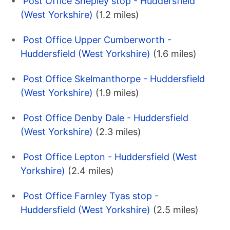
Post Office Shepley stop - Huddersfield
(West Yorkshire)
(1.2 miles)
Post Office Upper Cumberworth -
Huddersfield (West Yorkshire)
(1.6 miles)
Post Office Skelmanthorpe - Huddersfield
(West Yorkshire)
(1.9 miles)
Post Office Denby Dale - Huddersfield
(West Yorkshire)
(2.3 miles)
Post Office Lepton - Huddersfield (West
Yorkshire)
(2.4 miles)
Post Office Farnley Tyas stop -
Huddersfield (West Yorkshire)
(2.5 miles)