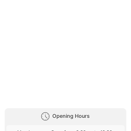
Opening Hours