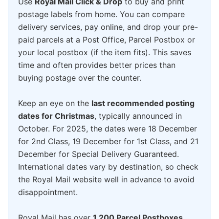
Use
Royal Mail Click & Drop
to buy and print
postage labels from home. You can compare
delivery services, pay online, and drop your pre-
paid parcels at a Post Office, Parcel Postbox or
your local postbox (if the item fits). This saves
time and often provides better prices than
buying postage over the counter.
Keep an eye on the
last recommended posting
dates for Christmas
, typically announced in
October. For 2025, the dates were 18 December
for 2nd Class, 19 December for 1st Class, and 21
December for Special Delivery Guaranteed.
International dates vary by destination, so check
the Royal Mail website well in advance to avoid
disappointment.
Royal Mail has over
1,200 Parcel Postboxes