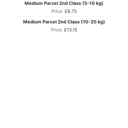
Medium Parcel 2nd Class (5-10 kg)
£8.75
Medium Parcel 2nd Class (10-20 kg)
£13.15