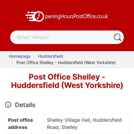
Homepage
Huddersfield
Post Office Shelley - Huddersfield (West Yorkshire)
Post Office Shelley -
Huddersfield (West Yorkshire)
Details
Post office
Shelley Village Hall, Huddersfield
address
Road, Shelley