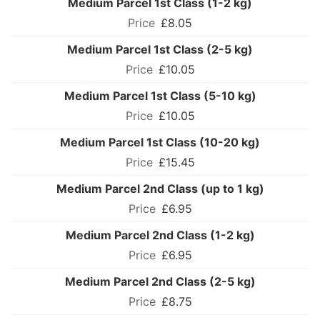
Medium Parcel 1st Class (1-2 kg)
£8.05
Medium Parcel 1st Class (2-5 kg)
£10.05
Medium Parcel 1st Class (5-10 kg)
£10.05
Medium Parcel 1st Class (10-20 kg)
£15.45
Medium Parcel 2nd Class (up to 1 kg)
£6.95
Medium Parcel 2nd Class (1-2 kg)
£6.95
Medium Parcel 2nd Class (2-5 kg)
£8.75