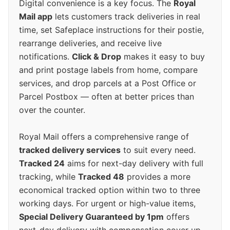
Digital convenience is a key focus. The
Royal
Mail app
lets customers track deliveries in real
time, set Safeplace instructions for their postie,
rearrange deliveries, and receive live
notifications.
Click & Drop
makes it easy to buy
and print postage labels from home, compare
services, and drop parcels at a Post Office or
Parcel Postbox — often at better prices than
over the counter.
Royal Mail offers a comprehensive range of
tracked delivery services
to suit every need.
Tracked 24
aims for next-day delivery with full
tracking, while
Tracked 48
provides a more
economical tracked option within two to three
working days. For urgent or high-value items,
Special Delivery Guaranteed by 1pm
offers