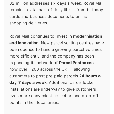
32 million addresses six days a week, Royal Mail
remains a vital part of daily life — from birthday
cards and business documents to online
shopping deliveries.
Royal Mail continues to invest in
modernisation
and innovation
. New parcel sorting centres have
been opened to handle growing parcel volumes
more efficiently, and the company has been
expanding its network of
Parcel Postboxes
—
now over 1,200 across the UK — allowing
customers to post pre-paid parcels
24 hours a
day, 7 days a week
. Additional parcel locker
installations are underway to give customers
even more convenient collection and drop-off
points in their local areas.