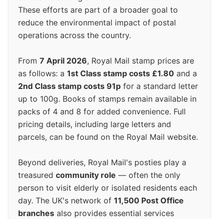
These efforts are part of a broader goal to
reduce the environmental impact of postal
operations across the country.
From
7 April 2026
, Royal Mail stamp prices are
as follows: a
1st Class stamp costs £1.80
and a
2nd Class stamp costs 91p
for a standard letter
up to 100g. Books of stamps remain available in
packs of 4 and 8 for added convenience. Full
pricing details, including large letters and
parcels, can be found on the Royal Mail website.
Beyond deliveries, Royal Mail's posties play a
treasured
community role
— often the only
person to visit elderly or isolated residents each
day. The UK's network of
11,500 Post Office
branches
also provides essential services