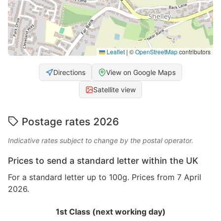
Leaflet
|
©
OpenStreetMap
contributors
Directions
View on Google Maps
Satellite view
Postage rates 2026
Indicative rates subject to change by the postal operator.
Prices to send a standard letter within the UK
For a standard letter up to 100g. Prices from 7 April
2026.
1st Class (next working day)