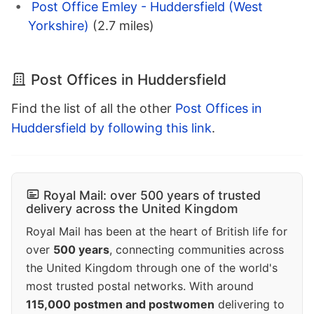
Post Office Emley - Huddersfield (West
Yorkshire)
(2.7 miles)
Post Offices in Huddersfield
Find the list of all the other
Post Offices in
Huddersfield by following this link
.
Royal Mail: over 500 years of trusted
delivery across the United Kingdom
Royal Mail has been at the heart of British life for
over
500 years
, connecting communities across
the United Kingdom through one of the world's
most trusted postal networks. With around
115,000 postmen and postwomen
delivering to