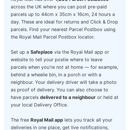
across the UK where you can post pre-paid
parcels up to 44cm x 35cm x 16cm, 24 hours a
day. These are ideal for returns and Click & Drop
parcels. Find your nearest Parcel Postbox using
the Royal Mail Parcel Postbox locator.
Set up a
Safeplace
via the Royal Mail app or
website to tell your postie where to leave
parcels when you're not at home — for example,
behind a wheelie bin, in a porch or with a
neighbour. Your delivery driver will take a photo
as proof of delivery. You can also choose to
have parcels
delivered to a neighbour
or held at
your local Delivery Office.
The free
Royal Mail app
lets you track all your
deliveries in one place, get live notifications,