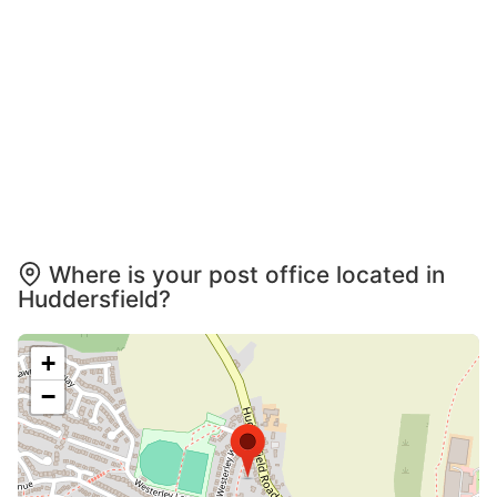
Where is your post office located in
Huddersfield?
+
−