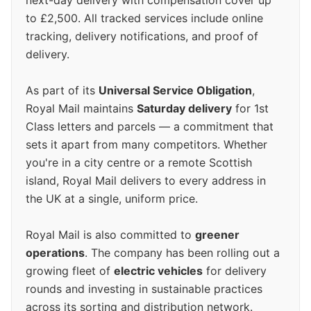
next-day delivery with compensation cover up
to £2,500. All tracked services include online
tracking, delivery notifications, and proof of
delivery.
As part of its
Universal Service Obligation
,
Royal Mail maintains
Saturday delivery
for 1st
Class letters and parcels — a commitment that
sets it apart from many competitors. Whether
you're in a city centre or a remote Scottish
island, Royal Mail delivers to every address in
the UK at a single, uniform price.
Royal Mail is also committed to
greener
operations
. The company has been rolling out a
growing fleet of
electric vehicles
for delivery
rounds and investing in sustainable practices
across its sorting and distribution network.