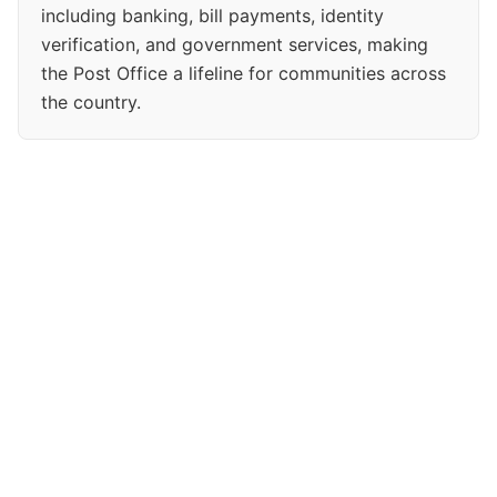
including banking, bill payments, identity
verification, and government services, making
the Post Office a lifeline for communities across
the country.