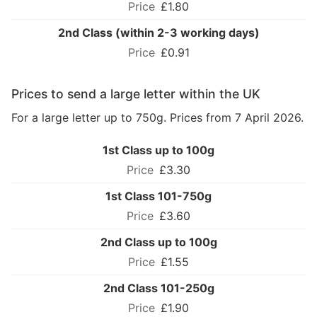
£1.80
2nd Class (within 2-3 working days)
£0.91
Prices to send a large letter within the UK
For a large letter up to 750g. Prices from 7 April 2026.
1st Class up to 100g
£3.30
1st Class 101-750g
£3.60
2nd Class up to 100g
£1.55
2nd Class 101-250g
£1.90