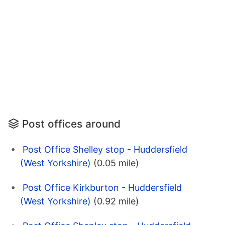
Post offices around
Post Office Shelley stop - Huddersfield
(West Yorkshire)
(0.05 mile)
Post Office Kirkburton - Huddersfield
(West Yorkshire)
(0.92 mile)