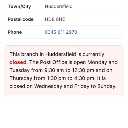
Town/City
Huddersfield
Postal code
HD8 8HE
Phone
0345 611 2970
This branch in Huddersfield is currently
closed
. The Post Office is open Monday and
Tuesday from 9:30 am to 12:30 pm and on
Thursday from 1:30 pm to 4:30 pm. It is
closed on Wednesday and Friday to Sunday.