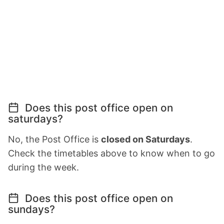
Does this post office open on
saturdays?
No, the Post Office is
closed on Saturdays
.
Check the timetables above to know when to go
during the week.
Does this post office open on
sundays?