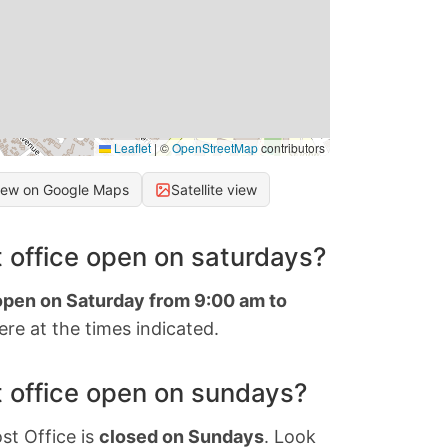
Leaflet
|
©
OpenStreetMap
contributors
iew on Google Maps
Satellite view
 office open on saturdays?
 open on Saturday from 9:00 am to
re at the times indicated.
 office open on sundays?
st Office is
closed on Sundays
. Look