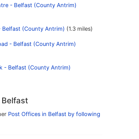
tre - Belfast (County Antrim)
- Belfast (County Antrim)
(1.3 miles)
oad - Belfast (County Antrim)
k - Belfast (County Antrim)
 Belfast
ther
Post Offices in Belfast by following