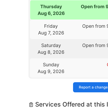
Thursday
Open from 
Aug 6, 2026
Friday
Open from 
Aug 7, 2026
Saturday
Open from 
Aug 8, 2026
Sunday
Aug 9, 2026
Report a change
Services Offered at this 