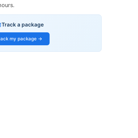
hours.
Track a package
rack my package →