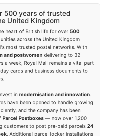
r 500 years of trusted
the United Kingdom
e heart of British life for over
500
unities across the United Kingdom
's most trusted postal networks. With
en and postwomen
delivering to 32
ys a week, Royal Mail remains a vital part
rthday cards and business documents to
s.
invest in
modernisation and innovation
.
res have been opened to handle growing
iciently, and the company has been
f
Parcel Postboxes
— now over 1,200
g customers to post pre-paid parcels
24
eek
. Additional parcel locker installations