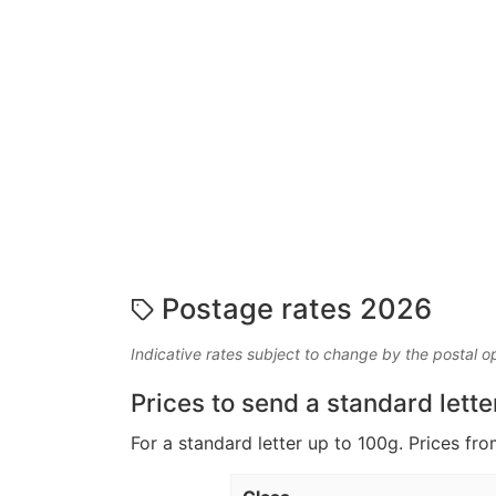
Postage rates 2026
Indicative rates subject to change by the postal o
Prices to send a standard lette
For a standard letter up to 100g. Prices fro