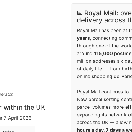
Royal Mail: ove
delivery across 
Royal Mail has been at th
years
, connecting comm
through one of the world
around
115,000 postm
million addresses six da
of daily life — from bi
online shopping deliverie
Royal Mail continues to 
perator.
New parcel sorting cent
r within the UK
parcel volumes more eff
expanding its network o
m 7 April 2026.
across the UK — allowin
hours a day, 7 days a w