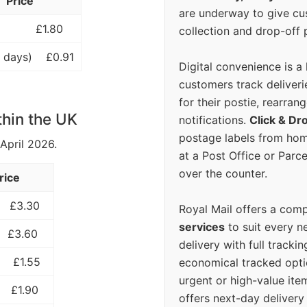
Price
are underway to give c
£1.80
collection and drop-off p
 days)
£0.91
Digital convenience is a
customers track deliverie
for their postie, rearrang
thin the UK
notifications.
Click & Dr
postage labels from hom
 April 2026.
at a Post Office or Parc
over the counter.
rice
£3.30
Royal Mail offers a com
services
to suit every n
£3.60
delivery with full tracki
£1.55
economical tracked opti
urgent or high-value ite
£1.90
offers next-day deliver