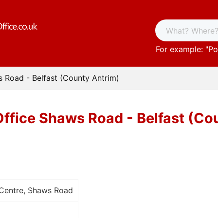
For example: "
Po
s Road - Belfast (County Antrim)
Office Shaws Road - Belfast (Co
 Centre, Shaws Road