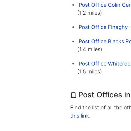
Post Office Colin Cen
(1.2 miles)
Post Office Finaghy 
Post Office Blacks R
(1.4 miles)
Post Office Whiteroc
(1.5 miles)
Post Offices in
Find the list of all the o
this link
.