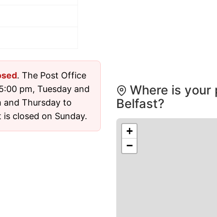
osed
. The Post Office
Where is your 
 5:00 pm, Tuesday and
Belfast?
 and Thursday to
 is closed on Sunday.
+
−