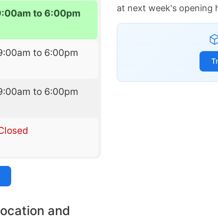
at next week's opening 
9:00am to 6:00pm
9:00am to 6:00pm
T
9:00am to 6:00pm
Closed
location and