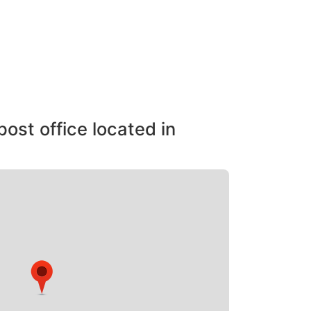
post office located in