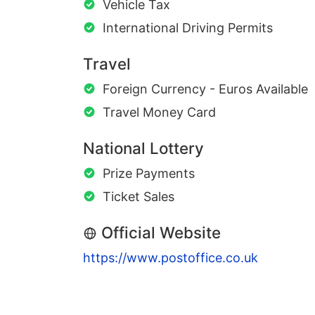
Vehicle Tax
International Driving Permits
Travel
Foreign Currency - Euros Available
Travel Money Card
National Lottery
Prize Payments
Ticket Sales
Official Website
https://www.postoffice.co.uk