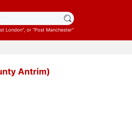
st London
", or "
Post Manchester
"
unty Antrim)