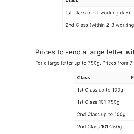
Class
1st Class (next working day)
2nd Class (within 2-3 working
Prices to send a large letter wi
For a large letter up to 750g. Prices from 7
Class
P
1st Class up to 100g
1st Class 101-750g
2nd Class up to 100g
2nd Class 101-250g