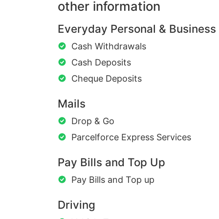
other information
Everyday Personal & Business
Cash Withdrawals
Cash Deposits
Cheque Deposits
Mails
Drop & Go
Parcelforce Express Services
Pay Bills and Top Up
Pay Bills and Top up
Driving