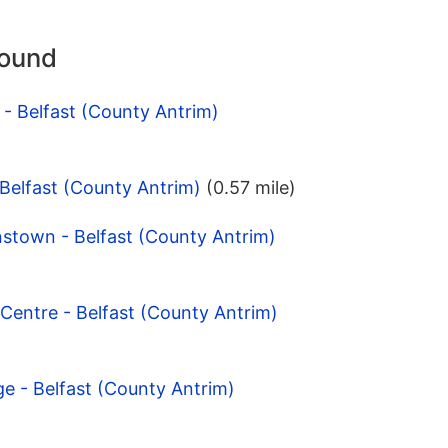
round
 - Belfast (County Antrim)
 Belfast (County Antrim)
(0.57 mile)
stown - Belfast (County Antrim)
Centre - Belfast (County Antrim)
ge - Belfast (County Antrim)