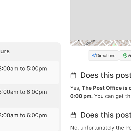
urs
Directions
V
8:00am to 5:00pm
Does this post
Yes,
The Post Office is
8:00am to 6:00pm
6:00 pm.
You can get the
Does this post
8:00am to 6:00pm
No, unfortunately the Po