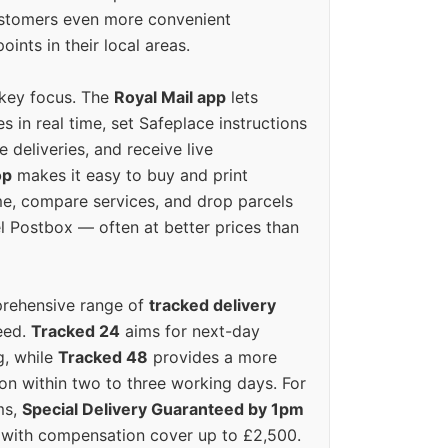
ustomers even more convenient
oints in their local areas.
 key focus. The
Royal Mail app
lets
s in real time, set Safeplace instructions
e deliveries, and receive live
op
makes it easy to buy and print
e, compare services, and drop parcels
el Postbox — often at better prices than
prehensive range of
tracked delivery
eed.
Tracked 24
aims for next-day
ng, while
Tracked 48
provides a more
on within two to three working days. For
ms,
Special Delivery Guaranteed by 1pm
y with compensation cover up to £2,500.