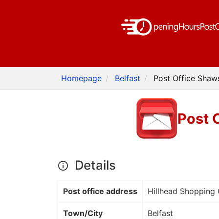
Homepage
Belfast
Post Office Shaw
Post 
Details
Post office address
Hillhead Shopping
Town/City
Belfast