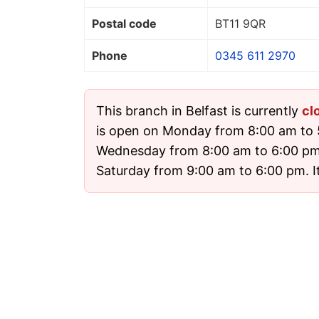
Postal code
BT11 9QR
Phone
0345 611 2970
This branch in Belfast is currently
cl
is open on Monday from 8:00 am to
Wednesday from 8:00 am to 6:00 pm
Saturday from 9:00 am to 6:00 pm. It