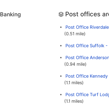
Post offices a
 Banking
Post Office Riverdale
(0.51 mile)
Post Office Suffolk -
Post Office Anderson
(0.94 mile)
Post Office Kennedy 
(1.1 miles)
Post Office Turf Lod
(1.1 miles)