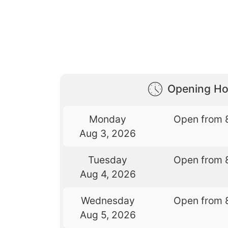
Opening Ho
Monday
Open from 
Aug 3, 2026
Tuesday
Open from 
Aug 4, 2026
Wednesday
Open from 
Aug 5, 2026