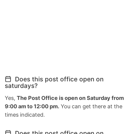
Does this post office open on
saturdays?
Yes,
The Post Office is open on Saturday from
9:00 am to 12:00 pm.
You can get there at the
times indicated.
Does this post office open on