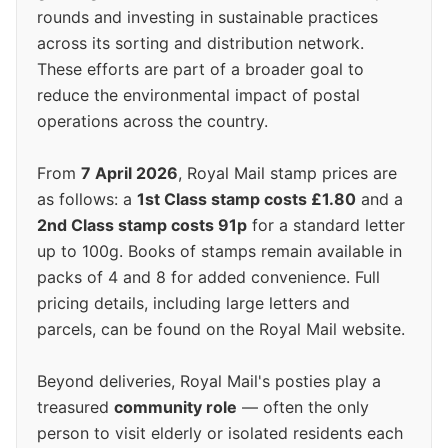
rounds and investing in sustainable practices
across its sorting and distribution network.
These efforts are part of a broader goal to
reduce the environmental impact of postal
operations across the country.
From
7 April 2026
, Royal Mail stamp prices are
as follows: a
1st Class stamp costs £1.80
and a
2nd Class stamp costs 91p
for a standard letter
up to 100g. Books of stamps remain available in
packs of 4 and 8 for added convenience. Full
pricing details, including large letters and
parcels, can be found on the Royal Mail website.
Beyond deliveries, Royal Mail's posties play a
treasured
community role
— often the only
person to visit elderly or isolated residents each