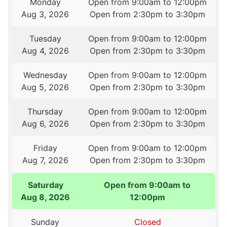
Monday
Open from 9:00am to 12:00pm
Aug 3, 2026
Open from 2:30pm to 3:30pm
Tuesday
Open from 9:00am to 12:00pm
Aug 4, 2026
Open from 2:30pm to 3:30pm
Wednesday
Open from 9:00am to 12:00pm
Aug 5, 2026
Open from 2:30pm to 3:30pm
Thursday
Open from 9:00am to 12:00pm
Aug 6, 2026
Open from 2:30pm to 3:30pm
Friday
Open from 9:00am to 12:00pm
Aug 7, 2026
Open from 2:30pm to 3:30pm
Saturday
Open from 9:00am to
Aug 8, 2026
12:00pm
Sunday
Closed