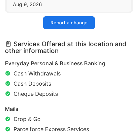
Aug 9, 2026
Report a change
Services Offered at this location and
other information
Everyday Personal & Business Banking
Cash Withdrawals
Cash Deposits
Cheque Deposits
Mails
Drop & Go
Parcelforce Express Services