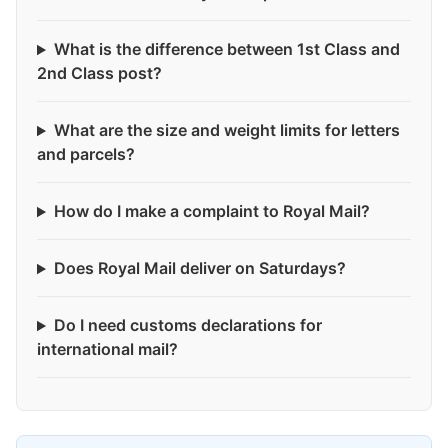
What is the difference between 1st Class and
2nd Class post?
What are the size and weight limits for letters
and parcels?
How do I make a complaint to Royal Mail?
Does Royal Mail deliver on Saturdays?
Do I need customs declarations for
international mail?