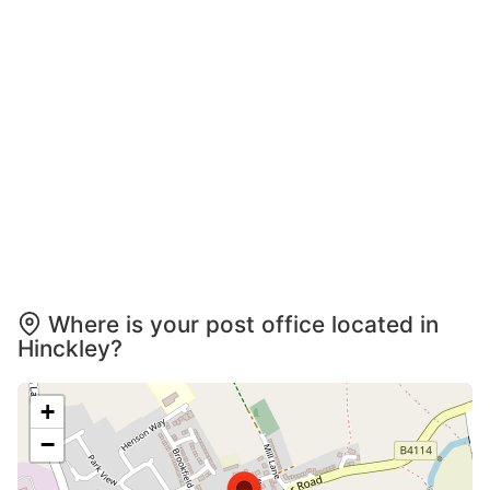
Where is your post office located in
Hinckley?
+
−