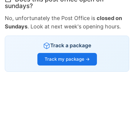
sundays?
No, unfortunately the Post Office is
closed on
Sundays
. Look at next week's opening hours.
Track a package
Track my package →