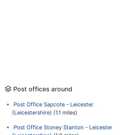
Post offices around
Post Office Sapcote - Leicester
(Leicestershire)
(1.1 miles)
Post Office Stoney Stanton - Leicester