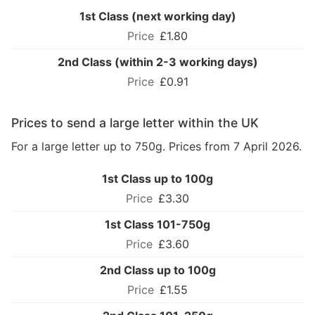
1st Class (next working day)
£1.80
2nd Class (within 2-3 working days)
£0.91
Prices to send a large letter within the UK
For a large letter up to 750g. Prices from 7 April 2026.
1st Class up to 100g
£3.30
1st Class 101-750g
£3.60
2nd Class up to 100g
£1.55