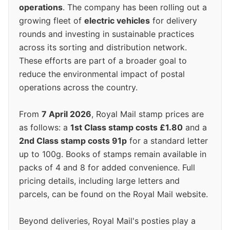
operations
. The company has been rolling out a
growing fleet of
electric vehicles
for delivery
rounds and investing in sustainable practices
across its sorting and distribution network.
These efforts are part of a broader goal to
reduce the environmental impact of postal
operations across the country.
From
7 April 2026
, Royal Mail stamp prices are
as follows: a
1st Class stamp costs £1.80
and a
2nd Class stamp costs 91p
for a standard letter
up to 100g. Books of stamps remain available in
packs of 4 and 8 for added convenience. Full
pricing details, including large letters and
parcels, can be found on the Royal Mail website.
Beyond deliveries, Royal Mail's posties play a