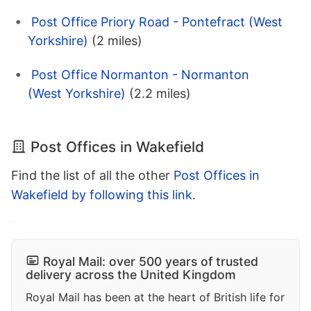
Post Office Priory Road - Pontefract (West
Yorkshire)
(2 miles)
Post Office Normanton - Normanton
(West Yorkshire)
(2.2 miles)
Post Offices in Wakefield
Find the list of all the other
Post Offices in
Wakefield by following this link
.
Royal Mail: over 500 years of trusted
delivery across the United Kingdom
Royal Mail has been at the heart of British life for