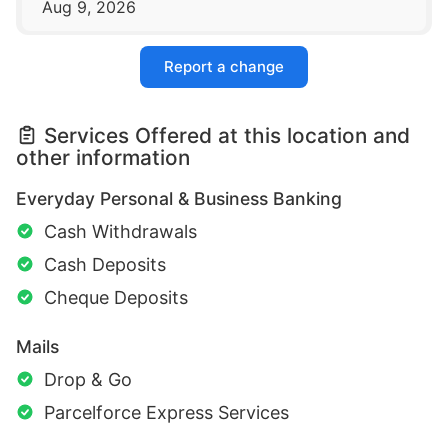
Aug 9, 2026
Report a change
Services Offered at this location and
other information
Everyday Personal & Business Banking
Cash Withdrawals
Cash Deposits
Cheque Deposits
Mails
Drop & Go
Parcelforce Express Services