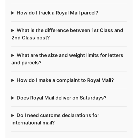
How do I track a Royal Mail parcel?
What is the difference between 1st Class and
2nd Class post?
What are the size and weight limits for letters
and parcels?
How do I make a complaint to Royal Mail?
Does Royal Mail deliver on Saturdays?
Do I need customs declarations for
international mail?