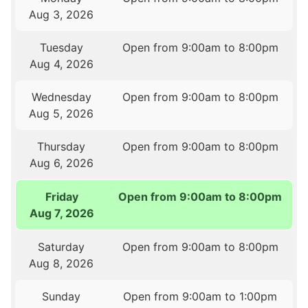
Aug 3, 2026
Tuesday
Open from 9:00am to 8:00pm
Aug 4, 2026
Wednesday
Open from 9:00am to 8:00pm
Aug 5, 2026
Thursday
Open from 9:00am to 8:00pm
Aug 6, 2026
Friday
Open from 9:00am to 8:00pm
Aug 7, 2026
Saturday
Open from 9:00am to 8:00pm
Aug 8, 2026
Sunday
Open from 9:00am to 1:00pm