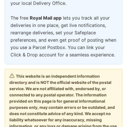
your local Delivery Office.
The free
Royal Mail app
lets you track all your
deliveries in one place, get live notifications,
rearrange deliveries, set your Safeplace
preferences, and even get proof of posting when
you use a Parcel Postbox. You can link your
Click & Drop account for a seamless experience.
This website is an independent information
directory and is NOT the official website of the postal
service. We are not affiliated with, endorsed by, or
connected to any postal operator. The information
provided on this page is for general informational
purposes only, may contain errors or be outdated, and
does not constitute advice of any kind. We accept no
liability whatsoever for any inaccuracy, missing
information, or any loss or damage arising from the use