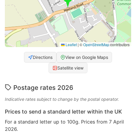
Leaflet
|
©
OpenStreetMap
contributors
Directions
View on Google Maps
Satellite view
Postage rates 2026
Indicative rates subject to change by the postal operator.
Prices to send a standard letter within the UK
For a standard letter up to 100g. Prices from 7 April
2026.