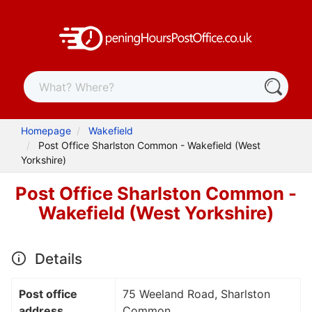
Homepage
Wakefield
Post Office Sharlston Common - Wakefield (West
Yorkshire)
Post Office Sharlston Common -
Wakefield (West Yorkshire)
Details
Post office
75 Weeland Road, Sharlston
address
Common