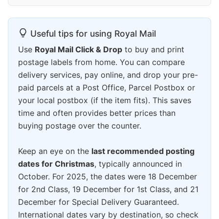
Useful tips for using Royal Mail
Use
Royal Mail Click & Drop
to buy and print
postage labels from home. You can compare
delivery services, pay online, and drop your pre-
paid parcels at a Post Office, Parcel Postbox or
your local postbox (if the item fits). This saves
time and often provides better prices than
buying postage over the counter.
Keep an eye on the
last recommended posting
dates for Christmas
, typically announced in
October. For 2025, the dates were 18 December
for 2nd Class, 19 December for 1st Class, and 21
December for Special Delivery Guaranteed.
International dates vary by destination, so check