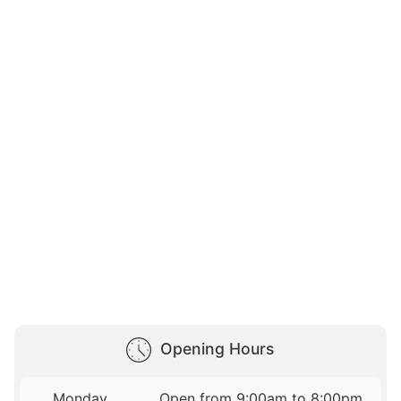
Opening Hours
Monday
Open from 9:00am to 8:00pm