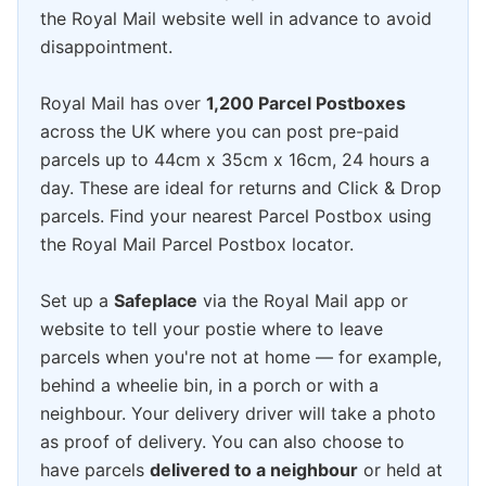
the Royal Mail website well in advance to avoid
disappointment.
Royal Mail has over
1,200 Parcel Postboxes
across the UK where you can post pre-paid
parcels up to 44cm x 35cm x 16cm, 24 hours a
day. These are ideal for returns and Click & Drop
parcels. Find your nearest Parcel Postbox using
the Royal Mail Parcel Postbox locator.
Set up a
Safeplace
via the Royal Mail app or
website to tell your postie where to leave
parcels when you're not at home — for example,
behind a wheelie bin, in a porch or with a
neighbour. Your delivery driver will take a photo
as proof of delivery. You can also choose to
have parcels
delivered to a neighbour
or held at