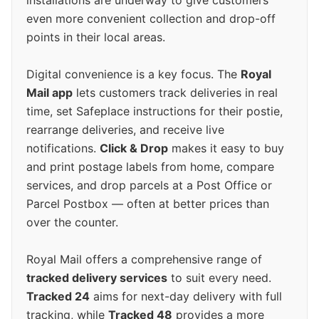
installations are underway to give customers
even more convenient collection and drop-off
points in their local areas.
Digital convenience is a key focus. The
Royal
Mail app
lets customers track deliveries in real
time, set Safeplace instructions for their postie,
rearrange deliveries, and receive live
notifications.
Click & Drop
makes it easy to buy
and print postage labels from home, compare
services, and drop parcels at a Post Office or
Parcel Postbox — often at better prices than
over the counter.
Royal Mail offers a comprehensive range of
tracked delivery services
to suit every need.
Tracked 24
aims for next-day delivery with full
tracking, while
Tracked 48
provides a more