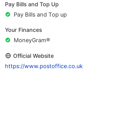
Pay Bills and Top Up
Pay Bills and Top up
Your Finances
MoneyGram®
Official Website
https://www.postoffice.co.uk