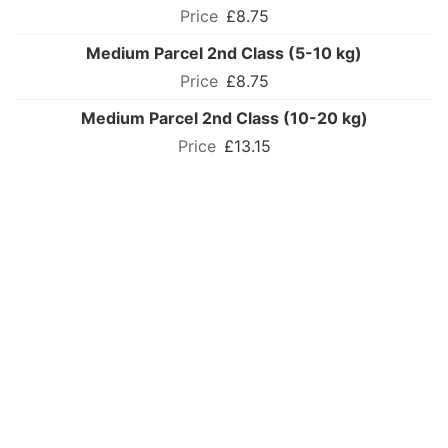
£8.75
Medium Parcel 2nd Class (5-10 kg)
£8.75
Medium Parcel 2nd Class (10-20 kg)
£13.15