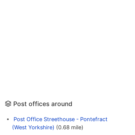
Post offices around
Post Office Streethouse - Pontefract
(West Yorkshire)
(0.68 mile)