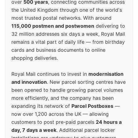
over
500 years
, connecting communities across
the United Kingdom through one of the world's
most trusted postal networks. With around
115,000 postmen and postwomen
delivering to
32 million addresses six days a week, Royal Mail
remains a vital part of daily life — from birthday
cards and business documents to online
shopping deliveries.
Royal Mail continues to invest in
modernisation
and innovation
. New parcel sorting centres have
been opened to handle growing parcel volumes
more efficiently, and the company has been
expanding its network of
Parcel Postboxes
—
now over 1,200 across the UK — allowing
customers to post pre-paid parcels
24 hours a
day, 7 days a week
. Additional parcel locker