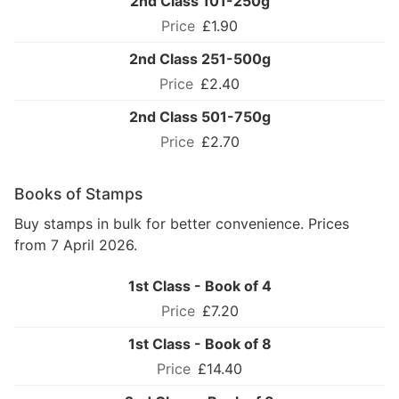
2nd Class 101-250g
£1.90
2nd Class 251-500g
£2.40
2nd Class 501-750g
£2.70
Books of Stamps
Buy stamps in bulk for better convenience. Prices
from 7 April 2026.
1st Class - Book of 4
£7.20
1st Class - Book of 8
£14.40