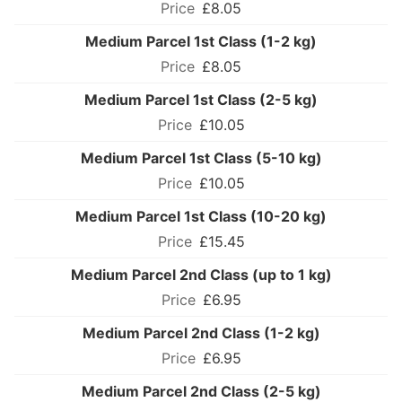
£8.05
Medium Parcel 1st Class (1-2 kg)
£8.05
Medium Parcel 1st Class (2-5 kg)
£10.05
Medium Parcel 1st Class (5-10 kg)
£10.05
Medium Parcel 1st Class (10-20 kg)
£15.45
Medium Parcel 2nd Class (up to 1 kg)
£6.95
Medium Parcel 2nd Class (1-2 kg)
£6.95
Medium Parcel 2nd Class (2-5 kg)