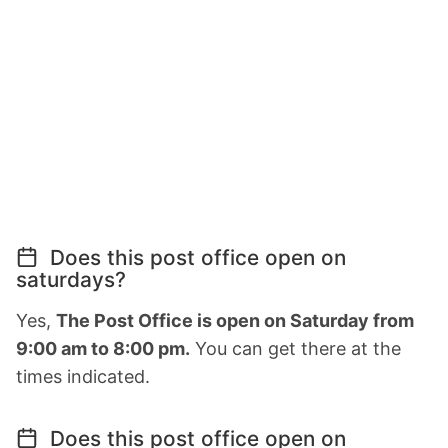
Does this post office open on
saturdays?
Yes,
The Post Office is open on Saturday from
9:00 am to 8:00 pm.
You can get there at the
times indicated.
Does this post office open on