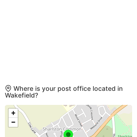
Where is your post office located in
Wakefield?
+
−