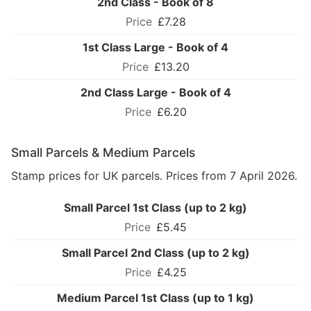
2nd Class - Book of 8
£7.28
1st Class Large - Book of 4
£13.20
2nd Class Large - Book of 4
£6.20
Small Parcels & Medium Parcels
Stamp prices for UK parcels. Prices from 7 April 2026.
Small Parcel 1st Class (up to 2 kg)
£5.45
Small Parcel 2nd Class (up to 2 kg)
£4.25
Medium Parcel 1st Class (up to 1 kg)