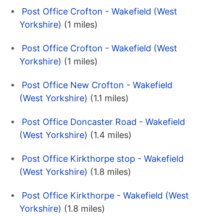
Post Office Crofton - Wakefield (West
Yorkshire)
(1 miles)
Post Office Crofton - Wakefield (West
Yorkshire)
(1 miles)
Post Office New Crofton - Wakefield
(West Yorkshire)
(1.1 miles)
Post Office Doncaster Road - Wakefield
(West Yorkshire)
(1.4 miles)
Post Office Kirkthorpe stop - Wakefield
(West Yorkshire)
(1.8 miles)
Post Office Kirkthorpe - Wakefield (West
Yorkshire)
(1.8 miles)