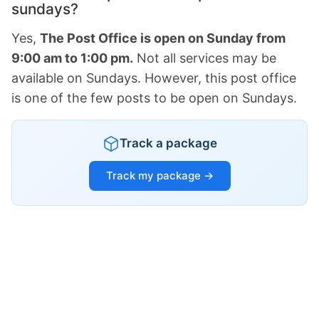
sundays?
Yes,
The Post Office is open on Sunday from
9:00 am to 1:00 pm.
Not all services may be
available on Sundays. However, this post office
is one of the few posts to be open on Sundays.
Track a package
Track my package →