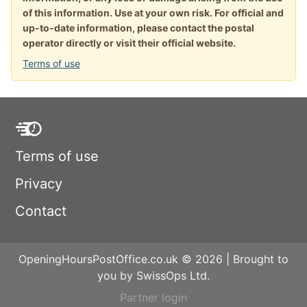
of this information. Use at your own risk. For official and
up-to-date information, please contact the postal
operator directly or visit their official website.
Terms of use
Terms of use
Privacy
Contact
OpeningHoursPostOffice.co.uk © 2026 | Brought to
you by SwissOps Ltd.
Partner login