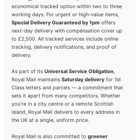
economical tracked option within two to three
working days. For urgent or high-value items,
Special Delivery Guaranteed by 1pm
offers
next-day delivery with compensation cover up
to £2,500. All tracked services include online
tracking, delivery notifications, and proof of
delivery.
As part of its
Universal Service Obligation
,
Royal Mail maintains
Saturday delivery
for 1st
Class letters and parcels — a commitment that
sets it apart from many competitors. Whether
you're in a city centre or a remote Scottish
island, Royal Mail delivers to every address in
the UK at a single, uniform price.
Royal Mail is also committed to
greener