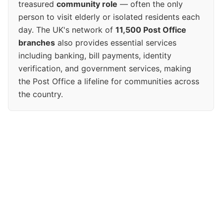
treasured
community role
— often the only
person to visit elderly or isolated residents each
day. The UK's network of
11,500 Post Office
branches
also provides essential services
including banking, bill payments, identity
verification, and government services, making
the Post Office a lifeline for communities across
the country.