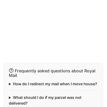
Frequently asked questions about Royal
Mail
How do I redirect my mail when I move house?
What should I do if my parcel was not
delivered?