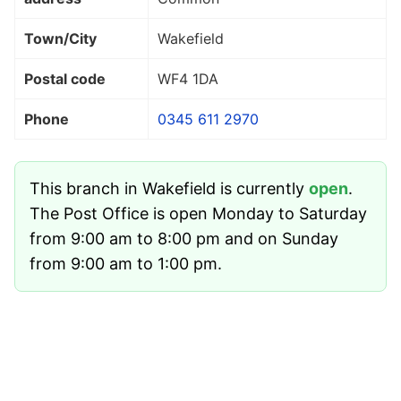
Town/City
Wakefield
Postal code
WF4 1DA
Phone
0345 611 2970
This branch in Wakefield is currently
open
.
The Post Office is open Monday to Saturday
from 9:00 am to 8:00 pm and on Sunday
from 9:00 am to 1:00 pm.