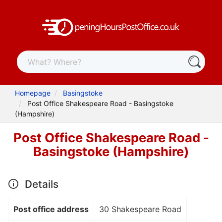
Homepage
Basingstoke
Post Office Shakespeare Road - Basingstoke
(Hampshire)
Post Office Shakespeare Road -
Basingstoke (Hampshire)
Details
Post office address
30 Shakespeare Road