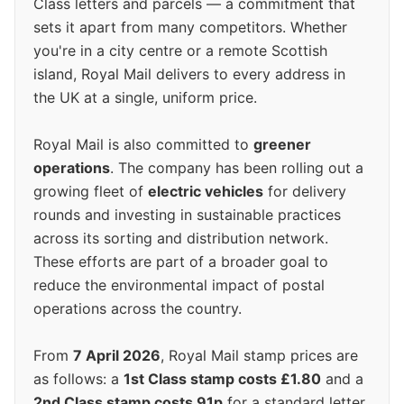
Class letters and parcels — a commitment that
sets it apart from many competitors. Whether
you're in a city centre or a remote Scottish
island, Royal Mail delivers to every address in
the UK at a single, uniform price.
Royal Mail is also committed to
greener
operations
. The company has been rolling out a
growing fleet of
electric vehicles
for delivery
rounds and investing in sustainable practices
across its sorting and distribution network.
These efforts are part of a broader goal to
reduce the environmental impact of postal
operations across the country.
From
7 April 2026
, Royal Mail stamp prices are
as follows: a
1st Class stamp costs £1.80
and a
2nd Class stamp costs 91p
for a standard letter