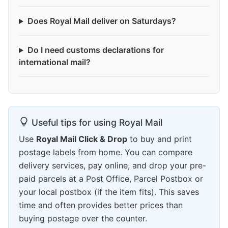
Does Royal Mail deliver on Saturdays?
Do I need customs declarations for
international mail?
Useful tips for using Royal Mail
Use
Royal Mail Click & Drop
to buy and print
postage labels from home. You can compare
delivery services, pay online, and drop your pre-
paid parcels at a Post Office, Parcel Postbox or
your local postbox (if the item fits). This saves
time and often provides better prices than
buying postage over the counter.