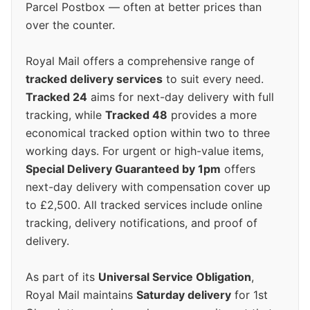
Parcel Postbox — often at better prices than
over the counter.
Royal Mail offers a comprehensive range of
tracked delivery services
to suit every need.
Tracked 24
aims for next-day delivery with full
tracking, while
Tracked 48
provides a more
economical tracked option within two to three
working days. For urgent or high-value items,
Special Delivery Guaranteed by 1pm
offers
next-day delivery with compensation cover up
to £2,500. All tracked services include online
tracking, delivery notifications, and proof of
delivery.
As part of its
Universal Service Obligation
,
Royal Mail maintains
Saturday delivery
for 1st