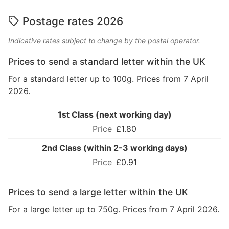
Postage rates 2026
Indicative rates subject to change by the postal operator.
Prices to send a standard letter within the UK
For a standard letter up to 100g. Prices from 7 April
2026.
1st Class (next working day)
£1.80
2nd Class (within 2-3 working days)
£0.91
Prices to send a large letter within the UK
For a large letter up to 750g. Prices from 7 April 2026.