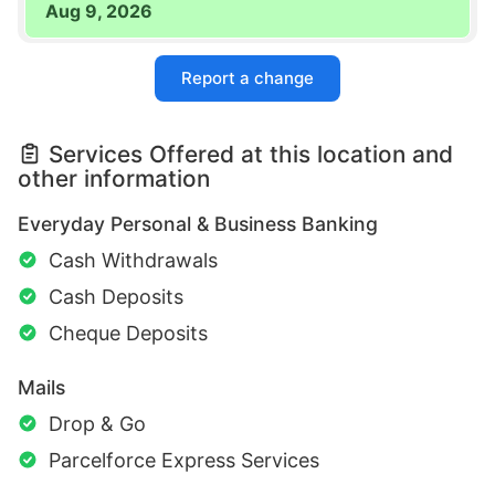
Aug 9, 2026
Report a change
Services Offered at this location and
other information
Everyday Personal & Business Banking
Cash Withdrawals
Cash Deposits
Cheque Deposits
Mails
Drop & Go
Parcelforce Express Services