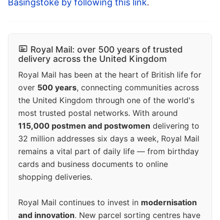
Basingstoke by following this link
.
Royal Mail: over 500 years of trusted
delivery across the United Kingdom
Royal Mail has been at the heart of British life for
over
500 years
, connecting communities across
the United Kingdom through one of the world's
most trusted postal networks. With around
115,000 postmen and postwomen
delivering to
32 million addresses six days a week, Royal Mail
remains a vital part of daily life — from birthday
cards and business documents to online
shopping deliveries.
Royal Mail continues to invest in
modernisation
and innovation
. New parcel sorting centres have