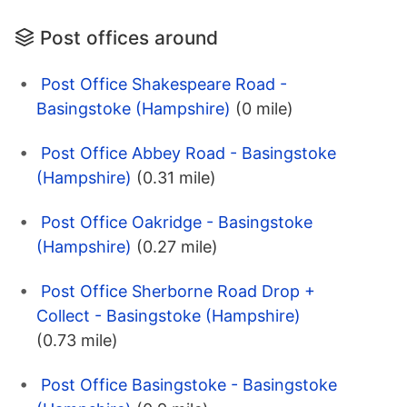
Post offices around
Post Office Shakespeare Road -
Basingstoke (Hampshire)
(0 mile)
Post Office Abbey Road - Basingstoke
(Hampshire)
(0.31 mile)
Post Office Oakridge - Basingstoke
(Hampshire)
(0.27 mile)
Post Office Sherborne Road Drop +
Collect - Basingstoke (Hampshire)
(0.73 mile)
Post Office Basingstoke - Basingstoke