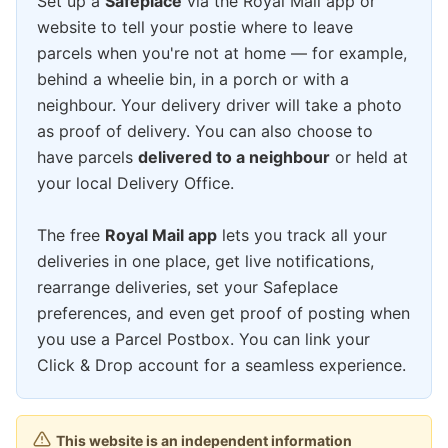
Set up a
Safeplace
via the Royal Mail app or
website to tell your postie where to leave
parcels when you're not at home — for example,
behind a wheelie bin, in a porch or with a
neighbour. Your delivery driver will take a photo
as proof of delivery. You can also choose to
have parcels
delivered to a neighbour
or held at
your local Delivery Office.
The free
Royal Mail app
lets you track all your
deliveries in one place, get live notifications,
rearrange deliveries, set your Safeplace
preferences, and even get proof of posting when
you use a Parcel Postbox. You can link your
Click & Drop account for a seamless experience.
This website is an independent information