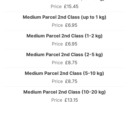
£15.45
Medium Parcel 2nd Class (up to 1 kg)
£6.95
Medium Parcel 2nd Class (1-2 kg)
£6.95
Medium Parcel 2nd Class (2-5 kg)
£8.75
Medium Parcel 2nd Class (5-10 kg)
£8.75
Medium Parcel 2nd Class (10-20 kg)
£13.15