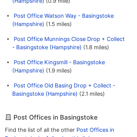
(Hampshire)
(0.9 mile)
Post Office Watson Way - Basingstoke
(Hampshire)
(1.5 miles)
Post Office Munnings Close Drop + Collect
- Basingstoke (Hampshire)
(1.8 miles)
Post Office Kingsmill - Basingstoke
(Hampshire)
(1.9 miles)
Post Office Old Basing Drop + Collect -
Basingstoke (Hampshire)
(2.1 miles)
Post Offices in Basingstoke
Find the list of all the other
Post Offices in