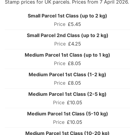
Stamp prices for UK parcels. Prices from 7 April 2026.
Small Parcel 1st Class (up to 2 kg)
£5.45
Small Parcel 2nd Class (up to 2 kg)
£4.25
Medium Parcel 1st Class (up to 1 kg)
£8.05
Medium Parcel 1st Class (1-2 kg)
£8.05
Medium Parcel 1st Class (2-5 kg)
£10.05
Medium Parcel 1st Class (5-10 kg)
£10.05
Medium Parcel 1st Class (10-20 kg)