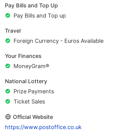
Pay Bills and Top Up
Pay Bills and Top up
Travel
Foreign Currency - Euros Available
Your Finances
MoneyGram®
National Lottery
Prize Payments
Ticket Sales
Official Website
https://www.postoffice.co.uk