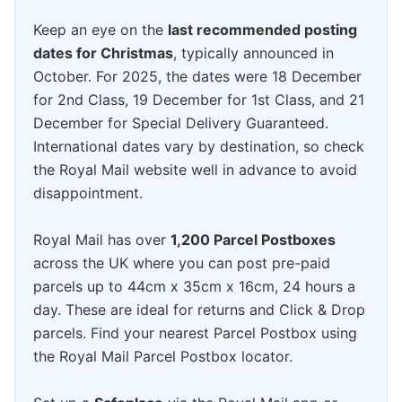
Keep an eye on the
last recommended posting
dates for Christmas
, typically announced in
October. For 2025, the dates were 18 December
for 2nd Class, 19 December for 1st Class, and 21
December for Special Delivery Guaranteed.
International dates vary by destination, so check
the Royal Mail website well in advance to avoid
disappointment.
Royal Mail has over
1,200 Parcel Postboxes
across the UK where you can post pre-paid
parcels up to 44cm x 35cm x 16cm, 24 hours a
day. These are ideal for returns and Click & Drop
parcels. Find your nearest Parcel Postbox using
the Royal Mail Parcel Postbox locator.