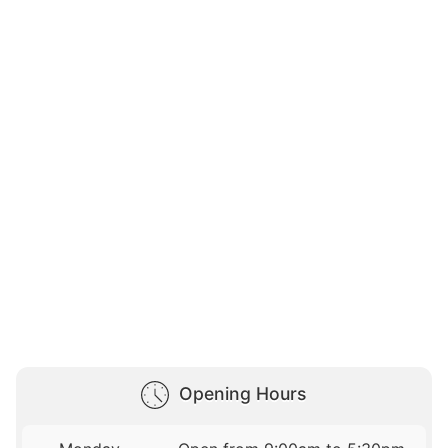
Opening Hours