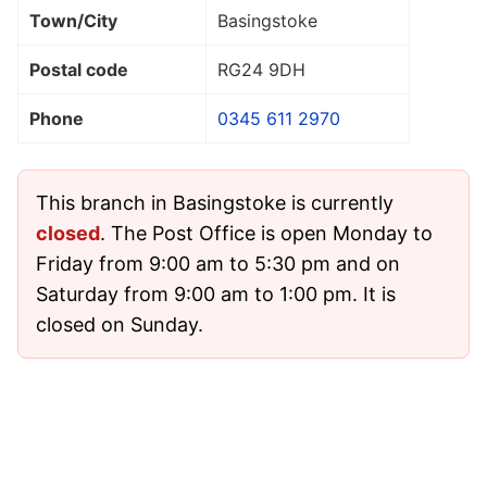
Town/City
Basingstoke
Postal code
RG24 9DH
Phone
0345 611 2970
This branch in Basingstoke is currently
closed
. The Post Office is open Monday to
Friday from 9:00 am to 5:30 pm and on
Saturday from 9:00 am to 1:00 pm. It is
closed on Sunday.