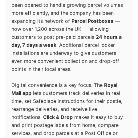
been opened to handle growing parcel volumes
more efficiently, and the company has been
expanding its network of
Parcel Postboxes
—
now over 1,200 across the UK — allowing
customers to post pre-paid parcels
24 hours a
day, 7 days a week
. Additional parcel locker
installations are underway to give customers
even more convenient collection and drop-off
points in their local areas.
Digital convenience is a key focus. The
Royal
Mail app
lets customers track deliveries in real
time, set Safeplace instructions for their postie,
rearrange deliveries, and receive live
notifications.
Click & Drop
makes it easy to buy
and print postage labels from home, compare
services, and drop parcels at a Post Office or