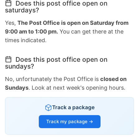
Does this post office open on
saturdays?
Yes,
The Post Office is open on Saturday from
9:00 am to 1:00 pm.
You can get there at the
times indicated.
Does this post office open on
sundays?
No, unfortunately the Post Office is
closed on
Sundays
. Look at next week's opening hours.
Track a package
Track my package →