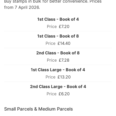
Buy stamps in bulk for better convenience. Prices
from 7 April 2026.
1st Class - Book of 4
£7.20
1st Class - Book of 8
£14.40
2nd Class - Book of 8
£7.28
1st Class Large - Book of 4
£13.20
2nd Class Large - Book of 4
£6.20
Small Parcels & Medium Parcels