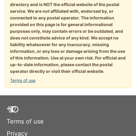
directory and is NOT the official website of the postal
service. We are not affiliated with, endorsed by, or
connected to any postal operator. The information
provided on this page is for general informational
purposes only, may contain errors or be outdated, and
does not constitute advice of any kind. We accept no
liability whatsoever for any inaccuracy, missing
information, or any loss or damage arising from the use
of this information. Use at your own risk. For official and
up-to-date information, please contact the postal
operator directly or visit their official website.
Terms of use
Terms of use
Privacy