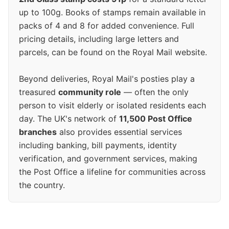
up to 100g. Books of stamps remain available in
packs of 4 and 8 for added convenience. Full
pricing details, including large letters and
parcels, can be found on the Royal Mail website.
Beyond deliveries, Royal Mail's posties play a
treasured
community role
— often the only
person to visit elderly or isolated residents each
day. The UK's network of
11,500 Post Office
branches
also provides essential services
including banking, bill payments, identity
verification, and government services, making
the Post Office a lifeline for communities across
the country.