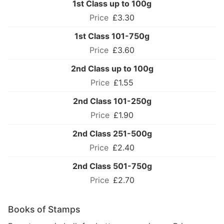
1st Class up to 100g
£3.30
1st Class 101-750g
£3.60
2nd Class up to 100g
£1.55
2nd Class 101-250g
£1.90
2nd Class 251-500g
£2.40
2nd Class 501-750g
£2.70
Books of Stamps