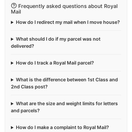
Frequently asked questions about Royal
Mail
How do I redirect my mail when I move house?
What should I do if my parcel was not
delivered?
How do I track a Royal Mail parcel?
What is the difference between 1st Class and
2nd Class post?
What are the size and weight limits for letters
and parcels?
How do I make a complaint to Royal Mail?