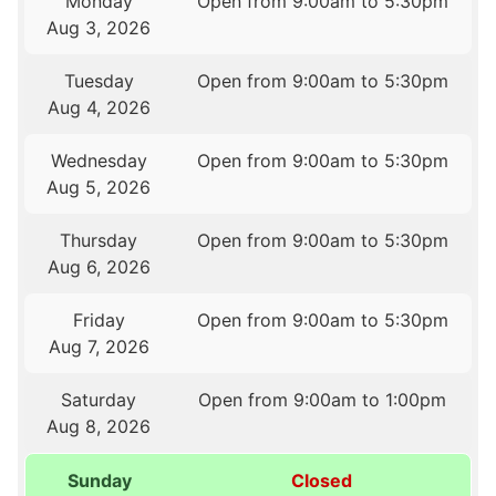
Monday
Open from 9:00am to 5:30pm
Aug 3, 2026
Tuesday
Open from 9:00am to 5:30pm
Aug 4, 2026
Wednesday
Open from 9:00am to 5:30pm
Aug 5, 2026
Thursday
Open from 9:00am to 5:30pm
Aug 6, 2026
Friday
Open from 9:00am to 5:30pm
Aug 7, 2026
Saturday
Open from 9:00am to 1:00pm
Aug 8, 2026
Sunday
Closed