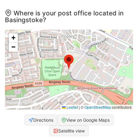
Where is your post office located in
Basingstoke?
+
−
Leaflet
|
©
OpenStreetMap
contributors
Directions
View on Google Maps
Satellite view