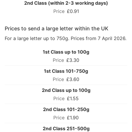
2nd Class (within 2-3 working days)
£0.91
Prices to send a large letter within the UK
For a large letter up to 750g. Prices from 7 April 2026.
1st Class up to 100g
£3.30
1st Class 101-750g
£3.60
2nd Class up to 100g
£1.55
2nd Class 101-250g
£1.90
2nd Class 251-500g