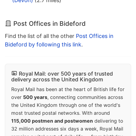
(Devon)
(2.7 miles)
Post Offices in Bideford
Find the list of all the other
Post Offices in
Bideford by following this link
.
Royal Mail: over 500 years of trusted
delivery across the United Kingdom
Royal Mail has been at the heart of British life for
over
500 years
, connecting communities across
the United Kingdom through one of the world's
most trusted postal networks. With around
115,000 postmen and postwomen
delivering to
32 million addresses six days a week, Royal Mail