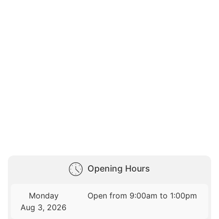
Opening Hours
Monday
Open from 9:00am to 1:00pm
Aug 3, 2026