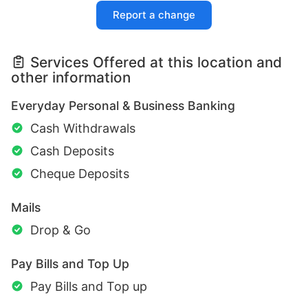
Report a change
Services Offered at this location and
other information
Everyday Personal & Business Banking
Cash Withdrawals
Cash Deposits
Cheque Deposits
Mails
Drop & Go
Pay Bills and Top Up
Pay Bills and Top up