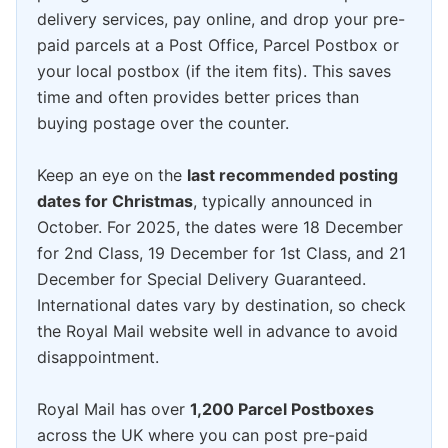
delivery services, pay online, and drop your pre-
paid parcels at a Post Office, Parcel Postbox or
your local postbox (if the item fits). This saves
time and often provides better prices than
buying postage over the counter.
Keep an eye on the
last recommended posting
dates for Christmas
, typically announced in
October. For 2025, the dates were 18 December
for 2nd Class, 19 December for 1st Class, and 21
December for Special Delivery Guaranteed.
International dates vary by destination, so check
the Royal Mail website well in advance to avoid
disappointment.
Royal Mail has over
1,200 Parcel Postboxes
across the UK where you can post pre-paid