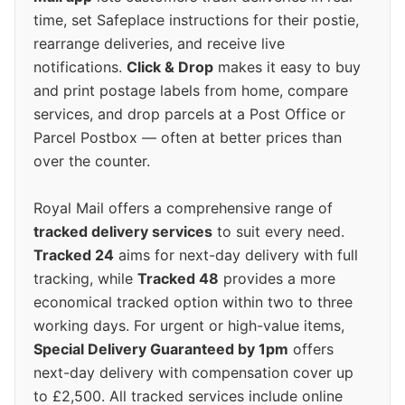
time, set Safeplace instructions for their postie,
rearrange deliveries, and receive live
notifications.
Click & Drop
makes it easy to buy
and print postage labels from home, compare
services, and drop parcels at a Post Office or
Parcel Postbox — often at better prices than
over the counter.
Royal Mail offers a comprehensive range of
tracked delivery services
to suit every need.
Tracked 24
aims for next-day delivery with full
tracking, while
Tracked 48
provides a more
economical tracked option within two to three
working days. For urgent or high-value items,
Special Delivery Guaranteed by 1pm
offers
next-day delivery with compensation cover up
to £2,500. All tracked services include online