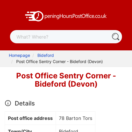
Homepage
Bideford
Post Office Sentry Corner - Bideford (Devon)
Post Office Sentry Corner -
Bideford (Devon)
Details
Post office address
78 Barton Tors
Town/City
Bideford