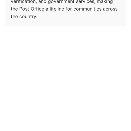
verification, and government services, making
the Post Office a lifeline for communities across
the country.