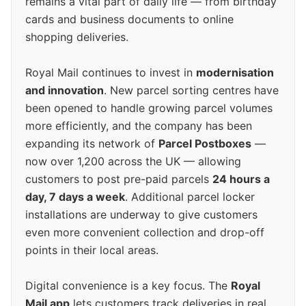
remains a vital part of daily life — from birthday
cards and business documents to online
shopping deliveries.
Royal Mail continues to invest in
modernisation
and innovation
. New parcel sorting centres have
been opened to handle growing parcel volumes
more efficiently, and the company has been
expanding its network of
Parcel Postboxes
—
now over 1,200 across the UK — allowing
customers to post pre-paid parcels
24 hours a
day, 7 days a week
. Additional parcel locker
installations are underway to give customers
even more convenient collection and drop-off
points in their local areas.
Digital convenience is a key focus. The
Royal
Mail app
lets customers track deliveries in real