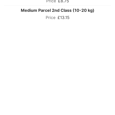
£8.75
Medium Parcel 2nd Class (10-20 kg)
£13.15