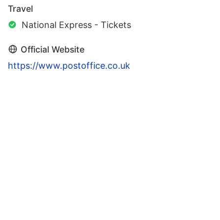
Travel
National Express - Tickets
Official Website
https://www.postoffice.co.uk