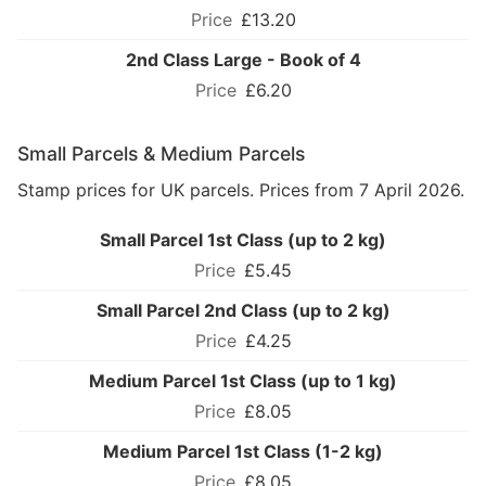
£13.20
2nd Class Large - Book of 4
£6.20
Small Parcels & Medium Parcels
Stamp prices for UK parcels. Prices from 7 April 2026.
Small Parcel 1st Class (up to 2 kg)
£5.45
Small Parcel 2nd Class (up to 2 kg)
£4.25
Medium Parcel 1st Class (up to 1 kg)
£8.05
Medium Parcel 1st Class (1-2 kg)
£8.05