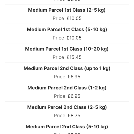
Medium Parcel 1st Class (2-5 kg)
£10.05
Medium Parcel 1st Class (5-10 kg)
£10.05
Medium Parcel 1st Class (10-20 kg)
£15.45
Medium Parcel 2nd Class (up to 1 kg)
£6.95
Medium Parcel 2nd Class (1-2 kg)
£6.95
Medium Parcel 2nd Class (2-5 kg)
£8.75
Medium Parcel 2nd Class (5-10 kg)