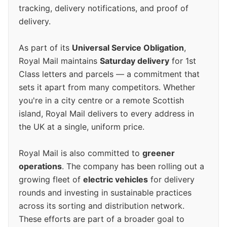
tracking, delivery notifications, and proof of
delivery.
As part of its
Universal Service Obligation
,
Royal Mail maintains
Saturday delivery
for 1st
Class letters and parcels — a commitment that
sets it apart from many competitors. Whether
you're in a city centre or a remote Scottish
island, Royal Mail delivers to every address in
the UK at a single, uniform price.
Royal Mail is also committed to
greener
operations
. The company has been rolling out a
growing fleet of
electric vehicles
for delivery
rounds and investing in sustainable practices
across its sorting and distribution network.
These efforts are part of a broader goal to