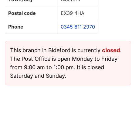
Postal code
EX39 4HA
Phone
0345 611 2970
This branch in Bideford is currently
closed
.
The Post Office is open Monday to Friday
from 9:00 am to 1:00 pm. It is closed
Saturday and Sunday.