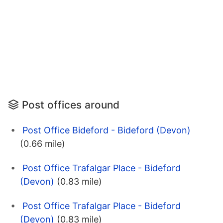
Post offices around
Post Office Bideford - Bideford (Devon)
(0.66 mile)
Post Office Trafalgar Place - Bideford
(Devon)
(0.83 mile)
Post Office Trafalgar Place - Bideford
(Devon)
(0.83 mile)