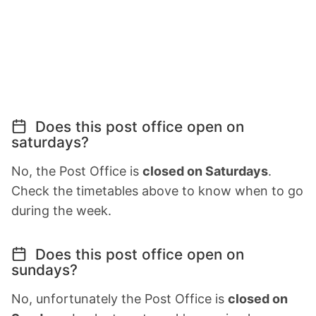
Does this post office open on
saturdays?
No, the Post Office is
closed on Saturdays
.
Check the timetables above to know when to go
during the week.
Does this post office open on
sundays?
No, unfortunately the Post Office is
closed on