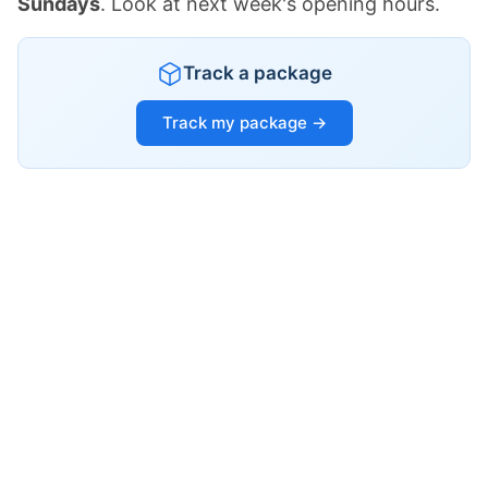
Sundays
. Look at next week's opening hours.
Track a package
Track my package →