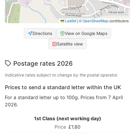
Leaflet
|
©
OpenStreetMap
contributors
Directions
View on Google Maps
Satellite view
Postage rates 2026
Indicative rates subject to change by the postal operator.
Prices to send a standard letter within the UK
For a standard letter up to 100g. Prices from 7 April
2026.
1st Class (next working day)
£1.80