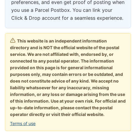
preferences, and even get proof of posting when
you use a Parcel Postbox. You can link your
Click & Drop account for a seamless experience.
This website is an independent information
directory and is NOT the official website of the postal
service. We are not affiliated with, endorsed by, or
connected to any postal operator. The information
provided on this page is for general informational
purposes only, may contain errors or be outdated, and
does not constitute advice of any kind. We accept no
liability whatsoever for any inaccuracy, missing
information, or any loss or damage arising from the use
of this information. Use at your own risk. For official and
up-to-date information, please contact the postal
operator directly or visit their official website.
Terms of use