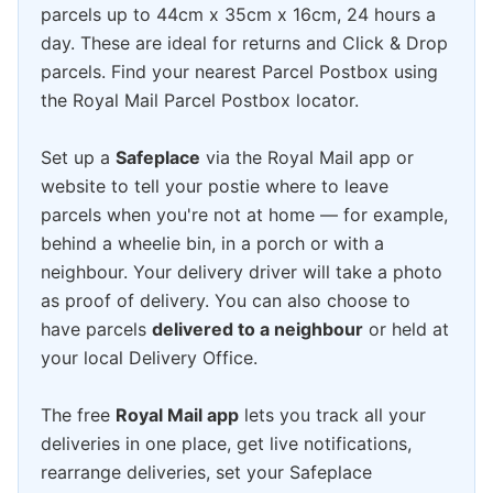
parcels up to 44cm x 35cm x 16cm, 24 hours a
day. These are ideal for returns and Click & Drop
parcels. Find your nearest Parcel Postbox using
the Royal Mail Parcel Postbox locator.
Set up a
Safeplace
via the Royal Mail app or
website to tell your postie where to leave
parcels when you're not at home — for example,
behind a wheelie bin, in a porch or with a
neighbour. Your delivery driver will take a photo
as proof of delivery. You can also choose to
have parcels
delivered to a neighbour
or held at
your local Delivery Office.
The free
Royal Mail app
lets you track all your
deliveries in one place, get live notifications,
rearrange deliveries, set your Safeplace