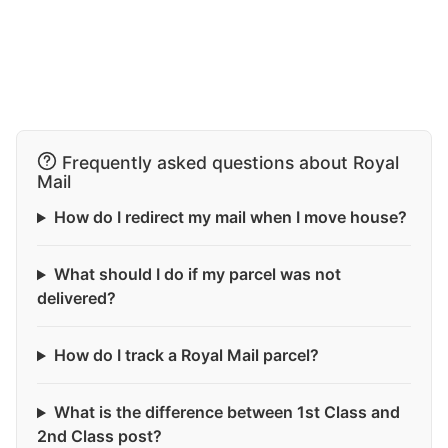
Frequently asked questions about Royal
Mail
How do I redirect my mail when I move house?
What should I do if my parcel was not
delivered?
How do I track a Royal Mail parcel?
What is the difference between 1st Class and
2nd Class post?