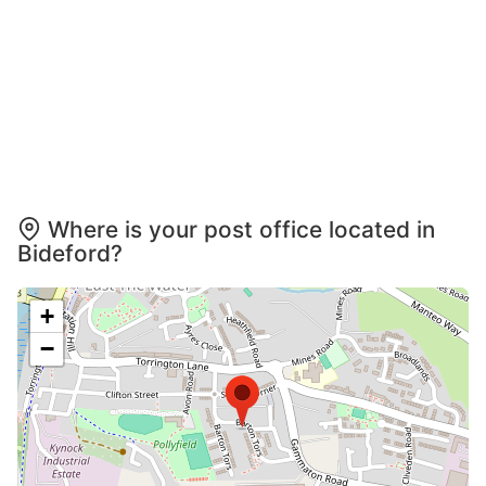
Where is your post office located in
Bideford?
+
−