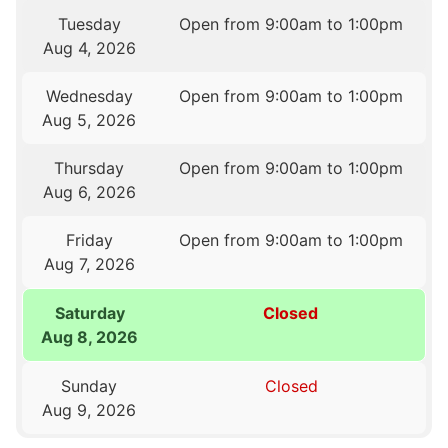
Tuesday
Open from 9:00am to 1:00pm
Aug 4, 2026
Wednesday
Open from 9:00am to 1:00pm
Aug 5, 2026
Thursday
Open from 9:00am to 1:00pm
Aug 6, 2026
Friday
Open from 9:00am to 1:00pm
Aug 7, 2026
Saturday
Closed
Aug 8, 2026
Sunday
Closed
Aug 9, 2026