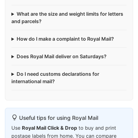
What are the size and weight limits for letters
and parcels?
How do I make a complaint to Royal Mail?
Does Royal Mail deliver on Saturdays?
Do I need customs declarations for
international mail?
Useful tips for using Royal Mail
Use
Royal Mail Click & Drop
to buy and print
postage labels from home. You can compare