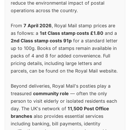
reduce the environmental impact of postal
operations across the country.
From
7 April 2026
, Royal Mail stamp prices are
as follows: a
1st Class stamp costs £1.80
and a
2nd Class stamp costs 91p
for a standard letter
up to 100g. Books of stamps remain available in
packs of 4 and 8 for added convenience. Full
pricing details, including large letters and
parcels, can be found on the Royal Mail website.
Beyond deliveries, Royal Mail's posties play a
treasured
community role
— often the only
person to visit elderly or isolated residents each
day. The UK's network of
11,500 Post Office
branches
also provides essential services
including banking, bill payments, identity