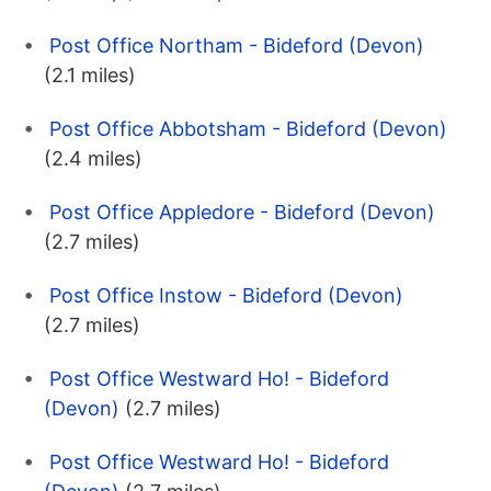
Post Office Northam - Bideford (Devon)
(2.1 miles)
Post Office Abbotsham - Bideford (Devon)
(2.4 miles)
Post Office Appledore - Bideford (Devon)
(2.7 miles)
Post Office Instow - Bideford (Devon)
(2.7 miles)
Post Office Westward Ho! - Bideford
(Devon)
(2.7 miles)
Post Office Westward Ho! - Bideford