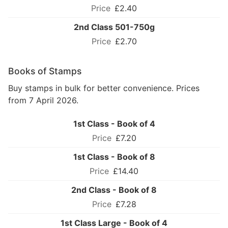
£2.40
2nd Class 501-750g
£2.70
Books of Stamps
Buy stamps in bulk for better convenience. Prices
from 7 April 2026.
1st Class - Book of 4
£7.20
1st Class - Book of 8
£14.40
2nd Class - Book of 8
£7.28
1st Class Large - Book of 4