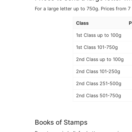
For a large letter up to 750g. Prices from 7
Class
P
1st Class up to 100g
1st Class 101-750g
2nd Class up to 100g
2nd Class 101-250g
2nd Class 251-500g
2nd Class 501-750g
Books of Stamps