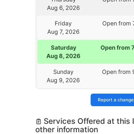
Aug 6, 2026
Friday
Open from 
Aug 7, 2026
Saturday
Open from 
Aug 8, 2026
Sunday
Open from 
Aug 9, 2026
Report a change
Services Offered at this 
other information