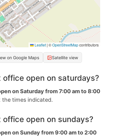
Leaflet
|
©
OpenStreetMap
contributors
iew on Google Maps
Satellite view
 office open on saturdays?
 open on Saturday from 7:00 am to 8:00
 the times indicated.
 office open on sundays?
 open on Sunday from 9:00 am to 2:00