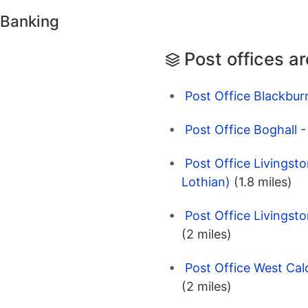
 Banking
Post offices a
Post Office Blackbur
Post Office Boghall 
Post Office Livingsto
Lothian)
(1.8 miles)
Post Office Livingsto
(2 miles)
Post Office West Cal
(2 miles)