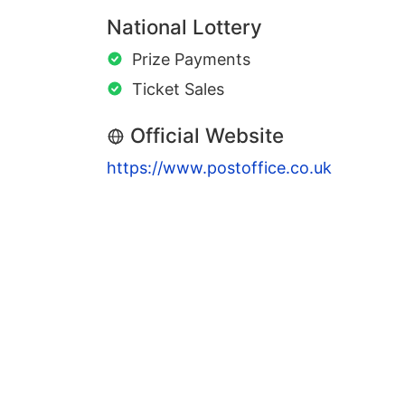
National Lottery
Prize Payments
Ticket Sales
Official Website
https://www.postoffice.co.uk