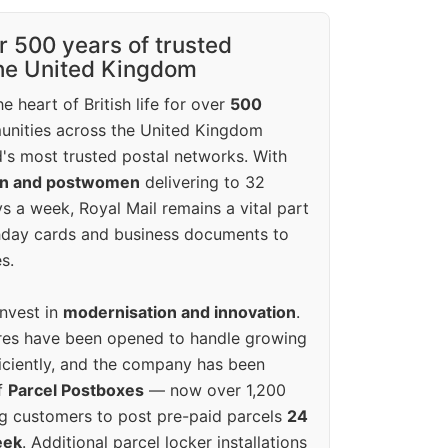
r 500 years of trusted
the United Kingdom
e heart of British life for over
500
unities across the United Kingdom
's most trusted postal networks. With
en and postwomen
delivering to 32
ys a week, Royal Mail remains a vital part
rthday cards and business documents to
s.
invest in
modernisation and innovation
.
res have been opened to handle growing
iciently, and the company has been
f
Parcel Postboxes
— now over 1,200
g customers to post pre-paid parcels
24
eek
. Additional parcel locker installations