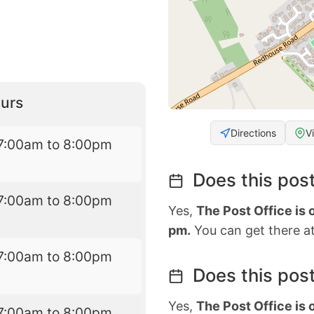
urs
Directions
V
7:00am to 8:00pm
Does this post
7:00am to 8:00pm
Yes,
The Post Office is
pm.
You can get there at
7:00am to 8:00pm
Does this post
Yes,
The Post Office is
7:00am to 8:00pm