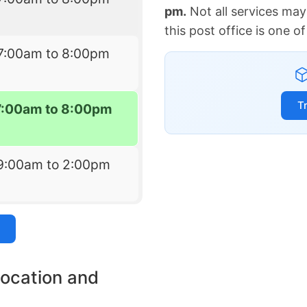
pm.
Not all services may
this post office is one 
7:00am to 8:00pm
T
7:00am to 8:00pm
9:00am to 2:00pm
location and