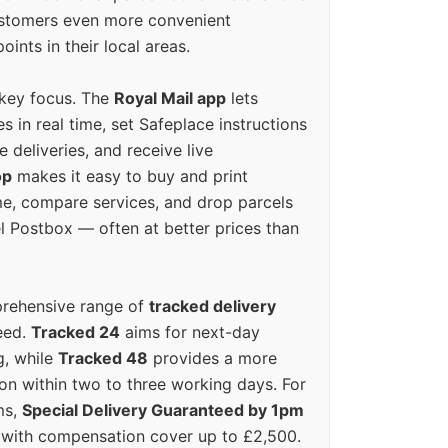
ustomers even more convenient
oints in their local areas.
 key focus. The
Royal Mail app
lets
s in real time, set Safeplace instructions
e deliveries, and receive live
op
makes it easy to buy and print
e, compare services, and drop parcels
el Postbox — often at better prices than
prehensive range of
tracked delivery
eed.
Tracked 24
aims for next-day
ng, while
Tracked 48
provides a more
on within two to three working days. For
ms,
Special Delivery Guaranteed by 1pm
y with compensation cover up to £2,500.