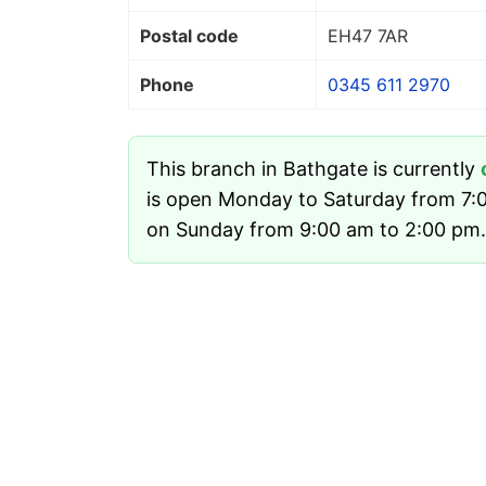
Postal code
EH47 7AR
Phone
0345 611 2970
This branch in Bathgate is currently
is open Monday to Saturday from 7:
on Sunday from 9:00 am to 2:00 pm.