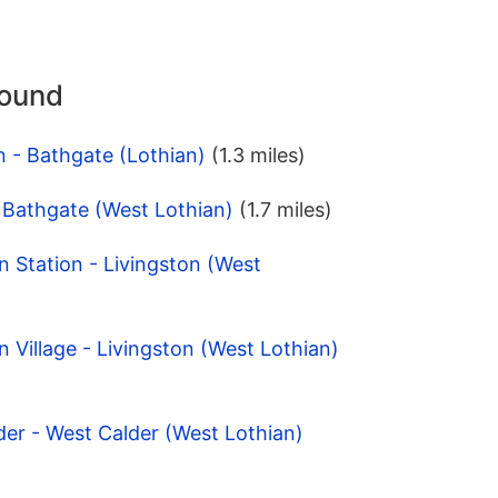
round
n - Bathgate (Lothian)
(1.3 miles)
- Bathgate (West Lothian)
(1.7 miles)
n Station - Livingston (West
n Village - Livingston (West Lothian)
der - West Calder (West Lothian)