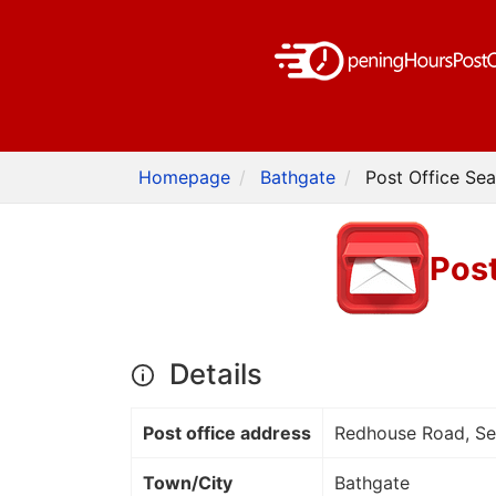
Homepage
Bathgate
Post Office Sea
Post
Details
Post office address
Redhouse Road, Se
Town/City
Bathgate