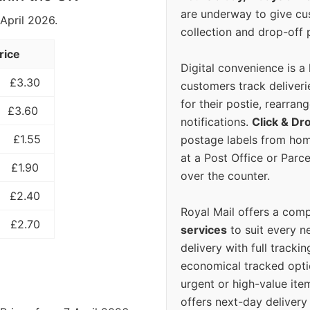
are underway to give c
 April 2026.
collection and drop-off p
rice
Digital convenience is a
£3.30
customers track deliverie
for their postie, rearrang
£3.60
notifications.
Click & Dr
£1.55
postage labels from hom
at a Post Office or Parc
£1.90
over the counter.
£2.40
Royal Mail offers a com
£2.70
services
to suit every n
delivery with full tracki
economical tracked opti
urgent or high-value ite
offers next-day deliver