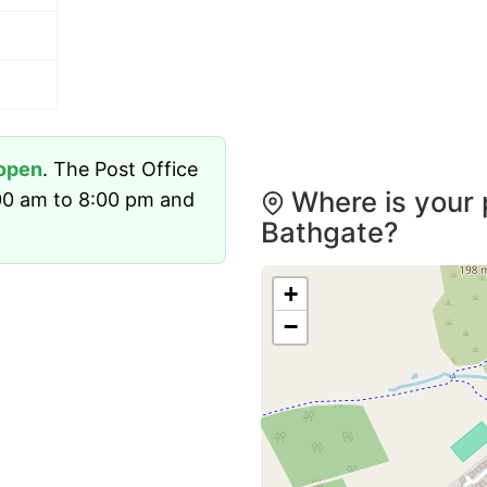
open
. The Post Office
Where is your 
00 am to 8:00 pm and
Bathgate?
+
−