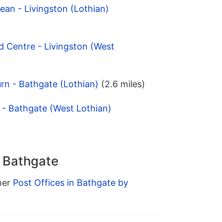
an - Livingston (Lothian)
d Centre - Livingston (West
rn - Bathgate (Lothian)
(2.6 miles)
 - Bathgate (West Lothian)
n Bathgate
ther
Post Offices in Bathgate by