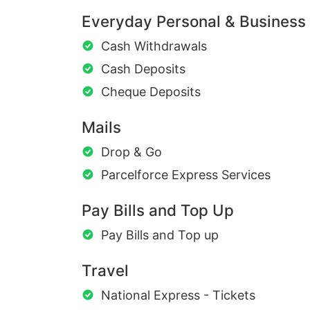
Everyday Personal & Business
Cash Withdrawals
Cash Deposits
Cheque Deposits
Mails
Drop & Go
Parcelforce Express Services
Pay Bills and Top Up
Pay Bills and Top up
Travel
National Express - Tickets