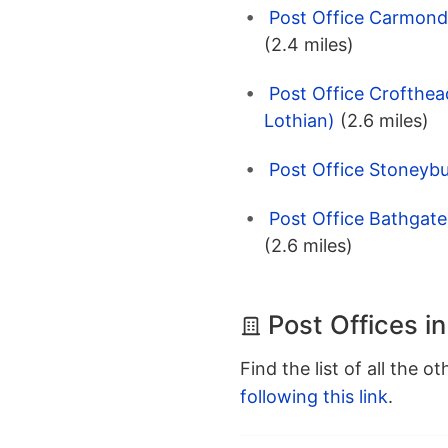
Post Office Carmonde
(2.4 miles)
Post Office Crofthea
Lothian)
(2.6 miles)
Post Office Stoneybu
Post Office Bathgate
(2.6 miles)
Post Offices i
Find the list of all the o
following this link
.