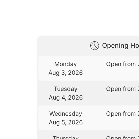
Opening Ho
Monday
Open from 
Aug 3, 2026
Tuesday
Open from 
Aug 4, 2026
Wednesday
Open from 
Aug 5, 2026
Thursday
Open from 