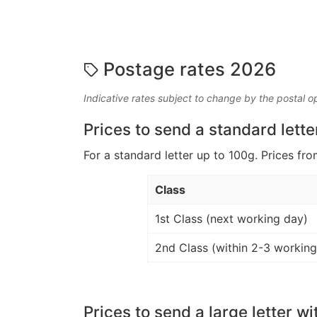
Postage rates 2026
Indicative rates subject to change by the postal o
Prices to send a standard lette
For a standard letter up to 100g. Prices fro
Class
1st Class (next working day)
2nd Class (within 2-3 working
Prices to send a large letter wi