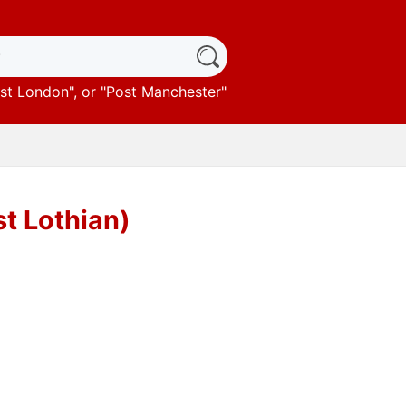
st London
", or "
Post Manchester
"
st Lothian)