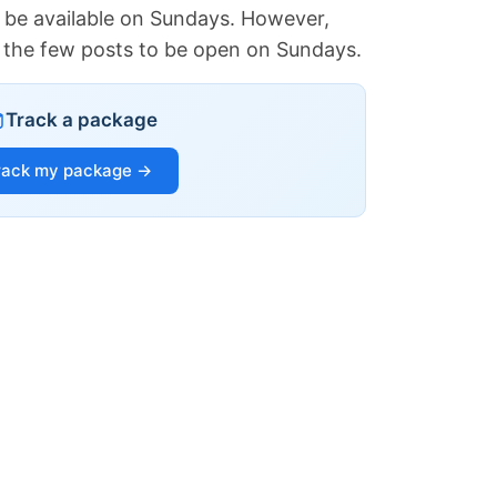
 be available on Sundays. However,
of the few posts to be open on Sundays.
Track a package
rack my package →