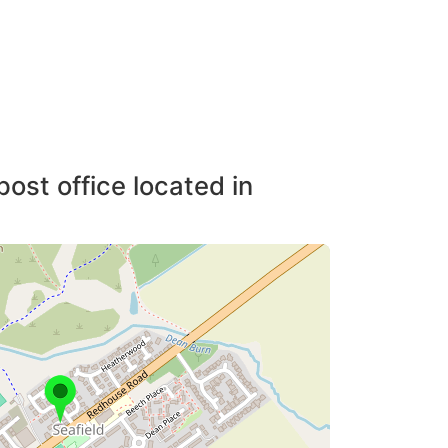
post office located in