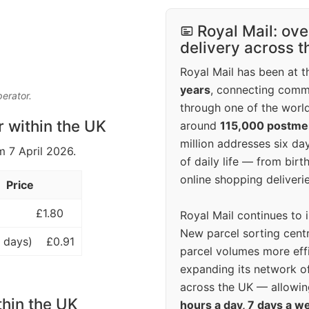
Royal Mail: ove
delivery across 
Royal Mail has been at th
years
, connecting comm
perator.
through one of the world
r within the UK
around
115,000 postm
million addresses six da
m 7 April 2026.
of daily life — from bi
online shopping deliverie
Price
£1.80
Royal Mail continues to 
New parcel sorting cent
 days)
£0.91
parcel volumes more eff
expanding its network o
across the UK — allowin
thin the UK
hours a day, 7 days a w