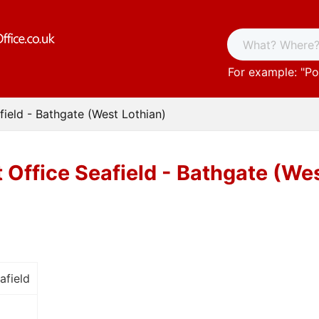
For example: "
Po
field - Bathgate (West Lothian)
 Office Seafield - Bathgate (We
afield