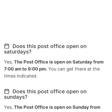
Does this post office open on
saturdays?
Yes,
The Post Office is open on Saturday from
7:00 am to 9:00 pm.
You can get there at the
times indicated.
Does this post office open on
sundays?
Yes,
The Post Office is open on Sunday from