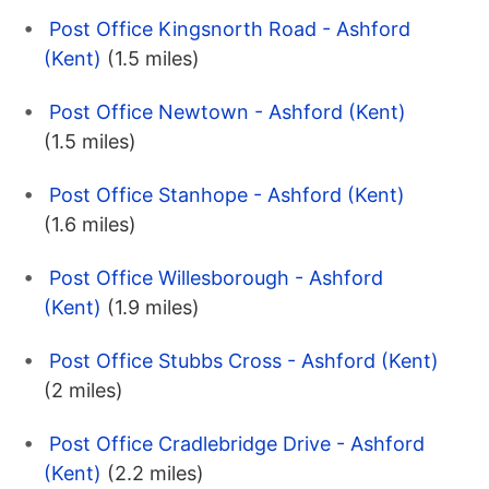
Post Office Kingsnorth Road - Ashford
(Kent)
(1.5 miles)
Post Office Newtown - Ashford (Kent)
(1.5 miles)
Post Office Stanhope - Ashford (Kent)
(1.6 miles)
Post Office Willesborough - Ashford
(Kent)
(1.9 miles)
Post Office Stubbs Cross - Ashford (Kent)
(2 miles)
Post Office Cradlebridge Drive - Ashford
(Kent)
(2.2 miles)