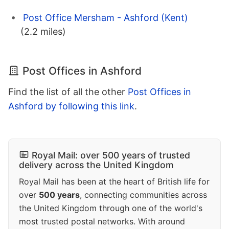
Post Office Mersham - Ashford (Kent)
(2.2 miles)
Post Offices in Ashford
Find the list of all the other
Post Offices in
Ashford by following this link
.
Royal Mail: over 500 years of trusted
delivery across the United Kingdom
Royal Mail has been at the heart of British life for
over
500 years
, connecting communities across
the United Kingdom through one of the world's
most trusted postal networks. With around