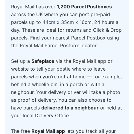
Royal Mail has over
1,200 Parcel Postboxes
across the UK where you can post pre-paid
parcels up to 44cm x 35cm x 16cm, 24 hours a
day. These are ideal for returns and Click & Drop
parcels. Find your nearest Parcel Postbox using
the Royal Mail Parcel Postbox locator.
Set up a
Safeplace
via the Royal Mail app or
website to tell your postie where to leave
parcels when you're not at home — for example,
behind a wheelie bin, in a porch or with a
neighbour. Your delivery driver will take a photo
as proof of delivery. You can also choose to
have parcels
delivered to a neighbour
or held at
your local Delivery Office.
The free
Royal Mail app
lets you track all your