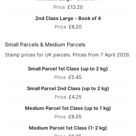
£13.20
2nd Class Large - Book of 4
£6.20
Small Parcels & Medium Parcels
Stamp prices for UK parcels. Prices from 7 April 2026.
Small Parcel 1st Class (up to 2 kg)
£5.45
Small Parcel 2nd Class (up to 2 kg)
£4.25
Medium Parcel 1st Class (up to 1 kg)
£8.05
Medium Parcel 1st Class (1-2 kg)