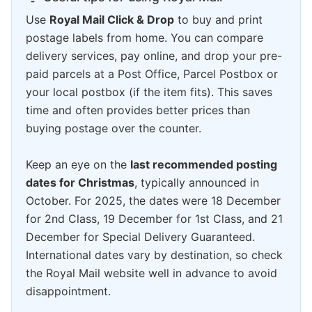
Use
Royal Mail Click & Drop
to buy and print
postage labels from home. You can compare
delivery services, pay online, and drop your pre-
paid parcels at a Post Office, Parcel Postbox or
your local postbox (if the item fits). This saves
time and often provides better prices than
buying postage over the counter.
Keep an eye on the
last recommended posting
dates for Christmas
, typically announced in
October. For 2025, the dates were 18 December
for 2nd Class, 19 December for 1st Class, and 21
December for Special Delivery Guaranteed.
International dates vary by destination, so check
the Royal Mail website well in advance to avoid
disappointment.