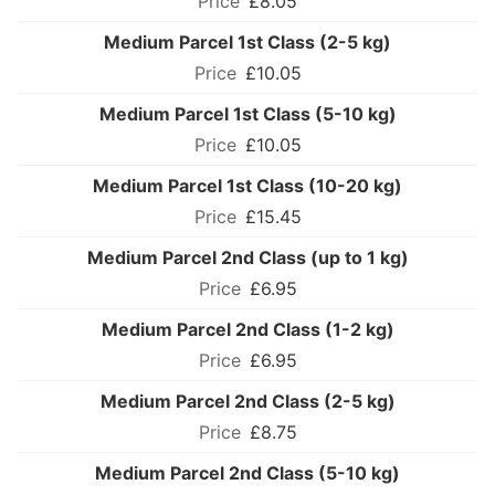
£8.05
Medium Parcel 1st Class (2-5 kg)
£10.05
Medium Parcel 1st Class (5-10 kg)
£10.05
Medium Parcel 1st Class (10-20 kg)
£15.45
Medium Parcel 2nd Class (up to 1 kg)
£6.95
Medium Parcel 2nd Class (1-2 kg)
£6.95
Medium Parcel 2nd Class (2-5 kg)
£8.75
Medium Parcel 2nd Class (5-10 kg)