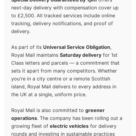
next-day delivery with compensation cover up
to £2,500. All tracked services include online
tracking, delivery notifications, and proof of
delivery.
As part of its
Universal Service Obligation
,
Royal Mail maintains
Saturday delivery
for 1st
Class letters and parcels — a commitment that
sets it apart from many competitors. Whether
you're in a city centre or a remote Scottish
island, Royal Mail delivers to every address in
the UK at a single, uniform price.
Royal Mail is also committed to
greener
operations
. The company has been rolling out a
growing fleet of
electric vehicles
for delivery
rounds and investing in sustainable practices