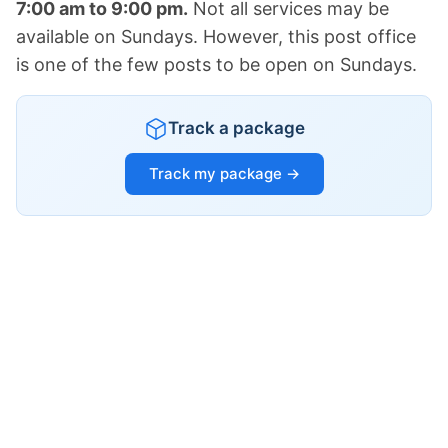
7:00 am to 9:00 pm.
Not all services may be
available on Sundays. However, this post office
is one of the few posts to be open on Sundays.
Track a package
Track my package →