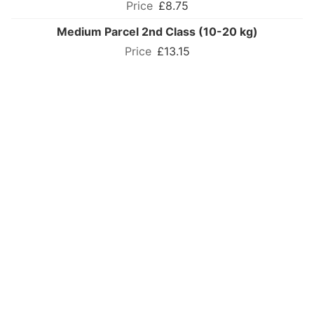
£8.75
Medium Parcel 2nd Class (10-20 kg)
£13.15