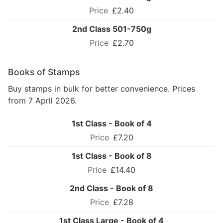
£2.40
2nd Class 501-750g
£2.70
Books of Stamps
Buy stamps in bulk for better convenience. Prices
from 7 April 2026.
1st Class - Book of 4
£7.20
1st Class - Book of 8
£14.40
2nd Class - Book of 8
£7.28
1st Class Large - Book of 4