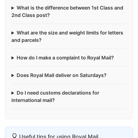
What is the difference between 1st Class and
2nd Class post?
What are the size and weight limits for letters
and parcels?
How do I make a complaint to Royal Mail?
Does Royal Mail deliver on Saturdays?
Do I need customs declarations for
international mail?
Useful tips for using Royal Mail