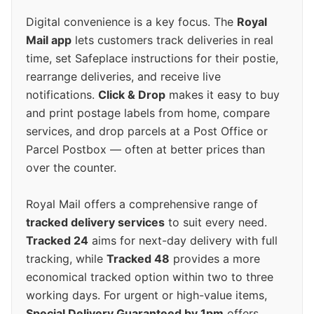
Digital convenience is a key focus. The
Royal
Mail app
lets customers track deliveries in real
time, set Safeplace instructions for their postie,
rearrange deliveries, and receive live
notifications.
Click & Drop
makes it easy to buy
and print postage labels from home, compare
services, and drop parcels at a Post Office or
Parcel Postbox — often at better prices than
over the counter.
Royal Mail offers a comprehensive range of
tracked delivery services
to suit every need.
Tracked 24
aims for next-day delivery with full
tracking, while
Tracked 48
provides a more
economical tracked option within two to three
working days. For urgent or high-value items,
Special Delivery Guaranteed by 1pm
offers