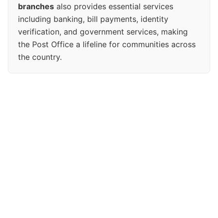
branches
also provides essential services
including banking, bill payments, identity
verification, and government services, making
the Post Office a lifeline for communities across
the country.