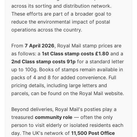
across its sorting and distribution network.
These efforts are part of a broader goal to
reduce the environmental impact of postal
operations across the country.
From
7 April 2026
, Royal Mail stamp prices are
as follows: a
1st Class stamp costs £1.80
and a
2nd Class stamp costs 91p
for a standard letter
up to 100g. Books of stamps remain available in
packs of 4 and 8 for added convenience. Full
pricing details, including large letters and
parcels, can be found on the Royal Mail website.
Beyond deliveries, Royal Mail's posties play a
treasured
community role
— often the only
person to visit elderly or isolated residents each
day. The UK's network of
11,500 Post Office