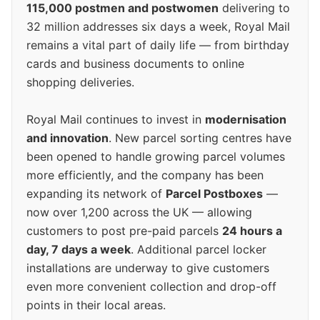
115,000 postmen and postwomen
delivering to
32 million addresses six days a week, Royal Mail
remains a vital part of daily life — from birthday
cards and business documents to online
shopping deliveries.
Royal Mail continues to invest in
modernisation
and innovation
. New parcel sorting centres have
been opened to handle growing parcel volumes
more efficiently, and the company has been
expanding its network of
Parcel Postboxes
—
now over 1,200 across the UK — allowing
customers to post pre-paid parcels
24 hours a
day, 7 days a week
. Additional parcel locker
installations are underway to give customers
even more convenient collection and drop-off
points in their local areas.