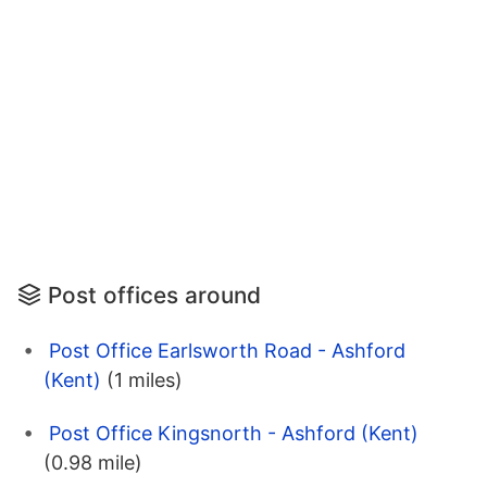
Post offices around
Post Office Earlsworth Road - Ashford
(Kent)
(1 miles)
Post Office Kingsnorth - Ashford (Kent)
(0.98 mile)