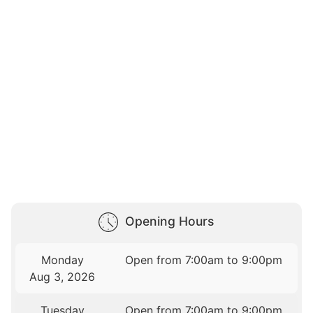
Opening Hours
Monday
Open from 7:00am to 9:00pm
Aug 3, 2026
Tuesday
Open from 7:00am to 9:00pm