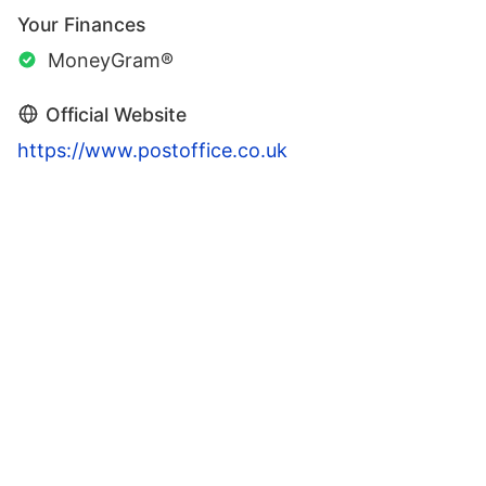
Your Finances
MoneyGram®
Official Website
https://www.postoffice.co.uk