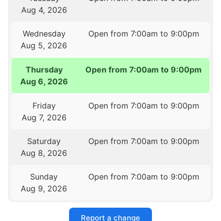
Aug 4, 2026
Wednesday
Open from 7:00am to 9:00pm
Aug 5, 2026
Thursday
Open from 7:00am to 9:00pm
Aug 6, 2026
Friday
Open from 7:00am to 9:00pm
Aug 7, 2026
Saturday
Open from 7:00am to 9:00pm
Aug 8, 2026
Sunday
Open from 7:00am to 9:00pm
Aug 9, 2026
Report a change