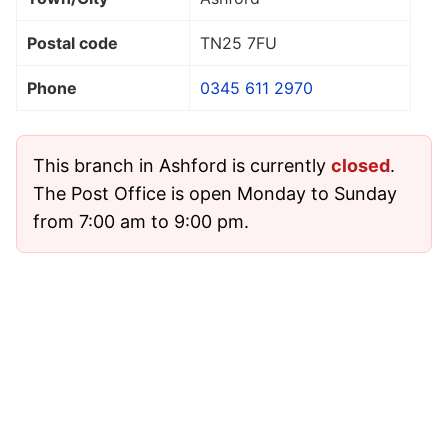
Postal code
TN25 7FU
Phone
0345 611 2970
This branch in Ashford is currently
closed
.
The Post Office is open Monday to Sunday
from 7:00 am to 9:00 pm.