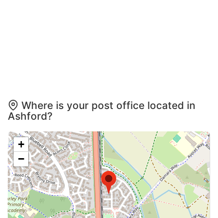
Where is your post office located in
Ashford?
+
−