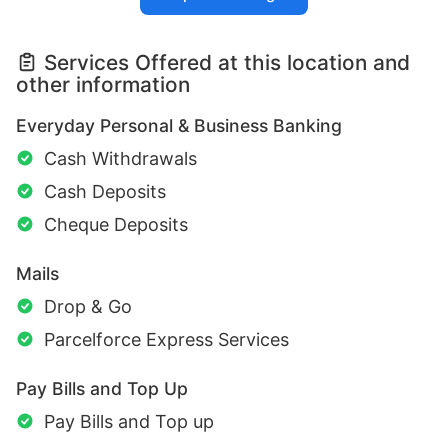
Services Offered at this location and
other information
Everyday Personal & Business Banking
Cash Withdrawals
Cash Deposits
Cheque Deposits
Mails
Drop & Go
Parcelforce Express Services
Pay Bills and Top Up
Pay Bills and Top up