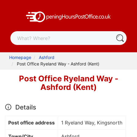
Homepage
Ashford
Post Office Ryeland Way - Ashford (Kent)
Post Office Ryeland Way -
Ashford (Kent)
Details
Post office address
1 Ryeland Way, Kingsnorth
Town/City
Ashford