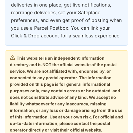
deliveries in one place, get live notifications,
rearrange deliveries, set your Safeplace
preferences, and even get proof of posting when
you use a Parcel Postbox. You can link your
Click & Drop account for a seamless experience.
This website is an independent information
directory and is NOT the official website of the postal
service. We are not affiliated with, endorsed by, or
connected to any postal operator. The information
provided on this page is for general informational
purposes only, may contain errors or be outdated, and
does not constitute advice of any kind. We accept no
liability whatsoever for any inaccuracy, missing
information, or any loss or damage arising from the use
of this information. Use at your own risk. For official and
up-to-date information, please contact the postal
operator directly or visit their official website.