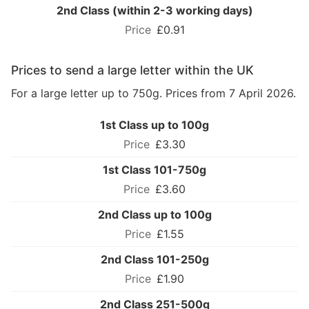
2nd Class (within 2-3 working days)
£0.91
Prices to send a large letter within the UK
For a large letter up to 750g. Prices from 7 April 2026.
1st Class up to 100g
£3.30
1st Class 101-750g
£3.60
2nd Class up to 100g
£1.55
2nd Class 101-250g
£1.90
2nd Class 251-500g