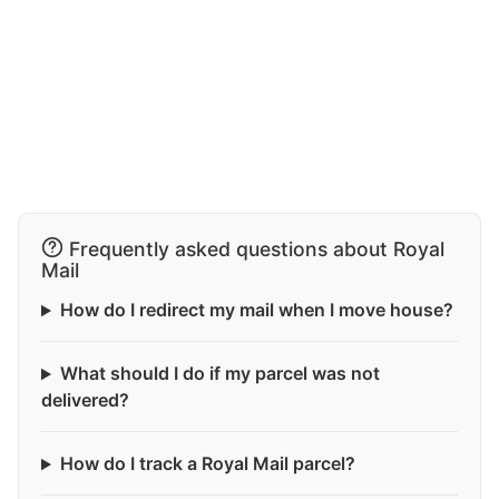
Frequently asked questions about Royal
Mail
How do I redirect my mail when I move house?
What should I do if my parcel was not
delivered?
How do I track a Royal Mail parcel?