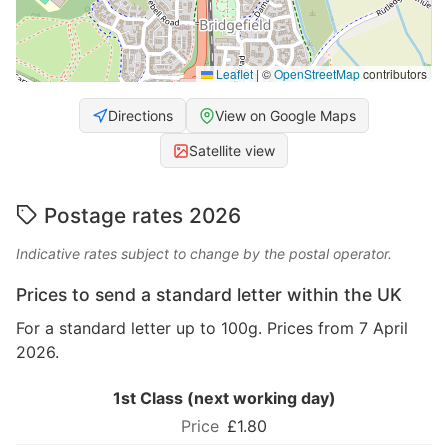
Leaflet
|
©
OpenStreetMap
contributors
Directions
View on Google Maps
Satellite view
Postage rates 2026
Indicative rates subject to change by the postal operator.
Prices to send a standard letter within the UK
For a standard letter up to 100g. Prices from 7 April
2026.
1st Class (next working day)
£1.80