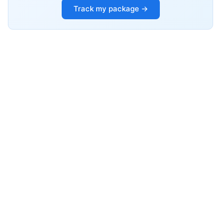
Track my package →