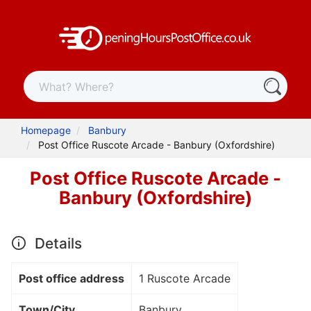
Homepage
Banbury
Post Office Ruscote Arcade - Banbury (Oxfordshire)
Post Office Ruscote Arcade -
Banbury (Oxfordshire)
Details
Post office address
1 Ruscote Arcade
Town/City
Banbury