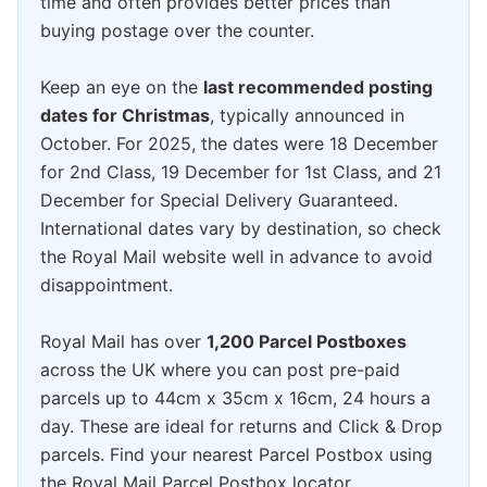
time and often provides better prices than
buying postage over the counter.
Keep an eye on the
last recommended posting
dates for Christmas
, typically announced in
October. For 2025, the dates were 18 December
for 2nd Class, 19 December for 1st Class, and 21
December for Special Delivery Guaranteed.
International dates vary by destination, so check
the Royal Mail website well in advance to avoid
disappointment.
Royal Mail has over
1,200 Parcel Postboxes
across the UK where you can post pre-paid
parcels up to 44cm x 35cm x 16cm, 24 hours a
day. These are ideal for returns and Click & Drop
parcels. Find your nearest Parcel Postbox using
the Royal Mail Parcel Postbox locator.