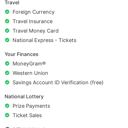
Travel
Foreign Currency
Travel Insurance
Travel Money Card
National Express - Tickets
Your Finances
MoneyGram®
Western Union
Savings Account ID Verification (free)
National Lottery
Prize Payments
Ticket Sales