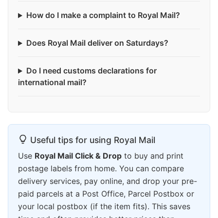
How do I make a complaint to Royal Mail?
Does Royal Mail deliver on Saturdays?
Do I need customs declarations for
international mail?
Useful tips for using Royal Mail
Use
Royal Mail Click & Drop
to buy and print
postage labels from home. You can compare
delivery services, pay online, and drop your pre-
paid parcels at a Post Office, Parcel Postbox or
your local postbox (if the item fits). This saves