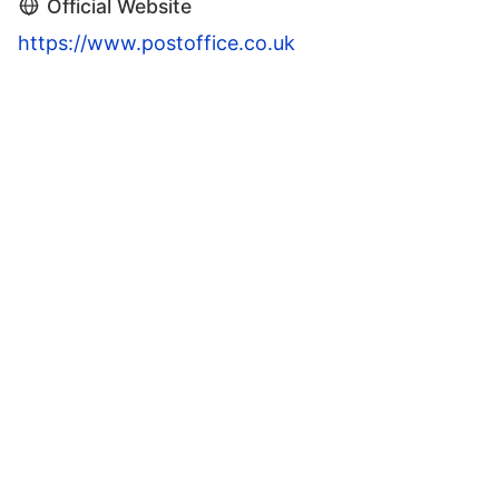
Official Website
https://www.postoffice.co.uk