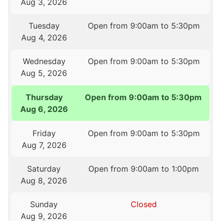
Aug 3, 2026
Tuesday
Open from 9:00am to 5:30pm
Aug 4, 2026
Wednesday
Open from 9:00am to 5:30pm
Aug 5, 2026
Thursday
Open from 9:00am to 5:30pm
Aug 6, 2026
Friday
Open from 9:00am to 5:30pm
Aug 7, 2026
Saturday
Open from 9:00am to 1:00pm
Aug 8, 2026
Sunday
Closed
Aug 9, 2026