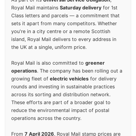
Royal Mail maintains
Saturday delivery
for 1st
Class letters and parcels — a commitment that
sets it apart from many competitors. Whether
you're in a city centre or a remote Scottish
island, Royal Mail delivers to every address in
the UK at a single, uniform price.
Royal Mail is also committed to
greener
operations
. The company has been rolling out a
growing fleet of
electric vehicles
for delivery
rounds and investing in sustainable practices
across its sorting and distribution network.
These efforts are part of a broader goal to
reduce the environmental impact of postal
operations across the country.
From
7 April 2026
, Royal Mail stamp prices are