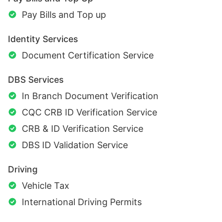
Pay Bills and Top up
Identity Services
Document Certification Service
DBS Services
In Branch Document Verification
CQC CRB ID Verification Service
CRB & ID Verification Service
DBS ID Validation Service
Driving
Vehicle Tax
International Driving Permits