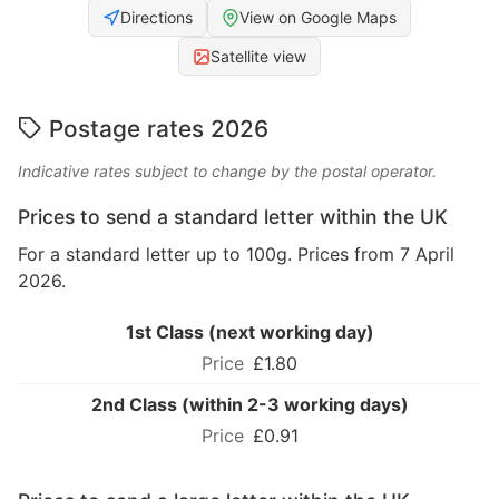
Directions
View on Google Maps
Satellite view
Postage rates 2026
Indicative rates subject to change by the postal operator.
Prices to send a standard letter within the UK
For a standard letter up to 100g. Prices from 7 April
2026.
1st Class (next working day)
£1.80
2nd Class (within 2-3 working days)
£0.91