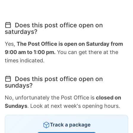
Does this post office open on
saturdays?
Yes,
The Post Office is open on Saturday from
9:00 am to 1:00 pm.
You can get there at the
times indicated.
Does this post office open on
sundays?
No, unfortunately the Post Office is
closed on
Sundays
. Look at next week's opening hours.
Track a package