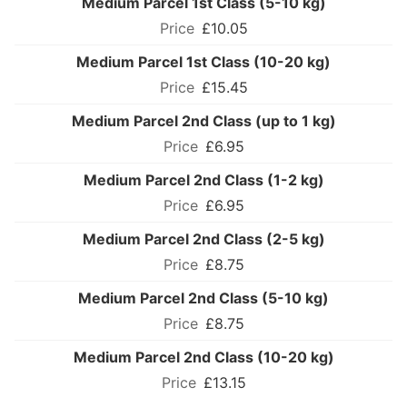
Medium Parcel 1st Class (5-10 kg)
£10.05
Medium Parcel 1st Class (10-20 kg)
£15.45
Medium Parcel 2nd Class (up to 1 kg)
£6.95
Medium Parcel 2nd Class (1-2 kg)
£6.95
Medium Parcel 2nd Class (2-5 kg)
£8.75
Medium Parcel 2nd Class (5-10 kg)
£8.75
Medium Parcel 2nd Class (10-20 kg)
£13.15