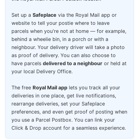
Set up a
Safeplace
via the Royal Mail app or
website to tell your postie where to leave
parcels when you're not at home — for example,
behind a wheelie bin, in a porch or with a
neighbour. Your delivery driver will take a photo
as proof of delivery. You can also choose to
have parcels
delivered to a neighbour
or held at
your local Delivery Office.
The free
Royal Mail app
lets you track all your
deliveries in one place, get live notifications,
rearrange deliveries, set your Safeplace
preferences, and even get proof of posting when
you use a Parcel Postbox. You can link your
Click & Drop account for a seamless experience.