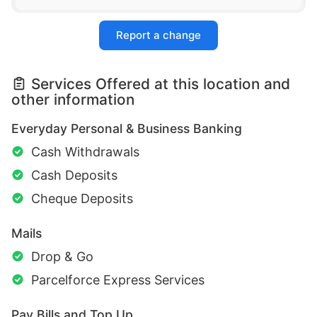
Report a change
Services Offered at this location and
other information
Everyday Personal & Business Banking
Cash Withdrawals
Cash Deposits
Cheque Deposits
Mails
Drop & Go
Parcelforce Express Services
Pay Bills and Top Up