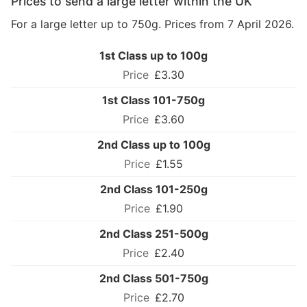
Prices to send a large letter within the UK
For a large letter up to 750g. Prices from 7 April 2026.
1st Class up to 100g
£3.30
1st Class 101-750g
£3.60
2nd Class up to 100g
£1.55
2nd Class 101-250g
£1.90
2nd Class 251-500g
£2.40
2nd Class 501-750g
£2.70