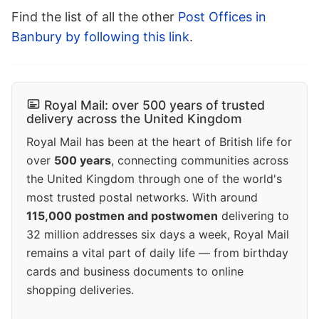
Find the list of all the other
Post Offices in
Banbury by following this link
.
Royal Mail: over 500 years of trusted
delivery across the United Kingdom
Royal Mail has been at the heart of British life for
over
500 years
, connecting communities across
the United Kingdom through one of the world's
most trusted postal networks. With around
115,000 postmen and postwomen
delivering to
32 million addresses six days a week, Royal Mail
remains a vital part of daily life — from birthday
cards and business documents to online
shopping deliveries.