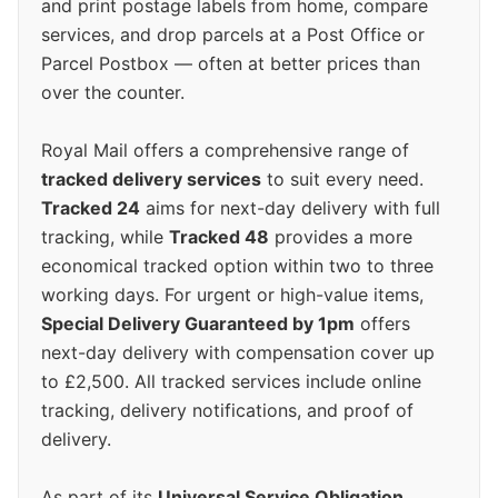
and print postage labels from home, compare
services, and drop parcels at a Post Office or
Parcel Postbox — often at better prices than
over the counter.
Royal Mail offers a comprehensive range of
tracked delivery services
to suit every need.
Tracked 24
aims for next-day delivery with full
tracking, while
Tracked 48
provides a more
economical tracked option within two to three
working days. For urgent or high-value items,
Special Delivery Guaranteed by 1pm
offers
next-day delivery with compensation cover up
to £2,500. All tracked services include online
tracking, delivery notifications, and proof of
delivery.
As part of its
Universal Service Obligation
,