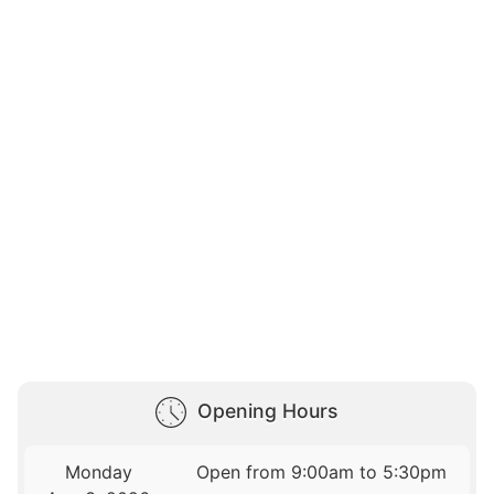
Opening Hours
Monday
Open from 9:00am to 5:30pm