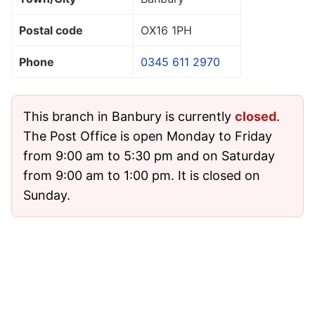
Postal code
OX16 1PH
Phone
0345 611 2970
This branch in Banbury is currently
closed
.
The Post Office is open Monday to Friday
from 9:00 am to 5:30 pm and on Saturday
from 9:00 am to 1:00 pm. It is closed on
Sunday.