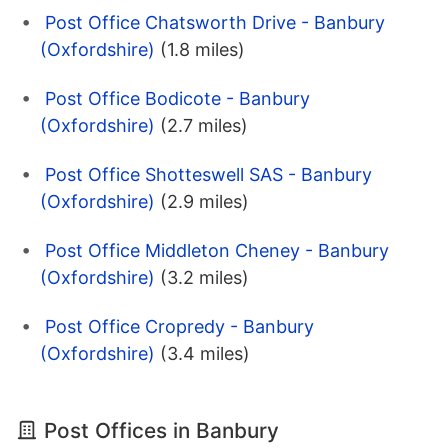
Post Office Chatsworth Drive - Banbury
(Oxfordshire)
(1.8 miles)
Post Office Bodicote - Banbury
(Oxfordshire)
(2.7 miles)
Post Office Shotteswell SAS - Banbury
(Oxfordshire)
(2.9 miles)
Post Office Middleton Cheney - Banbury
(Oxfordshire)
(3.2 miles)
Post Office Cropredy - Banbury
(Oxfordshire)
(3.4 miles)
Post Offices in Banbury