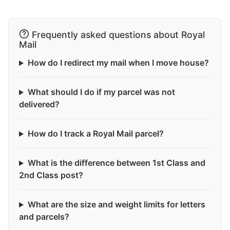
Frequently asked questions about Royal
Mail
How do I redirect my mail when I move house?
What should I do if my parcel was not
delivered?
How do I track a Royal Mail parcel?
What is the difference between 1st Class and
2nd Class post?
What are the size and weight limits for letters
and parcels?