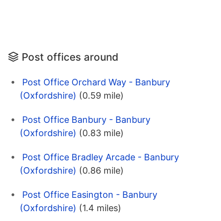
Post offices around
Post Office Orchard Way - Banbury
(Oxfordshire)
(0.59 mile)
Post Office Banbury - Banbury
(Oxfordshire)
(0.83 mile)
Post Office Bradley Arcade - Banbury
(Oxfordshire)
(0.86 mile)
Post Office Easington - Banbury
(Oxfordshire)
(1.4 miles)