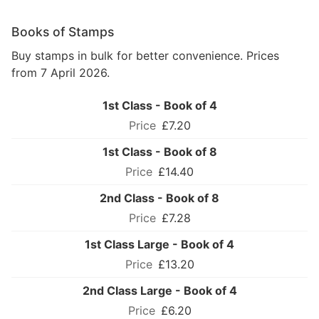
Books of Stamps
Buy stamps in bulk for better convenience. Prices
from 7 April 2026.
1st Class - Book of 4
£7.20
1st Class - Book of 8
£14.40
2nd Class - Book of 8
£7.28
1st Class Large - Book of 4
£13.20
2nd Class Large - Book of 4
£6.20