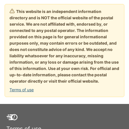
This website is an independent information
directory and is NOT the official website of the postal
service. We are not affiliated with, endorsed by, or
connected to any postal operator. The information
provided on this page is for general informational
purposes only, may contain errors or be outdated, and
does not constitute advice of any kind. We accept no
liability whatsoever for any inaccuracy, missing
information, or any loss or damage arising from the use
of this information. Use at your own risk. For official and
up-to-date information, please contact the postal
operator directly or visit their official website.
Terms of use
Terms of use