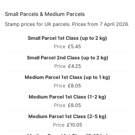
Small Parcels & Medium Parcels
Stamp prices for UK parcels. Prices from 7 April 2026.
Small Parcel 1st Class (up to 2 kg)
£5.45
Small Parcel 2nd Class (up to 2 kg)
£4.25
Medium Parcel 1st Class (up to 1 kg)
£8.05
Medium Parcel 1st Class (1-2 kg)
£8.05
Medium Parcel 1st Class (2-5 kg)
£10.05