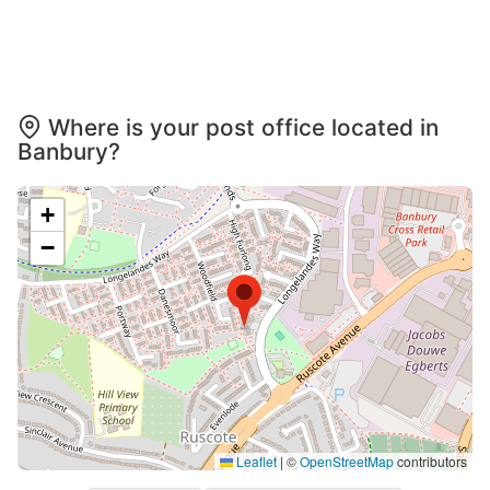
Where is your post office located in
Banbury?
+
−
Leaflet
|
©
OpenStreetMap
contributors