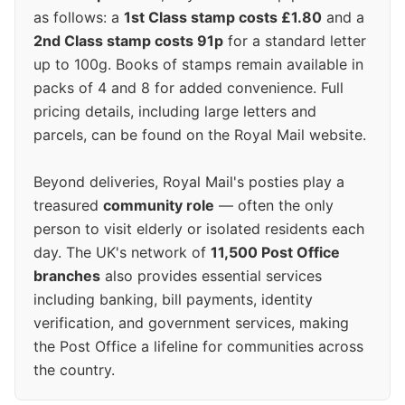
as follows: a
1st Class stamp costs £1.80
and a
2nd Class stamp costs 91p
for a standard letter
up to 100g. Books of stamps remain available in
packs of 4 and 8 for added convenience. Full
pricing details, including large letters and
parcels, can be found on the Royal Mail website.
Beyond deliveries, Royal Mail's posties play a
treasured
community role
— often the only
person to visit elderly or isolated residents each
day. The UK's network of
11,500 Post Office
branches
also provides essential services
including banking, bill payments, identity
verification, and government services, making
the Post Office a lifeline for communities across
the country.