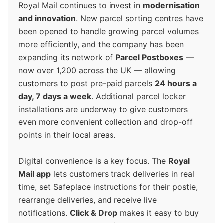
Royal Mail continues to invest in
modernisation
and innovation
. New parcel sorting centres have
been opened to handle growing parcel volumes
more efficiently, and the company has been
expanding its network of
Parcel Postboxes
—
now over 1,200 across the UK — allowing
customers to post pre-paid parcels
24 hours a
day, 7 days a week
. Additional parcel locker
installations are underway to give customers
even more convenient collection and drop-off
points in their local areas.
Digital convenience is a key focus. The
Royal
Mail app
lets customers track deliveries in real
time, set Safeplace instructions for their postie,
rearrange deliveries, and receive live
notifications.
Click & Drop
makes it easy to buy