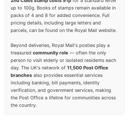
2nd Class stamp costs 91p
for a standard letter
up to 100g. Books of stamps remain available in
packs of 4 and 8 for added convenience. Full
pricing details, including large letters and
parcels, can be found on the Royal Mail website.
Beyond deliveries, Royal Mail's posties play a
treasured
community role
— often the only
person to visit elderly or isolated residents each
day. The UK's network of
11,500 Post Office
branches
also provides essential services
including banking, bill payments, identity
verification, and government services, making
the Post Office a lifeline for communities across
the country.