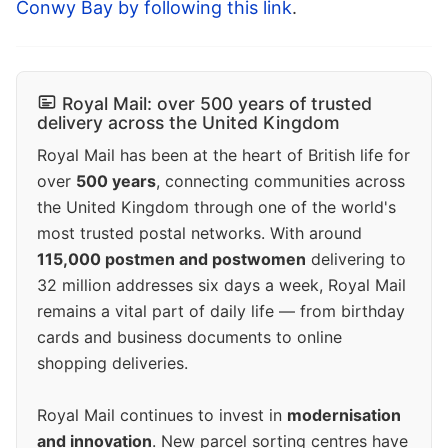
Conwy Bay by following this link
.
Royal Mail: over 500 years of trusted
delivery across the United Kingdom
Royal Mail has been at the heart of British life for
over
500 years
, connecting communities across
the United Kingdom through one of the world's
most trusted postal networks. With around
115,000 postmen and postwomen
delivering to
32 million addresses six days a week, Royal Mail
remains a vital part of daily life — from birthday
cards and business documents to online
shopping deliveries.
Royal Mail continues to invest in
modernisation
and innovation
. New parcel sorting centres have