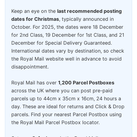
Keep an eye on the
last recommended posting
dates for Christmas
, typically announced in
October. For 2025, the dates were 18 December
for 2nd Class, 19 December for 1st Class, and 21
December for Special Delivery Guaranteed.
International dates vary by destination, so check
the Royal Mail website well in advance to avoid
disappointment.
Royal Mail has over
1,200 Parcel Postboxes
across the UK where you can post pre-paid
parcels up to 44cm x 35cm x 16cm, 24 hours a
day. These are ideal for returns and Click & Drop
parcels. Find your nearest Parcel Postbox using
the Royal Mail Parcel Postbox locator.