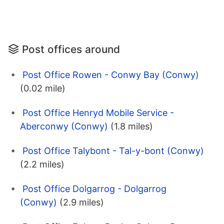
Post offices around
Post Office Rowen - Conwy Bay (Conwy)
(0.02 mile)
Post Office Henryd Mobile Service -
Aberconwy (Conwy)
(1.8 miles)
Post Office Talybont - Tal-y-bont (Conwy)
(2.2 miles)
Post Office Dolgarrog - Dolgarrog
(Conwy)
(2.9 miles)