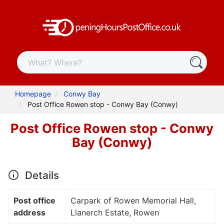
Homepage
Conwy Bay
Post Office Rowen stop - Conwy Bay (Conwy)
Post Office Rowen stop - Conwy
Bay (Conwy)
Details
Post office
Carpark of Rowen Memorial Hall,
address
Llanerch Estate, Rowen