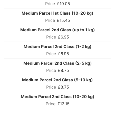
£10.05
Medium Parcel 1st Class (10-20 kg)
£15.45
Medium Parcel 2nd Class (up to 1 kg)
£6.95
Medium Parcel 2nd Class (1-2 kg)
£6.95
Medium Parcel 2nd Class (2-5 kg)
£8.75
Medium Parcel 2nd Class (5-10 kg)
£8.75
Medium Parcel 2nd Class (10-20 kg)
£13.15