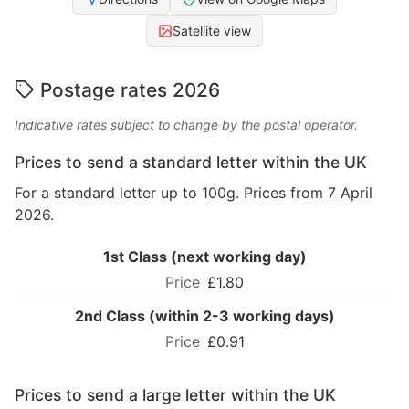
Satellite view
Postage rates 2026
Indicative rates subject to change by the postal operator.
Prices to send a standard letter within the UK
For a standard letter up to 100g. Prices from 7 April
2026.
1st Class (next working day)
£1.80
2nd Class (within 2-3 working days)
£0.91
Prices to send a large letter within the UK