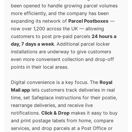
been opened to handle growing parcel volumes
more efficiently, and the company has been
expanding its network of
Parcel Postboxes
—
now over 1,200 across the UK — allowing
customers to post pre-paid parcels
24 hours a
day, 7 days a week
. Additional parcel locker
installations are underway to give customers
even more convenient collection and drop-off
points in their local areas.
Digital convenience is a key focus. The
Royal
Mail app
lets customers track deliveries in real
time, set Safeplace instructions for their postie,
rearrange deliveries, and receive live
notifications.
Click & Drop
makes it easy to buy
and print postage labels from home, compare
services, and drop parcels at a Post Office or