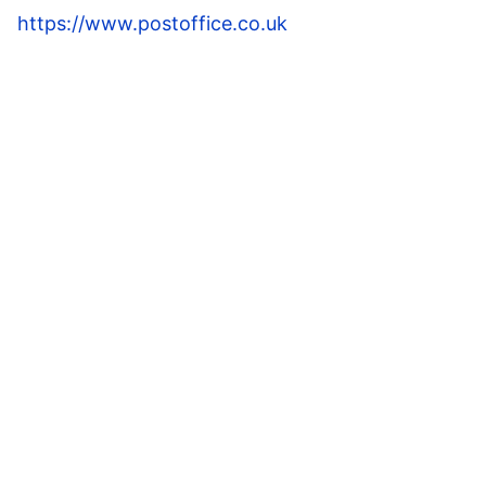
https://www.postoffice.co.uk