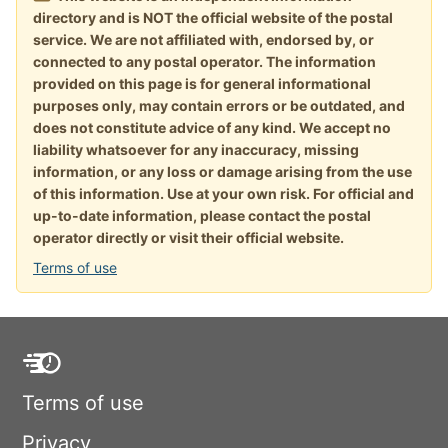
directory and is NOT the official website of the postal
service. We are not affiliated with, endorsed by, or
connected to any postal operator. The information
provided on this page is for general informational
purposes only, may contain errors or be outdated, and
does not constitute advice of any kind. We accept no
liability whatsoever for any inaccuracy, missing
information, or any loss or damage arising from the use
of this information. Use at your own risk. For official and
up-to-date information, please contact the postal
operator directly or visit their official website.
Terms of use
Terms of use
Privacy