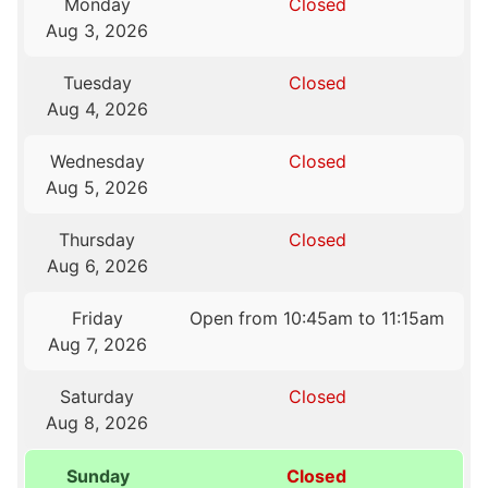
Monday
Closed
Aug 3, 2026
Tuesday
Closed
Aug 4, 2026
Wednesday
Closed
Aug 5, 2026
Thursday
Closed
Aug 6, 2026
Friday
Open from 10:45am to 11:15am
Aug 7, 2026
Saturday
Closed
Aug 8, 2026
Sunday
Closed