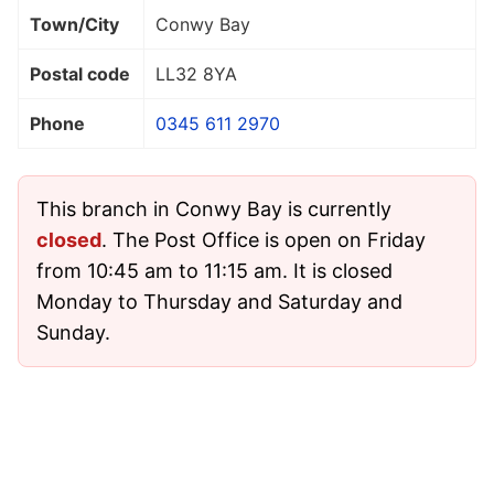
Town/City
Conwy Bay
Postal code
LL32 8YA
Phone
0345 611 2970
This branch in Conwy Bay is currently
closed
. The Post Office is open on Friday
from 10:45 am to 11:15 am. It is closed
Monday to Thursday and Saturday and
Sunday.