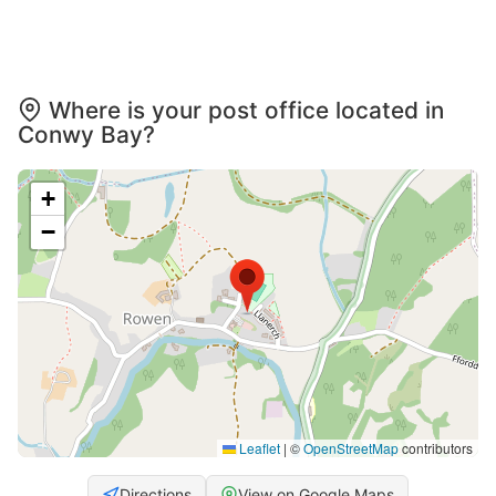
Where is your post office located in
Conwy Bay?
+
−
Leaflet
|
©
OpenStreetMap
contributors
Directions
View on Google Maps