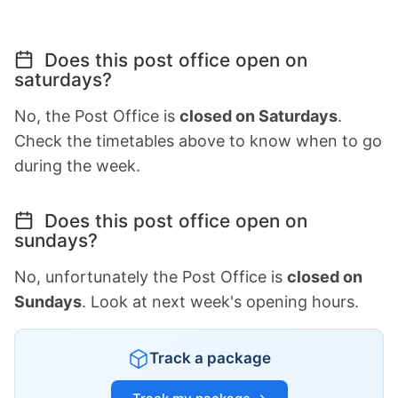
Does this post office open on
saturdays?
No, the Post Office is
closed on Saturdays
.
Check the timetables above to know when to go
during the week.
Does this post office open on
sundays?
No, unfortunately the Post Office is
closed on
Sundays
. Look at next week's opening hours.
Track a package