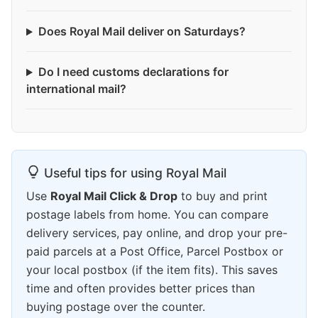
Does Royal Mail deliver on Saturdays?
Do I need customs declarations for
international mail?
Useful tips for using Royal Mail
Use
Royal Mail Click & Drop
to buy and print
postage labels from home. You can compare
delivery services, pay online, and drop your pre-
paid parcels at a Post Office, Parcel Postbox or
your local postbox (if the item fits). This saves
time and often provides better prices than
buying postage over the counter.