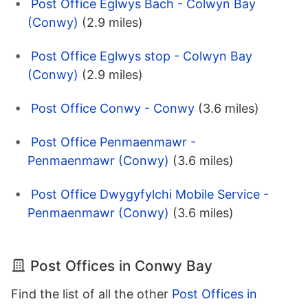
Post Office Eglwys Bach - Colwyn Bay
(Conwy)
(2.9 miles)
Post Office Eglwys stop - Colwyn Bay
(Conwy)
(2.9 miles)
Post Office Conwy - Conwy
(3.6 miles)
Post Office Penmaenmawr -
Penmaenmawr (Conwy)
(3.6 miles)
Post Office Dwygyfylchi Mobile Service -
Penmaenmawr (Conwy)
(3.6 miles)
Post Offices in Conwy Bay
Find the list of all the other
Post Offices in