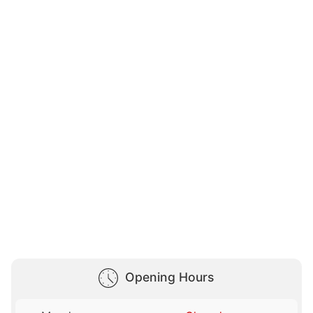
Opening Hours