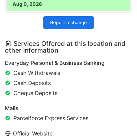
Aug 9, 2026
Report a change
Services Offered at this location and
other information
Everyday Personal & Business Banking
Cash Withdrawals
Cash Deposits
Cheque Deposits
Mails
Parcelforce Express Services
Official Website