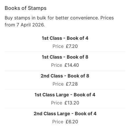
Books of Stamps
Buy stamps in bulk for better convenience. Prices
from 7 April 2026.
1st Class - Book of 4
£7.20
1st Class - Book of 8
£14.40
2nd Class - Book of 8
£7.28
1st Class Large - Book of 4
£13.20
2nd Class Large - Book of 4
£6.20