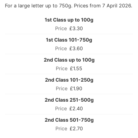
For a large letter up to 750g. Prices from 7 April 2026.
1st Class up to 100g
£3.30
1st Class 101-750g
£3.60
2nd Class up to 100g
£1.55
2nd Class 101-250g
£1.90
2nd Class 251-500g
£2.40
2nd Class 501-750g
£2.70