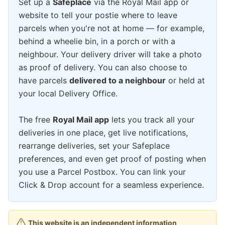
Set up a
Safeplace
via the Royal Mail app or
website to tell your postie where to leave
parcels when you're not at home — for example,
behind a wheelie bin, in a porch or with a
neighbour. Your delivery driver will take a photo
as proof of delivery. You can also choose to
have parcels
delivered to a neighbour
or held at
your local Delivery Office.
The free
Royal Mail app
lets you track all your
deliveries in one place, get live notifications,
rearrange deliveries, set your Safeplace
preferences, and even get proof of posting when
you use a Parcel Postbox. You can link your
Click & Drop account for a seamless experience.
This website is an independent information