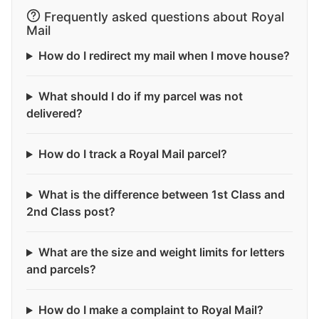
Frequently asked questions about Royal
Mail
How do I redirect my mail when I move house?
What should I do if my parcel was not
delivered?
How do I track a Royal Mail parcel?
What is the difference between 1st Class and
2nd Class post?
What are the size and weight limits for letters
and parcels?
How do I make a complaint to Royal Mail?