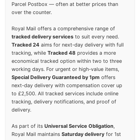
Parcel Postbox — often at better prices than
over the counter.
Royal Mail offers a comprehensive range of
tracked delivery services
to suit every need.
Tracked 24
aims for next-day delivery with full
tracking, while
Tracked 48
provides a more
economical tracked option within two to three
working days. For urgent or high-value items,
Special Delivery Guaranteed by 1pm
offers
next-day delivery with compensation cover up
to £2,500. All tracked services include online
tracking, delivery notifications, and proof of
delivery.
As part of its
Universal Service Obligation
,
Royal Mail maintains
Saturday delivery
for 1st