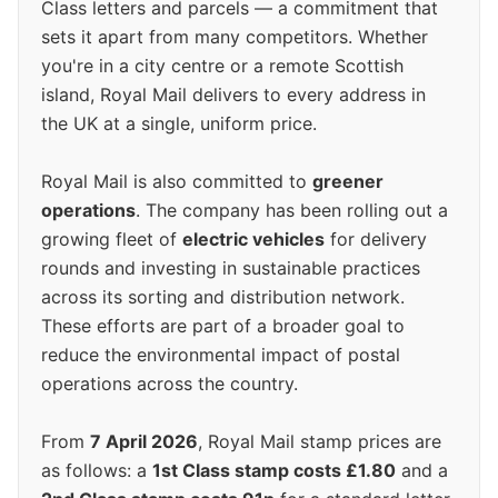
Class letters and parcels — a commitment that
sets it apart from many competitors. Whether
you're in a city centre or a remote Scottish
island, Royal Mail delivers to every address in
the UK at a single, uniform price.
Royal Mail is also committed to
greener
operations
. The company has been rolling out a
growing fleet of
electric vehicles
for delivery
rounds and investing in sustainable practices
across its sorting and distribution network.
These efforts are part of a broader goal to
reduce the environmental impact of postal
operations across the country.
From
7 April 2026
, Royal Mail stamp prices are
as follows: a
1st Class stamp costs £1.80
and a