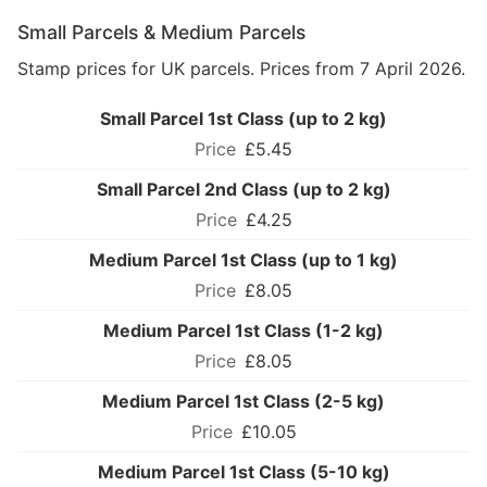
Small Parcels & Medium Parcels
Stamp prices for UK parcels. Prices from 7 April 2026.
Small Parcel 1st Class (up to 2 kg)
£5.45
Small Parcel 2nd Class (up to 2 kg)
£4.25
Medium Parcel 1st Class (up to 1 kg)
£8.05
Medium Parcel 1st Class (1-2 kg)
£8.05
Medium Parcel 1st Class (2-5 kg)
£10.05
Medium Parcel 1st Class (5-10 kg)