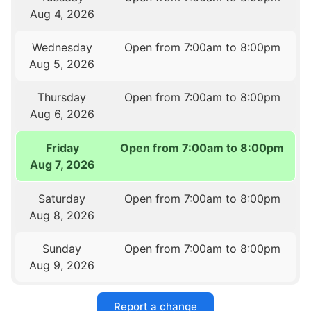
Aug 4, 2026
Wednesday
Open from 7:00am to 8:00pm
Aug 5, 2026
Thursday
Open from 7:00am to 8:00pm
Aug 6, 2026
Friday
Open from 7:00am to 8:00pm
Aug 7, 2026
Saturday
Open from 7:00am to 8:00pm
Aug 8, 2026
Sunday
Open from 7:00am to 8:00pm
Aug 9, 2026
Report a change