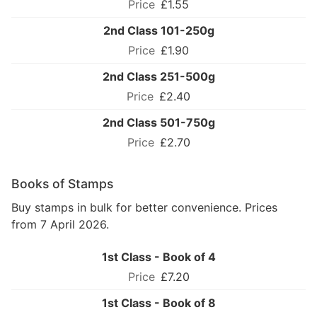
£1.55
2nd Class 101-250g
£1.90
2nd Class 251-500g
£2.40
2nd Class 501-750g
£2.70
Books of Stamps
Buy stamps in bulk for better convenience. Prices
from 7 April 2026.
1st Class - Book of 4
£7.20
1st Class - Book of 8