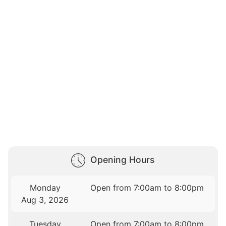
Opening Hours
Monday
Open from 7:00am to 8:00pm
Aug 3, 2026
Tuesday
Open from 7:00am to 8:00pm