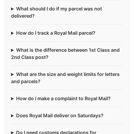
What should I do if my parcel was not
delivered?
How do I track a Royal Mail parcel?
What is the difference between 1st Class and
2nd Class post?
What are the size and weight limits for letters
and parcels?
How do I make a complaint to Royal Mail?
Does Royal Mail deliver on Saturdays?
Do I need customs declarations for