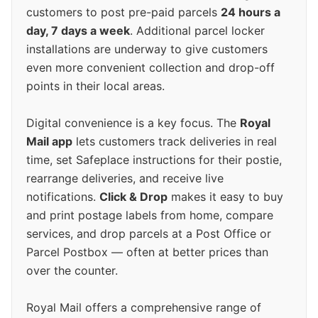
customers to post pre-paid parcels
24 hours a
day, 7 days a week
. Additional parcel locker
installations are underway to give customers
even more convenient collection and drop-off
points in their local areas.
Digital convenience is a key focus. The
Royal
Mail app
lets customers track deliveries in real
time, set Safeplace instructions for their postie,
rearrange deliveries, and receive live
notifications.
Click & Drop
makes it easy to buy
and print postage labels from home, compare
services, and drop parcels at a Post Office or
Parcel Postbox — often at better prices than
over the counter.
Royal Mail offers a comprehensive range of