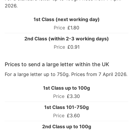
2026.
1st Class (next working day)
£1.80
2nd Class (within 2-3 working days)
£0.91
Prices to send a large letter within the UK
For a large letter up to 750g. Prices from 7 April 2026.
1st Class up to 100g
£3.30
1st Class 101-750g
£3.60
2nd Class up to 100g