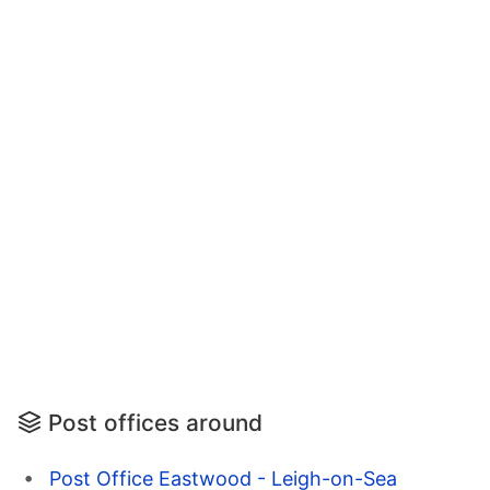
Post offices around
Post Office Eastwood - Leigh-on-Sea