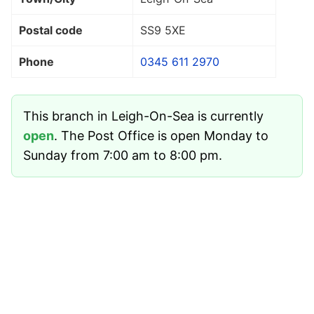
Postal code
SS9 5XE
Phone
0345 611 2970
This branch in Leigh-On-Sea is currently
open
. The Post Office is open Monday to
Sunday from 7:00 am to 8:00 pm.