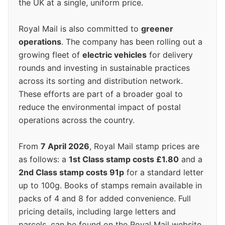
the UK at a single, uniform price.
Royal Mail is also committed to
greener
operations
. The company has been rolling out a
growing fleet of
electric vehicles
for delivery
rounds and investing in sustainable practices
across its sorting and distribution network.
These efforts are part of a broader goal to
reduce the environmental impact of postal
operations across the country.
From
7 April 2026
, Royal Mail stamp prices are
as follows: a
1st Class stamp costs £1.80
and a
2nd Class stamp costs 91p
for a standard letter
up to 100g. Books of stamps remain available in
packs of 4 and 8 for added convenience. Full
pricing details, including large letters and
parcels, can be found on the Royal Mail website.