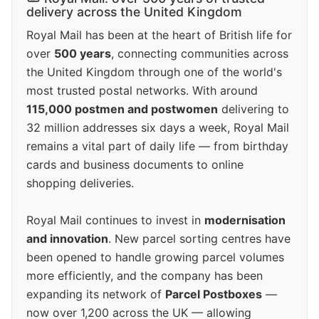
delivery across the United Kingdom
Royal Mail has been at the heart of British life for
over
500 years
, connecting communities across
the United Kingdom through one of the world's
most trusted postal networks. With around
115,000 postmen and postwomen
delivering to
32 million addresses six days a week, Royal Mail
remains a vital part of daily life — from birthday
cards and business documents to online
shopping deliveries.
Royal Mail continues to invest in
modernisation
and innovation
. New parcel sorting centres have
been opened to handle growing parcel volumes
more efficiently, and the company has been
expanding its network of
Parcel Postboxes
—
now over 1,200 across the UK — allowing