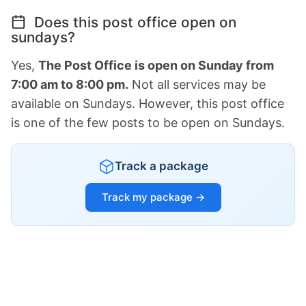
Does this post office open on
sundays?
Yes,
The Post Office is open on Sunday from
7:00 am to 8:00 pm.
Not all services may be
available on Sundays. However, this post office
is one of the few posts to be open on Sundays.
Track a package
Track my package →