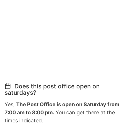
Does this post office open on
saturdays?
Yes,
The Post Office is open on Saturday from
7:00 am to 8:00 pm.
You can get there at the
times indicated.