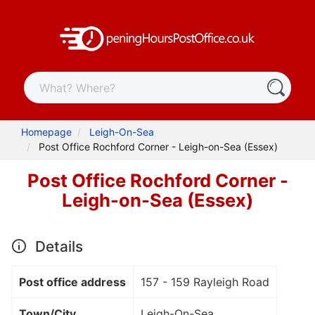
Homepage
Leigh-On-Sea
Post Office Rochford Corner - Leigh-on-Sea (Essex)
Post Office Rochford Corner -
Leigh-on-Sea (Essex)
Details
Post office address
157 - 159 Rayleigh Road
Town/City
Leigh-On-Sea