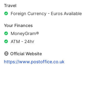
Travel
Foreign Currency - Euros Available
Your Finances
MoneyGram®
ATM - 24hr
Official Website
https://www.postoffice.co.uk