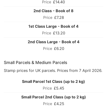
£14.40
2nd Class - Book of 8
£7.28
1st Class Large - Book of 4
£13.20
2nd Class Large - Book of 4
£6.20
Small Parcels & Medium Parcels
Stamp prices for UK parcels. Prices from 7 April 2026.
Small Parcel 1st Class (up to 2 kg)
£5.45
Small Parcel 2nd Class (up to 2 kg)
£4.25