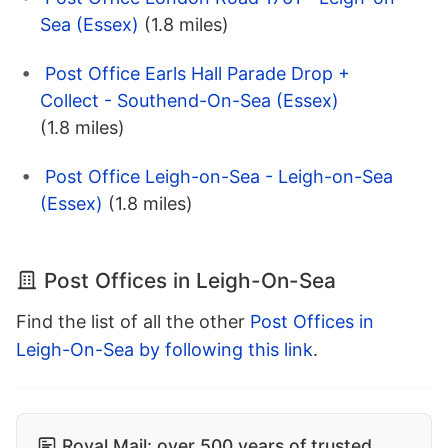
Sea (Essex)
(1.8 miles)
Post Office Earls Hall Parade Drop +
Collect - Southend-On-Sea (Essex)
(1.8 miles)
Post Office Leigh-on-Sea - Leigh-on-Sea
(Essex)
(1.8 miles)
Post Offices in Leigh-On-Sea
Find the list of all the other
Post Offices in
Leigh-On-Sea by following this link
.
Royal Mail: over 500 years of trusted