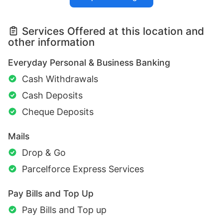
Services Offered at this location and
other information
Everyday Personal & Business Banking
Cash Withdrawals
Cash Deposits
Cheque Deposits
Mails
Drop & Go
Parcelforce Express Services
Pay Bills and Top Up
Pay Bills and Top up