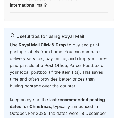
international mail?
Useful tips for using Royal Mail
Use
Royal Mail Click & Drop
to buy and print
postage labels from home. You can compare
delivery services, pay online, and drop your pre-
paid parcels at a Post Office, Parcel Postbox or
your local postbox (if the item fits). This saves
time and often provides better prices than
buying postage over the counter.
Keep an eye on the
last recommended posting
dates for Christmas
, typically announced in
October. For 2025, the dates were 18 December