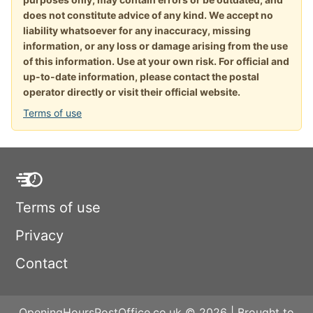
does not constitute advice of any kind. We accept no
liability whatsoever for any inaccuracy, missing
information, or any loss or damage arising from the use
of this information. Use at your own risk. For official and
up-to-date information, please contact the postal
operator directly or visit their official website.
Terms of use
Terms of use
Privacy
Contact
OpeningHoursPostOffice.co.uk © 2026 | Brought to