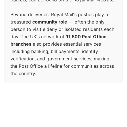
Beyond deliveries, Royal Mail's posties play a
treasured
community role
— often the only
person to visit elderly or isolated residents each
day. The UK's network of
11,500 Post Office
branches
also provides essential services
including banking, bill payments, identity
verification, and government services, making
the Post Office a lifeline for communities across
the country.