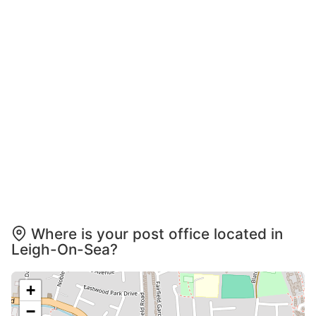
Where is your post office located in
Leigh-On-Sea?
+
−