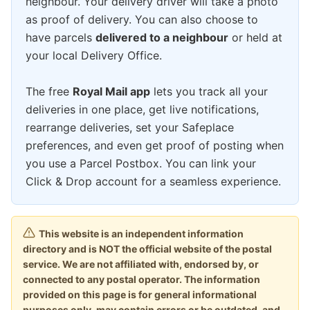
neighbour. Your delivery driver will take a photo
as proof of delivery. You can also choose to
have parcels
delivered to a neighbour
or held at
your local Delivery Office.
The free
Royal Mail app
lets you track all your
deliveries in one place, get live notifications,
rearrange deliveries, set your Safeplace
preferences, and even get proof of posting when
you use a Parcel Postbox. You can link your
Click & Drop account for a seamless experience.
This website is an independent information
directory and is NOT the official website of the postal
service. We are not affiliated with, endorsed by, or
connected to any postal operator. The information
provided on this page is for general informational
purposes only, may contain errors or be outdated, and