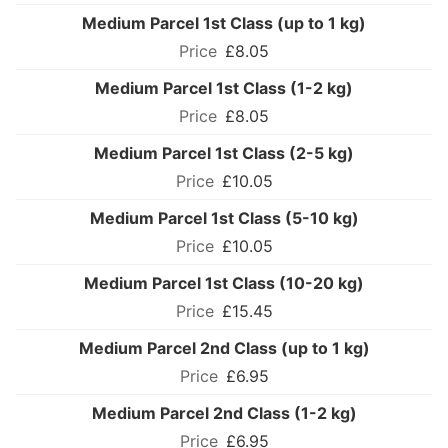
Medium Parcel 1st Class (up to 1 kg)
£8.05
Medium Parcel 1st Class (1-2 kg)
£8.05
Medium Parcel 1st Class (2-5 kg)
£10.05
Medium Parcel 1st Class (5-10 kg)
£10.05
Medium Parcel 1st Class (10-20 kg)
£15.45
Medium Parcel 2nd Class (up to 1 kg)
£6.95
Medium Parcel 2nd Class (1-2 kg)
£6.95