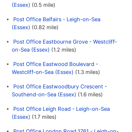
(Essex)
(0.5 mile)
Post Office Belfairs - Leigh-on-Sea
(Essex)
(0.82 mile)
Post Office Eastbourne Grove - Westcliff-
on-Sea (Essex)
(1.2 miles)
Post Office Eastwood Boulevard -
Westcliff-on-Sea (Essex)
(1.3 miles)
Post Office Eastwoodbury Crescent -
Southend-on-Sea (Essex)
(1.6 miles)
Post Office Leigh Road - Leigh-on-Sea
(Essex)
(1.7 miles)
Post Office London Road 1761 - Leigh-on-