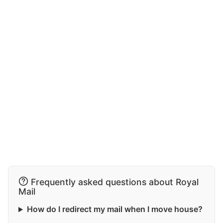
Frequently asked questions about Royal
Mail
How do I redirect my mail when I move house?