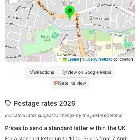
Leaflet
|
©
OpenStreetMap
contributors
Directions
View on Google Maps
Satellite view
Postage rates 2026
Indicative rates subject to change by the postal operator.
Prices to send a standard letter within the UK
For a standard letter up to 100g. Prices from 7 April