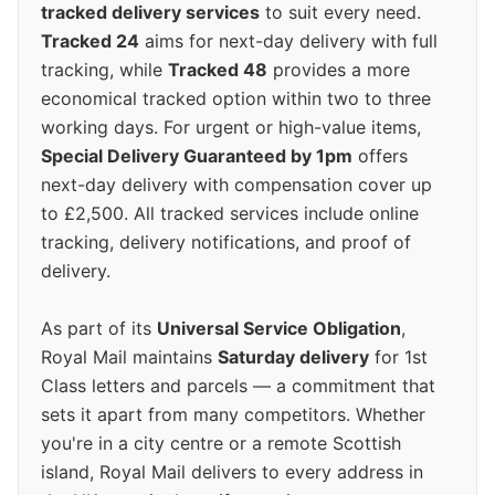
tracked delivery services
to suit every need.
Tracked 24
aims for next-day delivery with full
tracking, while
Tracked 48
provides a more
economical tracked option within two to three
working days. For urgent or high-value items,
Special Delivery Guaranteed by 1pm
offers
next-day delivery with compensation cover up
to £2,500. All tracked services include online
tracking, delivery notifications, and proof of
delivery.
As part of its
Universal Service Obligation
,
Royal Mail maintains
Saturday delivery
for 1st
Class letters and parcels — a commitment that
sets it apart from many competitors. Whether
you're in a city centre or a remote Scottish
island, Royal Mail delivers to every address in