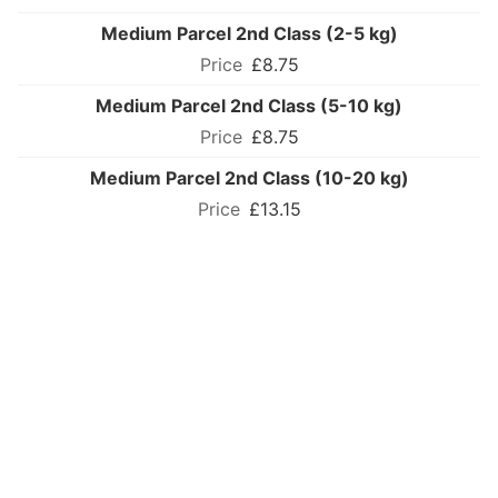
Medium Parcel 2nd Class (2-5 kg)
£8.75
Medium Parcel 2nd Class (5-10 kg)
£8.75
Medium Parcel 2nd Class (10-20 kg)
£13.15