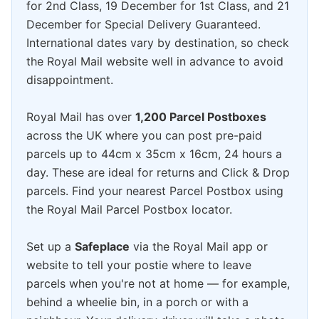
for 2nd Class, 19 December for 1st Class, and 21
December for Special Delivery Guaranteed.
International dates vary by destination, so check
the Royal Mail website well in advance to avoid
disappointment.
Royal Mail has over
1,200 Parcel Postboxes
across the UK where you can post pre-paid
parcels up to 44cm x 35cm x 16cm, 24 hours a
day. These are ideal for returns and Click & Drop
parcels. Find your nearest Parcel Postbox using
the Royal Mail Parcel Postbox locator.
Set up a
Safeplace
via the Royal Mail app or
website to tell your postie where to leave
parcels when you're not at home — for example,
behind a wheelie bin, in a porch or with a