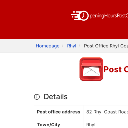
Homepage
Rhyl
Post Office Rhyl Co
Post 
Details
Post office address
82 Rhyl Coast Roa
Town/City
Rhyl