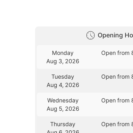
Opening Ho
Monday
Open from 
Aug 3, 2026
Tuesday
Open from 
Aug 4, 2026
Wednesday
Open from 
Aug 5, 2026
Thursday
Open from 
Aug 6, 2026