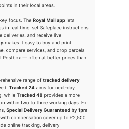
oints in their local areas.
 key focus. The
Royal Mail app
lets
s in real time, set Safeplace instructions
e deliveries, and receive live
op
makes it easy to buy and print
e, compare services, and drop parcels
el Postbox — often at better prices than
prehensive range of
tracked delivery
eed.
Tracked 24
aims for next-day
ng, while
Tracked 48
provides a more
on within two to three working days. For
ms,
Special Delivery Guaranteed by 1pm
y with compensation cover up to £2,500.
ude online tracking, delivery