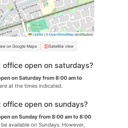
Leaflet
|
©
OpenStreetMap
contributors
iew on Google Maps
Satellite view
 office open on saturdays?
 open on Saturday from 8:00 am to
re at the times indicated.
 office open on sundays?
 open on Sunday from 8:00 am to 8:00
 be available on Sundays. However,