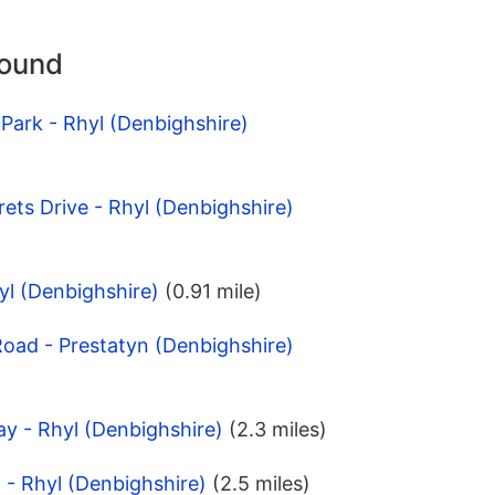
round
 Park - Rhyl (Denbighshire)
rets Drive - Rhyl (Denbighshire)
yl (Denbighshire)
(0.91 mile)
 Road - Prestatyn (Denbighshire)
ay - Rhyl (Denbighshire)
(2.3 miles)
 - Rhyl (Denbighshire)
(2.5 miles)