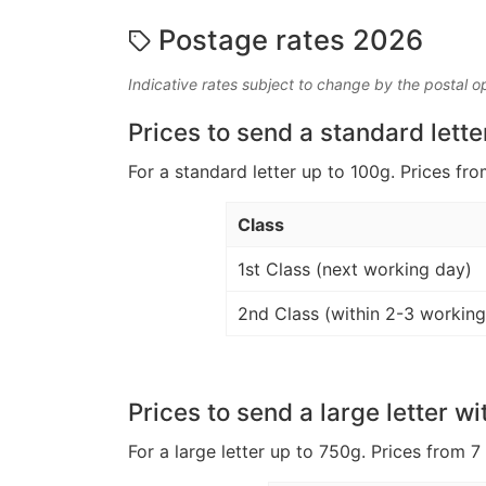
Postage rates 2026
Indicative rates subject to change by the postal o
Prices to send a standard lette
For a standard letter up to 100g. Prices fro
Class
1st Class (next working day)
2nd Class (within 2-3 working
Prices to send a large letter wi
For a large letter up to 750g. Prices from 7