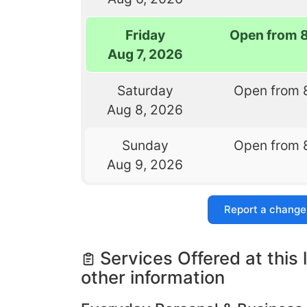
Friday
Open from 
Aug 7, 2026
Saturday
Open from 
Aug 8, 2026
Sunday
Open from 
Aug 9, 2026
Report a change
Services Offered at this 
other information