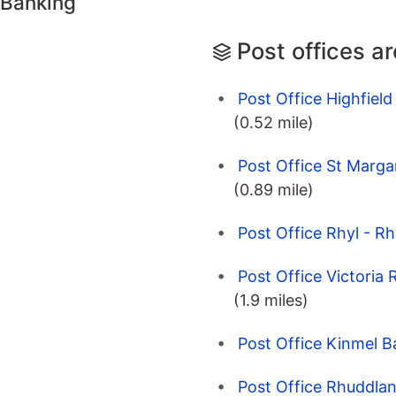
 Banking
Post offices a
Post Office Highfield
(0.52 mile)
Post Office St Marga
(0.89 mile)
Post Office Rhyl - Rh
Post Office Victoria
(1.9 miles)
Post Office Kinmel B
Post Office Rhuddlan