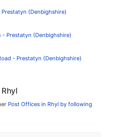
- Prestatyn (Denbighshire)
n - Prestatyn (Denbighshire)
Road - Prestatyn (Denbighshire)
 Rhyl
ther
Post Offices in Rhyl by following