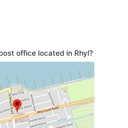
post office located in Rhyl?