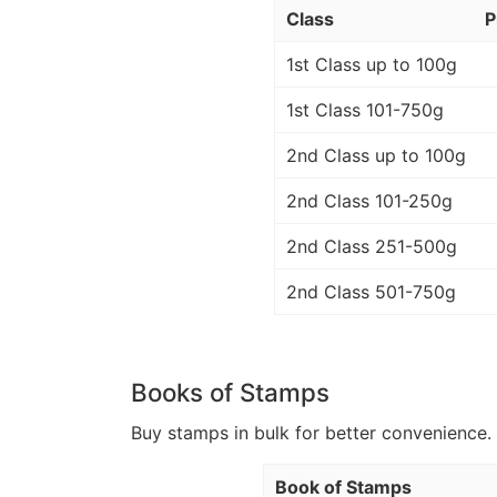
Class
P
1st Class up to 100g
1st Class 101-750g
2nd Class up to 100g
2nd Class 101-250g
2nd Class 251-500g
2nd Class 501-750g
Books of Stamps
Buy stamps in bulk for better convenience. 
Book of Stamps