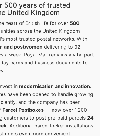
r 500 years of trusted
the United Kingdom
e heart of British life for over
500
unities across the United Kingdom
's most trusted postal networks. With
en and postwomen
delivering to 32
ys a week, Royal Mail remains a vital part
rthday cards and business documents to
s.
invest in
modernisation and innovation
.
res have been opened to handle growing
iciently, and the company has been
f
Parcel Postboxes
— now over 1,200
g customers to post pre-paid parcels
24
eek
. Additional parcel locker installations
ustomers even more convenient