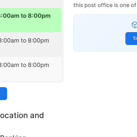
this post office is one 
8:00am to 8:00pm
T
8:00am to 8:00pm
8:00am to 8:00pm
location and