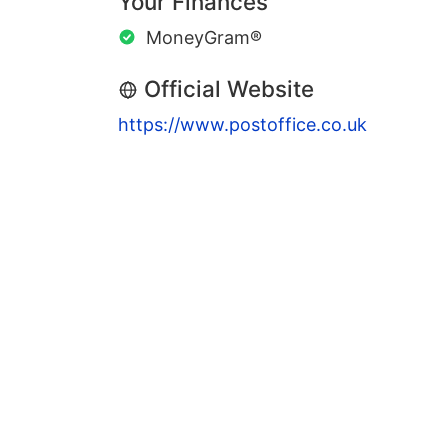
Your Finances
MoneyGram®
Official Website
https://www.postoffice.co.uk