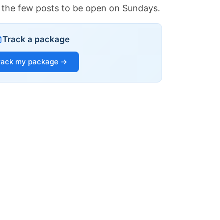
of the few posts to be open on Sundays.
Track a package
rack my package →