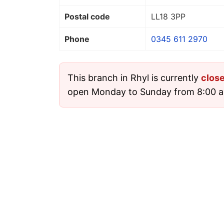
Postal code
LL18 3PP
Phone
0345 611 2970
This branch in Rhyl is currently
clos
open Monday to Sunday from 8:00 a