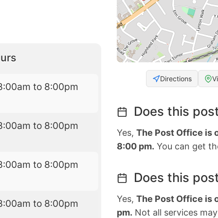
urs
Directions
V
8:00am to 8:00pm
Does this post
8:00am to 8:00pm
Yes,
The Post Office is
8:00 pm.
You can get the
8:00am to 8:00pm
Does this post
Yes,
The Post Office is
8:00am to 8:00pm
pm.
Not all services may