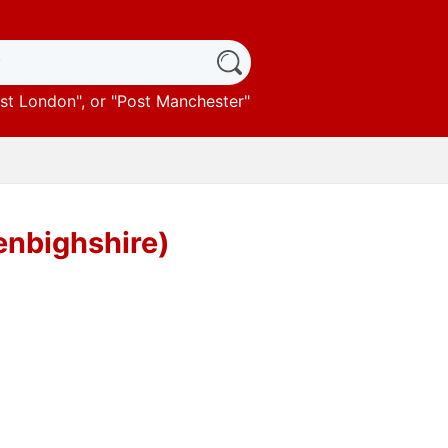
st London
", or "
Post Manchester
"
enbighshire)