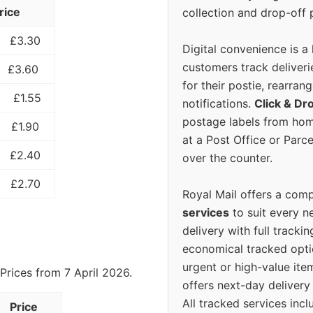
rice
collection and drop-off p
£3.30
Digital convenience is a
customers track deliverie
£3.60
for their postie, rearrang
£1.55
notifications.
Click & Dr
postage labels from hom
£1.90
at a Post Office or Parc
£2.40
over the counter.
£2.70
Royal Mail offers a com
services
to suit every n
delivery with full tracki
economical tracked opti
urgent or high-value ite
Prices from 7 April 2026.
offers next-day deliver
All tracked services incl
Price