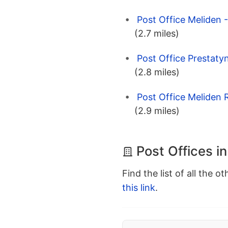
Post Office Meliden 
(2.7 miles)
Post Office Prestaty
(2.8 miles)
Post Office Meliden 
(2.9 miles)
Post Offices in
Find the list of all the o
this link
.