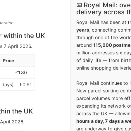
Royal Mail: ove
delivery across 
Royal Mail has been at th
perator.
years
, connecting comm
r within the UK
through one of the world
around
115,000 postm
m 7 April 2026.
million addresses six da
of daily life — from bi
Price
online shopping deliverie
£1.80
Royal Mail continues to 
 days)
£0.91
New parcel sorting cent
parcel volumes more eff
expanding its network o
thin the UK
across the UK — allowin
hours a day, 7 days a w
 April 2026.
are underway to give c