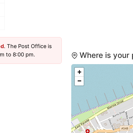
ed
. The Post Office is
Where is your 
m to 8:00 pm.
+
−