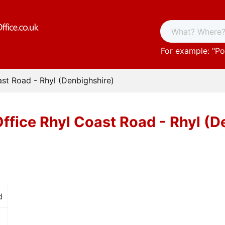
For example: "
Po
ast Road - Rhyl (Denbighshire)
Office Rhyl Coast Road - Rhyl (D
d