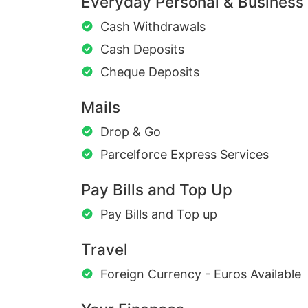
Everyday Personal & Business
Cash Withdrawals
Cash Deposits
Cheque Deposits
Mails
Drop & Go
Parcelforce Express Services
Pay Bills and Top Up
Pay Bills and Top up
Travel
Foreign Currency - Euros Available