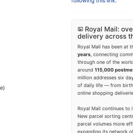
following this link
.
Royal Mail: ove
delivery across 
Royal Mail has been at th
years
, connecting comm
through one of the world
around
115,000 postm
million addresses six da
of daily life — from bi
ee)
online shopping deliverie
Royal Mail continues to 
New parcel sorting cent
parcel volumes more eff
expanding its network o