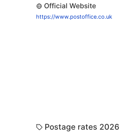
Official Website
https://www.postoffice.co.uk
Postage rates 2026