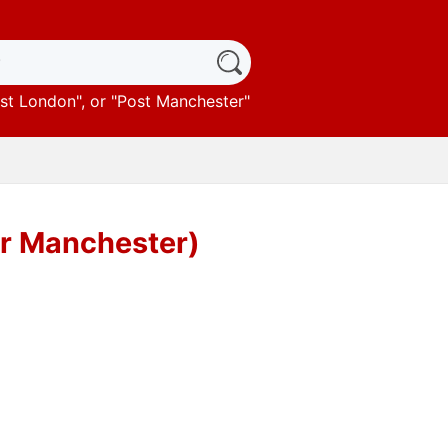
st London
", or "
Post Manchester
"
er Manchester)