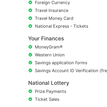
Foreign Currency
Travel Insurance
Travel Money Card
National Express - Tickets
Your Finances
MoneyGram®
Western Union
Savings application forms
Savings Account ID Verification (fr
National Lottery
Prize Payments
Ticket Sales