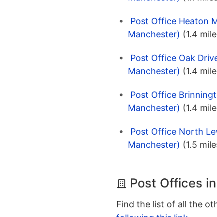
Post Office Heaton M
Manchester)
(1.4 mile
Post Office Oak Driv
Manchester)
(1.4 mile
Post Office Brinning
Manchester)
(1.4 mile
Post Office North L
Manchester)
(1.5 mile
Post Offices i
Find the list of all the o