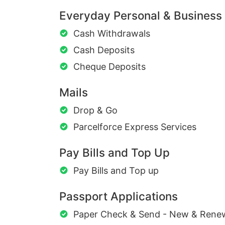
Everyday Personal & Business
Cash Withdrawals
Cash Deposits
Cheque Deposits
Mails
Drop & Go
Parcelforce Express Services
Pay Bills and Top Up
Pay Bills and Top up
Passport Applications
Paper Check & Send - New & Rene