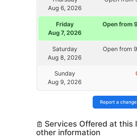
Aug 6, 2026
Friday
Open from 
Aug 7, 2026
Saturday
Open from 
Aug 8, 2026
Sunday
Aug 9, 2026
Report a change
Services Offered at this 
other information