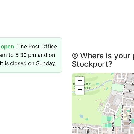
y
open
. The Post Office
Where is your 
 am to 5:30 pm and on
Stockport?
t is closed on Sunday.
+
−