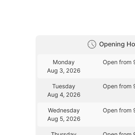
Opening Ho
Monday
Open from 
Aug 3, 2026
Tuesday
Open from 
Aug 4, 2026
Wednesday
Open from 
Aug 5, 2026
Thursday
Open from 