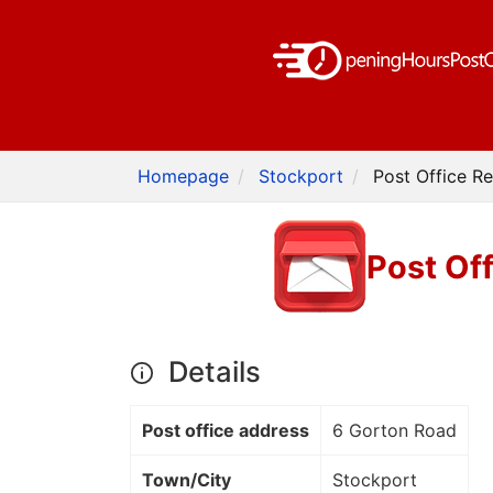
Homepage
Stockport
Post Office R
Post Of
Details
Post office address
6 Gorton Road
Town/City
Stockport