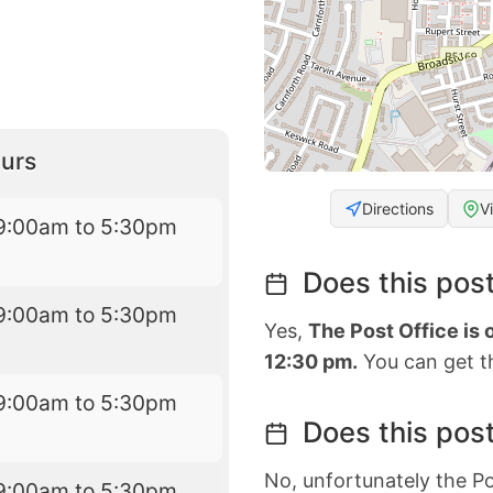
urs
Directions
V
9:00am to 5:30pm
Does this post
9:00am to 5:30pm
Yes,
The Post Office is
12:30 pm.
You can get th
9:00am to 5:30pm
Does this post
No, unfortunately the Po
9:00am to 5:30pm