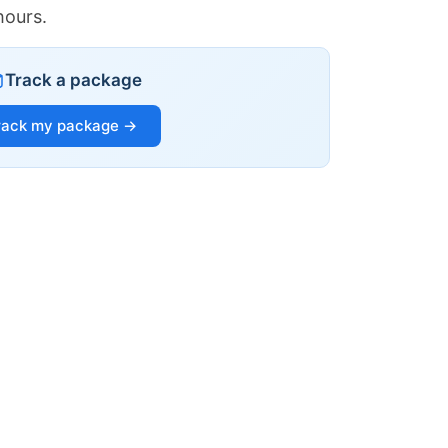
hours.
Track a package
rack my package →