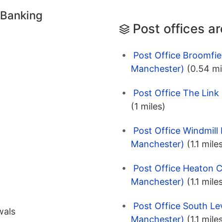
 Banking
Post offices a
Post Office Broomfie
Manchester)
(0.54 mi
Post Office The Link
(1 miles)
Post Office Windmill
Manchester)
(1.1 mile
Post Office Heaton C
Manchester)
(1.1 mile
Post Office South L
wals
Manchester)
(1.1 mile