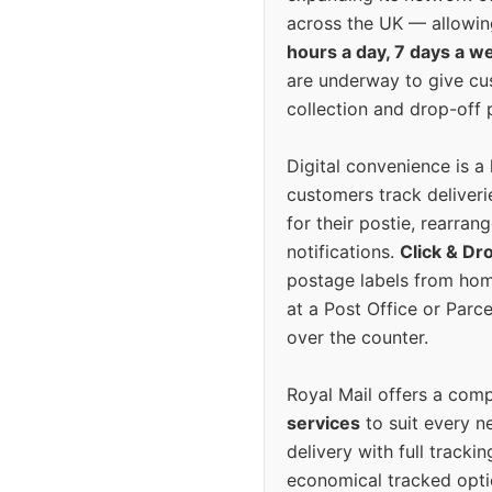
across the UK — allowin
hours a day, 7 days a w
are underway to give c
collection and drop-off p
Digital convenience is a
customers track deliverie
for their postie, rearrang
notifications.
Click & Dr
postage labels from hom
at a Post Office or Parc
over the counter.
Royal Mail offers a com
services
to suit every n
delivery with full tracki
economical tracked opti