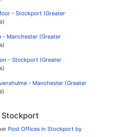
oor - Stockport (Greater
s)
e - Manchester (Greater
s)
ton - Stockport (Greater
s)
evenshulme - Manchester (Greater
s)
n Stockport
ther
Post Offices in Stockport by