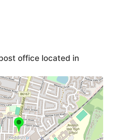
post office located in