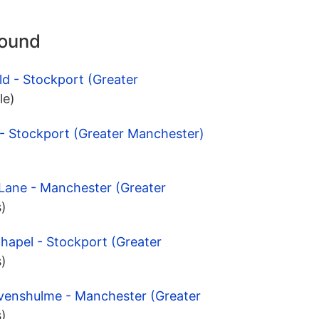
round
ld - Stockport (Greater
le)
 - Stockport (Greater Manchester)
 Lane - Manchester (Greater
s)
hapel - Stockport (Greater
s)
evenshulme - Manchester (Greater
s)