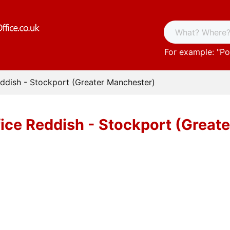
For example: "
Po
eddish - Stockport (Greater Manchester)
fice Reddish - Stockport (Great