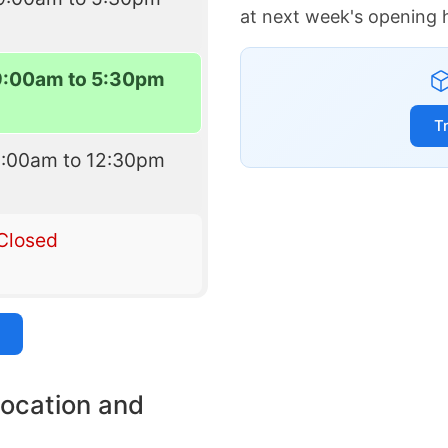
at next week's opening 
9:00am to 5:30pm
T
9:00am to 12:30pm
Closed
location and