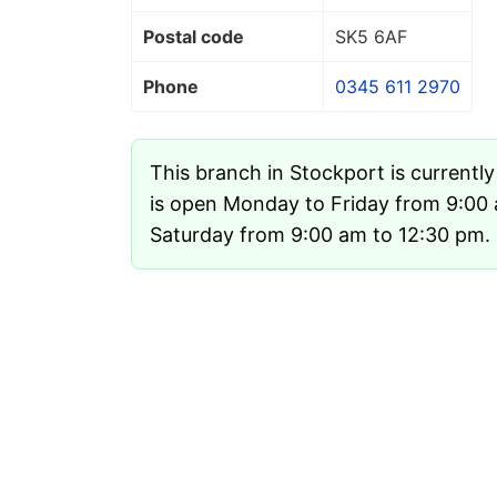
Postal code
SK5 6AF
Phone
0345 611 2970
This branch in Stockport is currentl
is open Monday to Friday from 9:00
Saturday from 9:00 am to 12:30 pm. I