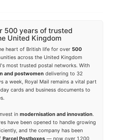
r 500 years of trusted
the United Kingdom
e heart of British life for over
500
unities across the United Kingdom
's most trusted postal networks. With
en and postwomen
delivering to 32
ys a week, Royal Mail remains a vital part
rthday cards and business documents to
s.
invest in
modernisation and innovation
.
res have been opened to handle growing
iciently, and the company has been
f
Parcel Postboxes
— now over 1,200