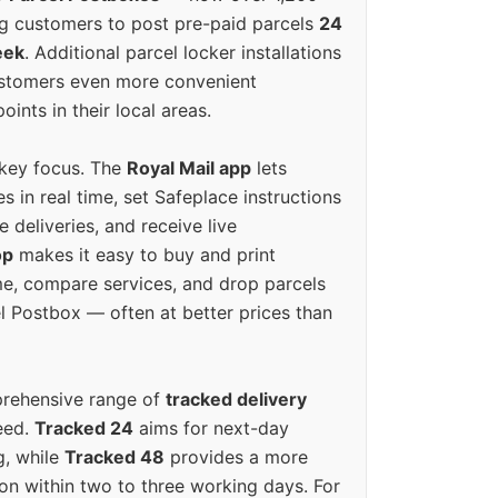
g customers to post pre-paid parcels
24
eek
. Additional parcel locker installations
ustomers even more convenient
oints in their local areas.
 key focus. The
Royal Mail app
lets
s in real time, set Safeplace instructions
e deliveries, and receive live
op
makes it easy to buy and print
e, compare services, and drop parcels
el Postbox — often at better prices than
prehensive range of
tracked delivery
eed.
Tracked 24
aims for next-day
ng, while
Tracked 48
provides a more
on within two to three working days. For