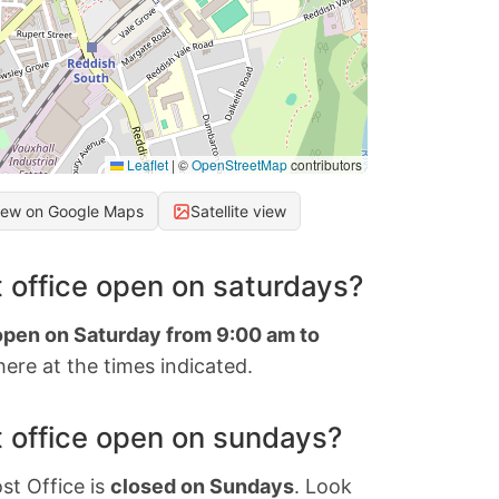
Leaflet
|
©
OpenStreetMap
contributors
iew on Google Maps
Satellite view
 office open on saturdays?
 open on Saturday from 9:00 am to
ere at the times indicated.
 office open on sundays?
st Office is
closed on Sundays
. Look