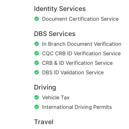
Identity Services
Document Certification Service
DBS Services
In Branch Document Verification
CQC CRB ID Verification Service
CRB & ID Verification Service
DBS ID Validation Service
Driving
Vehicle Tax
International Driving Permits
Travel