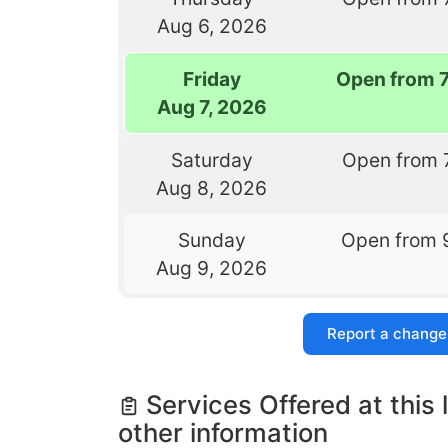
Aug 6, 2026
Friday
Open from 
Aug 7, 2026
Saturday
Open from 
Aug 8, 2026
Sunday
Open from 
Aug 9, 2026
Report a change
Services Offered at this 
other information