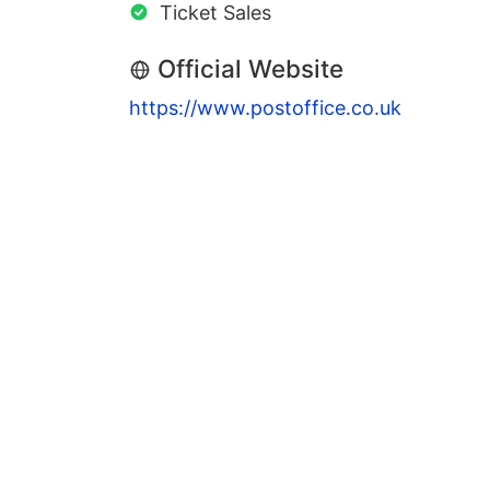
Ticket Sales
Official Website
https://www.postoffice.co.uk