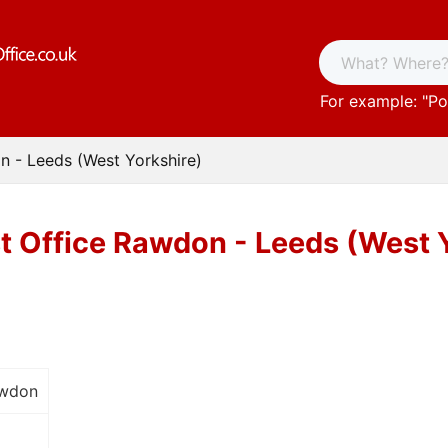
For example: "
Po
n - Leeds (West Yorkshire)
t Office Rawdon - Leeds (West 
awdon