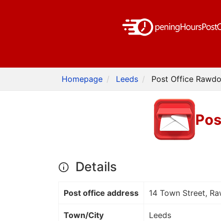
Homepage
Leeds
Post Office Rawdo
Pos
Details
Post office address
14 Town Street, R
Town/City
Leeds