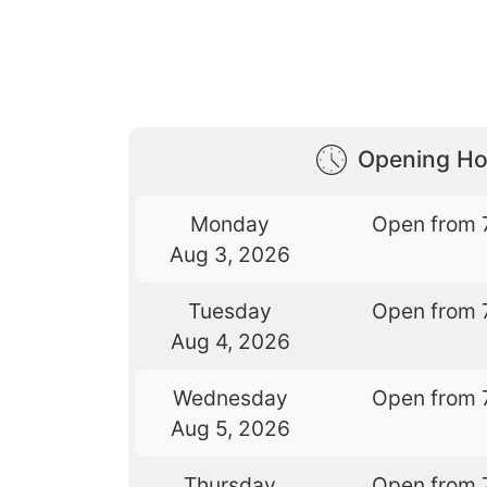
Opening Ho
Monday
Open from 
Aug 3, 2026
Tuesday
Open from 
Aug 4, 2026
Wednesday
Open from 
Aug 5, 2026
Thursday
Open from 