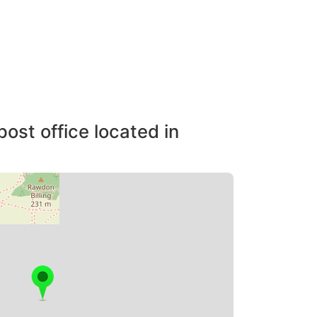
post office located in