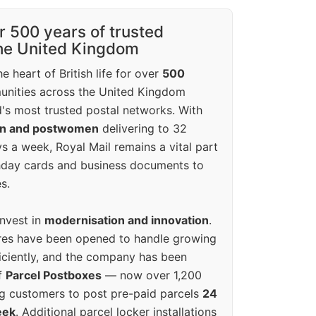
r 500 years of trusted
the United Kingdom
e heart of British life for over
500
unities across the United Kingdom
's most trusted postal networks. With
en and postwomen
delivering to 32
ys a week, Royal Mail remains a vital part
rthday cards and business documents to
s.
invest in
modernisation and innovation
.
res have been opened to handle growing
iciently, and the company has been
f
Parcel Postboxes
— now over 1,200
g customers to post pre-paid parcels
24
eek
. Additional parcel locker installations