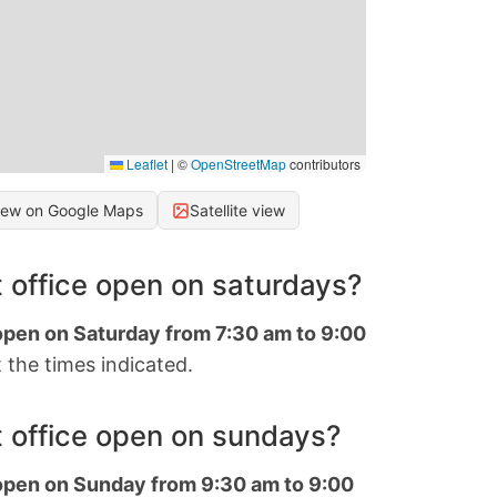
Leaflet
|
©
OpenStreetMap
contributors
iew on Google Maps
Satellite view
 office open on saturdays?
 open on Saturday from 7:30 am to 9:00
 the times indicated.
 office open on sundays?
 open on Sunday from 9:30 am to 9:00