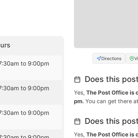
urs
Directions
V
7:30am to 9:00pm
Does this post
7:30am to 9:00pm
Yes,
The Post Office is
pm.
You can get there at
7:30am to 9:00pm
Does this post
Yes,
The Post Office is
7:30am to 9:00pm