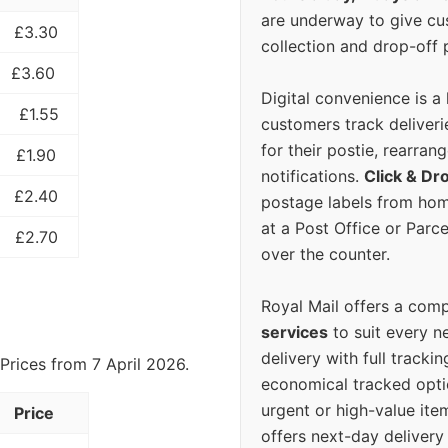
are underway to give c
£3.30
collection and drop-off p
£3.60
Digital convenience is a
£1.55
customers track deliverie
for their postie, rearrang
£1.90
notifications.
Click & Dr
£2.40
postage labels from hom
at a Post Office or Parc
£2.70
over the counter.
Royal Mail offers a com
services
to suit every n
delivery with full tracki
Prices from 7 April 2026.
economical tracked opti
urgent or high-value ite
Price
offers next-day deliver