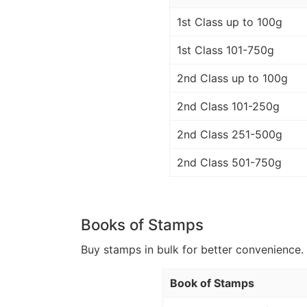
1st Class up to 100g
1st Class 101-750g
2nd Class up to 100g
2nd Class 101-250g
2nd Class 251-500g
2nd Class 501-750g
Books of Stamps
Buy stamps in bulk for better convenience. 
Book of Stamps