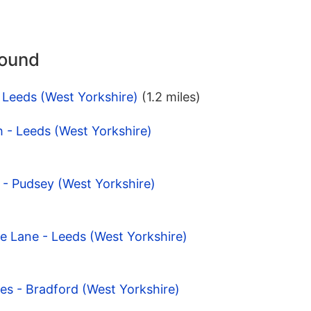
round
 Leeds (West Yorkshire)
(1.2 miles)
h - Leeds (West Yorkshire)
y - Pudsey (West Yorkshire)
e Lane - Leeds (West Yorkshire)
es - Bradford (West Yorkshire)