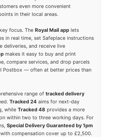
ustomers even more convenient
oints in their local areas.
 key focus. The
Royal Mail app
lets
s in real time, set Safeplace instructions
e deliveries, and receive live
op
makes it easy to buy and print
e, compare services, and drop parcels
el Postbox — often at better prices than
prehensive range of
tracked delivery
eed.
Tracked 24
aims for next-day
ng, while
Tracked 48
provides a more
on within two to three working days. For
ms,
Special Delivery Guaranteed by 1pm
y with compensation cover up to £2,500.