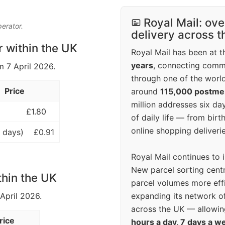
Royal Mail: ove
perator.
delivery across 
r within the UK
Royal Mail has been at th
years
, connecting comm
m 7 April 2026.
through one of the world
Price
around
115,000 postm
million addresses six da
£1.80
of daily life — from bi
online shopping deliverie
 days)
£0.91
Royal Mail continues to 
New parcel sorting cent
thin the UK
parcel volumes more eff
expanding its network o
 April 2026.
across the UK — allowin
rice
hours a day, 7 days a w