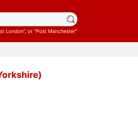
st London
", or "
Post Manchester
"
Yorkshire)