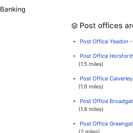
 Banking
Post offices a
Post Office Yeadon -
Post Office Horsfort
(1.5 miles)
Post Office Calverle
(1.6 miles)
Post Office Broadgat
(1.8 miles)
Post Office Greengat
(2 miles)