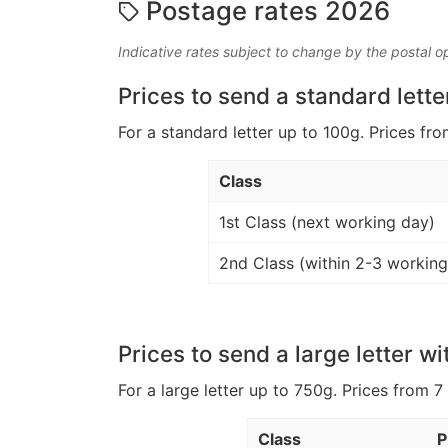
Postage rates 2026
Indicative rates subject to change by the postal o
Prices to send a standard lette
For a standard letter up to 100g. Prices fro
Class
1st Class (next working day)
2nd Class (within 2-3 working
Prices to send a large letter wi
For a large letter up to 750g. Prices from 7
Class
P