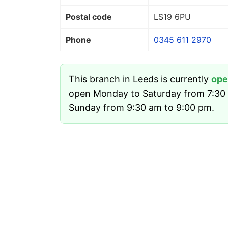
Postal code
LS19 6PU
Phone
0345 611 2970
This branch in Leeds is currently
ope
open Monday to Saturday from 7:30
Sunday from 9:30 am to 9:00 pm.