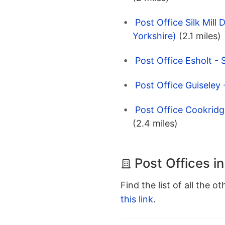
Post Office Silk Mill
Yorkshire)
(2.1 miles)
Post Office Esholt - 
Post Office Guiseley
Post Office Cookridg
(2.4 miles)
Post Offices i
Find the list of all the o
this link
.