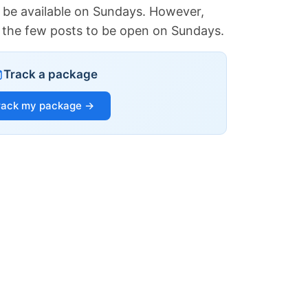
 be available on Sundays. However,
of the few posts to be open on Sundays.
Track a package
rack my package →