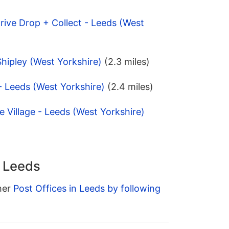
 Drive Drop + Collect - Leeds (West
Shipley (West Yorkshire)
(2.3 miles)
 - Leeds (West Yorkshire)
(2.4 miles)
e Village - Leeds (West Yorkshire)
n Leeds
ther
Post Offices in Leeds by following