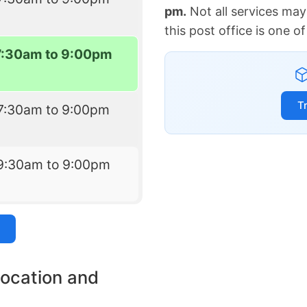
pm.
Not all services may
this post office is one 
7:30am to 9:00pm
T
7:30am to 9:00pm
9:30am to 9:00pm
location and