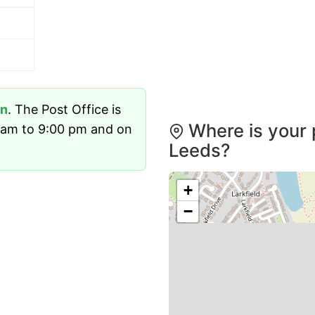
n
. The Post Office is
Where is your 
 am to 9:00 pm and on
Leeds?
+
−