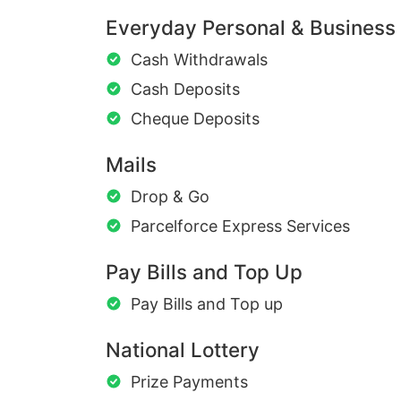
Everyday Personal & Business
Cash Withdrawals
Cash Deposits
Cheque Deposits
Mails
Drop & Go
Parcelforce Express Services
Pay Bills and Top Up
Pay Bills and Top up
National Lottery
Prize Payments