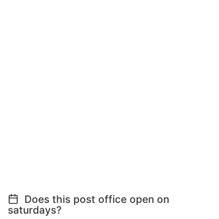
Does this post office open on
saturdays?