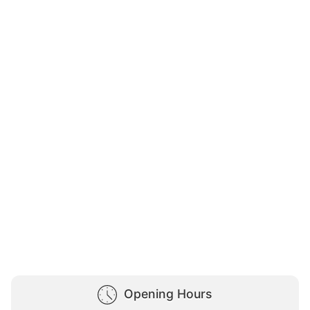
Opening Hours