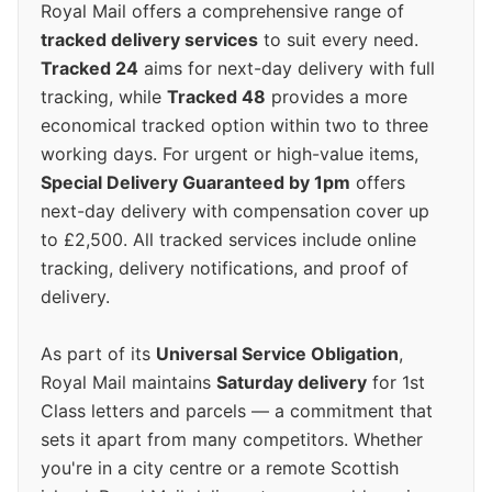
Royal Mail offers a comprehensive range of
tracked delivery services
to suit every need.
Tracked 24
aims for next-day delivery with full
tracking, while
Tracked 48
provides a more
economical tracked option within two to three
working days. For urgent or high-value items,
Special Delivery Guaranteed by 1pm
offers
next-day delivery with compensation cover up
to £2,500. All tracked services include online
tracking, delivery notifications, and proof of
delivery.
As part of its
Universal Service Obligation
,
Royal Mail maintains
Saturday delivery
for 1st
Class letters and parcels — a commitment that
sets it apart from many competitors. Whether
you're in a city centre or a remote Scottish