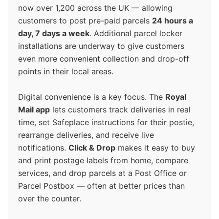
now over 1,200 across the UK — allowing
customers to post pre-paid parcels
24 hours a
day, 7 days a week
. Additional parcel locker
installations are underway to give customers
even more convenient collection and drop-off
points in their local areas.
Digital convenience is a key focus. The
Royal
Mail app
lets customers track deliveries in real
time, set Safeplace instructions for their postie,
rearrange deliveries, and receive live
notifications.
Click & Drop
makes it easy to buy
and print postage labels from home, compare
services, and drop parcels at a Post Office or
Parcel Postbox — often at better prices than
over the counter.