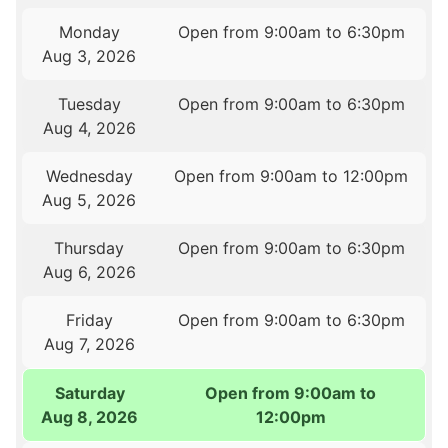
Monday
Open from 9:00am to 6:30pm
Aug 3, 2026
Tuesday
Open from 9:00am to 6:30pm
Aug 4, 2026
Wednesday
Open from 9:00am to 12:00pm
Aug 5, 2026
Thursday
Open from 9:00am to 6:30pm
Aug 6, 2026
Friday
Open from 9:00am to 6:30pm
Aug 7, 2026
Saturday
Open from 9:00am to
Aug 8, 2026
12:00pm