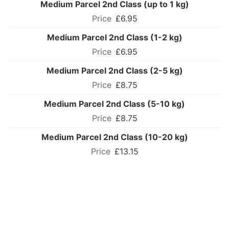
Medium Parcel 2nd Class (up to 1 kg)
£6.95
Medium Parcel 2nd Class (1-2 kg)
£6.95
Medium Parcel 2nd Class (2-5 kg)
£8.75
Medium Parcel 2nd Class (5-10 kg)
£8.75
Medium Parcel 2nd Class (10-20 kg)
£13.15