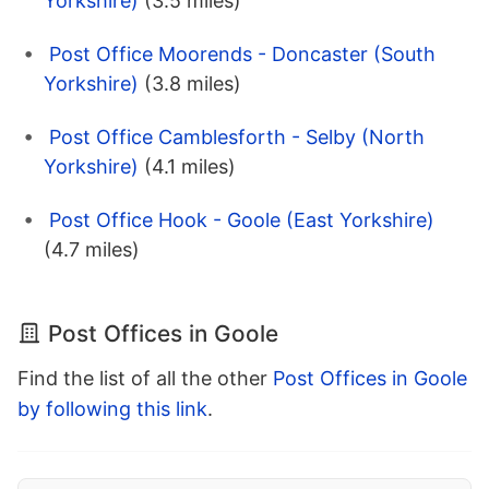
Yorkshire)
(3.5 miles)
Post Office Moorends - Doncaster (South
Yorkshire)
(3.8 miles)
Post Office Camblesforth - Selby (North
Yorkshire)
(4.1 miles)
Post Office Hook - Goole (East Yorkshire)
(4.7 miles)
Post Offices in Goole
Find the list of all the other
Post Offices in Goole
by following this link
.