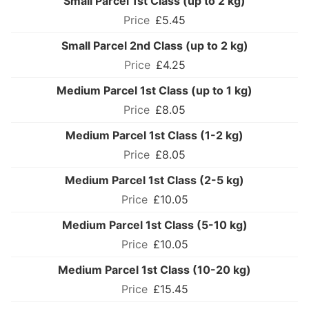
Small Parcel 1st Class (up to 2 kg)
£5.45
Small Parcel 2nd Class (up to 2 kg)
£4.25
Medium Parcel 1st Class (up to 1 kg)
£8.05
Medium Parcel 1st Class (1-2 kg)
£8.05
Medium Parcel 1st Class (2-5 kg)
£10.05
Medium Parcel 1st Class (5-10 kg)
£10.05
Medium Parcel 1st Class (10-20 kg)
£15.45