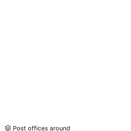
Post offices around