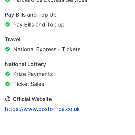
Pay Bills and Top Up
Pay Bills and Top up
Travel
National Express - Tickets
National Lottery
Prize Payments
Ticket Sales
Official Website
https://www.postoffice.co.uk