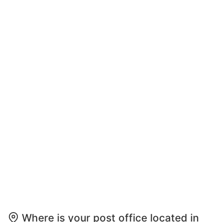
Where is your post office located in