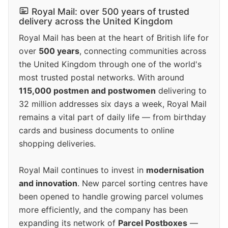
Royal Mail: over 500 years of trusted
delivery across the United Kingdom
Royal Mail has been at the heart of British life for
over
500 years
, connecting communities across
the United Kingdom through one of the world's
most trusted postal networks. With around
115,000 postmen and postwomen
delivering to
32 million addresses six days a week, Royal Mail
remains a vital part of daily life — from birthday
cards and business documents to online
shopping deliveries.
Royal Mail continues to invest in
modernisation
and innovation
. New parcel sorting centres have
been opened to handle growing parcel volumes
more efficiently, and the company has been
expanding its network of
Parcel Postboxes
—