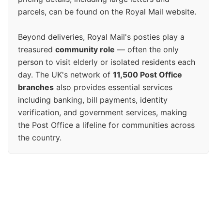
parcels, can be found on the Royal Mail website.
Beyond deliveries, Royal Mail's posties play a
treasured
community role
— often the only
person to visit elderly or isolated residents each
day. The UK's network of
11,500 Post Office
branches
also provides essential services
including banking, bill payments, identity
verification, and government services, making
the Post Office a lifeline for communities across
the country.