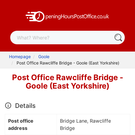
Homepage
Goole
Post Office Rawcliffe Bridge - Goole (East Yorkshire)
Post Office Rawcliffe Bridge -
Goole (East Yorkshire)
Details
Post office
Bridge Lane, Rawcliffe
address
Bridge