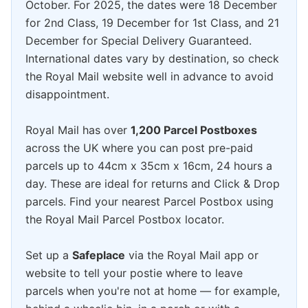
October. For 2025, the dates were 18 December
for 2nd Class, 19 December for 1st Class, and 21
December for Special Delivery Guaranteed.
International dates vary by destination, so check
the Royal Mail website well in advance to avoid
disappointment.
Royal Mail has over
1,200 Parcel Postboxes
across the UK where you can post pre-paid
parcels up to 44cm x 35cm x 16cm, 24 hours a
day. These are ideal for returns and Click & Drop
parcels. Find your nearest Parcel Postbox using
the Royal Mail Parcel Postbox locator.
Set up a
Safeplace
via the Royal Mail app or
website to tell your postie where to leave
parcels when you're not at home — for example,