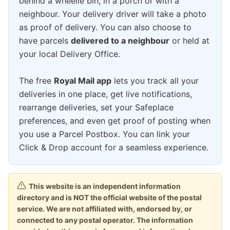
behind a wheelie bin, in a porch or with a
neighbour. Your delivery driver will take a photo
as proof of delivery. You can also choose to
have parcels
delivered to a neighbour
or held at
your local Delivery Office.
The free
Royal Mail app
lets you track all your
deliveries in one place, get live notifications,
rearrange deliveries, set your Safeplace
preferences, and even get proof of posting when
you use a Parcel Postbox. You can link your
Click & Drop account for a seamless experience.
This website is an independent information
directory and is NOT the official website of the postal
service. We are not affiliated with, endorsed by, or
connected to any postal operator. The information