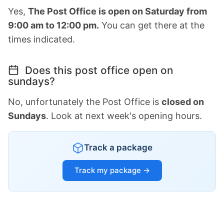
Yes,
The Post Office is open on Saturday from
9:00 am to 12:00 pm.
You can get there at the
times indicated.
Does this post office open on
sundays?
No, unfortunately the Post Office is
closed on
Sundays
. Look at next week's opening hours.
Track a package
Track my package →