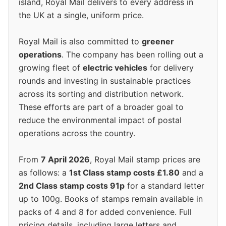
island, Royal Mail delivers to every address in
the UK at a single, uniform price.
Royal Mail is also committed to
greener
operations
. The company has been rolling out a
growing fleet of
electric vehicles
for delivery
rounds and investing in sustainable practices
across its sorting and distribution network.
These efforts are part of a broader goal to
reduce the environmental impact of postal
operations across the country.
From
7 April 2026
, Royal Mail stamp prices are
as follows: a
1st Class stamp costs £1.80
and a
2nd Class stamp costs 91p
for a standard letter
up to 100g. Books of stamps remain available in
packs of 4 and 8 for added convenience. Full
pricing details, including large letters and