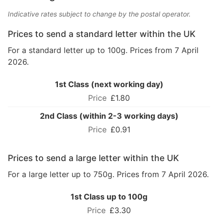
Indicative rates subject to change by the postal operator.
Prices to send a standard letter within the UK
For a standard letter up to 100g. Prices from 7 April
2026.
1st Class (next working day)
£1.80
2nd Class (within 2-3 working days)
£0.91
Prices to send a large letter within the UK
For a large letter up to 750g. Prices from 7 April 2026.
1st Class up to 100g
£3.30