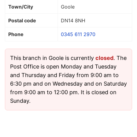
Town/City
Goole
Postal code
DN14 8NH
Phone
0345 611 2970
This branch in Goole is currently
closed
. The
Post Office is open Monday and Tuesday
and Thursday and Friday from 9:00 am to
6:30 pm and on Wednesday and on Saturday
from 9:00 am to 12:00 pm. It is closed on
Sunday.