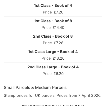
1st Class - Book of 4
£7.20
1st Class - Book of 8
£14.40
2nd Class - Book of 8
£7.28
1st Class Large - Book of 4
£13.20
2nd Class Large - Book of 4
£6.20
Small Parcels & Medium Parcels
Stamp prices for UK parcels. Prices from 7 April 2026.