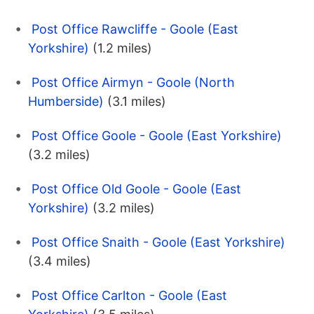
Post Office Rawcliffe - Goole (East
Yorkshire)
(1.2 miles)
Post Office Airmyn - Goole (North
Humberside)
(3.1 miles)
Post Office Goole - Goole (East Yorkshire)
(3.2 miles)
Post Office Old Goole - Goole (East
Yorkshire)
(3.2 miles)
Post Office Snaith - Goole (East Yorkshire)
(3.4 miles)
Post Office Carlton - Goole (East