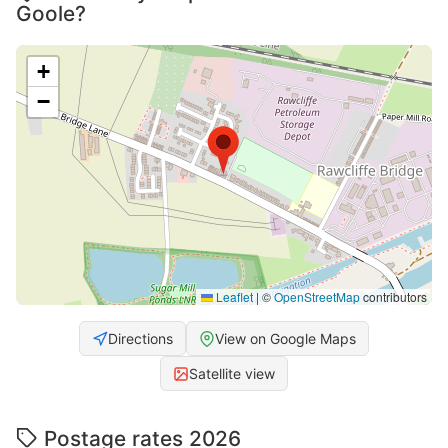
Goole?
+
−
Leaflet
|
©
OpenStreetMap
contributors
Directions
View on Google Maps
Satellite view
Postage rates 2026