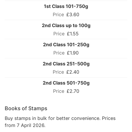
1st Class 101-750g
£3.60
2nd Class up to 100g
£1.55
2nd Class 101-250g
£1.90
2nd Class 251-500g
£2.40
2nd Class 501-750g
£2.70
Books of Stamps
Buy stamps in bulk for better convenience. Prices
from 7 April 2026.