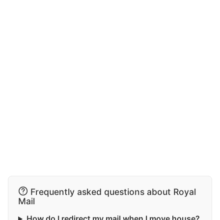
Frequently asked questions about Royal
Mail
How do I redirect my mail when I move house?