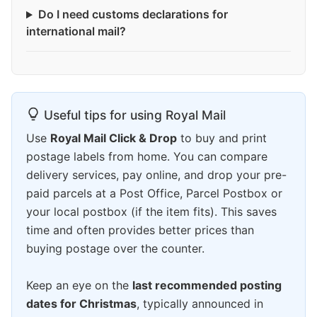
Do I need customs declarations for
international mail?
Useful tips for using Royal Mail
Use
Royal Mail Click & Drop
to buy and print
postage labels from home. You can compare
delivery services, pay online, and drop your pre-
paid parcels at a Post Office, Parcel Postbox or
your local postbox (if the item fits). This saves
time and often provides better prices than
buying postage over the counter.
Keep an eye on the
last recommended posting
dates for Christmas
, typically announced in