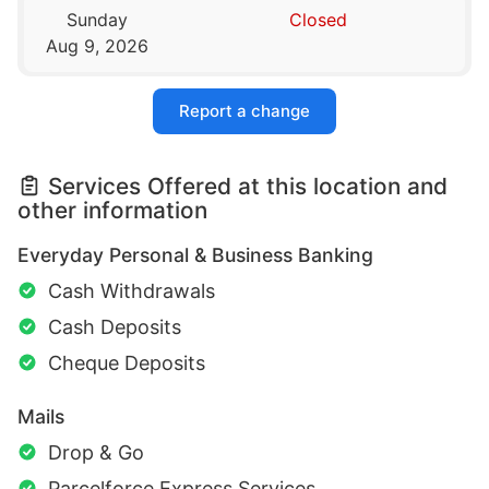
Sunday
Closed
Aug 9, 2026
Report a change
Services Offered at this location and
other information
Everyday Personal & Business Banking
Cash Withdrawals
Cash Deposits
Cheque Deposits
Mails
Drop & Go
Parcelforce Express Services