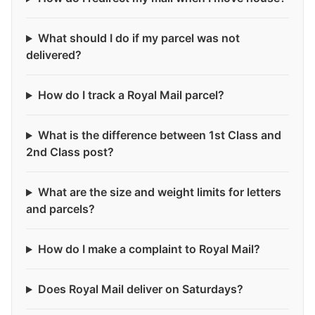
What should I do if my parcel was not
delivered?
How do I track a Royal Mail parcel?
What is the difference between 1st Class and
2nd Class post?
What are the size and weight limits for letters
and parcels?
How do I make a complaint to Royal Mail?
Does Royal Mail deliver on Saturdays?