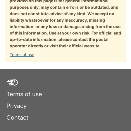
provided on this page is for general informational
purposes only, may contain errors or be outdated, and
does not constitute advice of any kind. We accept no
liability whatsoever for any inaccuracy, missing
information, or any loss or damage arising from the use
of this information. Use at your own risk. For official and
up-to-date information, please contact the postal
operator directly or visit their official website.
Terms of use
Terms of use
Privacy
Contact