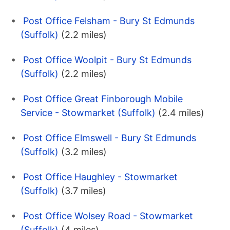
Post Office Felsham - Bury St Edmunds
(Suffolk)
(2.2 miles)
Post Office Woolpit - Bury St Edmunds
(Suffolk)
(2.2 miles)
Post Office Great Finborough Mobile
Service - Stowmarket (Suffolk)
(2.4 miles)
Post Office Elmswell - Bury St Edmunds
(Suffolk)
(3.2 miles)
Post Office Haughley - Stowmarket
(Suffolk)
(3.7 miles)
Post Office Wolsey Road - Stowmarket
(Suffolk)
(4 miles)