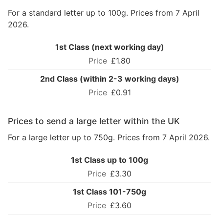
For a standard letter up to 100g. Prices from 7 April
2026.
1st Class (next working day)
£1.80
2nd Class (within 2-3 working days)
£0.91
Prices to send a large letter within the UK
For a large letter up to 750g. Prices from 7 April 2026.
1st Class up to 100g
£3.30
1st Class 101-750g
£3.60