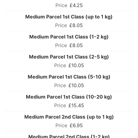
£4.25
Medium Parcel 1st Class (up to 1 kg)
£8.05
Medium Parcel 1st Class (1-2 kg)
£8.05
Medium Parcel 1st Class (2-5 kg)
£10.05
Medium Parcel 1st Class (5-10 kg)
£10.05
Medium Parcel 1st Class (10-20 kg)
£15.45
Medium Parcel 2nd Class (up to 1 kg)
£6.95
Medium Parcel 2nd Class (1-2 kg)