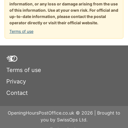
information, or any loss or damage arising from the use
of this information. Use at your own risk. For official and
up-to-date information, please contact the postal
operator directly or visit their official website.
Terms of use
Terms of use
Privacy
Contact
OpeningHoursPostOffice.co.uk © 2026 | Brought to
you by SwissOps Ltd.