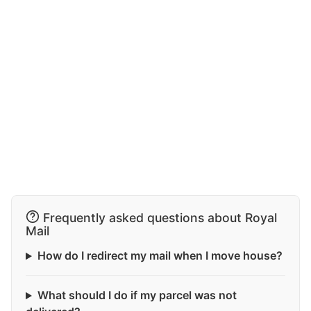
Frequently asked questions about Royal
Mail
How do I redirect my mail when I move house?
What should I do if my parcel was not