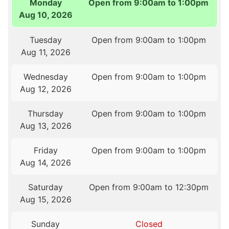
Monday
Open from 9:00am to 1:00pm
Aug 10, 2026
Tuesday
Open from 9:00am to 1:00pm
Aug 11, 2026
Wednesday
Open from 9:00am to 1:00pm
Aug 12, 2026
Thursday
Open from 9:00am to 1:00pm
Aug 13, 2026
Friday
Open from 9:00am to 1:00pm
Aug 14, 2026
Saturday
Open from 9:00am to 12:30pm
Aug 15, 2026
Sunday
Closed