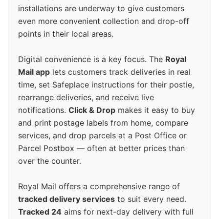
installations are underway to give customers
even more convenient collection and drop-off
points in their local areas.
Digital convenience is a key focus. The
Royal
Mail app
lets customers track deliveries in real
time, set Safeplace instructions for their postie,
rearrange deliveries, and receive live
notifications.
Click & Drop
makes it easy to buy
and print postage labels from home, compare
services, and drop parcels at a Post Office or
Parcel Postbox — often at better prices than
over the counter.
Royal Mail offers a comprehensive range of
tracked delivery services
to suit every need.
Tracked 24
aims for next-day delivery with full