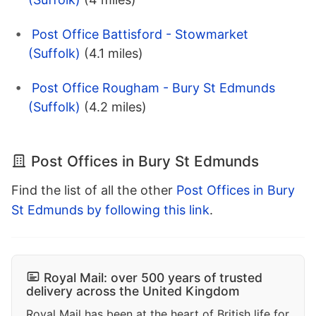
Post Office Battisford - Stowmarket
(Suffolk)
(4.1 miles)
Post Office Rougham - Bury St Edmunds
(Suffolk)
(4.2 miles)
Post Offices in Bury St Edmunds
Find the list of all the other
Post Offices in Bury
St Edmunds by following this link
.
Royal Mail: over 500 years of trusted
delivery across the United Kingdom
Royal Mail has been at the heart of British life for