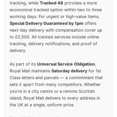
tracking, while
Tracked 48
provides a more
economical tracked option within two to three
working days. For urgent or high-value items,
Special Delivery Guaranteed by 1pm
offers
next-day delivery with compensation cover up
to £2,500. All tracked services include online
tracking, delivery notifications, and proof of
delivery.
As part of its
Universal Service Obligation
,
Royal Mail maintains
Saturday delivery
for 1st
Class letters and parcels — a commitment that
sets it apart from many competitors. Whether
you're in a city centre or a remote Scottish
island, Royal Mail delivers to every address in
the UK at a single, uniform price.