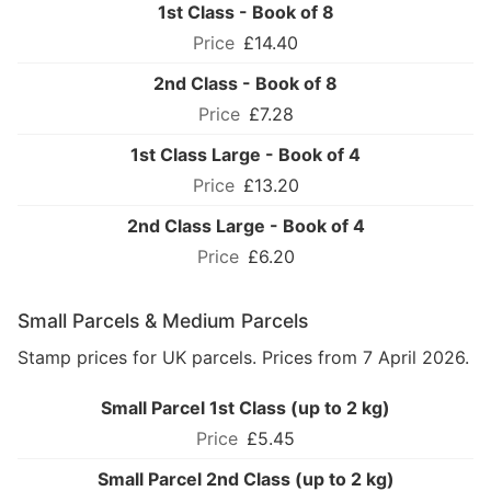
1st Class - Book of 8
£14.40
2nd Class - Book of 8
£7.28
1st Class Large - Book of 4
£13.20
2nd Class Large - Book of 4
£6.20
Small Parcels & Medium Parcels
Stamp prices for UK parcels. Prices from 7 April 2026.
Small Parcel 1st Class (up to 2 kg)
£5.45
Small Parcel 2nd Class (up to 2 kg)