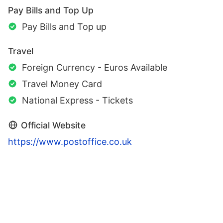
Pay Bills and Top Up
Pay Bills and Top up
Travel
Foreign Currency - Euros Available
Travel Money Card
National Express - Tickets
Official Website
https://www.postoffice.co.uk