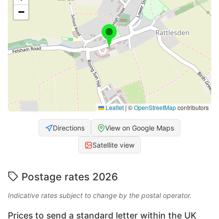
−
Leaflet
|
©
OpenStreetMap
contributors
Directions
View on Google Maps
Satellite view
Postage rates 2026
Indicative rates subject to change by the postal operator.
Prices to send a standard letter within the UK