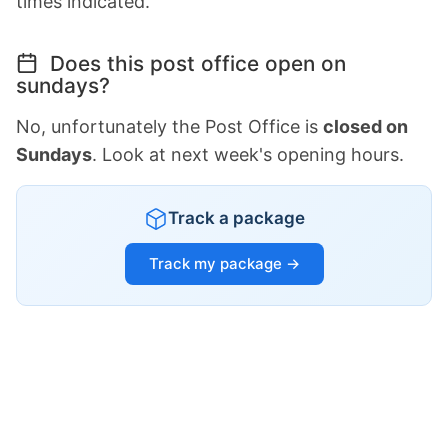
times indicated.
Does this post office open on
sundays?
No, unfortunately the Post Office is
closed on
Sundays
. Look at next week's opening hours.
Track a package
Track my package →