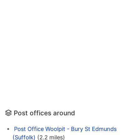
Post offices around
Post Office Woolpit - Bury St Edmunds
(Suffolk)
(2.2 miles)