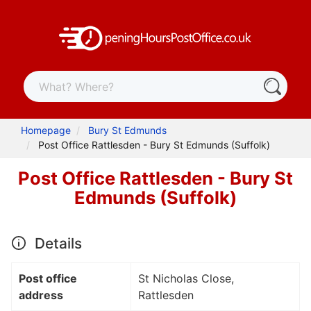
Homepage
Bury St Edmunds
Post Office Rattlesden - Bury St Edmunds (Suffolk)
Post Office Rattlesden - Bury St
Edmunds (Suffolk)
Details
Post office
St Nicholas Close,
address
Rattlesden