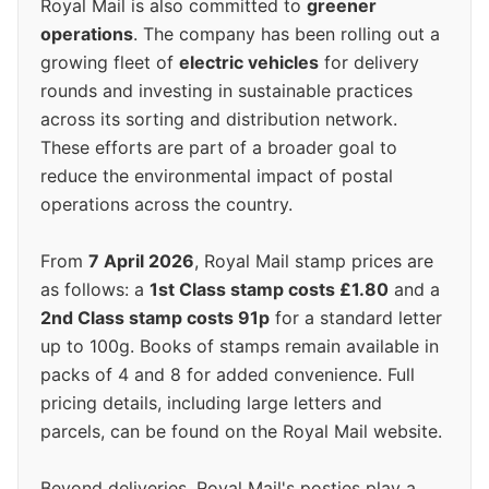
Royal Mail is also committed to
greener
operations
. The company has been rolling out a
growing fleet of
electric vehicles
for delivery
rounds and investing in sustainable practices
across its sorting and distribution network.
These efforts are part of a broader goal to
reduce the environmental impact of postal
operations across the country.
From
7 April 2026
, Royal Mail stamp prices are
as follows: a
1st Class stamp costs £1.80
and a
2nd Class stamp costs 91p
for a standard letter
up to 100g. Books of stamps remain available in
packs of 4 and 8 for added convenience. Full
pricing details, including large letters and
parcels, can be found on the Royal Mail website.
Beyond deliveries, Royal Mail's posties play a