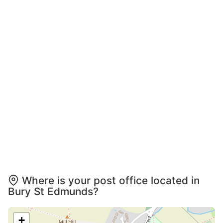
Where is your post office located in
Bury St Edmunds?
+