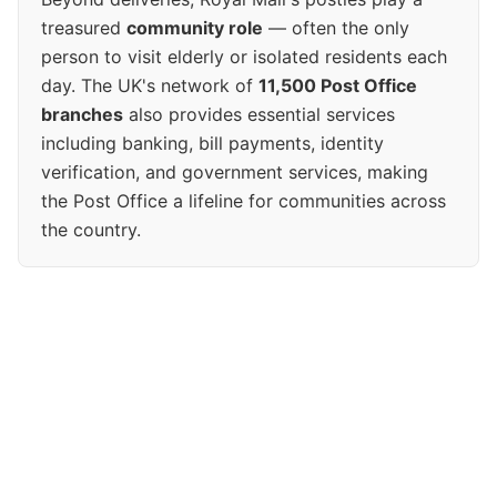
treasured
community role
— often the only
person to visit elderly or isolated residents each
day. The UK's network of
11,500 Post Office
branches
also provides essential services
including banking, bill payments, identity
verification, and government services, making
the Post Office a lifeline for communities across
the country.