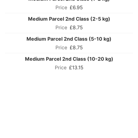
£6.95
Medium Parcel 2nd Class (2-5 kg)
£8.75
Medium Parcel 2nd Class (5-10 kg)
£8.75
Medium Parcel 2nd Class (10-20 kg)
£13.15