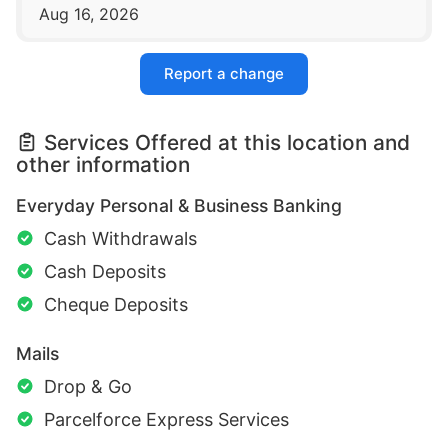
Aug 16, 2026
Report a change
Services Offered at this location and
other information
Everyday Personal & Business Banking
Cash Withdrawals
Cash Deposits
Cheque Deposits
Mails
Drop & Go
Parcelforce Express Services