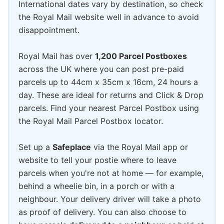
International dates vary by destination, so check
the Royal Mail website well in advance to avoid
disappointment.
Royal Mail has over
1,200 Parcel Postboxes
across the UK where you can post pre-paid
parcels up to 44cm x 35cm x 16cm, 24 hours a
day. These are ideal for returns and Click & Drop
parcels. Find your nearest Parcel Postbox using
the Royal Mail Parcel Postbox locator.
Set up a
Safeplace
via the Royal Mail app or
website to tell your postie where to leave
parcels when you're not at home — for example,
behind a wheelie bin, in a porch or with a
neighbour. Your delivery driver will take a photo
as proof of delivery. You can also choose to