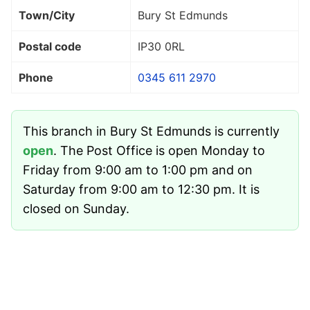
Town/City
Bury St Edmunds
Postal code
IP30 0RL
Phone
0345 611 2970
This branch in Bury St Edmunds is currently
open
. The Post Office is open Monday to
Friday from 9:00 am to 1:00 pm and on
Saturday from 9:00 am to 12:30 pm. It is
closed on Sunday.