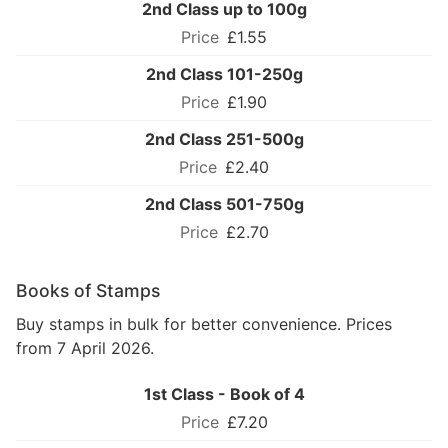
2nd Class up to 100g
£1.55
2nd Class 101-250g
£1.90
2nd Class 251-500g
£2.40
2nd Class 501-750g
£2.70
Books of Stamps
Buy stamps in bulk for better convenience. Prices
from 7 April 2026.
1st Class - Book of 4
£7.20