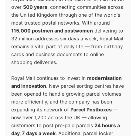
over
500 years
, connecting communities across
the United Kingdom through one of the world's
most trusted postal networks. With around
115,000 postmen and postwomen
delivering to
32 million addresses six days a week, Royal Mail
remains a vital part of daily life — from birthday
cards and business documents to online
shopping deliveries.
Royal Mail continues to invest in
modernisation
and innovation
. New parcel sorting centres have
been opened to handle growing parcel volumes
more efficiently, and the company has been
expanding its network of
Parcel Postboxes
—
now over 1,200 across the UK — allowing
customers to post pre-paid parcels
24 hours a
day, 7 days a week
. Additional parcel locker