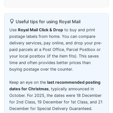
Useful tips for using Royal Mail
Use
Royal Mail Click & Drop
to buy and print
postage labels from home. You can compare
delivery services, pay online, and drop your pre-
paid parcels at a Post Office, Parcel Postbox or
your local postbox (if the item fits). This saves
time and often provides better prices than
buying postage over the counter.
Keep an eye on the
last recommended posting
dates for Christmas
, typically announced in
October. For 2025, the dates were 18 December
for 2nd Class, 19 December for 1st Class, and 21
December for Special Delivery Guaranteed.