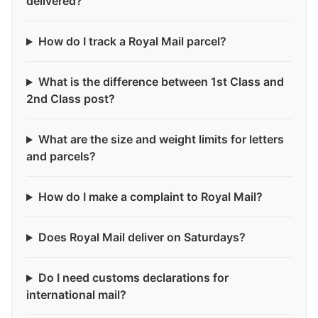
delivered?
How do I track a Royal Mail parcel?
What is the difference between 1st Class and
2nd Class post?
What are the size and weight limits for letters
and parcels?
How do I make a complaint to Royal Mail?
Does Royal Mail deliver on Saturdays?
Do I need customs declarations for
international mail?