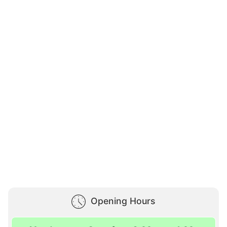
Opening Hours