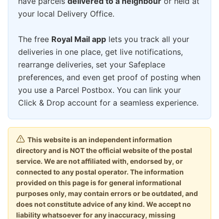
have parcels
delivered to a neighbour
or held at
your local Delivery Office.
The free
Royal Mail app
lets you track all your
deliveries in one place, get live notifications,
rearrange deliveries, set your Safeplace
preferences, and even get proof of posting when
you use a Parcel Postbox. You can link your
Click & Drop account for a seamless experience.
This website is an independent information
directory and is NOT the official website of the postal
service. We are not affiliated with, endorsed by, or
connected to any postal operator. The information
provided on this page is for general informational
purposes only, may contain errors or be outdated, and
does not constitute advice of any kind. We accept no
liability whatsoever for any inaccuracy, missing