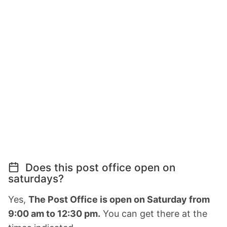
Does this post office open on
saturdays?
Yes,
The Post Office is open on Saturday from
9:00 am to 12:30 pm.
You can get there at the