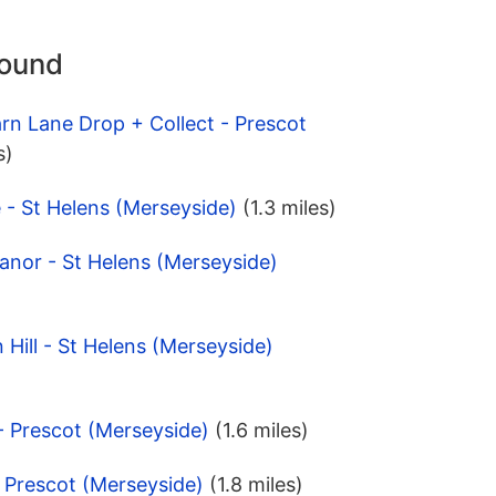
round
rn Lane Drop + Collect - Prescot
s)
 - St Helens (Merseyside)
(1.3 miles)
anor - St Helens (Merseyside)
 Hill - St Helens (Merseyside)
- Prescot (Merseyside)
(1.6 miles)
- Prescot (Merseyside)
(1.8 miles)