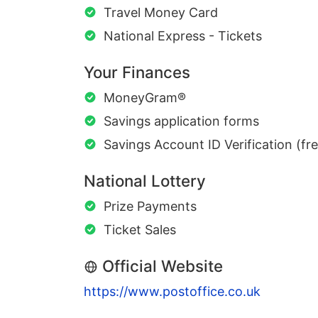
Travel Money Card
National Express - Tickets
Your Finances
MoneyGram®
Savings application forms
Savings Account ID Verification (fr
National Lottery
Prize Payments
Ticket Sales
Official Website
https://www.postoffice.co.uk