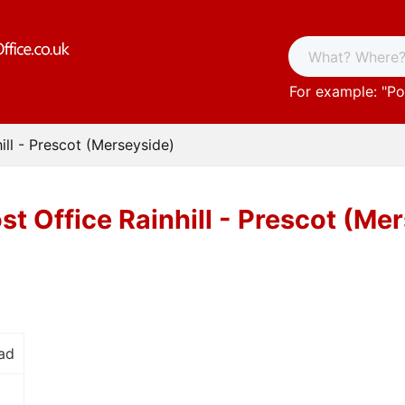
For example: "
Po
ill - Prescot (Merseyside)
st Office Rainhill - Prescot (Me
ad