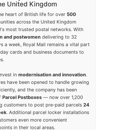
the United Kingdom
e heart of British life for over
500
unities across the United Kingdom
's most trusted postal networks. With
en and postwomen
delivering to 32
ys a week, Royal Mail remains a vital part
rthday cards and business documents to
s.
invest in
modernisation and innovation
.
res have been opened to handle growing
iciently, and the company has been
f
Parcel Postboxes
— now over 1,200
g customers to post pre-paid parcels
24
eek
. Additional parcel locker installations
ustomers even more convenient
oints in their local areas.