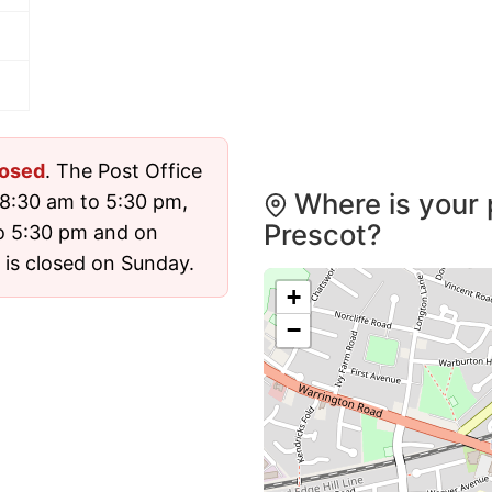
losed
. The Post Office
Where is your 
8:30 am to 5:30 pm,
Prescot?
o 5:30 pm and on
 is closed on Sunday.
+
−