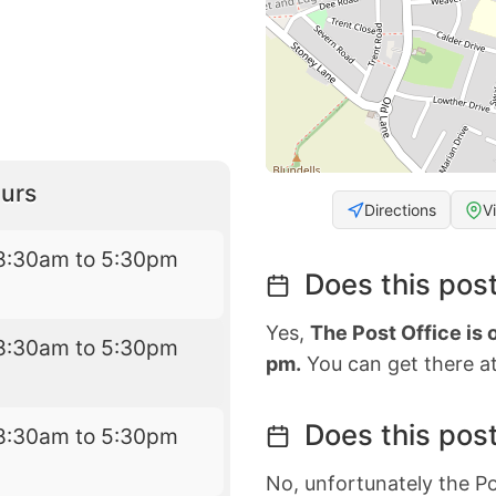
urs
Directions
V
8:30am to 5:30pm
Does this post
Yes,
The Post Office is
8:30am to 5:30pm
pm.
You can get there at
Does this post
8:30am to 5:30pm
No, unfortunately the Po