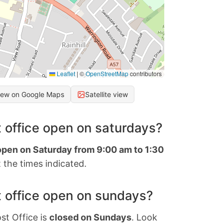
Leaflet
|
©
OpenStreetMap
contributors
iew on Google Maps
Satellite view
 office open on saturdays?
 open on Saturday from 9:00 am to 1:30
 the times indicated.
 office open on sundays?
st Office is
closed on Sundays
. Look