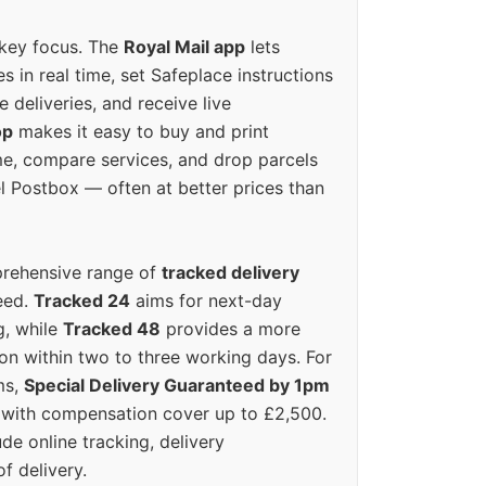
 key focus. The
Royal Mail app
lets
s in real time, set Safeplace instructions
e deliveries, and receive live
op
makes it easy to buy and print
e, compare services, and drop parcels
el Postbox — often at better prices than
prehensive range of
tracked delivery
eed.
Tracked 24
aims for next-day
ng, while
Tracked 48
provides a more
on within two to three working days. For
ms,
Special Delivery Guaranteed by 1pm
y with compensation cover up to £2,500.
ude online tracking, delivery
of delivery.