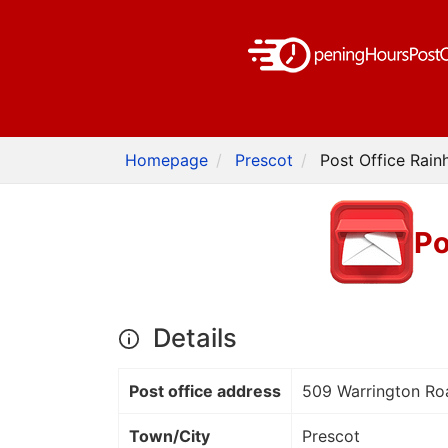
Homepage
Prescot
Post Office Rainh
Po
Details
Post office address
509 Warrington Ro
Town/City
Prescot