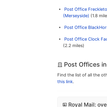
Post Office Frecklet
(Merseyside)
(1.8 mil
Post Office BlackHor
Post Office Clock Fa
(2.2 miles)
Post Offices i
Find the list of all the o
this link
.
Royal Mail: ove