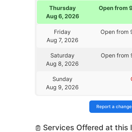
Thursday
Open from 
Aug 6, 2026
Friday
Open from 
Aug 7, 2026
Saturday
Open from 
Aug 8, 2026
Sunday
Aug 9, 2026
Report a change
Services Offered at this 