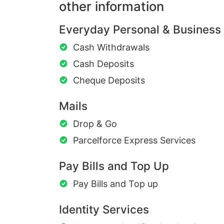
other information
Everyday Personal & Business
Cash Withdrawals
Cash Deposits
Cheque Deposits
Mails
Drop & Go
Parcelforce Express Services
Pay Bills and Top Up
Pay Bills and Top up
Identity Services