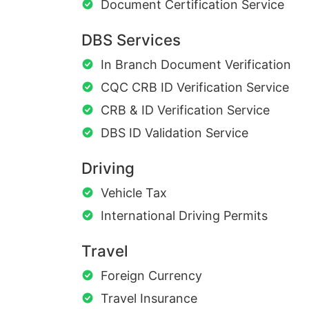
Document Certification Service
DBS Services
In Branch Document Verification
CQC CRB ID Verification Service
CRB & ID Verification Service
DBS ID Validation Service
Driving
Vehicle Tax
International Driving Permits
Travel
Foreign Currency
Travel Insurance