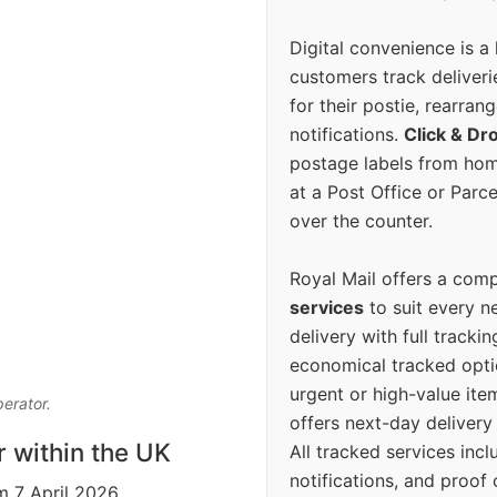
Digital convenience is a
customers track deliverie
for their postie, rearrang
notifications.
Click & Dr
postage labels from hom
at a Post Office or Parc
over the counter.
Royal Mail offers a com
services
to suit every n
delivery with full tracki
economical tracked opti
urgent or high-value ite
perator.
offers next-day deliver
r within the UK
All tracked services incl
notifications, and proof 
m 7 April 2026.