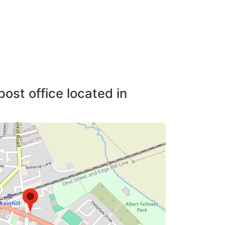
post office located in