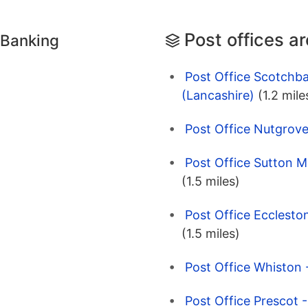
Post offices a
 Banking
Post Office Scotchba
(Lancashire)
(1.2 mile
Post Office Nutgrove
Post Office Sutton M
(1.5 miles)
Post Office Eccleston
(1.5 miles)
Post Office Whiston 
Post Office Prescot 