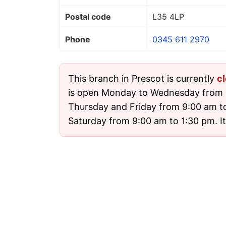
Postal code
L35 4LP
Phone
0345 611 2970
This branch in Prescot is currently
c
is open Monday to Wednesday from 
Thursday and Friday from 9:00 am t
Saturday from 9:00 am to 1:30 pm. It