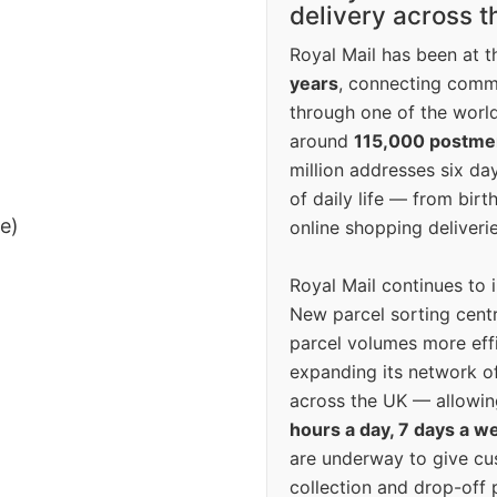
delivery across 
Royal Mail has been at th
years
, connecting comm
through one of the world
around
115,000 postm
million addresses six da
of daily life — from bi
ee)
online shopping deliverie
Royal Mail continues to 
New parcel sorting cent
parcel volumes more eff
expanding its network o
across the UK — allowin
hours a day, 7 days a w
are underway to give c
collection and drop-off p