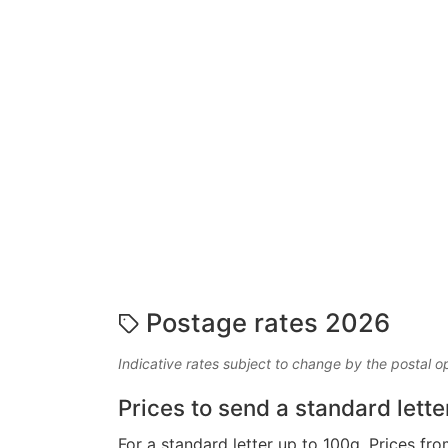
Postage rates 2026
Indicative rates subject to change by the postal o
Prices to send a standard lette
For a standard letter up to 100g. Prices fro