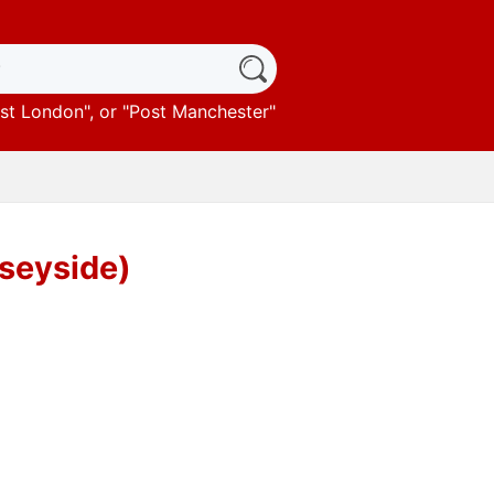
st London
", or "
Post Manchester
"
rseyside)