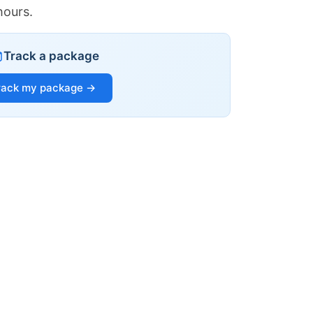
hours.
Track a package
rack my package →