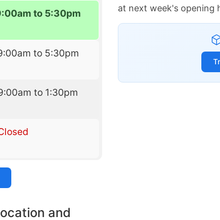
at next week's opening 
9:00am to 5:30pm
9:00am to 5:30pm
T
9:00am to 1:30pm
Closed
location and