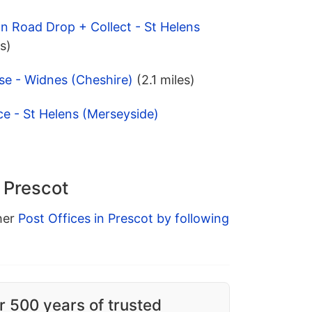
on Road Drop + Collect - St Helens
es)
se - Widnes (Cheshire)
(2.1 miles)
ce - St Helens (Merseyside)
n Prescot
ther
Post Offices in Prescot by following
r 500 years of trusted