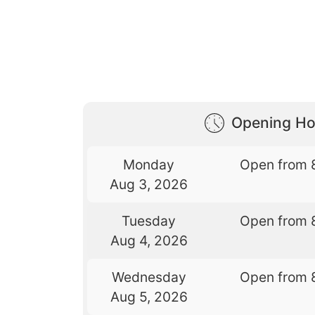
Opening Ho
Monday
Open from 
Aug 3, 2026
Tuesday
Open from 
Aug 4, 2026
Wednesday
Open from 
Aug 5, 2026