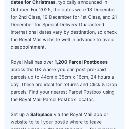
dates for Christmas
, typically announced in
October. For 2025, the dates were 18 December
for 2nd Class, 19 December for 1st Class, and 21
December for Special Delivery Guaranteed.
International dates vary by destination, so check
the Royal Mail website well in advance to avoid
disappointment.
Royal Mail has over
1,200 Parcel Postboxes
across the UK where you can post pre-paid
parcels up to 44cm x 35cm x 16cm, 24 hours a
day. These are ideal for returns and Click & Drop
parcels. Find your nearest Parcel Postbox using
the Royal Mail Parcel Postbox locator.
Set up a
Safeplace
via the Royal Mail app or
website to tell your postie where to leave