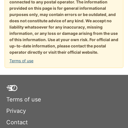
connected to any postal operator. The information
provided on this page is for general informational
purposes only, may contain errors or be outdated, and
does not constitute advice of any kind. We accept no
liability whatsoever for any inaccuracy, missing
information, or any loss or damage arising from the use
of this information. Use at your own risk. For official and
up-to-date information, please contact the postal
operator directly or visit their official website.
Terms of use
Terms of use
Privacy
Contact