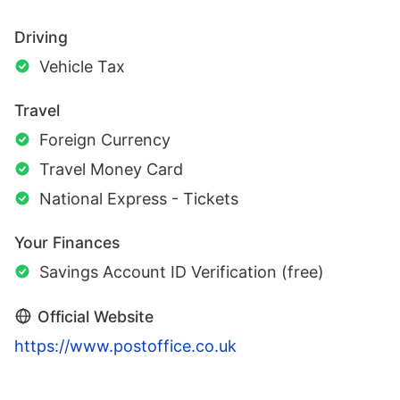
Driving
Vehicle Tax
Travel
Foreign Currency
Travel Money Card
National Express - Tickets
Your Finances
Savings Account ID Verification (free)
Official Website
https://www.postoffice.co.uk