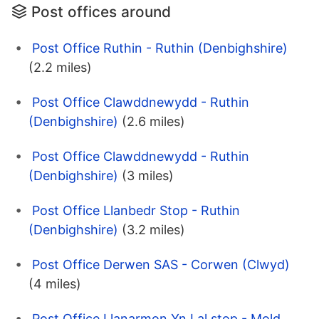
Post offices around
Post Office Ruthin - Ruthin (Denbighshire)
(2.2 miles)
Post Office Clawddnewydd - Ruthin
(Denbighshire)
(2.6 miles)
Post Office Clawddnewydd - Ruthin
(Denbighshire)
(3 miles)
Post Office Llanbedr Stop - Ruthin
(Denbighshire)
(3.2 miles)
Post Office Derwen SAS - Corwen (Clwyd)
(4 miles)
Post Office Llanarmon Yn Lal stop - Mold