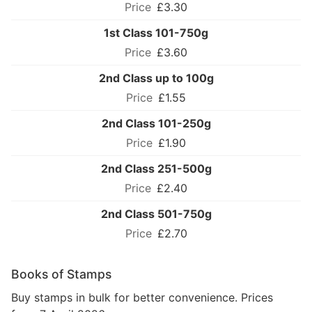
£3.30
1st Class 101-750g
£3.60
2nd Class up to 100g
£1.55
2nd Class 101-250g
£1.90
2nd Class 251-500g
£2.40
2nd Class 501-750g
£2.70
Books of Stamps
Buy stamps in bulk for better convenience. Prices