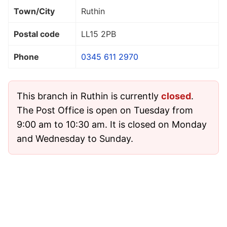
Town/City
Ruthin
Postal code
LL15 2PB
Phone
0345 611 2970
This branch in Ruthin is currently
closed
.
The Post Office is open on Tuesday from
9:00 am to 10:30 am. It is closed on Monday
and Wednesday to Sunday.