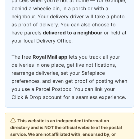
parcels when you're not at home — for example,
behind a wheelie bin, in a porch or with a
neighbour. Your delivery driver will take a photo
as proof of delivery. You can also choose to
have parcels
delivered to a neighbour
or held at
your local Delivery Office.
The free
Royal Mail app
lets you track all your
deliveries in one place, get live notifications,
rearrange deliveries, set your Safeplace
preferences, and even get proof of posting when
you use a Parcel Postbox. You can link your
Click & Drop account for a seamless experience.
This website is an independent information
directory and is NOT the official website of the postal
service. We are not affiliated with, endorsed by, or