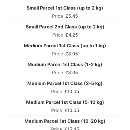
Small Parcel 1st Class (up to 2 kg)
£5.45
Small Parcel 2nd Class (up to 2 kg)
£4.25
Medium Parcel 1st Class (up to 1 kg)
£8.05
Medium Parcel 1st Class (1-2 kg)
£8.05
Medium Parcel 1st Class (2-5 kg)
£10.05
Medium Parcel 1st Class (5-10 kg)
£10.05
Medium Parcel 1st Class (10-20 kg)
£15.45