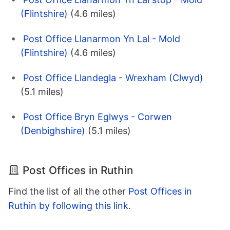
(Flintshire)
(4.6 miles)
Post Office Llanarmon Yn Lal - Mold
(Flintshire)
(4.6 miles)
Post Office Llandegla - Wrexham (Clwyd)
(5.1 miles)
Post Office Bryn Eglwys - Corwen
(Denbighshire)
(5.1 miles)
Post Offices in Ruthin
Find the list of all the other
Post Offices in
Ruthin by following this link
.