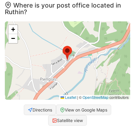
Where is your post office located in
Ruthin?
+
−
Leaflet
|
©
OpenStreetMap
contributors
Directions
View on Google Maps
Satellite view