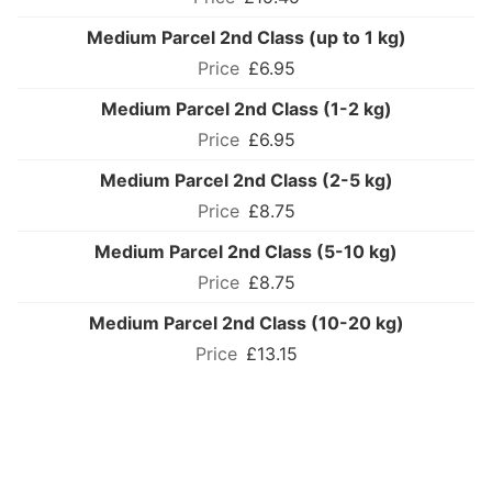
Medium Parcel 2nd Class (up to 1 kg)
£6.95
Medium Parcel 2nd Class (1-2 kg)
£6.95
Medium Parcel 2nd Class (2-5 kg)
£8.75
Medium Parcel 2nd Class (5-10 kg)
£8.75
Medium Parcel 2nd Class (10-20 kg)
£13.15