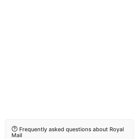
Frequently asked questions about Royal
Mail