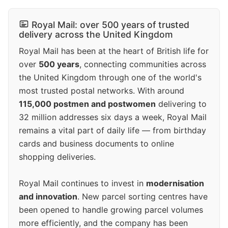
Royal Mail: over 500 years of trusted
delivery across the United Kingdom
Royal Mail has been at the heart of British life for
over
500 years
, connecting communities across
the United Kingdom through one of the world's
most trusted postal networks. With around
115,000 postmen and postwomen
delivering to
32 million addresses six days a week, Royal Mail
remains a vital part of daily life — from birthday
cards and business documents to online
shopping deliveries.
Royal Mail continues to invest in
modernisation
and innovation
. New parcel sorting centres have
been opened to handle growing parcel volumes
more efficiently, and the company has been