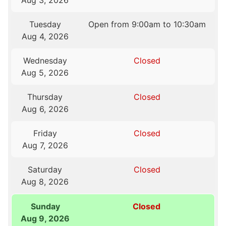
Aug 3, 2026
Tuesday
Open from 9:00am to 10:30am
Aug 4, 2026
Wednesday
Closed
Aug 5, 2026
Thursday
Closed
Aug 6, 2026
Friday
Closed
Aug 7, 2026
Saturday
Closed
Aug 8, 2026
Sunday
Closed
Aug 9, 2026