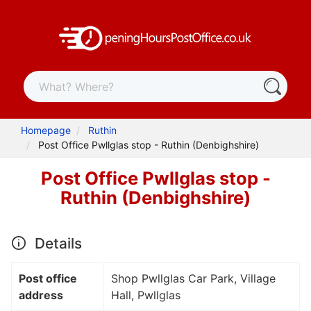
Homepage
Ruthin
Post Office Pwllglas stop - Ruthin (Denbighshire)
Post Office Pwllglas stop -
Ruthin (Denbighshire)
Details
Post office
Shop Pwllglas Car Park, Village
address
Hall, Pwllglas