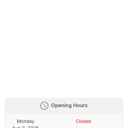
Opening Hours
Monday
Closed