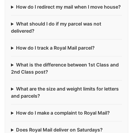
How do I redirect my mail when I move house?
What should I do if my parcel was not
delivered?
How do I track a Royal Mail parcel?
What is the difference between 1st Class and
2nd Class post?
What are the size and weight limits for letters
and parcels?
How do I make a complaint to Royal Mail?
Does Royal Mail deliver on Saturdays?