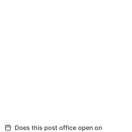
Does this post office open on