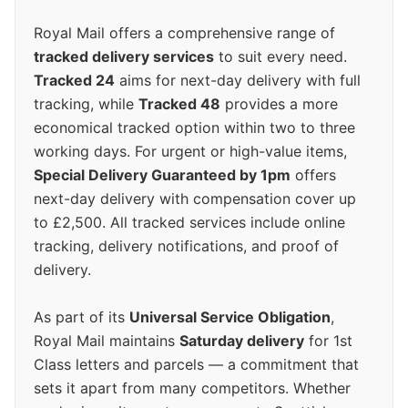
Royal Mail offers a comprehensive range of
tracked delivery services
to suit every need.
Tracked 24
aims for next-day delivery with full
tracking, while
Tracked 48
provides a more
economical tracked option within two to three
working days. For urgent or high-value items,
Special Delivery Guaranteed by 1pm
offers
next-day delivery with compensation cover up
to £2,500. All tracked services include online
tracking, delivery notifications, and proof of
delivery.
As part of its
Universal Service Obligation
,
Royal Mail maintains
Saturday delivery
for 1st
Class letters and parcels — a commitment that
sets it apart from many competitors. Whether