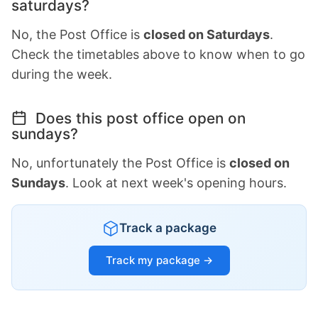
saturdays?
No, the Post Office is
closed on Saturdays
.
Check the timetables above to know when to go
during the week.
Does this post office open on
sundays?
No, unfortunately the Post Office is
closed on
Sundays
. Look at next week's opening hours.
Track a package
Track my package →