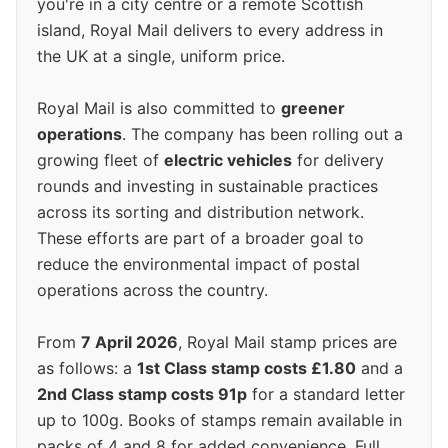
you're in a city centre or a remote Scottish
island, Royal Mail delivers to every address in
the UK at a single, uniform price.
Royal Mail is also committed to
greener
operations
. The company has been rolling out a
growing fleet of
electric vehicles
for delivery
rounds and investing in sustainable practices
across its sorting and distribution network.
These efforts are part of a broader goal to
reduce the environmental impact of postal
operations across the country.
From
7 April 2026
, Royal Mail stamp prices are
as follows: a
1st Class stamp costs £1.80
and a
2nd Class stamp costs 91p
for a standard letter
up to 100g. Books of stamps remain available in
packs of 4 and 8 for added convenience. Full