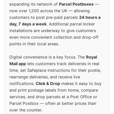
expanding its network of
Parcel Postboxes
—
now over 1,200 across the UK — allowing
customers to post pre-paid parcels
24 hours a
day, 7 days a week
. Additional parcel locker
installations are underway to give customers
even more convenient collection and drop-off
points in their local areas.
Digital convenience is a key focus. The
Royal
Mail app
lets customers track deliveries in real
time, set Safeplace instructions for their postie,
rearrange deliveries, and receive live
notifications.
Click & Drop
makes it easy to buy
and print postage labels from home, compare
services, and drop parcels at a Post Office or
Parcel Postbox — often at better prices than
over the counter.