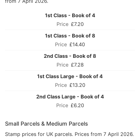
from 7 April 2026.
1st Class - Book of 4
£7.20
1st Class - Book of 8
£14.40
2nd Class - Book of 8
£7.28
1st Class Large - Book of 4
£13.20
2nd Class Large - Book of 4
£6.20
Small Parcels & Medium Parcels
Stamp prices for UK parcels. Prices from 7 April 2026.