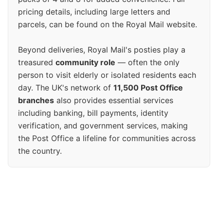
pricing details, including large letters and
parcels, can be found on the Royal Mail website.
Beyond deliveries, Royal Mail's posties play a
treasured
community role
— often the only
person to visit elderly or isolated residents each
day. The UK's network of
11,500 Post Office
branches
also provides essential services
including banking, bill payments, identity
verification, and government services, making
the Post Office a lifeline for communities across
the country.