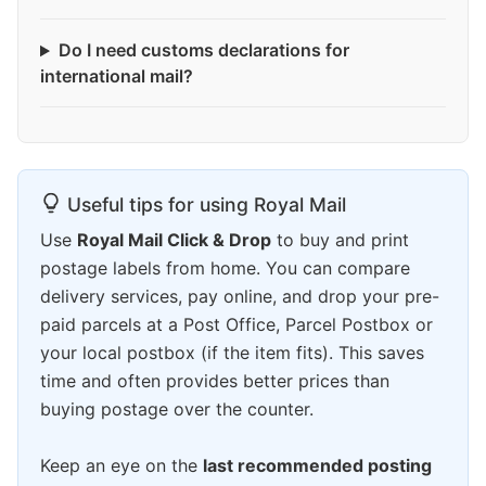
Do I need customs declarations for
international mail?
Useful tips for using Royal Mail
Use
Royal Mail Click & Drop
to buy and print
postage labels from home. You can compare
delivery services, pay online, and drop your pre-
paid parcels at a Post Office, Parcel Postbox or
your local postbox (if the item fits). This saves
time and often provides better prices than
buying postage over the counter.
Keep an eye on the
last recommended posting