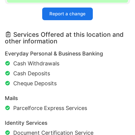
Report a change
Services Offered at this location and
other information
Everyday Personal & Business Banking
Cash Withdrawals
Cash Deposits
Cheque Deposits
Mails
Parcelforce Express Services
Identity Services
Document Certification Service