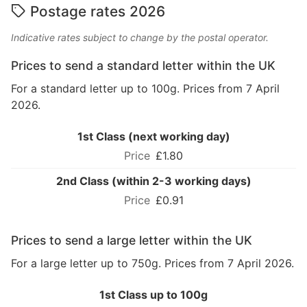
Postage rates 2026
Indicative rates subject to change by the postal operator.
Prices to send a standard letter within the UK
For a standard letter up to 100g. Prices from 7 April
2026.
1st Class (next working day)
£1.80
2nd Class (within 2-3 working days)
£0.91
Prices to send a large letter within the UK
For a large letter up to 750g. Prices from 7 April 2026.
1st Class up to 100g