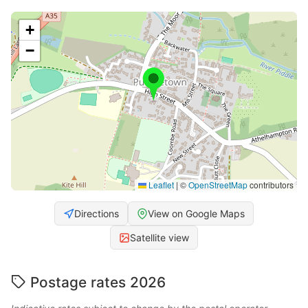
+
−
Leaflet
|
©
OpenStreetMap
contributors
Directions
View on Google Maps
Satellite view
Postage rates 2026