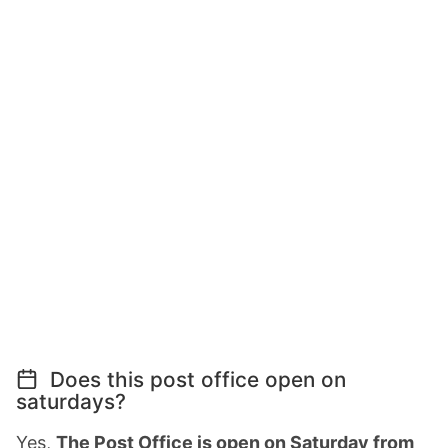
Does this post office open on
saturdays?
Yes,
The Post Office is open on Saturday from