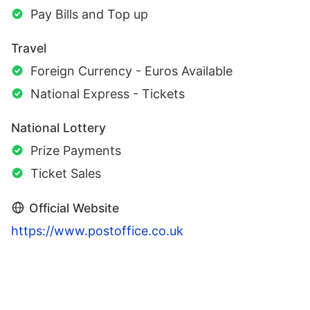
Pay Bills and Top up
Travel
Foreign Currency - Euros Available
National Express - Tickets
National Lottery
Prize Payments
Ticket Sales
Official Website
https://www.postoffice.co.uk