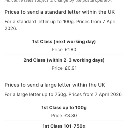
Indicative rates subject to change by the postal operator.
Prices to send a standard letter within the UK
For a standard letter up to 100g. Prices from 7 April
2026.
1st Class (next working day)
£1.80
2nd Class (within 2-3 working days)
£0.91
Prices to send a large letter within the UK
For a large letter up to 750g. Prices from 7 April 2026.
1st Class up to 100g
£3.30
1st Class 101-750g