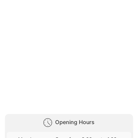
Opening Hours