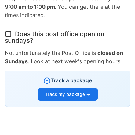
9:00 am to 1:00 pm.
You can get there at the
times indicated.
Does this post office open on
sundays?
No, unfortunately the Post Office is
closed on
Sundays
. Look at next week's opening hours.
Track a package
Track my package →