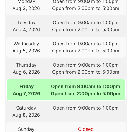
Monday
Open from 9:00am to 1:00pm
Aug 3, 2026
Open from 2:00pm to 5:00pm
Tuesday
Open from 9:00am to 1:00pm
Aug 4, 2026
Open from 2:00pm to 5:00pm
Wednesday
Open from 9:00am to 1:00pm
Aug 5, 2026
Open from 2:00pm to 5:00pm
Thursday
Open from 9:00am to 1:00pm
Aug 6, 2026
Open from 2:00pm to 5:00pm
Friday
Open from 9:00am to 1:00pm
Aug 7, 2026
Open from 2:00pm to 5:00pm
Saturday
Open from 9:00am to 1:00pm
Aug 8, 2026
Sunday
Closed