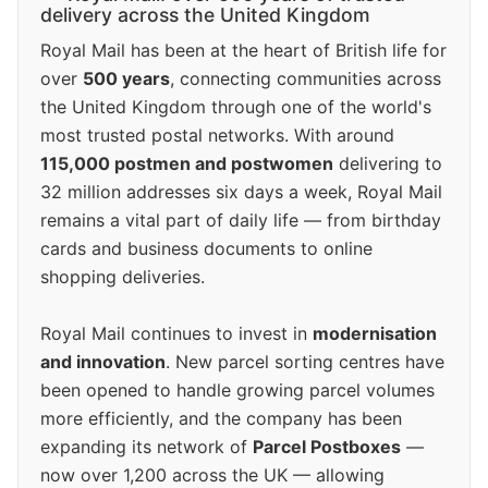
delivery across the United Kingdom
Royal Mail has been at the heart of British life for
over
500 years
, connecting communities across
the United Kingdom through one of the world's
most trusted postal networks. With around
115,000 postmen and postwomen
delivering to
32 million addresses six days a week, Royal Mail
remains a vital part of daily life — from birthday
cards and business documents to online
shopping deliveries.
Royal Mail continues to invest in
modernisation
and innovation
. New parcel sorting centres have
been opened to handle growing parcel volumes
more efficiently, and the company has been
expanding its network of
Parcel Postboxes
—
now over 1,200 across the UK — allowing