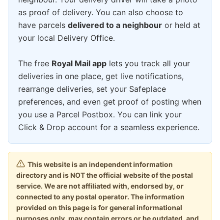
as proof of delivery. You can also choose to
have parcels
delivered to a neighbour
or held at
your local Delivery Office.
The free
Royal Mail app
lets you track all your
deliveries in one place, get live notifications,
rearrange deliveries, set your Safeplace
preferences, and even get proof of posting when
you use a Parcel Postbox. You can link your
Click & Drop account for a seamless experience.
This website is an independent information
directory and is NOT the official website of the postal
service. We are not affiliated with, endorsed by, or
connected to any postal operator. The information
provided on this page is for general informational
purposes only, may contain errors or be outdated, and