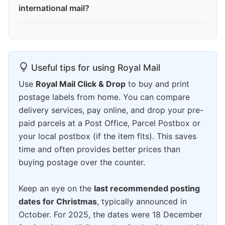
international mail?
Useful tips for using Royal Mail
Use
Royal Mail Click & Drop
to buy and print
postage labels from home. You can compare
delivery services, pay online, and drop your pre-
paid parcels at a Post Office, Parcel Postbox or
your local postbox (if the item fits). This saves
time and often provides better prices than
buying postage over the counter.
Keep an eye on the
last recommended posting
dates for Christmas
, typically announced in
October. For 2025, the dates were 18 December