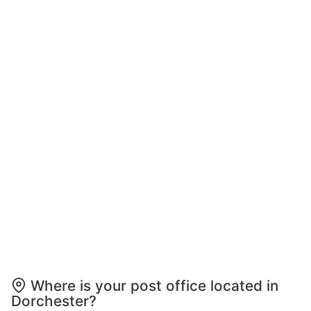
Where is your post office located in
Dorchester?