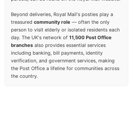
Beyond deliveries, Royal Mail's posties play a
treasured
community role
— often the only
person to visit elderly or isolated residents each
day. The UK's network of
11,500 Post Office
branches
also provides essential services
including banking, bill payments, identity
verification, and government services, making
the Post Office a lifeline for communities across
the country.