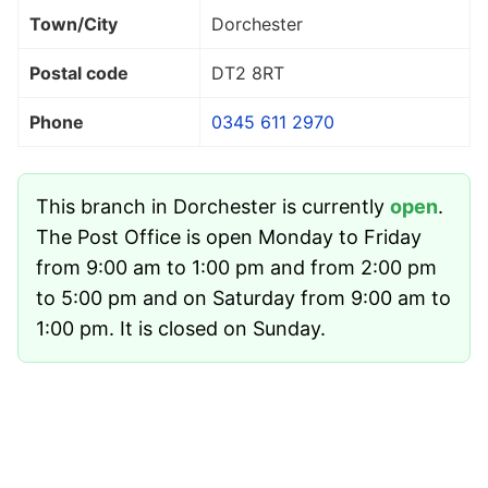
Town/City
Dorchester
Postal code
DT2 8RT
Phone
0345 611 2970
This branch in Dorchester is currently
open
.
The Post Office is open Monday to Friday
from 9:00 am to 1:00 pm and from 2:00 pm
to 5:00 pm and on Saturday from 9:00 am to
1:00 pm. It is closed on Sunday.