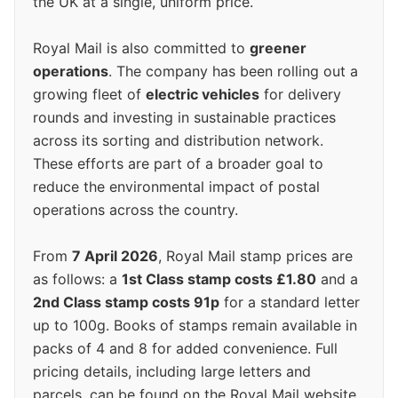
the UK at a single, uniform price.
Royal Mail is also committed to
greener
operations
. The company has been rolling out a
growing fleet of
electric vehicles
for delivery
rounds and investing in sustainable practices
across its sorting and distribution network.
These efforts are part of a broader goal to
reduce the environmental impact of postal
operations across the country.
From
7 April 2026
, Royal Mail stamp prices are
as follows: a
1st Class stamp costs £1.80
and a
2nd Class stamp costs 91p
for a standard letter
up to 100g. Books of stamps remain available in
packs of 4 and 8 for added convenience. Full
pricing details, including large letters and
parcels, can be found on the Royal Mail website.