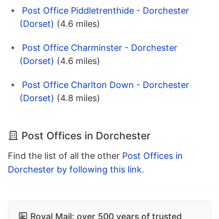
Post Office Piddletrenthide - Dorchester
(Dorset)
(4.6 miles)
Post Office Charminster - Dorchester
(Dorset)
(4.6 miles)
Post Office Charlton Down - Dorchester
(Dorset)
(4.8 miles)
Post Offices in Dorchester
Find the list of all the other
Post Offices in
Dorchester by following this link
.
Royal Mail: over 500 years of trusted