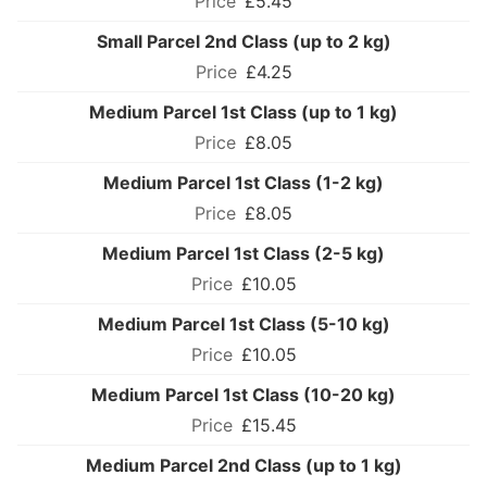
£5.45
Small Parcel 2nd Class (up to 2 kg)
£4.25
Medium Parcel 1st Class (up to 1 kg)
£8.05
Medium Parcel 1st Class (1-2 kg)
£8.05
Medium Parcel 1st Class (2-5 kg)
£10.05
Medium Parcel 1st Class (5-10 kg)
£10.05
Medium Parcel 1st Class (10-20 kg)
£15.45
Medium Parcel 2nd Class (up to 1 kg)