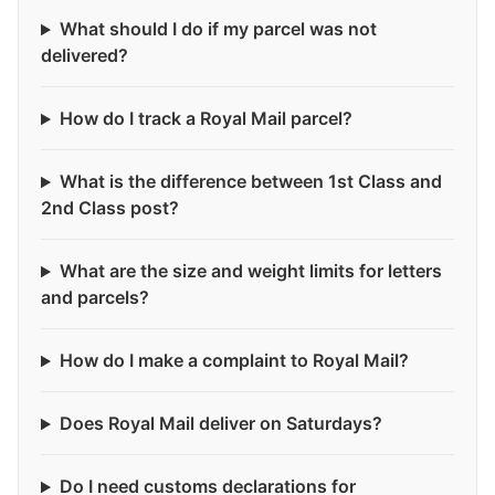
What should I do if my parcel was not
delivered?
How do I track a Royal Mail parcel?
What is the difference between 1st Class and
2nd Class post?
What are the size and weight limits for letters
and parcels?
How do I make a complaint to Royal Mail?
Does Royal Mail deliver on Saturdays?
Do I need customs declarations for