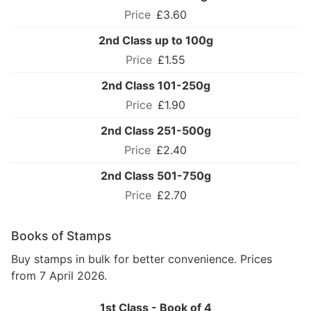
£3.60
2nd Class up to 100g
£1.55
2nd Class 101-250g
£1.90
2nd Class 251-500g
£2.40
2nd Class 501-750g
£2.70
Books of Stamps
Buy stamps in bulk for better convenience. Prices
from 7 April 2026.
1st Class - Book of 4