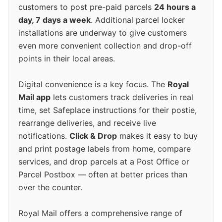
customers to post pre-paid parcels
24 hours a
day, 7 days a week
. Additional parcel locker
installations are underway to give customers
even more convenient collection and drop-off
points in their local areas.
Digital convenience is a key focus. The
Royal
Mail app
lets customers track deliveries in real
time, set Safeplace instructions for their postie,
rearrange deliveries, and receive live
notifications.
Click & Drop
makes it easy to buy
and print postage labels from home, compare
services, and drop parcels at a Post Office or
Parcel Postbox — often at better prices than
over the counter.
Royal Mail offers a comprehensive range of