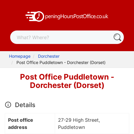
Homepage
Dorchester
Post Office Puddletown - Dorchester (Dorset)
Post Office Puddletown -
Dorchester (Dorset)
Details
Post office
27-29 High Street,
address
Puddletown