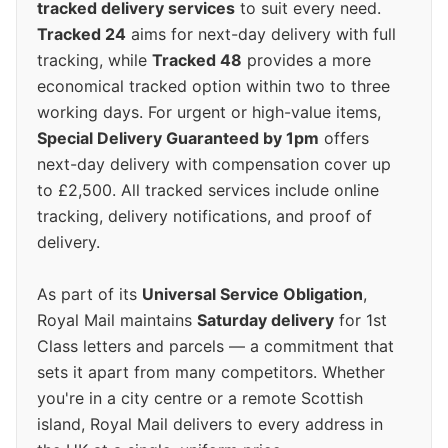
tracked delivery services
to suit every need.
Tracked 24
aims for next-day delivery with full
tracking, while
Tracked 48
provides a more
economical tracked option within two to three
working days. For urgent or high-value items,
Special Delivery Guaranteed by 1pm
offers
next-day delivery with compensation cover up
to £2,500. All tracked services include online
tracking, delivery notifications, and proof of
delivery.
As part of its
Universal Service Obligation
,
Royal Mail maintains
Saturday delivery
for 1st
Class letters and parcels — a commitment that
sets it apart from many competitors. Whether
you're in a city centre or a remote Scottish
island, Royal Mail delivers to every address in