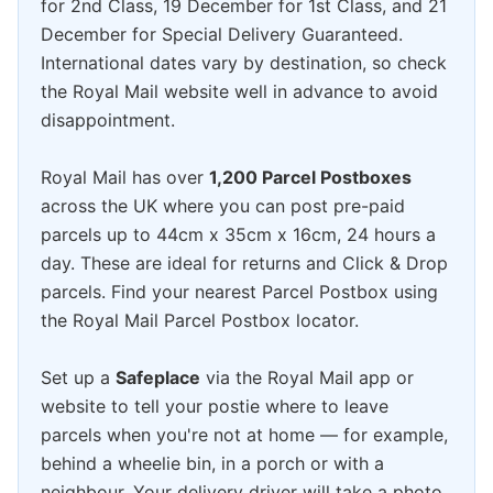
for 2nd Class, 19 December for 1st Class, and 21
December for Special Delivery Guaranteed.
International dates vary by destination, so check
the Royal Mail website well in advance to avoid
disappointment.
Royal Mail has over
1,200 Parcel Postboxes
across the UK where you can post pre-paid
parcels up to 44cm x 35cm x 16cm, 24 hours a
day. These are ideal for returns and Click & Drop
parcels. Find your nearest Parcel Postbox using
the Royal Mail Parcel Postbox locator.
Set up a
Safeplace
via the Royal Mail app or
website to tell your postie where to leave
parcels when you're not at home — for example,
behind a wheelie bin, in a porch or with a
neighbour. Your delivery driver will take a photo