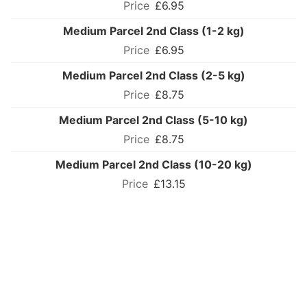
£6.95
Medium Parcel 2nd Class (1-2 kg)
£6.95
Medium Parcel 2nd Class (2-5 kg)
£8.75
Medium Parcel 2nd Class (5-10 kg)
£8.75
Medium Parcel 2nd Class (10-20 kg)
£13.15