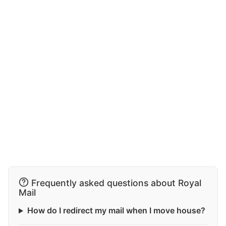
Frequently asked questions about Royal
Mail
How do I redirect my mail when I move house?