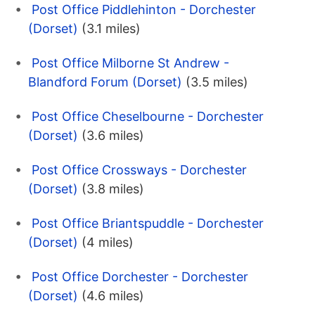
Post Office Piddlehinton - Dorchester
(Dorset)
(3.1 miles)
Post Office Milborne St Andrew -
Blandford Forum (Dorset)
(3.5 miles)
Post Office Cheselbourne - Dorchester
(Dorset)
(3.6 miles)
Post Office Crossways - Dorchester
(Dorset)
(3.8 miles)
Post Office Briantspuddle - Dorchester
(Dorset)
(4 miles)
Post Office Dorchester - Dorchester
(Dorset)
(4.6 miles)