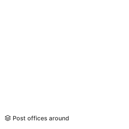
Post offices around