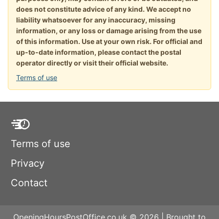
does not constitute advice of any kind. We accept no
liability whatsoever for any inaccuracy, missing
information, or any loss or damage arising from the use
of this information. Use at your own risk. For official and
up-to-date information, please contact the postal
operator directly or visit their official website.
Terms of use
Terms of use
Privacy
Contact
OpeningHoursPostOffice.co.uk © 2026 | Brought to