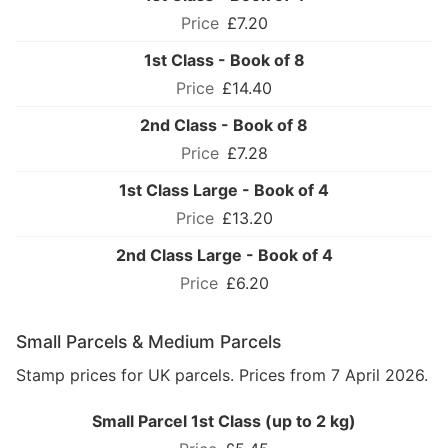
£7.20
1st Class - Book of 8
£14.40
2nd Class - Book of 8
£7.28
1st Class Large - Book of 4
£13.20
2nd Class Large - Book of 4
£6.20
Small Parcels & Medium Parcels
Stamp prices for UK parcels. Prices from 7 April 2026.
Small Parcel 1st Class (up to 2 kg)