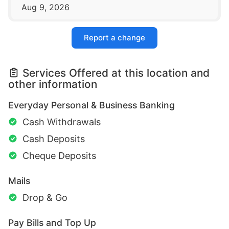
Aug 9, 2026
Report a change
Services Offered at this location and
other information
Everyday Personal & Business Banking
Cash Withdrawals
Cash Deposits
Cheque Deposits
Mails
Drop & Go
Pay Bills and Top Up