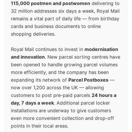
115,000 postmen and postwomen
delivering to
32 million addresses six days a week, Royal Mail
remains a vital part of daily life — from birthday
cards and business documents to online
shopping deliveries.
Royal Mail continues to invest in
modernisation
and innovation
. New parcel sorting centres have
been opened to handle growing parcel volumes
more efficiently, and the company has been
expanding its network of
Parcel Postboxes
—
now over 1,200 across the UK — allowing
customers to post pre-paid parcels
24 hours a
day, 7 days a week
. Additional parcel locker
installations are underway to give customers
even more convenient collection and drop-off
points in their local areas.