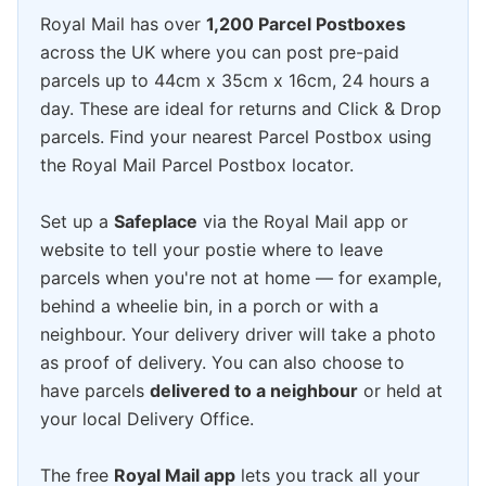
Royal Mail has over
1,200 Parcel Postboxes
across the UK where you can post pre-paid
parcels up to 44cm x 35cm x 16cm, 24 hours a
day. These are ideal for returns and Click & Drop
parcels. Find your nearest Parcel Postbox using
the Royal Mail Parcel Postbox locator.
Set up a
Safeplace
via the Royal Mail app or
website to tell your postie where to leave
parcels when you're not at home — for example,
behind a wheelie bin, in a porch or with a
neighbour. Your delivery driver will take a photo
as proof of delivery. You can also choose to
have parcels
delivered to a neighbour
or held at
your local Delivery Office.
The free
Royal Mail app
lets you track all your