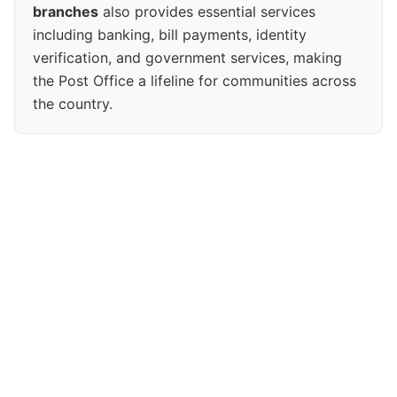
branches
also provides essential services
including banking, bill payments, identity
verification, and government services, making
the Post Office a lifeline for communities across
the country.