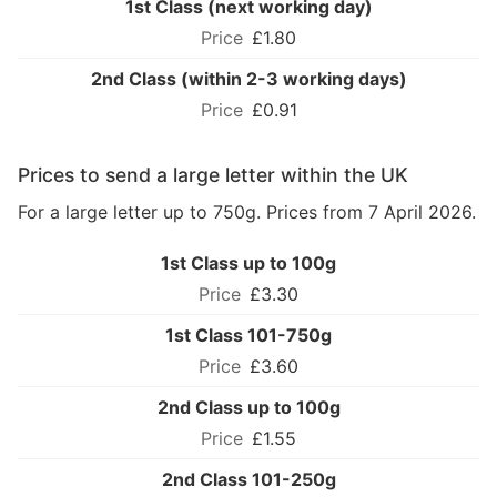
1st Class (next working day)
£1.80
2nd Class (within 2-3 working days)
£0.91
Prices to send a large letter within the UK
For a large letter up to 750g. Prices from 7 April 2026.
1st Class up to 100g
£3.30
1st Class 101-750g
£3.60
2nd Class up to 100g
£1.55
2nd Class 101-250g