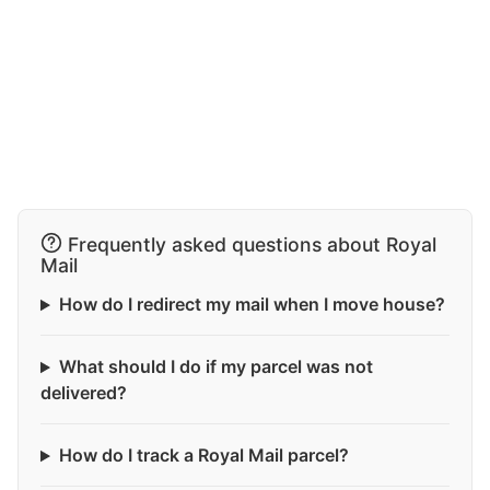
Frequently asked questions about Royal
Mail
How do I redirect my mail when I move house?
What should I do if my parcel was not
delivered?
How do I track a Royal Mail parcel?