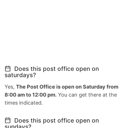
Does this post office open on
saturdays?
Yes,
The Post Office is open on Saturday from
8:00 am to 12:00 pm.
You can get there at the
times indicated.
Does this post office open on
sundays?