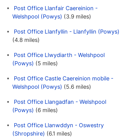
Post Office Llanfair Caereinion -
Welshpool (Powys)
(3.9 miles)
Post Office Llanfyllin - Llanfyllin (Powys)
(4.8 miles)
Post Office Llwydiarth - Welshpool
(Powys)
(5 miles)
Post Office Castle Caereinion mobile -
Welshpool (Powys)
(5.6 miles)
Post Office Llangadfan - Welshpool
(Powys)
(6 miles)
Post Office Llanwddyn - Oswestry
(Shropshire)
(6.1 miles)