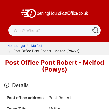
Homepage
Meifod
Post Office Pont Robert - Meifod (Powys)
Post Office Pont Robert - Meifod
(Powys)
Details
Post office address
Pont Robert
Town/City
Meifod