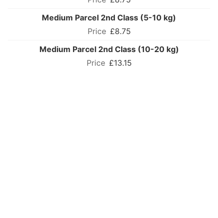
Medium Parcel 2nd Class (5-10 kg)
£8.75
Medium Parcel 2nd Class (10-20 kg)
£13.15