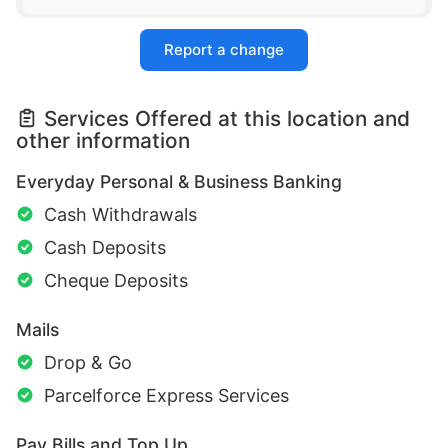
Report a change
Services Offered at this location and
other information
Everyday Personal & Business Banking
Cash Withdrawals
Cash Deposits
Cheque Deposits
Mails
Drop & Go
Parcelforce Express Services
Pay Bills and Top Up