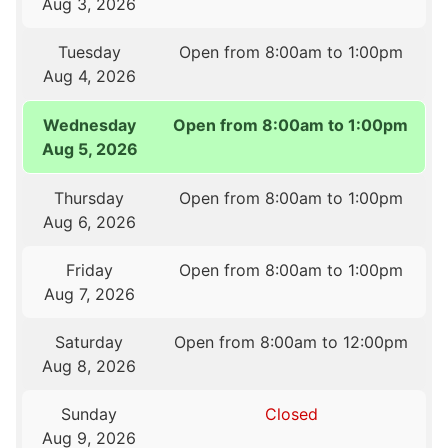
Aug 3, 2026
Tuesday
Open from 8:00am to 1:00pm
Aug 4, 2026
Wednesday
Open from 8:00am to 1:00pm
Aug 5, 2026
Thursday
Open from 8:00am to 1:00pm
Aug 6, 2026
Friday
Open from 8:00am to 1:00pm
Aug 7, 2026
Saturday
Open from 8:00am to 12:00pm
Aug 8, 2026
Sunday
Closed
Aug 9, 2026