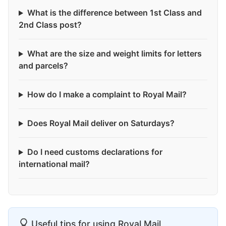
What is the difference between 1st Class and
2nd Class post?
What are the size and weight limits for letters
and parcels?
How do I make a complaint to Royal Mail?
Does Royal Mail deliver on Saturdays?
Do I need customs declarations for
international mail?
Useful tips for using Royal Mail