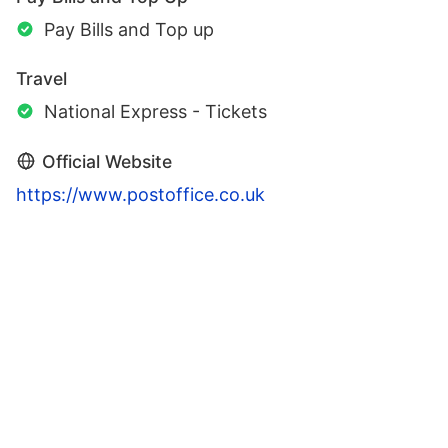
Pay Bills and Top up
Travel
National Express - Tickets
Official Website
https://www.postoffice.co.uk