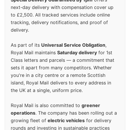
next-day delivery with compensation cover up
to £2,500. All tracked services include online
tracking, delivery notifications, and proof of
delivery.
As part of its
Universal Service Obligation
,
Royal Mail maintains
Saturday delivery
for 1st
Class letters and parcels — a commitment that
sets it apart from many competitors. Whether
you're in a city centre or a remote Scottish
island, Royal Mail delivers to every address in
the UK at a single, uniform price.
Royal Mail is also committed to
greener
operations
. The company has been rolling out a
growing fleet of
electric vehicles
for delivery
rounds and investing in sustainable practices