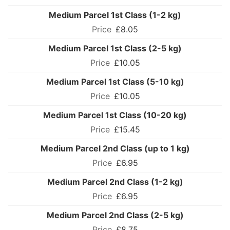
Medium Parcel 1st Class (1-2 kg)
£8.05
Medium Parcel 1st Class (2-5 kg)
£10.05
Medium Parcel 1st Class (5-10 kg)
£10.05
Medium Parcel 1st Class (10-20 kg)
£15.45
Medium Parcel 2nd Class (up to 1 kg)
£6.95
Medium Parcel 2nd Class (1-2 kg)
£6.95
Medium Parcel 2nd Class (2-5 kg)
£8.75