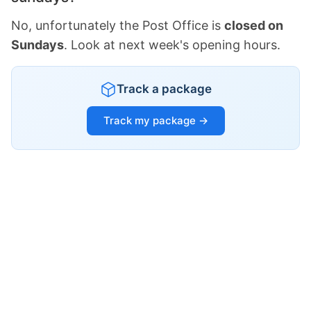
No, unfortunately the Post Office is
closed on
Sundays
. Look at next week's opening hours.
Track a package
Track my package →