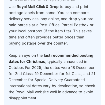
Use
Royal Mail Click & Drop
to buy and print
postage labels from home. You can compare
delivery services, pay online, and drop your pre-
paid parcels at a Post Office, Parcel Postbox or
your local postbox (if the item fits). This saves
time and often provides better prices than
buying postage over the counter.
Keep an eye on the
last recommended posting
dates for Christmas
, typically announced in
October. For 2025, the dates were 18 December
for 2nd Class, 19 December for 1st Class, and 21
December for Special Delivery Guaranteed.
International dates vary by destination, so check
the Royal Mail website well in advance to avoid
disappointment.