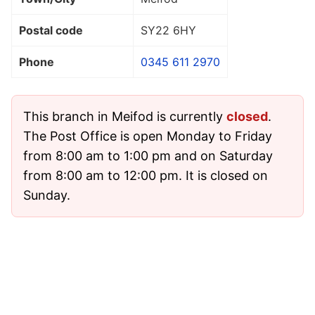
Postal code
SY22 6HY
Phone
0345 611 2970
This branch in Meifod is currently
closed
.
The Post Office is open Monday to Friday
from 8:00 am to 1:00 pm and on Saturday
from 8:00 am to 12:00 pm. It is closed on
Sunday.