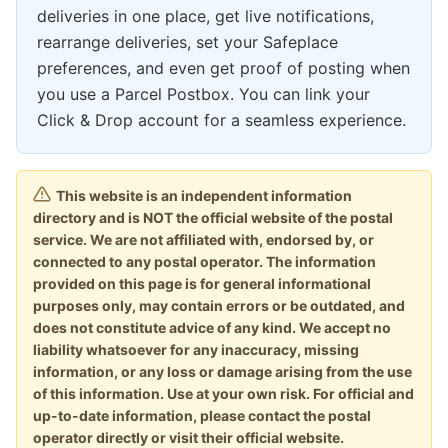
deliveries in one place, get live notifications,
rearrange deliveries, set your Safeplace
preferences, and even get proof of posting when
you use a Parcel Postbox. You can link your
Click & Drop account for a seamless experience.
This website is an independent information
directory and is NOT the official website of the postal
service. We are not affiliated with, endorsed by, or
connected to any postal operator. The information
provided on this page is for general informational
purposes only, may contain errors or be outdated, and
does not constitute advice of any kind. We accept no
liability whatsoever for any inaccuracy, missing
information, or any loss or damage arising from the use
of this information. Use at your own risk. For official and
up-to-date information, please contact the postal
operator directly or visit their official website.