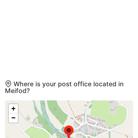
Where is your post office located in
Meifod?
+
−