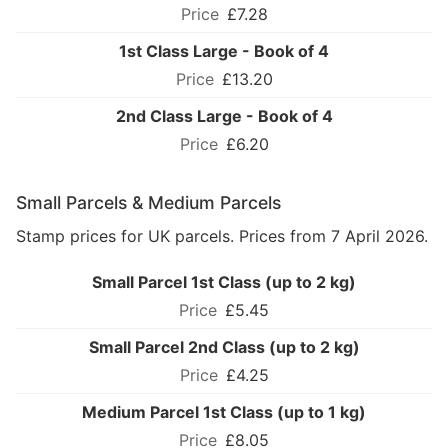
£7.28
1st Class Large - Book of 4
£13.20
2nd Class Large - Book of 4
£6.20
Small Parcels & Medium Parcels
Stamp prices for UK parcels. Prices from 7 April 2026.
Small Parcel 1st Class (up to 2 kg)
£5.45
Small Parcel 2nd Class (up to 2 kg)
£4.25
Medium Parcel 1st Class (up to 1 kg)
£8.05