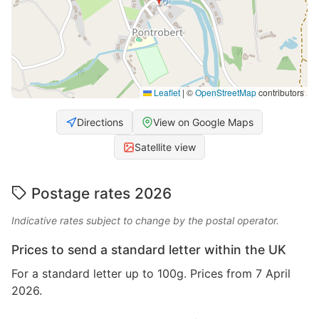
Leaflet
|
©
OpenStreetMap
contributors
Directions
View on Google Maps
Satellite view
Postage rates 2026
Indicative rates subject to change by the postal operator.
Prices to send a standard letter within the UK
For a standard letter up to 100g. Prices from 7 April
2026.