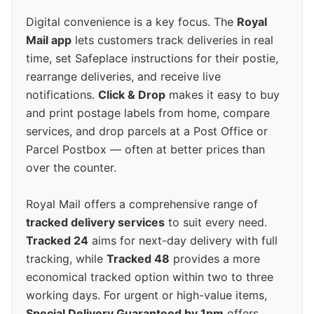
Digital convenience is a key focus. The
Royal
Mail app
lets customers track deliveries in real
time, set Safeplace instructions for their postie,
rearrange deliveries, and receive live
notifications.
Click & Drop
makes it easy to buy
and print postage labels from home, compare
services, and drop parcels at a Post Office or
Parcel Postbox — often at better prices than
over the counter.
Royal Mail offers a comprehensive range of
tracked delivery services
to suit every need.
Tracked 24
aims for next-day delivery with full
tracking, while
Tracked 48
provides a more
economical tracked option within two to three
working days. For urgent or high-value items,
Special Delivery Guaranteed by 1pm
offers