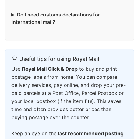
Do I need customs declarations for
international mail?
Useful tips for using Royal Mail
Use
Royal Mail Click & Drop
to buy and print
postage labels from home. You can compare
delivery services, pay online, and drop your pre-
paid parcels at a Post Office, Parcel Postbox or
your local postbox (if the item fits). This saves
time and often provides better prices than
buying postage over the counter.
Keep an eye on the
last recommended posting