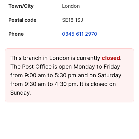
Town/City
London
Postal code
SE18 1SJ
Phone
0345 611 2970
This branch in London is currently
closed
.
The Post Office is open Monday to Friday
from 9:00 am to 5:30 pm and on Saturday
from 9:30 am to 4:30 pm. It is closed on
Sunday.