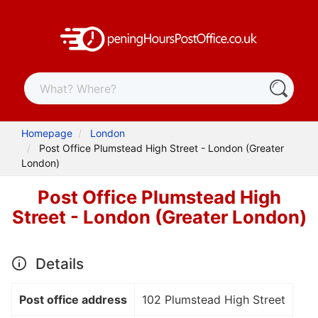
Homepage
London
Post Office Plumstead High Street - London (Greater
London)
Post Office Plumstead High
Street - London (Greater London)
Details
Post office address
102 Plumstead High Street