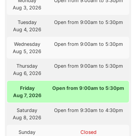
Monday
Open from 9:00am to 5:30pm
Aug 3, 2026
Tuesday
Open from 9:00am to 5:30pm
Aug 4, 2026
Wednesday
Open from 9:00am to 5:30pm
Aug 5, 2026
Thursday
Open from 9:00am to 5:30pm
Aug 6, 2026
Friday
Open from 9:00am to 5:30pm
Aug 7, 2026
Saturday
Open from 9:30am to 4:30pm
Aug 8, 2026
Sunday
Closed