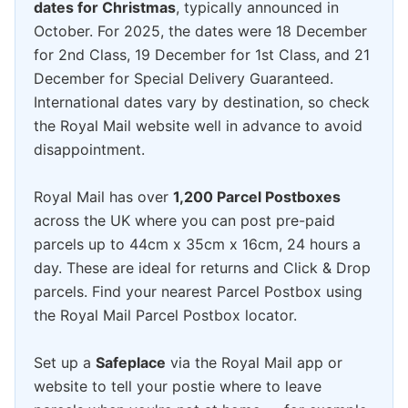
dates for Christmas
, typically announced in
October. For 2025, the dates were 18 December
for 2nd Class, 19 December for 1st Class, and 21
December for Special Delivery Guaranteed.
International dates vary by destination, so check
the Royal Mail website well in advance to avoid
disappointment.
Royal Mail has over
1,200 Parcel Postboxes
across the UK where you can post pre-paid
parcels up to 44cm x 35cm x 16cm, 24 hours a
day. These are ideal for returns and Click & Drop
parcels. Find your nearest Parcel Postbox using
the Royal Mail Parcel Postbox locator.
Set up a
Safeplace
via the Royal Mail app or
website to tell your postie where to leave