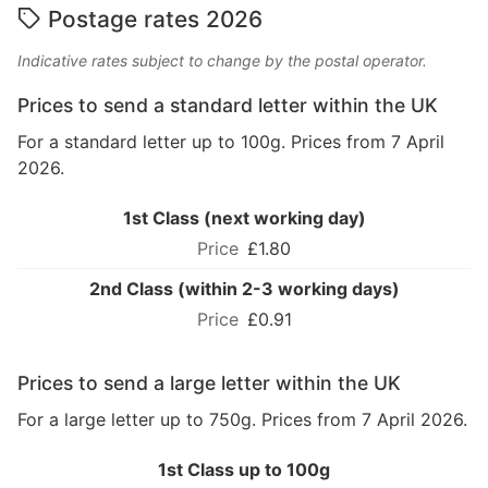
Postage rates 2026
Indicative rates subject to change by the postal operator.
Prices to send a standard letter within the UK
For a standard letter up to 100g. Prices from 7 April
2026.
1st Class (next working day)
£1.80
2nd Class (within 2-3 working days)
£0.91
Prices to send a large letter within the UK
For a large letter up to 750g. Prices from 7 April 2026.
1st Class up to 100g