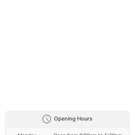
Opening Hours