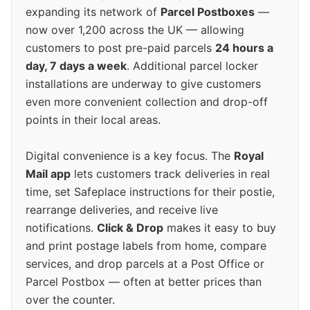
expanding its network of
Parcel Postboxes
—
now over 1,200 across the UK — allowing
customers to post pre-paid parcels
24 hours a
day, 7 days a week
. Additional parcel locker
installations are underway to give customers
even more convenient collection and drop-off
points in their local areas.
Digital convenience is a key focus. The
Royal
Mail app
lets customers track deliveries in real
time, set Safeplace instructions for their postie,
rearrange deliveries, and receive live
notifications.
Click & Drop
makes it easy to buy
and print postage labels from home, compare
services, and drop parcels at a Post Office or
Parcel Postbox — often at better prices than
over the counter.