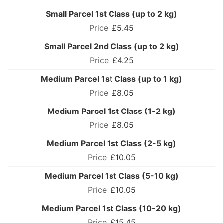
Small Parcel 1st Class (up to 2 kg)
£5.45
Small Parcel 2nd Class (up to 2 kg)
£4.25
Medium Parcel 1st Class (up to 1 kg)
£8.05
Medium Parcel 1st Class (1-2 kg)
£8.05
Medium Parcel 1st Class (2-5 kg)
£10.05
Medium Parcel 1st Class (5-10 kg)
£10.05
Medium Parcel 1st Class (10-20 kg)
£15.45