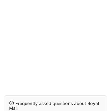
Frequently asked questions about Royal
Mail