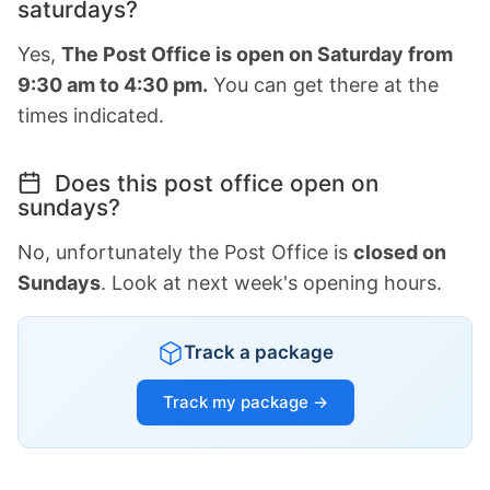
saturdays?
Yes,
The Post Office is open on Saturday from
9:30 am to 4:30 pm.
You can get there at the
times indicated.
Does this post office open on
sundays?
No, unfortunately the Post Office is
closed on
Sundays
. Look at next week's opening hours.
Track a package
Track my package →