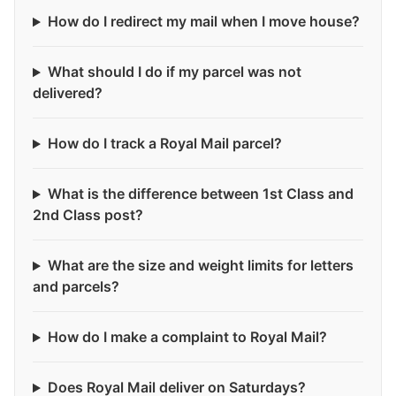
How do I redirect my mail when I move house?
What should I do if my parcel was not
delivered?
How do I track a Royal Mail parcel?
What is the difference between 1st Class and
2nd Class post?
What are the size and weight limits for letters
and parcels?
How do I make a complaint to Royal Mail?
Does Royal Mail deliver on Saturdays?