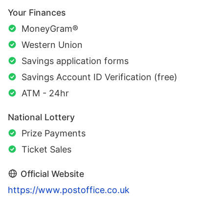
Your Finances
MoneyGram®
Western Union
Savings application forms
Savings Account ID Verification (free)
ATM - 24hr
National Lottery
Prize Payments
Ticket Sales
Official Website
https://www.postoffice.co.uk