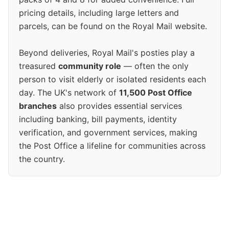
pricing details, including large letters and
parcels, can be found on the Royal Mail website.
Beyond deliveries, Royal Mail's posties play a
treasured
community role
— often the only
person to visit elderly or isolated residents each
day. The UK's network of
11,500 Post Office
branches
also provides essential services
including banking, bill payments, identity
verification, and government services, making
the Post Office a lifeline for communities across
the country.