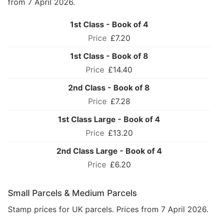
from 7 April 2026.
1st Class - Book of 4
£7.20
1st Class - Book of 8
£14.40
2nd Class - Book of 8
£7.28
1st Class Large - Book of 4
£13.20
2nd Class Large - Book of 4
£6.20
Small Parcels & Medium Parcels
Stamp prices for UK parcels. Prices from 7 April 2026.