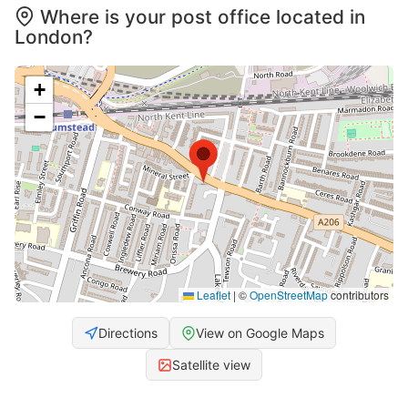
Where is your post office located in
London?
+
−
Leaflet
|
©
OpenStreetMap
contributors
Directions
View on Google Maps
Satellite view