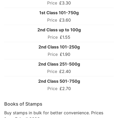
£3.30
1st Class 101-750g
£3.60
2nd Class up to 100g
£1.55
2nd Class 101-250g
£1.90
2nd Class 251-500g
£2.40
2nd Class 501-750g
£2.70
Books of Stamps
Buy stamps in bulk for better convenience. Prices