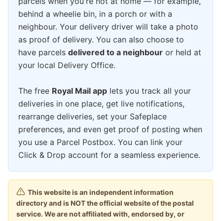
parcels when you're not at home — for example,
behind a wheelie bin, in a porch or with a
neighbour. Your delivery driver will take a photo
as proof of delivery. You can also choose to
have parcels
delivered to a neighbour
or held at
your local Delivery Office.
The free
Royal Mail app
lets you track all your
deliveries in one place, get live notifications,
rearrange deliveries, set your Safeplace
preferences, and even get proof of posting when
you use a Parcel Postbox. You can link your
Click & Drop account for a seamless experience.
This website is an independent information
directory and is NOT the official website of the postal
service. We are not affiliated with, endorsed by, or