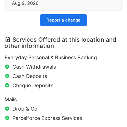
Aug 9, 2026
Report a change
Services Offered at this location and
other information
Everyday Personal & Business Banking
Cash Withdrawals
Cash Deposits
Cheque Deposits
Mails
Drop & Go
Parcelforce Express Services