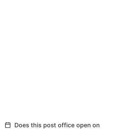
Does this post office open on