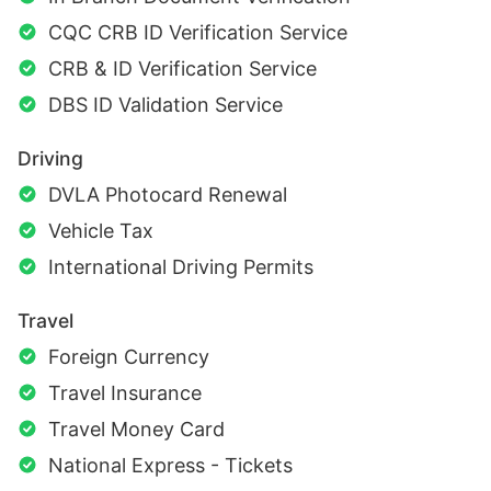
CQC CRB ID Verification Service
CRB & ID Verification Service
DBS ID Validation Service
Driving
DVLA Photocard Renewal
Vehicle Tax
International Driving Permits
Travel
Foreign Currency
Travel Insurance
Travel Money Card
National Express - Tickets