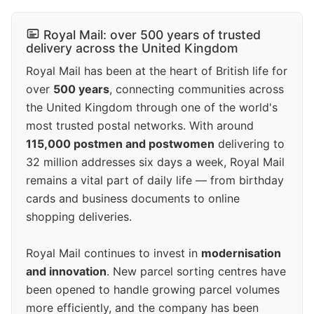
Royal Mail: over 500 years of trusted
delivery across the United Kingdom
Royal Mail has been at the heart of British life for
over
500 years
, connecting communities across
the United Kingdom through one of the world's
most trusted postal networks. With around
115,000 postmen and postwomen
delivering to
32 million addresses six days a week, Royal Mail
remains a vital part of daily life — from birthday
cards and business documents to online
shopping deliveries.
Royal Mail continues to invest in
modernisation
and innovation
. New parcel sorting centres have
been opened to handle growing parcel volumes
more efficiently, and the company has been