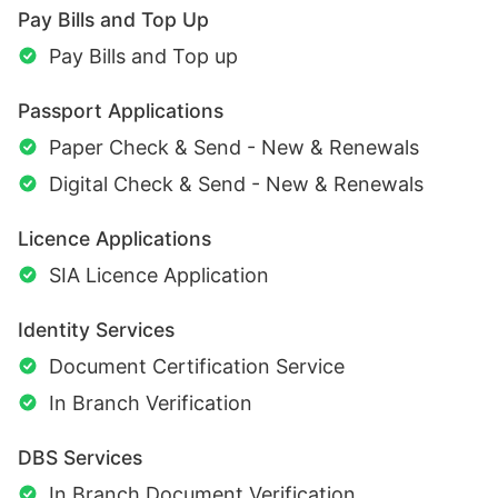
Pay Bills and Top Up
Pay Bills and Top up
Passport Applications
Paper Check & Send - New & Renewals
Digital Check & Send - New & Renewals
Licence Applications
SIA Licence Application
Identity Services
Document Certification Service
In Branch Verification
DBS Services
In Branch Document Verification