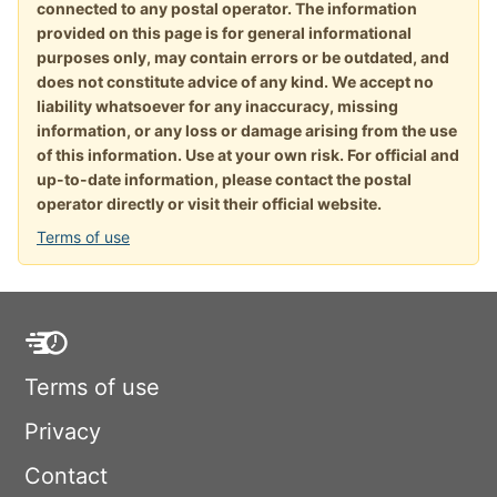
connected to any postal operator. The information
provided on this page is for general informational
purposes only, may contain errors or be outdated, and
does not constitute advice of any kind. We accept no
liability whatsoever for any inaccuracy, missing
information, or any loss or damage arising from the use
of this information. Use at your own risk. For official and
up-to-date information, please contact the postal
operator directly or visit their official website.
Terms of use
Terms of use
Privacy
Contact