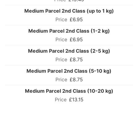
Medium Parcel 2nd Class (up to 1 kg)
£6.95
Medium Parcel 2nd Class (1-2 kg)
£6.95
Medium Parcel 2nd Class (2-5 kg)
£8.75
Medium Parcel 2nd Class (5-10 kg)
£8.75
Medium Parcel 2nd Class (10-20 kg)
£13.15