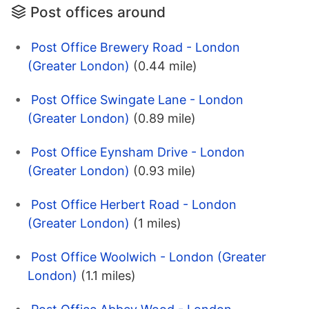
Post offices around
Post Office Brewery Road - London
(Greater London)
(0.44 mile)
Post Office Swingate Lane - London
(Greater London)
(0.89 mile)
Post Office Eynsham Drive - London
(Greater London)
(0.93 mile)
Post Office Herbert Road - London
(Greater London)
(1 miles)
Post Office Woolwich - London (Greater
London)
(1.1 miles)