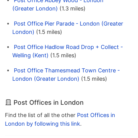
Post Office Abbey Wood - London
(Greater London)
(1.3 miles)
Post Office Pier Parade - London (Greater
London)
(1.5 miles)
Post Office Hadlow Road Drop + Collect -
Welling (Kent)
(1.5 miles)
Post Office Thamesmead Town Centre -
London (Greater London)
(1.5 miles)
Post Offices in London
Find the list of all the other
Post Offices in
London by following this link
.