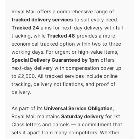
Royal Mail offers a comprehensive range of
tracked delivery services
to suit every need.
Tracked 24
aims for next-day delivery with full
tracking, while
Tracked 48
provides a more
economical tracked option within two to three
working days. For urgent or high-value items,
Special Delivery Guaranteed by 1pm
offers
next-day delivery with compensation cover up
to £2,500. All tracked services include online
tracking, delivery notifications, and proof of
delivery.
As part of its
Universal Service Obligation
,
Royal Mail maintains
Saturday delivery
for 1st
Class letters and parcels — a commitment that
sets it apart from many competitors. Whether