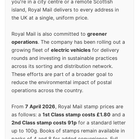
you're in a city centre or a remote Scottish
island, Royal Mail delivers to every address in
the UK at a single, uniform price.
Royal Mail is also committed to
greener
operations
. The company has been rolling out a
growing fleet of
electric vehicles
for delivery
rounds and investing in sustainable practices
across its sorting and distribution network.
These efforts are part of a broader goal to
reduce the environmental impact of postal
operations across the country.
From
7 April 2026
, Royal Mail stamp prices are
as follows: a
1st Class stamp costs £1.80
and a
2nd Class stamp costs 91p
for a standard letter
up to 100g. Books of stamps remain available in
packs of 4 and 8 for added convenience. Full