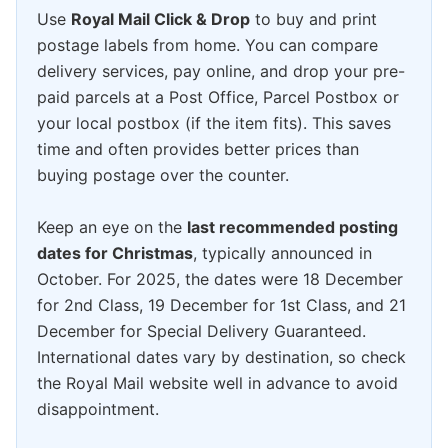
Use
Royal Mail Click & Drop
to buy and print
postage labels from home. You can compare
delivery services, pay online, and drop your pre-
paid parcels at a Post Office, Parcel Postbox or
your local postbox (if the item fits). This saves
time and often provides better prices than
buying postage over the counter.
Keep an eye on the
last recommended posting
dates for Christmas
, typically announced in
October. For 2025, the dates were 18 December
for 2nd Class, 19 December for 1st Class, and 21
December for Special Delivery Guaranteed.
International dates vary by destination, so check
the Royal Mail website well in advance to avoid
disappointment.