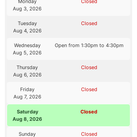
Monday
Closed
Aug 3, 2026
Tuesday
Closed
Aug 4, 2026
Wednesday
Open from 1:30pm to 4:30pm
Aug 5, 2026
Thursday
Closed
Aug 6, 2026
Friday
Closed
Aug 7, 2026
Saturday
Closed
Aug 8, 2026
Sunday
Closed