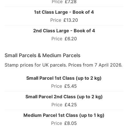
£7.28
1st Class Large - Book of 4
£13.20
2nd Class Large - Book of 4
£6.20
Small Parcels & Medium Parcels
Stamp prices for UK parcels. Prices from 7 April 2026.
Small Parcel 1st Class (up to 2 kg)
£5.45
Small Parcel 2nd Class (up to 2 kg)
£4.25
Medium Parcel 1st Class (up to 1 kg)
£8.05