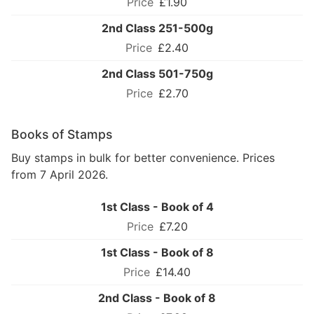
£1.90
2nd Class 251-500g
£2.40
2nd Class 501-750g
£2.70
Books of Stamps
Buy stamps in bulk for better convenience. Prices
from 7 April 2026.
1st Class - Book of 4
£7.20
1st Class - Book of 8
£14.40
2nd Class - Book of 8