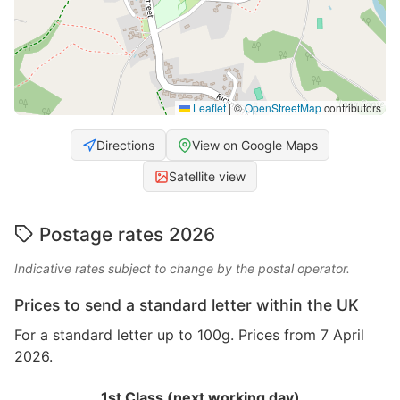
Leaflet
|
©
OpenStreetMap
contributors
Directions
View on Google Maps
Satellite view
Postage rates 2026
Indicative rates subject to change by the postal operator.
Prices to send a standard letter within the UK
For a standard letter up to 100g. Prices from 7 April
2026.
1st Class (next working day)