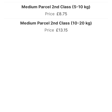
Medium Parcel 2nd Class (5-10 kg)
£8.75
Medium Parcel 2nd Class (10-20 kg)
£13.15