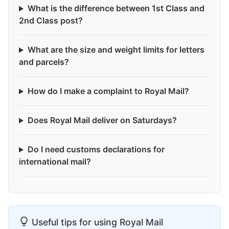
What is the difference between 1st Class and
2nd Class post?
What are the size and weight limits for letters
and parcels?
How do I make a complaint to Royal Mail?
Does Royal Mail deliver on Saturdays?
Do I need customs declarations for
international mail?
Useful tips for using Royal Mail