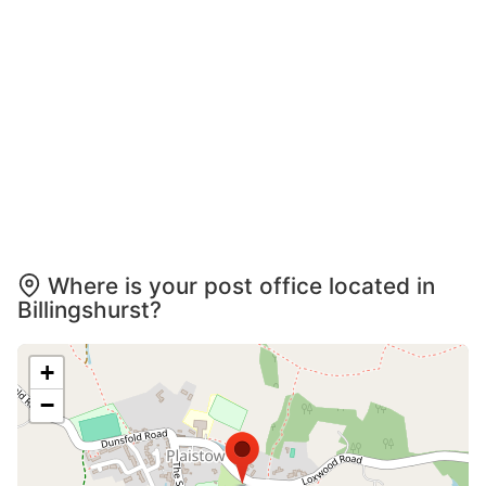
Where is your post office located in
Billingshurst?
+
−