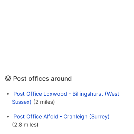
Post offices around
Post Office Loxwood - Billingshurst (West
Sussex)
(2 miles)
Post Office Alfold - Cranleigh (Surrey)
(2.8 miles)