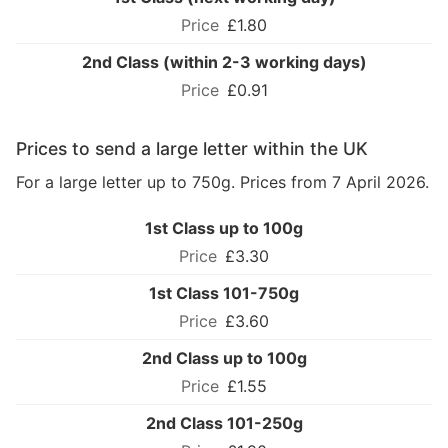
£1.80
2nd Class (within 2-3 working days)
£0.91
Prices to send a large letter within the UK
For a large letter up to 750g. Prices from 7 April 2026.
1st Class up to 100g
£3.30
1st Class 101-750g
£3.60
2nd Class up to 100g
£1.55
2nd Class 101-250g