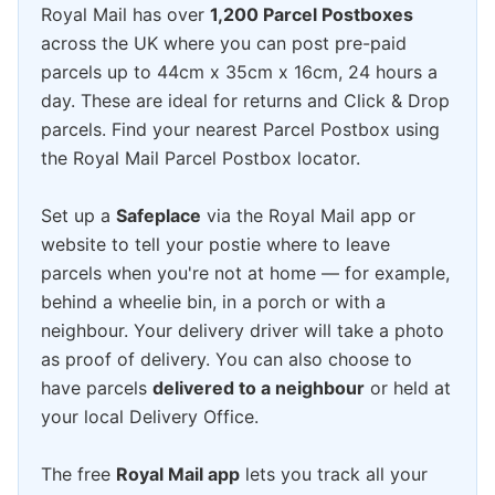
Royal Mail has over
1,200 Parcel Postboxes
across the UK where you can post pre-paid
parcels up to 44cm x 35cm x 16cm, 24 hours a
day. These are ideal for returns and Click & Drop
parcels. Find your nearest Parcel Postbox using
the Royal Mail Parcel Postbox locator.
Set up a
Safeplace
via the Royal Mail app or
website to tell your postie where to leave
parcels when you're not at home — for example,
behind a wheelie bin, in a porch or with a
neighbour. Your delivery driver will take a photo
as proof of delivery. You can also choose to
have parcels
delivered to a neighbour
or held at
your local Delivery Office.
The free
Royal Mail app
lets you track all your