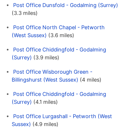
Post Office Dunsfold - Godalming (Surrey)
(3.3 miles)
Post Office North Chapel - Petworth
(West Sussex)
(3.6 miles)
Post Office Chiddingfold - Godalming
(Surrey)
(3.9 miles)
Post Office Wisborough Green -
Billingshurst (West Sussex)
(4 miles)
Post Office Chiddingfold - Godalming
(Surrey)
(4.1 miles)
Post Office Lurgashall - Petworth (West
Sussex)
(4.9 miles)