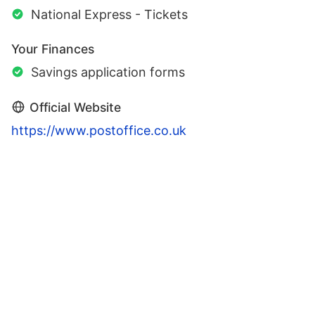
National Express - Tickets
Your Finances
Savings application forms
Official Website
https://www.postoffice.co.uk