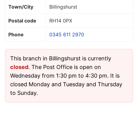
Town/City
Billingshurst
Postal code
RH14 0PX
Phone
0345 611 2970
This branch in Billingshurst is currently
closed
. The Post Office is open on
Wednesday from 1:30 pm to 4:30 pm. It is
closed Monday and Tuesday and Thursday
to Sunday.