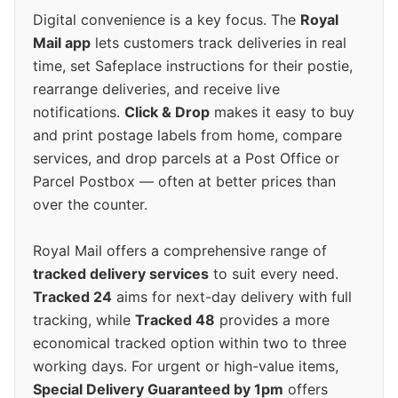
Digital convenience is a key focus. The
Royal
Mail app
lets customers track deliveries in real
time, set Safeplace instructions for their postie,
rearrange deliveries, and receive live
notifications.
Click & Drop
makes it easy to buy
and print postage labels from home, compare
services, and drop parcels at a Post Office or
Parcel Postbox — often at better prices than
over the counter.
Royal Mail offers a comprehensive range of
tracked delivery services
to suit every need.
Tracked 24
aims for next-day delivery with full
tracking, while
Tracked 48
provides a more
economical tracked option within two to three
working days. For urgent or high-value items,
Special Delivery Guaranteed by 1pm
offers