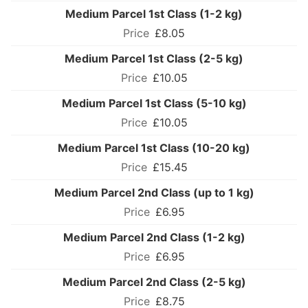
Medium Parcel 1st Class (1-2 kg)
£8.05
Medium Parcel 1st Class (2-5 kg)
£10.05
Medium Parcel 1st Class (5-10 kg)
£10.05
Medium Parcel 1st Class (10-20 kg)
£15.45
Medium Parcel 2nd Class (up to 1 kg)
£6.95
Medium Parcel 2nd Class (1-2 kg)
£6.95
Medium Parcel 2nd Class (2-5 kg)
£8.75