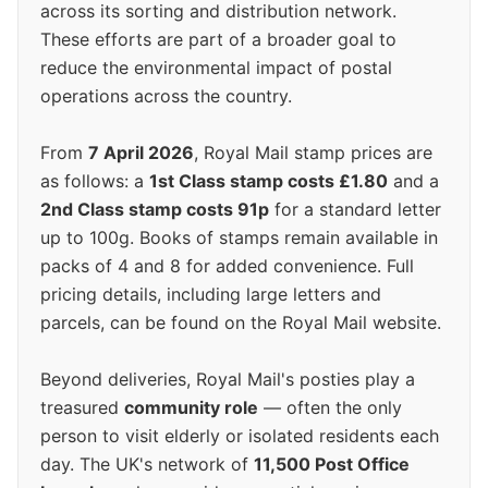
across its sorting and distribution network.
These efforts are part of a broader goal to
reduce the environmental impact of postal
operations across the country.
From
7 April 2026
, Royal Mail stamp prices are
as follows: a
1st Class stamp costs £1.80
and a
2nd Class stamp costs 91p
for a standard letter
up to 100g. Books of stamps remain available in
packs of 4 and 8 for added convenience. Full
pricing details, including large letters and
parcels, can be found on the Royal Mail website.
Beyond deliveries, Royal Mail's posties play a
treasured
community role
— often the only
person to visit elderly or isolated residents each
day. The UK's network of
11,500 Post Office