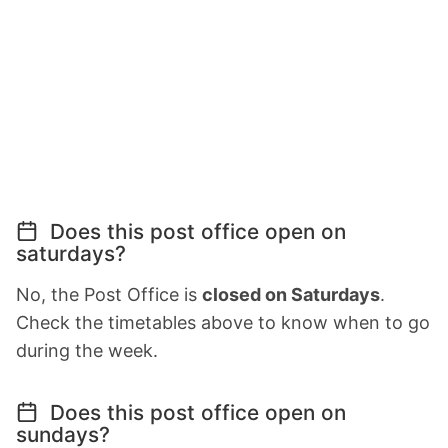
Does this post office open on
saturdays?
No, the Post Office is
closed on Saturdays
.
Check the timetables above to know when to go
during the week.
Does this post office open on
sundays?