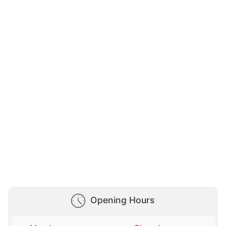
Opening Hours