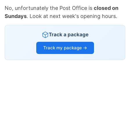
No, unfortunately the Post Office is
closed on
Sundays
. Look at next week's opening hours.
Track a package
Track my package →