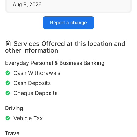
Aug 9, 2026
Report a change
Services Offered at this location and
other information
Everyday Personal & Business Banking
Cash Withdrawals
Cash Deposits
Cheque Deposits
Driving
Vehicle Tax
Travel