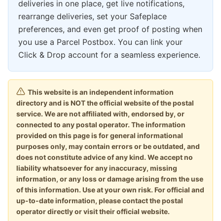
deliveries in one place, get live notifications,
rearrange deliveries, set your Safeplace
preferences, and even get proof of posting when
you use a Parcel Postbox. You can link your
Click & Drop account for a seamless experience.
This website is an independent information
directory and is NOT the official website of the postal
service. We are not affiliated with, endorsed by, or
connected to any postal operator. The information
provided on this page is for general informational
purposes only, may contain errors or be outdated, and
does not constitute advice of any kind. We accept no
liability whatsoever for any inaccuracy, missing
information, or any loss or damage arising from the use
of this information. Use at your own risk. For official and
up-to-date information, please contact the postal
operator directly or visit their official website.