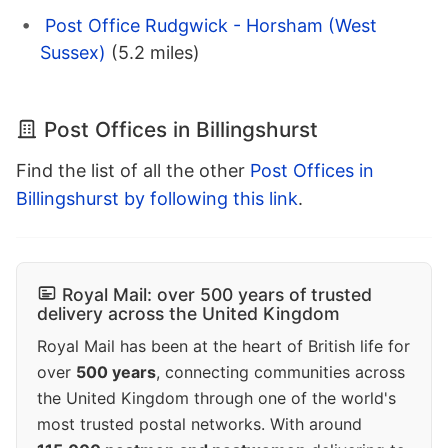
Post Office Rudgwick - Horsham (West
Sussex)
(5.2 miles)
Post Offices in Billingshurst
Find the list of all the other
Post Offices in
Billingshurst by following this link
.
Royal Mail: over 500 years of trusted
delivery across the United Kingdom
Royal Mail has been at the heart of British life for
over
500 years
, connecting communities across
the United Kingdom through one of the world's
most trusted postal networks. With around