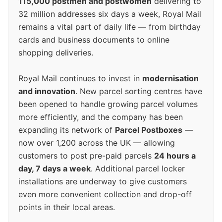
115,000 postmen and postwomen
delivering to
32 million addresses six days a week, Royal Mail
remains a vital part of daily life — from birthday
cards and business documents to online
shopping deliveries.
Royal Mail continues to invest in
modernisation
and innovation
. New parcel sorting centres have
been opened to handle growing parcel volumes
more efficiently, and the company has been
expanding its network of
Parcel Postboxes
—
now over 1,200 across the UK — allowing
customers to post pre-paid parcels
24 hours a
day, 7 days a week
. Additional parcel locker
installations are underway to give customers
even more convenient collection and drop-off
points in their local areas.