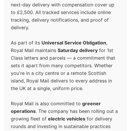
next-day delivery with compensation cover up
to £2,500. All tracked services include online
tracking, delivery notifications, and proof of
delivery.
As part of its
Universal Service Obligation
,
Royal Mail maintains
Saturday delivery
for 1st
Class letters and parcels — a commitment that
sets it apart from many competitors. Whether
you're in a city centre or a remote Scottish
island, Royal Mail delivers to every address in
the UK at a single, uniform price.
Royal Mail is also committed to
greener
operations
. The company has been rolling out a
growing fleet of
electric vehicles
for delivery
rounds and investing in sustainable practices