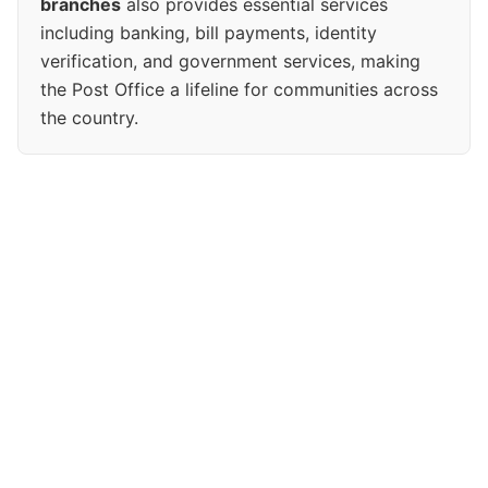
branches
also provides essential services
including banking, bill payments, identity
verification, and government services, making
the Post Office a lifeline for communities across
the country.