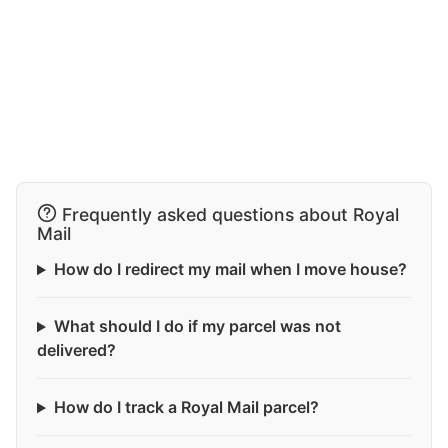
Frequently asked questions about Royal
Mail
How do I redirect my mail when I move house?
What should I do if my parcel was not
delivered?
How do I track a Royal Mail parcel?