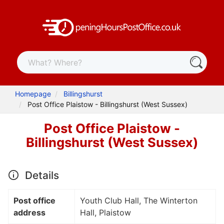
Homepage
Billingshurst
Post Office Plaistow - Billingshurst (West Sussex)
Post Office Plaistow -
Billingshurst (West Sussex)
Details
Post office
Youth Club Hall, The Winterton
address
Hall, Plaistow