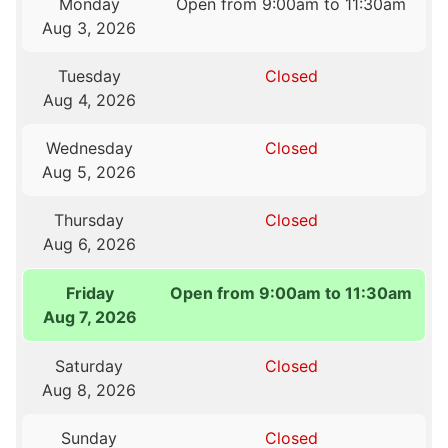
Monday
Open from 9:00am to 11:30am
Aug 3, 2026
Tuesday
Closed
Aug 4, 2026
Wednesday
Closed
Aug 5, 2026
Thursday
Closed
Aug 6, 2026
Friday
Open from 9:00am to 11:30am
Aug 7, 2026
Saturday
Closed
Aug 8, 2026
Sunday
Closed