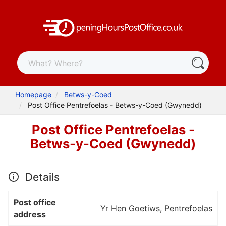
Homepage
Betws-y-Coed
Post Office Pentrefoelas - Betws-y-Coed (Gwynedd)
Post Office Pentrefoelas -
Betws-y-Coed (Gwynedd)
Details
Post office
Yr Hen Goetiws, Pentrefoelas
address