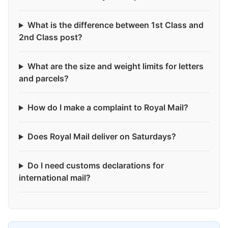
What is the difference between 1st Class and
2nd Class post?
What are the size and weight limits for letters
and parcels?
How do I make a complaint to Royal Mail?
Does Royal Mail deliver on Saturdays?
Do I need customs declarations for
international mail?