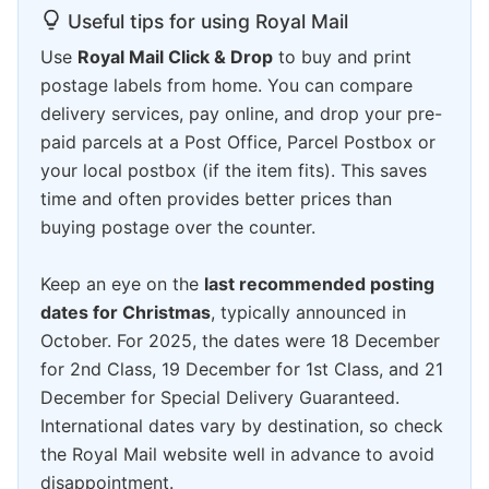
Useful tips for using Royal Mail
Use
Royal Mail Click & Drop
to buy and print
postage labels from home. You can compare
delivery services, pay online, and drop your pre-
paid parcels at a Post Office, Parcel Postbox or
your local postbox (if the item fits). This saves
time and often provides better prices than
buying postage over the counter.
Keep an eye on the
last recommended posting
dates for Christmas
, typically announced in
October. For 2025, the dates were 18 December
for 2nd Class, 19 December for 1st Class, and 21
December for Special Delivery Guaranteed.
International dates vary by destination, so check
the Royal Mail website well in advance to avoid
disappointment.