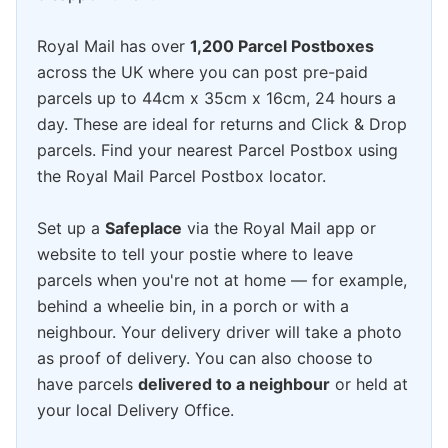
Royal Mail has over
1,200 Parcel Postboxes
across the UK where you can post pre-paid
parcels up to 44cm x 35cm x 16cm, 24 hours a
day. These are ideal for returns and Click & Drop
parcels. Find your nearest Parcel Postbox using
the Royal Mail Parcel Postbox locator.
Set up a
Safeplace
via the Royal Mail app or
website to tell your postie where to leave
parcels when you're not at home — for example,
behind a wheelie bin, in a porch or with a
neighbour. Your delivery driver will take a photo
as proof of delivery. You can also choose to
have parcels
delivered to a neighbour
or held at
your local Delivery Office.