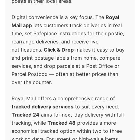
points in their local areas.
Digital convenience is a key focus. The
Royal
Mail app
lets customers track deliveries in real
time, set Safeplace instructions for their postie,
rearrange deliveries, and receive live
notifications.
Click & Drop
makes it easy to buy
and print postage labels from home, compare
services, and drop parcels at a Post Office or
Parcel Postbox — often at better prices than
over the counter.
Royal Mail offers a comprehensive range of
tracked delivery services
to suit every need.
Tracked 24
aims for next-day delivery with full
tracking, while
Tracked 48
provides a more
economical tracked option within two to three
working days. For urgent or high-value items,