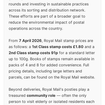
rounds and investing in sustainable practices
across its sorting and distribution network.
These efforts are part of a broader goal to
reduce the environmental impact of postal
operations across the country.
From
7 April 2026
, Royal Mail stamp prices are
as follows: a
1st Class stamp costs £1.80
and a
2nd Class stamp costs 91p
for a standard letter
up to 100g. Books of stamps remain available in
packs of 4 and 8 for added convenience. Full
pricing details, including large letters and
parcels, can be found on the Royal Mail website.
Beyond deliveries, Royal Mail's posties play a
treasured
community role
— often the only
person to visit elderly or isolated residents each