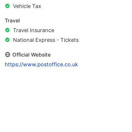
Vehicle Tax
Travel
Travel Insurance
National Express - Tickets
Official Website
https://www.postoffice.co.uk