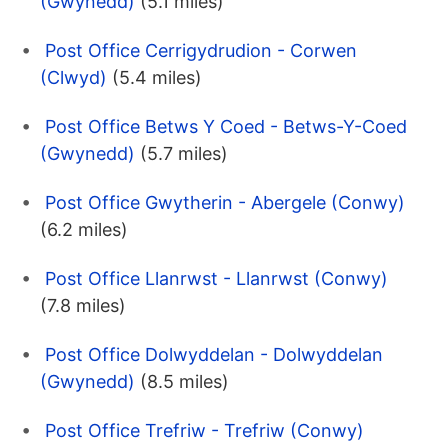
(Gwynedd)
(5.1 miles)
Post Office Cerrigydrudion - Corwen
(Clwyd)
(5.4 miles)
Post Office Betws Y Coed - Betws-Y-Coed
(Gwynedd)
(5.7 miles)
Post Office Gwytherin - Abergele (Conwy)
(6.2 miles)
Post Office Llanrwst - Llanrwst (Conwy)
(7.8 miles)
Post Office Dolwyddelan - Dolwyddelan
(Gwynedd)
(8.5 miles)
Post Office Trefriw - Trefriw (Conwy)