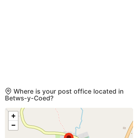
Where is your post office located in
Betws-y-Coed?
+
−