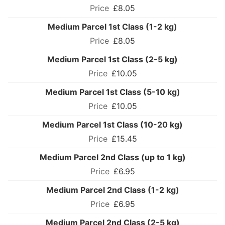
£8.05
Medium Parcel 1st Class (1-2 kg)
£8.05
Medium Parcel 1st Class (2-5 kg)
£10.05
Medium Parcel 1st Class (5-10 kg)
£10.05
Medium Parcel 1st Class (10-20 kg)
£15.45
Medium Parcel 2nd Class (up to 1 kg)
£6.95
Medium Parcel 2nd Class (1-2 kg)
£6.95
Medium Parcel 2nd Class (2-5 kg)