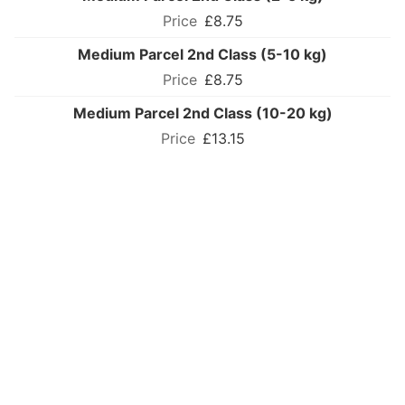
£8.75
Medium Parcel 2nd Class (5-10 kg)
£8.75
Medium Parcel 2nd Class (10-20 kg)
£13.15