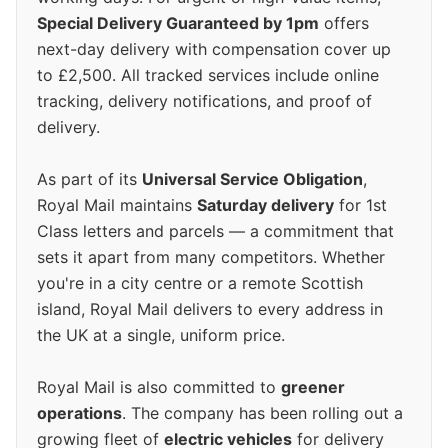
Special Delivery Guaranteed by 1pm
offers
next-day delivery with compensation cover up
to £2,500. All tracked services include online
tracking, delivery notifications, and proof of
delivery.
As part of its
Universal Service Obligation
,
Royal Mail maintains
Saturday delivery
for 1st
Class letters and parcels — a commitment that
sets it apart from many competitors. Whether
you're in a city centre or a remote Scottish
island, Royal Mail delivers to every address in
the UK at a single, uniform price.
Royal Mail is also committed to
greener
operations
. The company has been rolling out a
growing fleet of
electric vehicles
for delivery