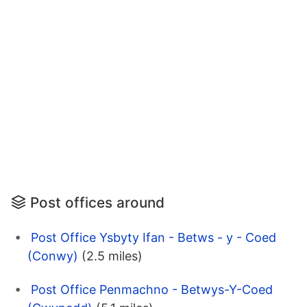
Post offices around
Post Office Ysbyty Ifan - Betws - y - Coed
(Conwy)
(2.5 miles)
Post Office Penmachno - Betwys-Y-Coed