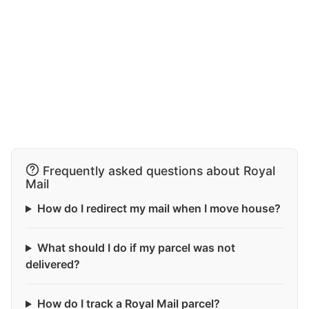
Frequently asked questions about Royal
Mail
How do I redirect my mail when I move house?
What should I do if my parcel was not
delivered?
How do I track a Royal Mail parcel?