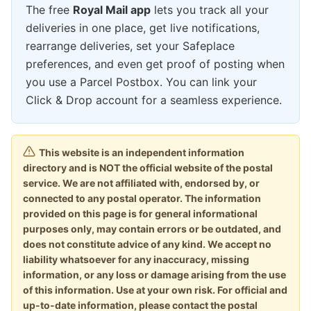
The free
Royal Mail app
lets you track all your
deliveries in one place, get live notifications,
rearrange deliveries, set your Safeplace
preferences, and even get proof of posting when
you use a Parcel Postbox. You can link your
Click & Drop account for a seamless experience.
This website is an independent information
directory and is NOT the official website of the postal
service. We are not affiliated with, endorsed by, or
connected to any postal operator. The information
provided on this page is for general informational
purposes only, may contain errors or be outdated, and
does not constitute advice of any kind. We accept no
liability whatsoever for any inaccuracy, missing
information, or any loss or damage arising from the use
of this information. Use at your own risk. For official and
up-to-date information, please contact the postal