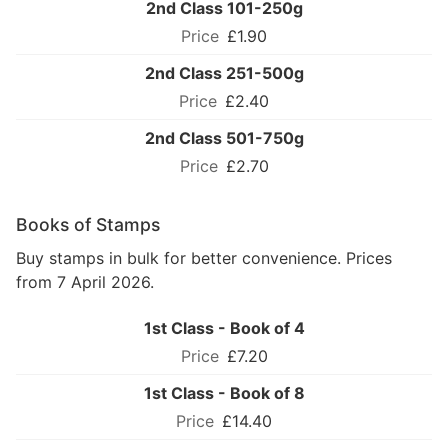
2nd Class 101-250g
£1.90
2nd Class 251-500g
£2.40
2nd Class 501-750g
£2.70
Books of Stamps
Buy stamps in bulk for better convenience. Prices
from 7 April 2026.
1st Class - Book of 4
£7.20
1st Class - Book of 8
£14.40