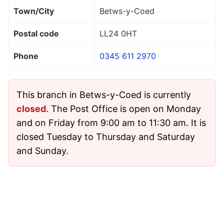
Town/City
Betws-y-Coed
Postal code
LL24 0HT
Phone
0345 611 2970
This branch in Betws-y-Coed is currently
closed
. The Post Office is open on Monday
and on Friday from 9:00 am to 11:30 am. It is
closed Tuesday to Thursday and Saturday
and Sunday.