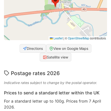
Leaflet
|
©
OpenStreetMap
contributors
Directions
View on Google Maps
Satellite view
Postage rates 2026
Indicative rates subject to change by the postal operator.
Prices to send a standard letter within the UK
For a standard letter up to 100g. Prices from 7 April
2026.