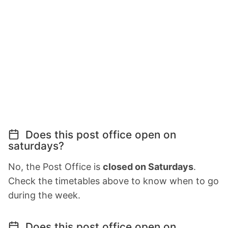
Does this post office open on
saturdays?
No, the Post Office is
closed on Saturdays
.
Check the timetables above to know when to go
during the week.
Does this post office open on