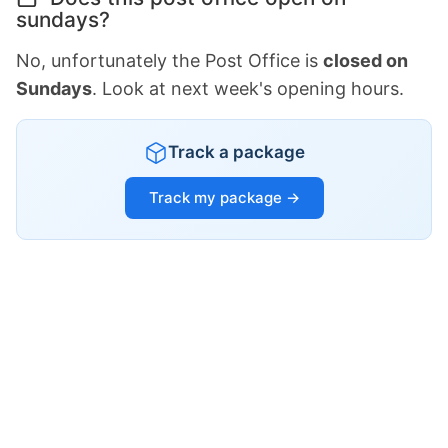
sundays?
No, unfortunately the Post Office is
closed on
Sundays
. Look at next week's opening hours.
Track a package
Track my package →