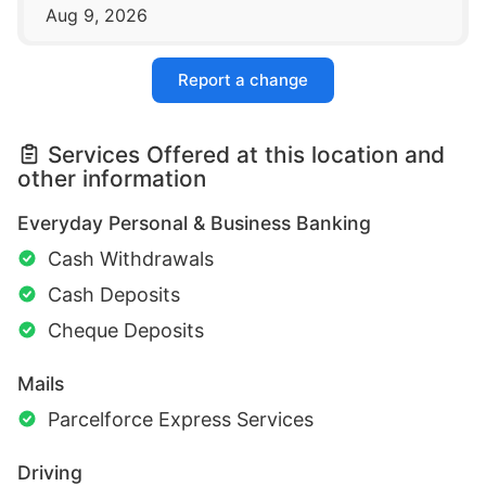
Aug 9, 2026
Report a change
Services Offered at this location and
other information
Everyday Personal & Business Banking
Cash Withdrawals
Cash Deposits
Cheque Deposits
Mails
Parcelforce Express Services
Driving