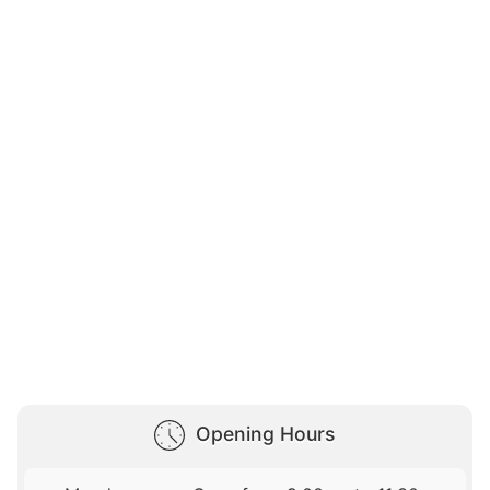
Opening Hours