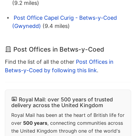
(9.2 miles)
Post Office Capel Curig - Betws-y-Coed
(Gwynedd)
(9.4 miles)
Post Offices in Betws-y-Coed
Find the list of all the other
Post Offices in
Betws-y-Coed by following this link
.
Royal Mail: over 500 years of trusted
delivery across the United Kingdom
Royal Mail has been at the heart of British life for
over
500 years
, connecting communities across
the United Kingdom through one of the world's