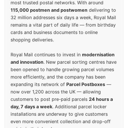
most trusted postal networks. With around
115,000 postmen and postwomen
delivering to
32 million addresses six days a week, Royal Mail
remains a vital part of daily life — from birthday
cards and business documents to online
shopping deliveries.
Royal Mail continues to invest in
modernisation
and innovation
. New parcel sorting centres have
been opened to handle growing parcel volumes
more efficiently, and the company has been
expanding its network of
Parcel Postboxes
—
now over 1,200 across the UK — allowing
customers to post pre-paid parcels
24 hours a
day, 7 days a week
. Additional parcel locker
installations are underway to give customers
even more convenient collection and drop-off