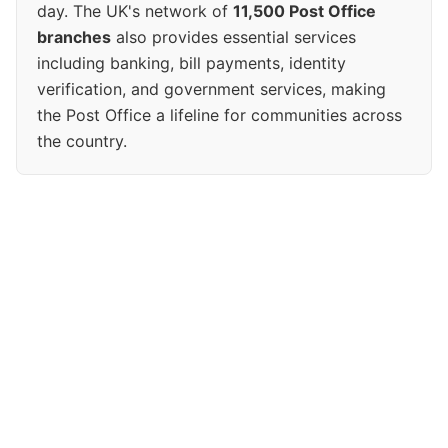
day. The UK's network of
11,500 Post Office
branches
also provides essential services
including banking, bill payments, identity
verification, and government services, making
the Post Office a lifeline for communities across
the country.