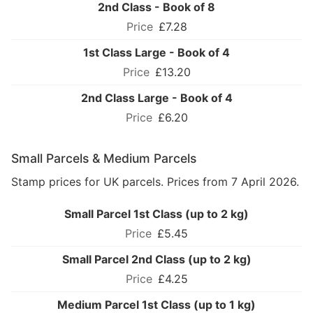
2nd Class - Book of 8
£7.28
1st Class Large - Book of 4
£13.20
2nd Class Large - Book of 4
£6.20
Small Parcels & Medium Parcels
Stamp prices for UK parcels. Prices from 7 April 2026.
Small Parcel 1st Class (up to 2 kg)
£5.45
Small Parcel 2nd Class (up to 2 kg)
£4.25
Medium Parcel 1st Class (up to 1 kg)