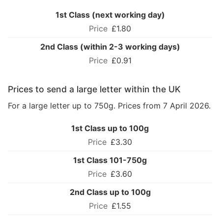
1st Class (next working day)
£1.80
2nd Class (within 2-3 working days)
£0.91
Prices to send a large letter within the UK
For a large letter up to 750g. Prices from 7 April 2026.
1st Class up to 100g
£3.30
1st Class 101-750g
£3.60
2nd Class up to 100g
£1.55