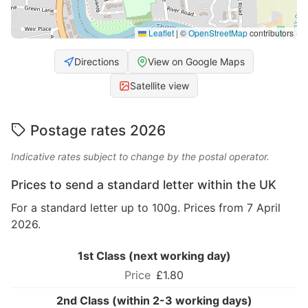
Leaflet
|
©
OpenStreetMap
contributors
Directions
View on Google Maps
Satellite view
Postage rates 2026
Indicative rates subject to change by the postal operator.
Prices to send a standard letter within the UK
For a standard letter up to 100g. Prices from 7 April
2026.
1st Class (next working day)
£1.80
2nd Class (within 2-3 working days)