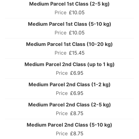
Medium Parcel 1st Class (2-5 kg)
£10.05
Medium Parcel 1st Class (5-10 kg)
£10.05
Medium Parcel 1st Class (10-20 kg)
£15.45
Medium Parcel 2nd Class (up to 1 kg)
£6.95
Medium Parcel 2nd Class (1-2 kg)
£6.95
Medium Parcel 2nd Class (2-5 kg)
£8.75
Medium Parcel 2nd Class (5-10 kg)
£8.75