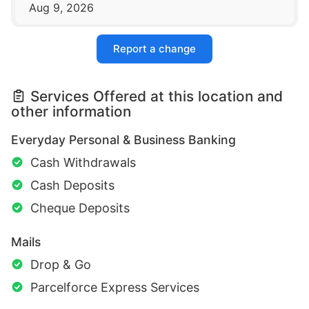
Aug 9, 2026
Report a change
Services Offered at this location and
other information
Everyday Personal & Business Banking
Cash Withdrawals
Cash Deposits
Cheque Deposits
Mails
Drop & Go
Parcelforce Express Services