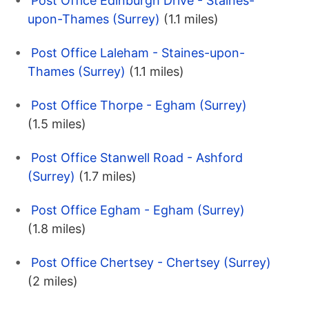
Post Office Edinburgh Drive - Staines-
upon-Thames (Surrey)
(1.1 miles)
Post Office Laleham - Staines-upon-
Thames (Surrey)
(1.1 miles)
Post Office Thorpe - Egham (Surrey)
(1.5 miles)
Post Office Stanwell Road - Ashford
(Surrey)
(1.7 miles)
Post Office Egham - Egham (Surrey)
(1.8 miles)
Post Office Chertsey - Chertsey (Surrey)
(2 miles)