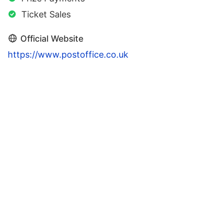
Ticket Sales
Official Website
https://www.postoffice.co.uk