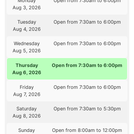
Monday
Open from 7:30am to 6:00pm
Aug 3, 2026
Tuesday
Open from 7:30am to 6:00pm
Aug 4, 2026
Wednesday
Open from 7:30am to 6:00pm
Aug 5, 2026
Thursday
Open from 7:30am to 6:00pm
Aug 6, 2026
Friday
Open from 7:30am to 6:00pm
Aug 7, 2026
Saturday
Open from 7:30am to 5:30pm
Aug 8, 2026
Sunday
Open from 8:00am to 12:00pm