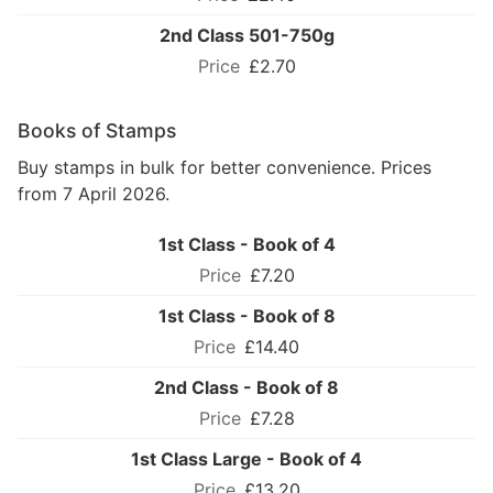
2nd Class 501-750g
£2.70
Books of Stamps
Buy stamps in bulk for better convenience. Prices
from 7 April 2026.
1st Class - Book of 4
£7.20
1st Class - Book of 8
£14.40
2nd Class - Book of 8
£7.28
1st Class Large - Book of 4
£13.20