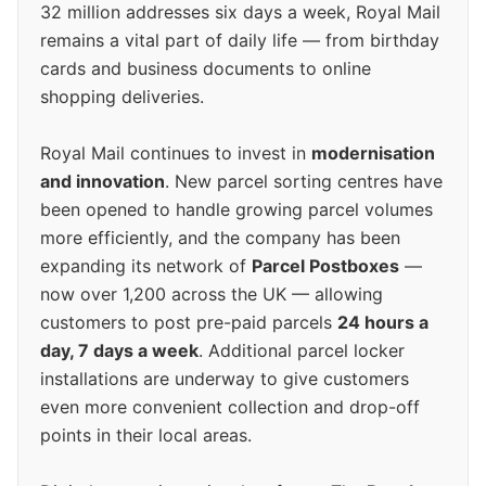
32 million addresses six days a week, Royal Mail
remains a vital part of daily life — from birthday
cards and business documents to online
shopping deliveries.
Royal Mail continues to invest in
modernisation
and innovation
. New parcel sorting centres have
been opened to handle growing parcel volumes
more efficiently, and the company has been
expanding its network of
Parcel Postboxes
—
now over 1,200 across the UK — allowing
customers to post pre-paid parcels
24 hours a
day, 7 days a week
. Additional parcel locker
installations are underway to give customers
even more convenient collection and drop-off
points in their local areas.