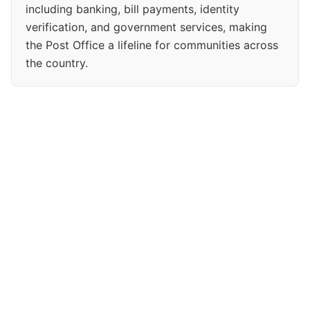
including banking, bill payments, identity
verification, and government services, making
the Post Office a lifeline for communities across
the country.