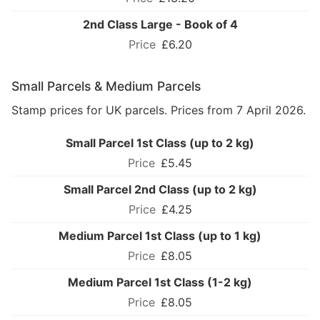
2nd Class Large - Book of 4
£6.20
Small Parcels & Medium Parcels
Stamp prices for UK parcels. Prices from 7 April 2026.
Small Parcel 1st Class (up to 2 kg)
£5.45
Small Parcel 2nd Class (up to 2 kg)
£4.25
Medium Parcel 1st Class (up to 1 kg)
£8.05
Medium Parcel 1st Class (1-2 kg)
£8.05