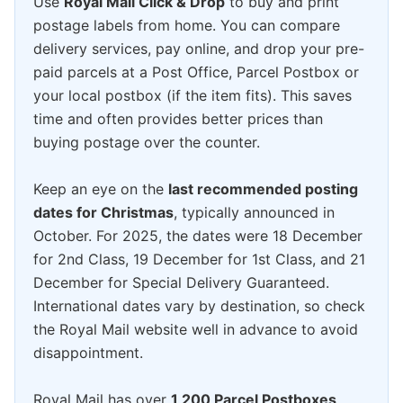
Use
Royal Mail Click & Drop
to buy and print
postage labels from home. You can compare
delivery services, pay online, and drop your pre-
paid parcels at a Post Office, Parcel Postbox or
your local postbox (if the item fits). This saves
time and often provides better prices than
buying postage over the counter.
Keep an eye on the
last recommended posting
dates for Christmas
, typically announced in
October. For 2025, the dates were 18 December
for 2nd Class, 19 December for 1st Class, and 21
December for Special Delivery Guaranteed.
International dates vary by destination, so check
the Royal Mail website well in advance to avoid
disappointment.
Royal Mail has over
1,200 Parcel Postboxes