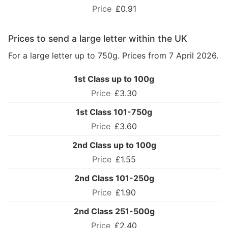
£0.91
Prices to send a large letter within the UK
For a large letter up to 750g. Prices from 7 April 2026.
1st Class up to 100g
£3.30
1st Class 101-750g
£3.60
2nd Class up to 100g
£1.55
2nd Class 101-250g
£1.90
2nd Class 251-500g
£2.40