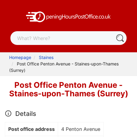
Homepage
Staines
Post Office Penton Avenue - Staines-upon-Thames
(Surrey)
Post Office Penton Avenue -
Staines-upon-Thames (Surrey)
Details
Post office address
4 Penton Avenue