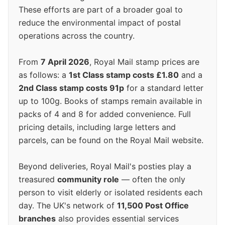
These efforts are part of a broader goal to
reduce the environmental impact of postal
operations across the country.
From
7 April 2026
, Royal Mail stamp prices are
as follows: a
1st Class stamp costs £1.80
and a
2nd Class stamp costs 91p
for a standard letter
up to 100g. Books of stamps remain available in
packs of 4 and 8 for added convenience. Full
pricing details, including large letters and
parcels, can be found on the Royal Mail website.
Beyond deliveries, Royal Mail's posties play a
treasured
community role
— often the only
person to visit elderly or isolated residents each
day. The UK's network of
11,500 Post Office
branches
also provides essential services