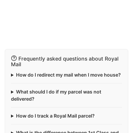
Frequently asked questions about Royal
Mail
How do I redirect my mail when I move house?
What should I do if my parcel was not
delivered?
How do I track a Royal Mail parcel?
What is the difference between 1st Class and