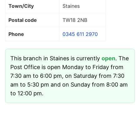
Town/City
Staines
Postal code
TW18 2NB
Phone
0345 611 2970
This branch in Staines is currently
open
. The
Post Office is open Monday to Friday from
7:30 am to 6:00 pm, on Saturday from 7:30
am to 5:30 pm and on Sunday from 8:00 am
to 12:00 pm.