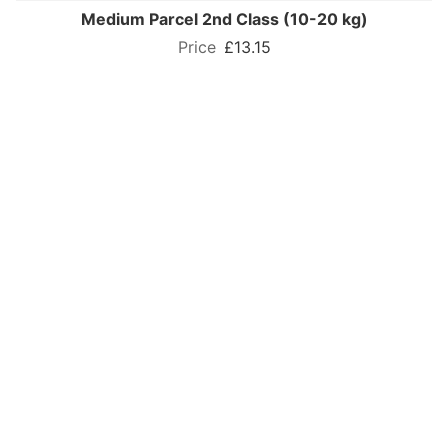
Medium Parcel 2nd Class (10-20 kg)
£13.15