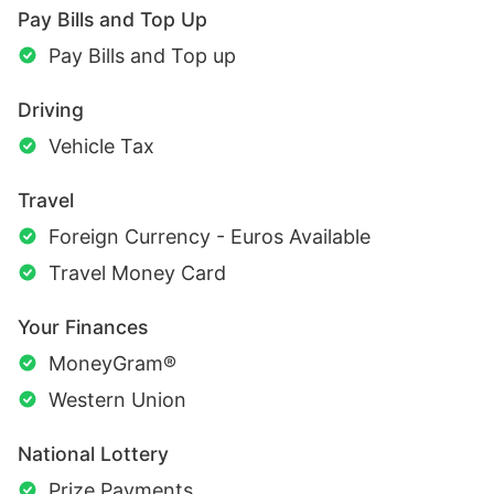
Pay Bills and Top Up
Pay Bills and Top up
Driving
Vehicle Tax
Travel
Foreign Currency - Euros Available
Travel Money Card
Your Finances
MoneyGram®
Western Union
National Lottery
Prize Payments