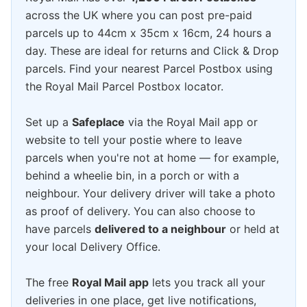
across the UK where you can post pre-paid
parcels up to 44cm x 35cm x 16cm, 24 hours a
day. These are ideal for returns and Click & Drop
parcels. Find your nearest Parcel Postbox using
the Royal Mail Parcel Postbox locator.
Set up a
Safeplace
via the Royal Mail app or
website to tell your postie where to leave
parcels when you're not at home — for example,
behind a wheelie bin, in a porch or with a
neighbour. Your delivery driver will take a photo
as proof of delivery. You can also choose to
have parcels
delivered to a neighbour
or held at
your local Delivery Office.
The free
Royal Mail app
lets you track all your
deliveries in one place, get live notifications,