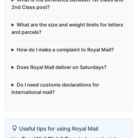
2nd Class post?
What are the size and weight limits for letters
and parcels?
How do I make a complaint to Royal Mail?
Does Royal Mail deliver on Saturdays?
Do I need customs declarations for
international mail?
Useful tips for using Royal Mail