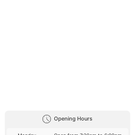
Opening Hours