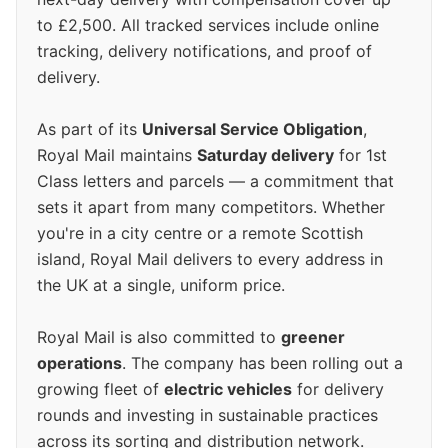
to £2,500. All tracked services include online
tracking, delivery notifications, and proof of
delivery.
As part of its
Universal Service Obligation
,
Royal Mail maintains
Saturday delivery
for 1st
Class letters and parcels — a commitment that
sets it apart from many competitors. Whether
you're in a city centre or a remote Scottish
island, Royal Mail delivers to every address in
the UK at a single, uniform price.
Royal Mail is also committed to
greener
operations
. The company has been rolling out a
growing fleet of
electric vehicles
for delivery
rounds and investing in sustainable practices
across its sorting and distribution network.