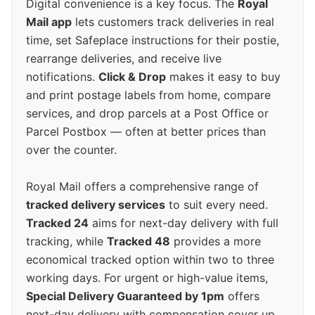
Digital convenience is a key focus. The
Royal
Mail app
lets customers track deliveries in real
time, set Safeplace instructions for their postie,
rearrange deliveries, and receive live
notifications.
Click & Drop
makes it easy to buy
and print postage labels from home, compare
services, and drop parcels at a Post Office or
Parcel Postbox — often at better prices than
over the counter.
Royal Mail offers a comprehensive range of
tracked delivery services
to suit every need.
Tracked 24
aims for next-day delivery with full
tracking, while
Tracked 48
provides a more
economical tracked option within two to three
working days. For urgent or high-value items,
Special Delivery Guaranteed by 1pm
offers
next-day delivery with compensation cover up