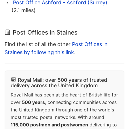
Post Office Ashford - Ashford (Surrey)
(2.1 miles)
Post Offices in Staines
Find the list of all the other
Post Offices in
Staines by following this link
.
Royal Mail: over 500 years of trusted
delivery across the United Kingdom
Royal Mail has been at the heart of British life for
over
500 years
, connecting communities across
the United Kingdom through one of the world's
most trusted postal networks. With around
115,000 postmen and postwomen
delivering to