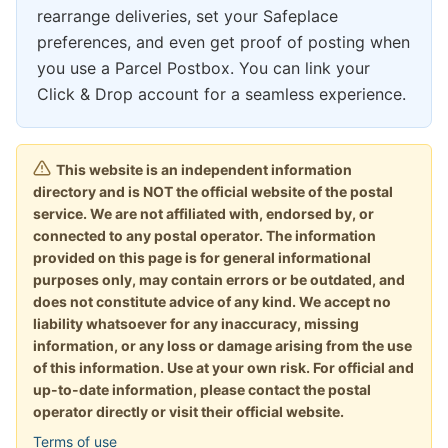
rearrange deliveries, set your Safeplace
preferences, and even get proof of posting when
you use a Parcel Postbox. You can link your
Click & Drop account for a seamless experience.
This website is an independent information
directory and is NOT the official website of the postal
service. We are not affiliated with, endorsed by, or
connected to any postal operator. The information
provided on this page is for general informational
purposes only, may contain errors or be outdated, and
does not constitute advice of any kind. We accept no
liability whatsoever for any inaccuracy, missing
information, or any loss or damage arising from the use
of this information. Use at your own risk. For official and
up-to-date information, please contact the postal
operator directly or visit their official website.
Terms of use