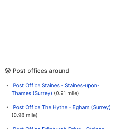
Post offices around
Post Office Staines - Staines-upon-
Thames (Surrey)
(0.91 mile)
Post Office The Hythe - Egham (Surrey)
(0.98 mile)