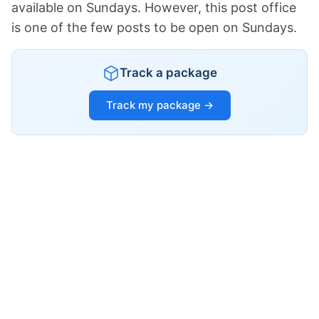
available on Sundays. However, this post office
is one of the few posts to be open on Sundays.
Track a package
Track my package →