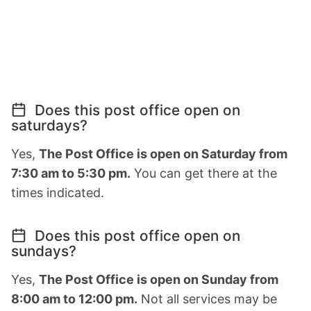
Does this post office open on
saturdays?
Yes,
The Post Office is open on Saturday from
7:30 am to 5:30 pm.
You can get there at the
times indicated.
Does this post office open on
sundays?
Yes,
The Post Office is open on Sunday from
8:00 am to 12:00 pm.
Not all services may be