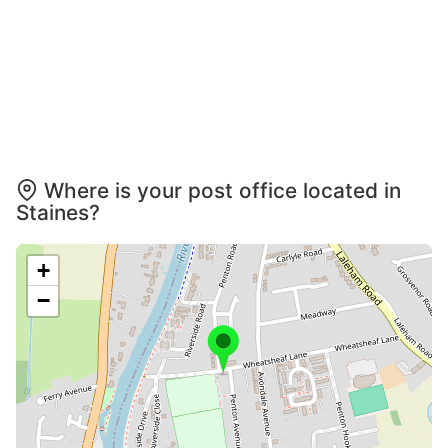
Where is your post office located in
Staines?
+
−