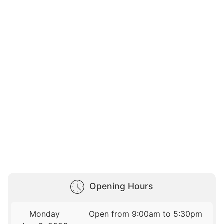
Opening Hours
Monday
Open from 9:00am to 5:30pm