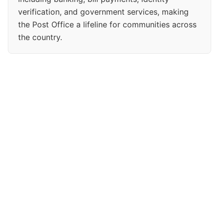
verification, and government services, making
the Post Office a lifeline for communities across
the country.