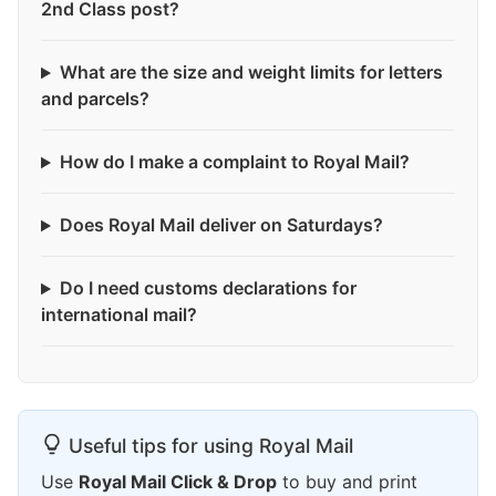
2nd Class post?
What are the size and weight limits for letters
and parcels?
How do I make a complaint to Royal Mail?
Does Royal Mail deliver on Saturdays?
Do I need customs declarations for
international mail?
Useful tips for using Royal Mail
Use
Royal Mail Click & Drop
to buy and print