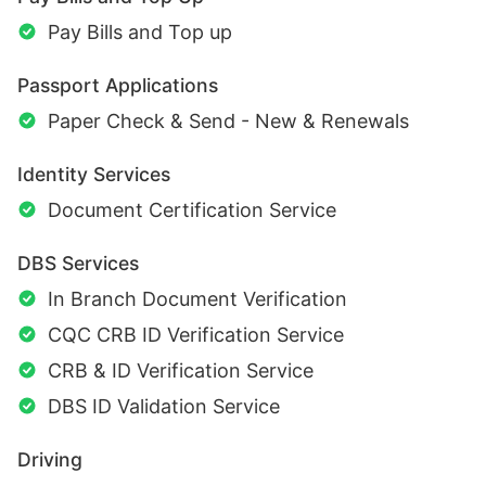
Pay Bills and Top up
Passport Applications
Paper Check & Send - New & Renewals
Identity Services
Document Certification Service
DBS Services
In Branch Document Verification
CQC CRB ID Verification Service
CRB & ID Verification Service
DBS ID Validation Service
Driving