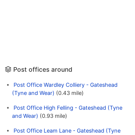
Post offices around
Post Office Wardley Colliery - Gateshead
(Tyne and Wear)
(0.43 mile)
Post Office High Felling - Gateshead (Tyne
and Wear)
(0.93 mile)
Post Office Leam Lane - Gateshead (Tyne