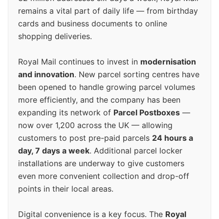
remains a vital part of daily life — from birthday
cards and business documents to online
shopping deliveries.
Royal Mail continues to invest in
modernisation
and innovation
. New parcel sorting centres have
been opened to handle growing parcel volumes
more efficiently, and the company has been
expanding its network of
Parcel Postboxes
—
now over 1,200 across the UK — allowing
customers to post pre-paid parcels
24 hours a
day, 7 days a week
. Additional parcel locker
installations are underway to give customers
even more convenient collection and drop-off
points in their local areas.
Digital convenience is a key focus. The
Royal