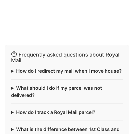
Frequently asked questions about Royal
Mail
How do I redirect my mail when I move house?
What should I do if my parcel was not
delivered?
How do I track a Royal Mail parcel?
What is the difference between 1st Class and