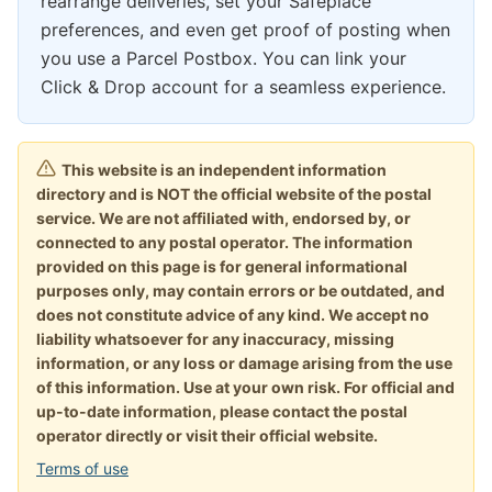
rearrange deliveries, set your Safeplace
preferences, and even get proof of posting when
you use a Parcel Postbox. You can link your
Click & Drop account for a seamless experience.
This website is an independent information
directory and is NOT the official website of the postal
service. We are not affiliated with, endorsed by, or
connected to any postal operator. The information
provided on this page is for general informational
purposes only, may contain errors or be outdated, and
does not constitute advice of any kind. We accept no
liability whatsoever for any inaccuracy, missing
information, or any loss or damage arising from the use
of this information. Use at your own risk. For official and
up-to-date information, please contact the postal
operator directly or visit their official website.
Terms of use