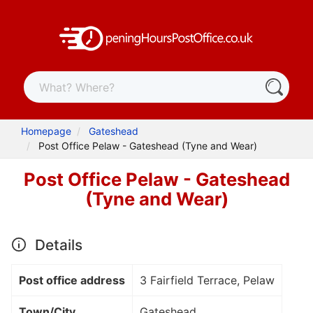
Homepage
Gateshead
Post Office Pelaw - Gateshead (Tyne and Wear)
Post Office Pelaw - Gateshead
(Tyne and Wear)
Details
Post office address
3 Fairfield Terrace, Pelaw
Town/City
Gateshead