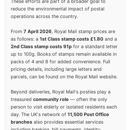
These efforts are part of a broader goal to
reduce the environmental impact of postal
operations across the country.
From
7 April 2026
, Royal Mail stamp prices are
as follows: a
1st Class stamp costs £1.80
and a
2nd Class stamp costs 91p
for a standard letter
up to 100g. Books of stamps remain available in
packs of 4 and 8 for added convenience. Full
pricing details, including large letters and
parcels, can be found on the Royal Mail website.
Beyond deliveries, Royal Mail's posties play a
treasured
community role
— often the only
person to visit elderly or isolated residents each
day. The UK's network of
11,500 Post Office
branches
also provides essential services
including banking, bill payments, identity