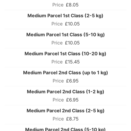
£8.05
Medium Parcel 1st Class (2-5 kg)
£10.05
Medium Parcel 1st Class (5-10 kg)
£10.05
Medium Parcel 1st Class (10-20 kg)
£15.45
Medium Parcel 2nd Class (up to 1 kg)
£6.95
Medium Parcel 2nd Class (1-2 kg)
£6.95
Medium Parcel 2nd Class (2-5 kg)
£8.75
Medium Parcel 2nd Class (5-10 kg)