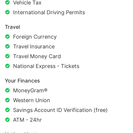
Vehicle Tax
International Driving Permits
Travel
Foreign Currency
Travel Insurance
Travel Money Card
National Express - Tickets
Your Finances
MoneyGram®
Western Union
Savings Account ID Verification (free)
ATM - 24hr