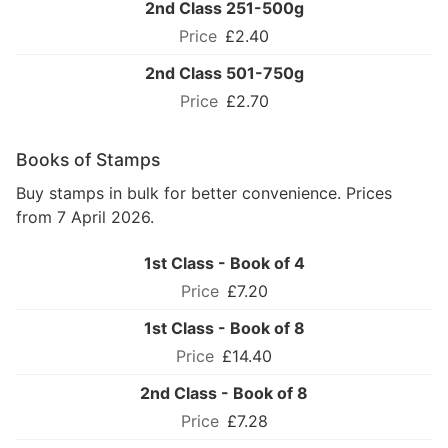
2nd Class 251-500g
£2.40
2nd Class 501-750g
£2.70
Books of Stamps
Buy stamps in bulk for better convenience. Prices
from 7 April 2026.
1st Class - Book of 4
£7.20
1st Class - Book of 8
£14.40
2nd Class - Book of 8
£7.28