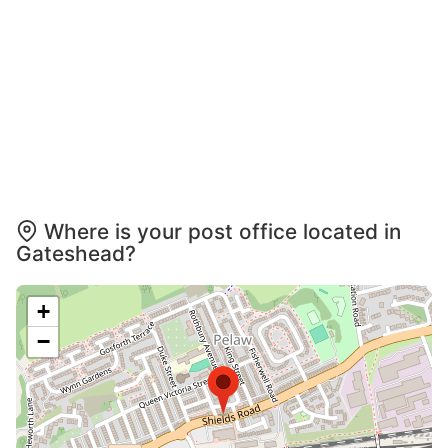
Where is your post office located in
Gateshead?
+
−