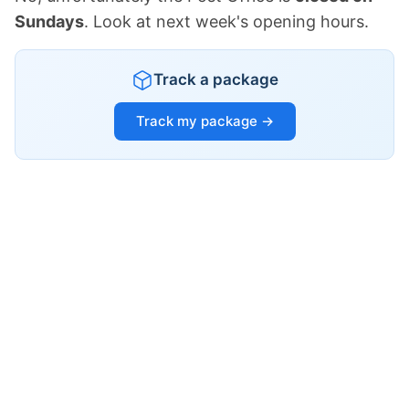
Sundays
. Look at next week's opening hours.
Track a package
Track my package →