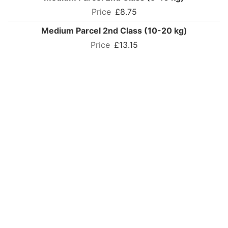
£8.75
Medium Parcel 2nd Class (10-20 kg)
£13.15