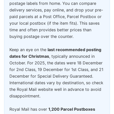
postage labels from home. You can compare
delivery services, pay online, and drop your pre-
paid parcels at a Post Office, Parcel Postbox or
your local postbox (if the item fits). This saves
time and often provides better prices than
buying postage over the counter.
Keep an eye on the
last recommended posting
dates for Christmas
, typically announced in
October. For 2025, the dates were 18 December
for 2nd Class, 19 December for 1st Class, and 21
December for Special Delivery Guaranteed.
International dates vary by destination, so check
the Royal Mail website well in advance to avoid
disappointment.
Royal Mail has over
1,200 Parcel Postboxes