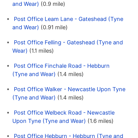
and Wear)
(0.9 mile)
Post Office Leam Lane - Gateshead (Tyne
and Wear)
(0.91 mile)
Post Office Felling - Gateshead (Tyne and
Wear)
(1.1 miles)
Post Office Finchale Road - Hebburn
(Tyne and Wear)
(1.4 miles)
Post Office Walker - Newcastle Upon Tyne
(Tyne and Wear)
(1.4 miles)
Post Office Welbeck Road - Newcastle
Upon Tyne (Tyne and Wear)
(1.6 miles)
Post Office Hebburn - Hebburn (Tyne and