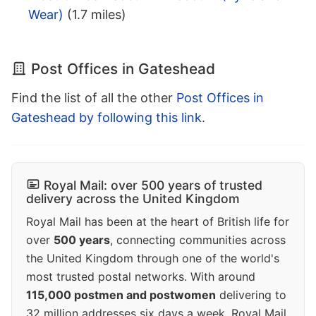
Wear)
(1.7 miles)
Post Offices in Gateshead
Find the list of all the other
Post Offices in
Gateshead by following this link
.
Royal Mail: over 500 years of trusted
delivery across the United Kingdom
Royal Mail has been at the heart of British life for
over
500 years
, connecting communities across
the United Kingdom through one of the world's
most trusted postal networks. With around
115,000 postmen and postwomen
delivering to
32 million addresses six days a week, Royal Mail