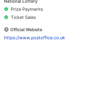
National Lottery
Prize Payments
Ticket Sales
Official Website
https://www.postoffice.co.uk