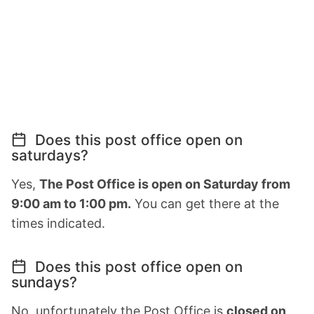
Does this post office open on
saturdays?
Yes,
The Post Office is open on Saturday from
9:00 am to 1:00 pm.
You can get there at the
times indicated.
Does this post office open on
sundays?
No, unfortunately the Post Office is
closed on