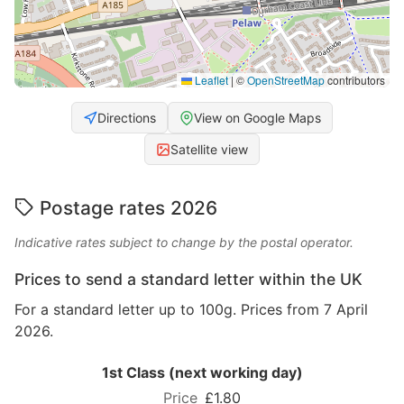
Leaflet
|
©
OpenStreetMap
contributors
Directions
View on Google Maps
Satellite view
Postage rates 2026
Indicative rates subject to change by the postal operator.
Prices to send a standard letter within the UK
For a standard letter up to 100g. Prices from 7 April
2026.
1st Class (next working day)
£1.80