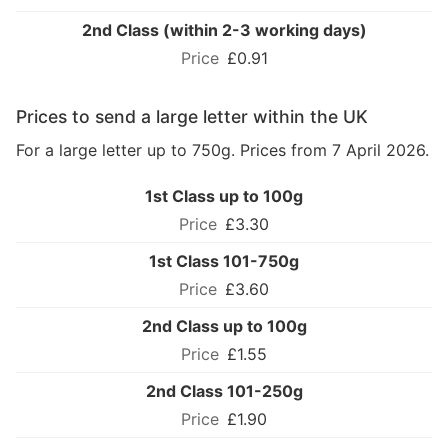
2nd Class (within 2-3 working days)
£0.91
Prices to send a large letter within the UK
For a large letter up to 750g. Prices from 7 April 2026.
1st Class up to 100g
£3.30
1st Class 101-750g
£3.60
2nd Class up to 100g
£1.55
2nd Class 101-250g
£1.90