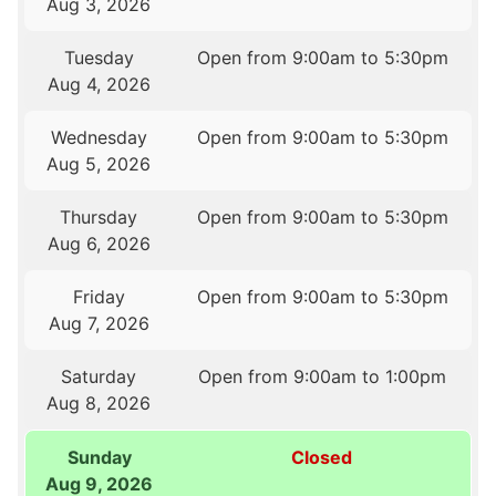
Aug 3, 2026
Tuesday
Open from 9:00am to 5:30pm
Aug 4, 2026
Wednesday
Open from 9:00am to 5:30pm
Aug 5, 2026
Thursday
Open from 9:00am to 5:30pm
Aug 6, 2026
Friday
Open from 9:00am to 5:30pm
Aug 7, 2026
Saturday
Open from 9:00am to 1:00pm
Aug 8, 2026
Sunday
Closed
Aug 9, 2026