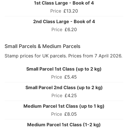
1st Class Large - Book of 4
£13.20
2nd Class Large - Book of 4
£6.20
Small Parcels & Medium Parcels
Stamp prices for UK parcels. Prices from 7 April 2026.
Small Parcel 1st Class (up to 2 kg)
£5.45
Small Parcel 2nd Class (up to 2 kg)
£4.25
Medium Parcel 1st Class (up to 1 kg)
£8.05
Medium Parcel 1st Class (1-2 kg)