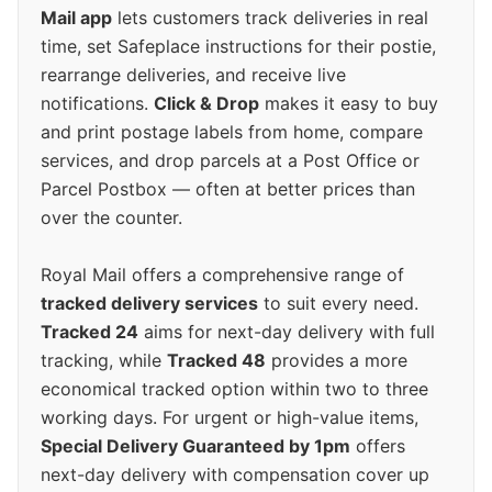
Mail app
lets customers track deliveries in real
time, set Safeplace instructions for their postie,
rearrange deliveries, and receive live
notifications.
Click & Drop
makes it easy to buy
and print postage labels from home, compare
services, and drop parcels at a Post Office or
Parcel Postbox — often at better prices than
over the counter.
Royal Mail offers a comprehensive range of
tracked delivery services
to suit every need.
Tracked 24
aims for next-day delivery with full
tracking, while
Tracked 48
provides a more
economical tracked option within two to three
working days. For urgent or high-value items,
Special Delivery Guaranteed by 1pm
offers
next-day delivery with compensation cover up