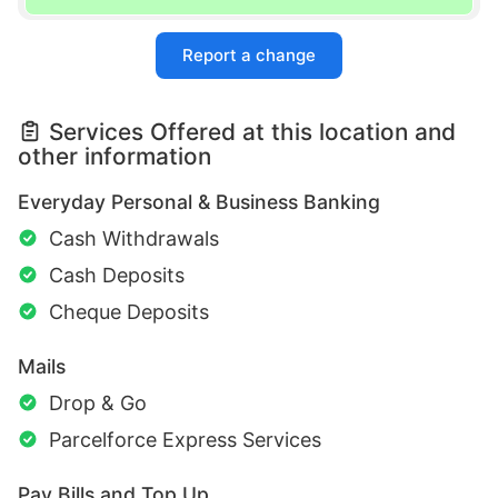
Report a change
Services Offered at this location and
other information
Everyday Personal & Business Banking
Cash Withdrawals
Cash Deposits
Cheque Deposits
Mails
Drop & Go
Parcelforce Express Services
Pay Bills and Top Up