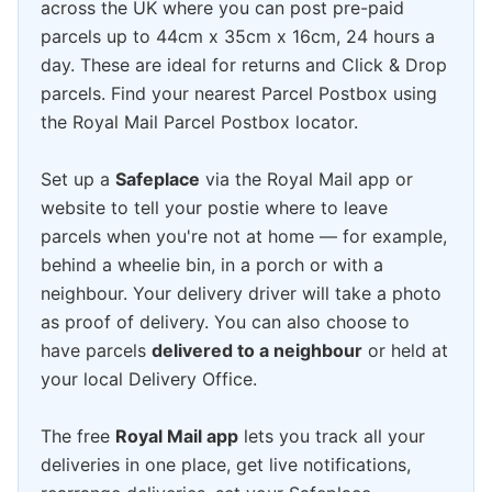
across the UK where you can post pre-paid
parcels up to 44cm x 35cm x 16cm, 24 hours a
day. These are ideal for returns and Click & Drop
parcels. Find your nearest Parcel Postbox using
the Royal Mail Parcel Postbox locator.
Set up a
Safeplace
via the Royal Mail app or
website to tell your postie where to leave
parcels when you're not at home — for example,
behind a wheelie bin, in a porch or with a
neighbour. Your delivery driver will take a photo
as proof of delivery. You can also choose to
have parcels
delivered to a neighbour
or held at
your local Delivery Office.
The free
Royal Mail app
lets you track all your
deliveries in one place, get live notifications,