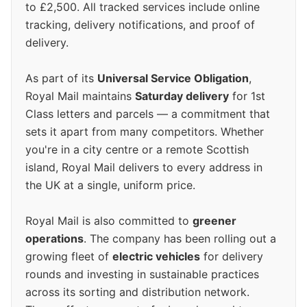
to £2,500. All tracked services include online
tracking, delivery notifications, and proof of
delivery.
As part of its
Universal Service Obligation
,
Royal Mail maintains
Saturday delivery
for 1st
Class letters and parcels — a commitment that
sets it apart from many competitors. Whether
you're in a city centre or a remote Scottish
island, Royal Mail delivers to every address in
the UK at a single, uniform price.
Royal Mail is also committed to
greener
operations
. The company has been rolling out a
growing fleet of
electric vehicles
for delivery
rounds and investing in sustainable practices
across its sorting and distribution network.