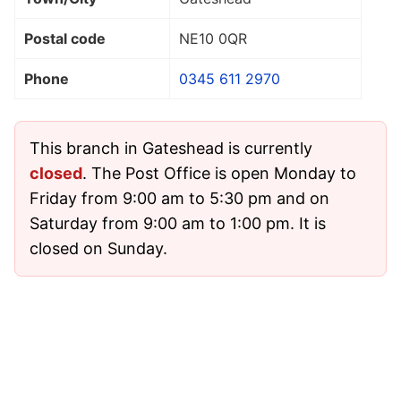
Postal code
NE10 0QR
Phone
0345 611 2970
This branch in Gateshead is currently
closed
. The Post Office is open Monday to
Friday from 9:00 am to 5:30 pm and on
Saturday from 9:00 am to 1:00 pm. It is
closed on Sunday.