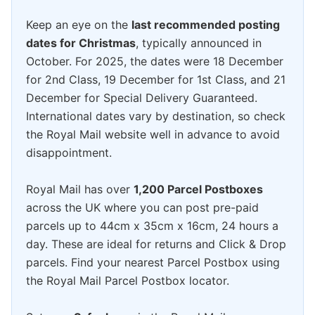
Keep an eye on the
last recommended posting
dates for Christmas
, typically announced in
October. For 2025, the dates were 18 December
for 2nd Class, 19 December for 1st Class, and 21
December for Special Delivery Guaranteed.
International dates vary by destination, so check
the Royal Mail website well in advance to avoid
disappointment.
Royal Mail has over
1,200 Parcel Postboxes
across the UK where you can post pre-paid
parcels up to 44cm x 35cm x 16cm, 24 hours a
day. These are ideal for returns and Click & Drop
parcels. Find your nearest Parcel Postbox using
the Royal Mail Parcel Postbox locator.