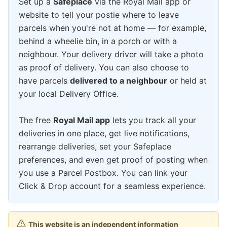
Set up a
Safeplace
via the Royal Mail app or
website to tell your postie where to leave
parcels when you're not at home — for example,
behind a wheelie bin, in a porch or with a
neighbour. Your delivery driver will take a photo
as proof of delivery. You can also choose to
have parcels
delivered to a neighbour
or held at
your local Delivery Office.
The free
Royal Mail app
lets you track all your
deliveries in one place, get live notifications,
rearrange deliveries, set your Safeplace
preferences, and even get proof of posting when
you use a Parcel Postbox. You can link your
Click & Drop account for a seamless experience.
This website is an independent information