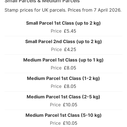
Small Parcels & Medium Parcels
Stamp prices for UK parcels. Prices from 7 April 2026.
Small Parcel 1st Class (up to 2 kg)
£5.45
Small Parcel 2nd Class (up to 2 kg)
£4.25
Medium Parcel 1st Class (up to 1 kg)
£8.05
Medium Parcel 1st Class (1-2 kg)
£8.05
Medium Parcel 1st Class (2-5 kg)
£10.05
Medium Parcel 1st Class (5-10 kg)
£10.05