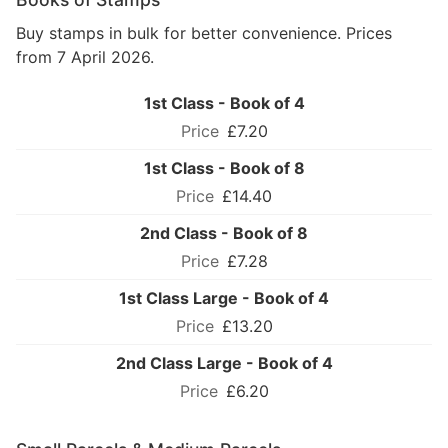
Buy stamps in bulk for better convenience. Prices
from 7 April 2026.
1st Class - Book of 4
£7.20
1st Class - Book of 8
£14.40
2nd Class - Book of 8
£7.28
1st Class Large - Book of 4
£13.20
2nd Class Large - Book of 4
£6.20