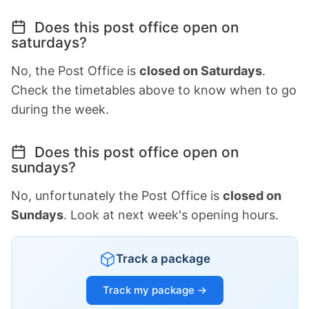
Does this post office open on
saturdays?
No, the Post Office is
closed on Saturdays
.
Check the timetables above to know when to go
during the week.
Does this post office open on
sundays?
No, unfortunately the Post Office is
closed on
Sundays
. Look at next week's opening hours.
Track a package
Track my package →