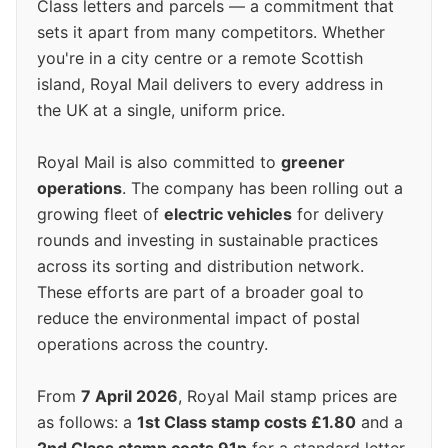
Class letters and parcels — a commitment that
sets it apart from many competitors. Whether
you're in a city centre or a remote Scottish
island, Royal Mail delivers to every address in
the UK at a single, uniform price.
Royal Mail is also committed to
greener
operations
. The company has been rolling out a
growing fleet of
electric vehicles
for delivery
rounds and investing in sustainable practices
across its sorting and distribution network.
These efforts are part of a broader goal to
reduce the environmental impact of postal
operations across the country.
From
7 April 2026
, Royal Mail stamp prices are
as follows: a
1st Class stamp costs £1.80
and a