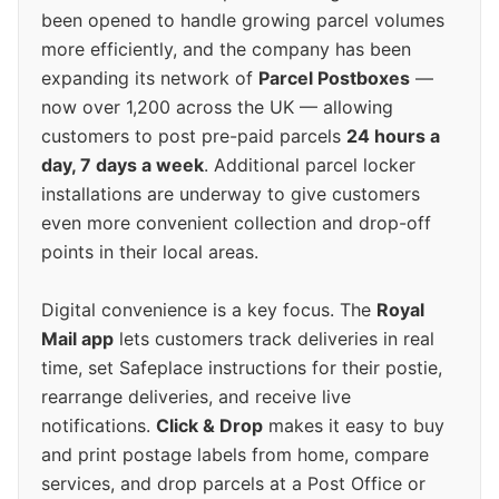
been opened to handle growing parcel volumes
more efficiently, and the company has been
expanding its network of
Parcel Postboxes
—
now over 1,200 across the UK — allowing
customers to post pre-paid parcels
24 hours a
day, 7 days a week
. Additional parcel locker
installations are underway to give customers
even more convenient collection and drop-off
points in their local areas.
Digital convenience is a key focus. The
Royal
Mail app
lets customers track deliveries in real
time, set Safeplace instructions for their postie,
rearrange deliveries, and receive live
notifications.
Click & Drop
makes it easy to buy
and print postage labels from home, compare
services, and drop parcels at a Post Office or