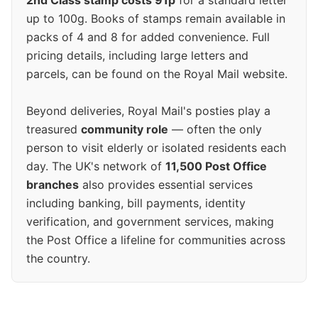
2nd Class stamp costs 91p
for a standard letter
up to 100g. Books of stamps remain available in
packs of 4 and 8 for added convenience. Full
pricing details, including large letters and
parcels, can be found on the Royal Mail website.
Beyond deliveries, Royal Mail's posties play a
treasured
community role
— often the only
person to visit elderly or isolated residents each
day. The UK's network of
11,500 Post Office
branches
also provides essential services
including banking, bill payments, identity
verification, and government services, making
the Post Office a lifeline for communities across
the country.