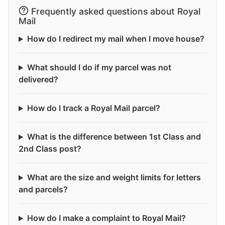
Frequently asked questions about Royal
Mail
How do I redirect my mail when I move house?
What should I do if my parcel was not
delivered?
How do I track a Royal Mail parcel?
What is the difference between 1st Class and
2nd Class post?
What are the size and weight limits for letters
and parcels?
How do I make a complaint to Royal Mail?