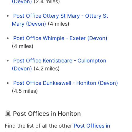
(Devon)
(2.4 miles)
Post Office Ottery St Mary - Ottery St
Mary (Devon)
(4 miles)
Post Office Whimple - Exeter (Devon)
(4 miles)
Post Office Kentisbeare - Cullompton
(Devon)
(4.2 miles)
Post Office Dunkeswell - Honiton (Devon)
(4.5 miles)
Post Offices in Honiton
Find the list of all the other
Post Offices in