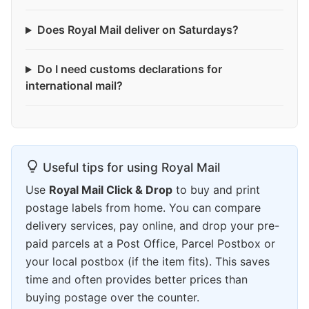
Does Royal Mail deliver on Saturdays?
Do I need customs declarations for
international mail?
Useful tips for using Royal Mail
Use
Royal Mail Click & Drop
to buy and print
postage labels from home. You can compare
delivery services, pay online, and drop your pre-
paid parcels at a Post Office, Parcel Postbox or
your local postbox (if the item fits). This saves
time and often provides better prices than
buying postage over the counter.