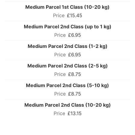
Medium Parcel 1st Class (10-20 kg)
£15.45
Medium Parcel 2nd Class (up to 1 kg)
£6.95
Medium Parcel 2nd Class (1-2 kg)
£6.95
Medium Parcel 2nd Class (2-5 kg)
£8.75
Medium Parcel 2nd Class (5-10 kg)
£8.75
Medium Parcel 2nd Class (10-20 kg)
£13.15