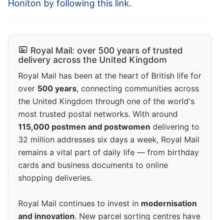
Honiton by following this link
.
Royal Mail: over 500 years of trusted
delivery across the United Kingdom
Royal Mail has been at the heart of British life for
over
500 years
, connecting communities across
the United Kingdom through one of the world's
most trusted postal networks. With around
115,000 postmen and postwomen
delivering to
32 million addresses six days a week, Royal Mail
remains a vital part of daily life — from birthday
cards and business documents to online
shopping deliveries.
Royal Mail continues to invest in
modernisation
and innovation
. New parcel sorting centres have