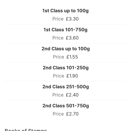
1st Class up to 100g
£3.30
1st Class 101-750g
£3.60
2nd Class up to 100g
£1.55
2nd Class 101-250g
£1.90
2nd Class 251-500g
£2.40
2nd Class 501-750g
£2.70
Books of Stamps