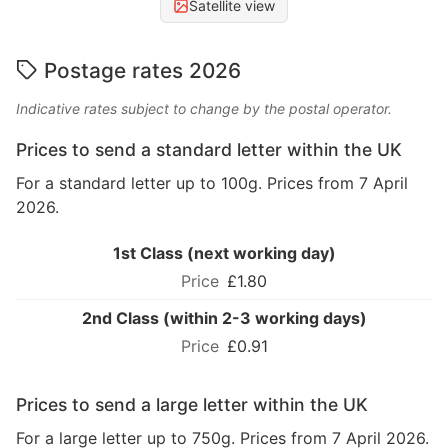
Satellite view
Postage rates 2026
Indicative rates subject to change by the postal operator.
Prices to send a standard letter within the UK
For a standard letter up to 100g. Prices from 7 April
2026.
1st Class (next working day)
£1.80
2nd Class (within 2-3 working days)
£0.91
Prices to send a large letter within the UK
For a large letter up to 750g. Prices from 7 April 2026.