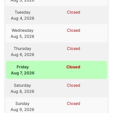
Aug 3, 2026
Tuesday
Closed
Aug 4, 2026
Wednesday
Closed
Aug 5, 2026
Thursday
Closed
Aug 6, 2026
Friday
Closed
Aug 7, 2026
Saturday
Closed
Aug 8, 2026
Sunday
Closed
Aug 9, 2026