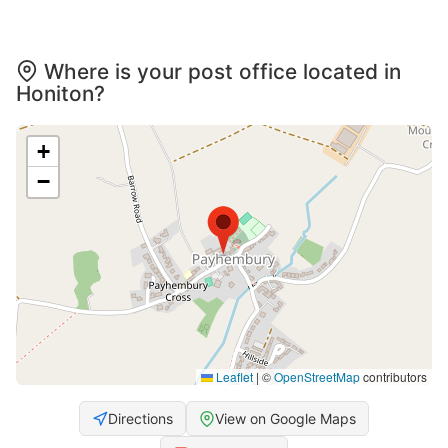
Where is your post office located in
Honiton?
+
−
Leaflet
|
©
OpenStreetMap
contributors
Directions
View on Google Maps