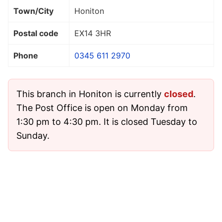
Town/City
Honiton
Postal code
EX14 3HR
Phone
0345 611 2970
This branch in Honiton is currently
closed
.
The Post Office is open on Monday from
1:30 pm to 4:30 pm. It is closed Tuesday to
Sunday.