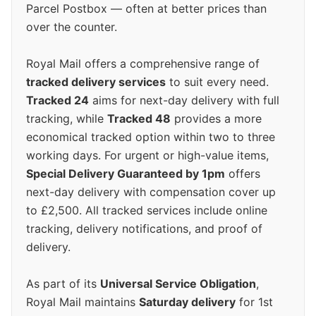
Parcel Postbox — often at better prices than
over the counter.
Royal Mail offers a comprehensive range of
tracked delivery services
to suit every need.
Tracked 24
aims for next-day delivery with full
tracking, while
Tracked 48
provides a more
economical tracked option within two to three
working days. For urgent or high-value items,
Special Delivery Guaranteed by 1pm
offers
next-day delivery with compensation cover up
to £2,500. All tracked services include online
tracking, delivery notifications, and proof of
delivery.
As part of its
Universal Service Obligation
,
Royal Mail maintains
Saturday delivery
for 1st