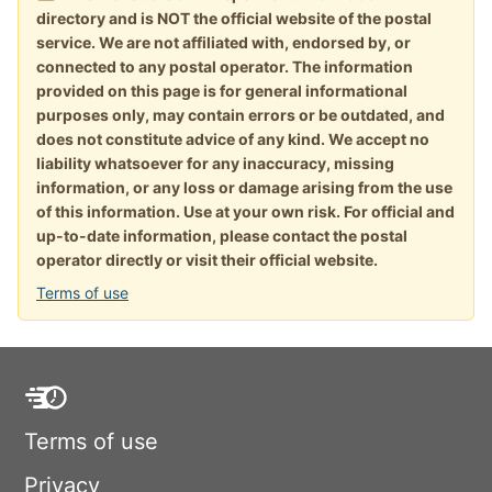
directory and is NOT the official website of the postal
service. We are not affiliated with, endorsed by, or
connected to any postal operator. The information
provided on this page is for general informational
purposes only, may contain errors or be outdated, and
does not constitute advice of any kind. We accept no
liability whatsoever for any inaccuracy, missing
information, or any loss or damage arising from the use
of this information. Use at your own risk. For official and
up-to-date information, please contact the postal
operator directly or visit their official website.
Terms of use
Terms of use
Privacy