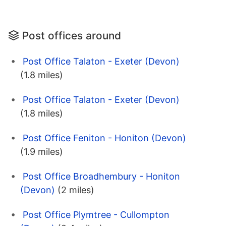
Post offices around
Post Office Talaton - Exeter (Devon)
(1.8 miles)
Post Office Talaton - Exeter (Devon)
(1.8 miles)
Post Office Feniton - Honiton (Devon)
(1.9 miles)
Post Office Broadhembury - Honiton
(Devon)
(2 miles)
Post Office Plymtree - Cullompton