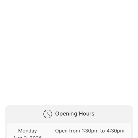
Opening Hours
Monday
Open from 1:30pm to 4:30pm