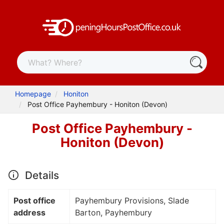
Homepage
Honiton
Post Office Payhembury - Honiton (Devon)
Post Office Payhembury -
Honiton (Devon)
Details
Post office
Payhembury Provisions, Slade
address
Barton, Payhembury