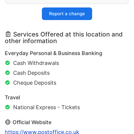
Report a change
Services Offered at this location and
other information
Everyday Personal & Business Banking
Cash Withdrawals
Cash Deposits
Cheque Deposits
Travel
National Express - Tickets
Official Website
https://www.postoffice.co.uk