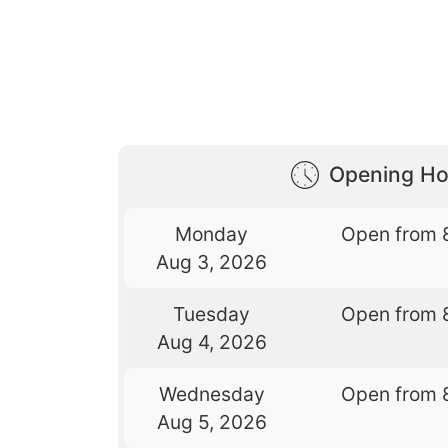
Opening Ho
Monday
Open from 
Aug 3, 2026
Tuesday
Open from 
Aug 4, 2026
Wednesday
Open from 
Aug 5, 2026