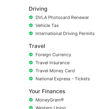
Driving
DVLA Photocard Renewal
Vehicle Tax
International Driving Permits
Travel
Foreign Currency
Travel Insurance
Travel Money Card
National Express - Tickets
Your Finances
MoneyGram®
Western Union