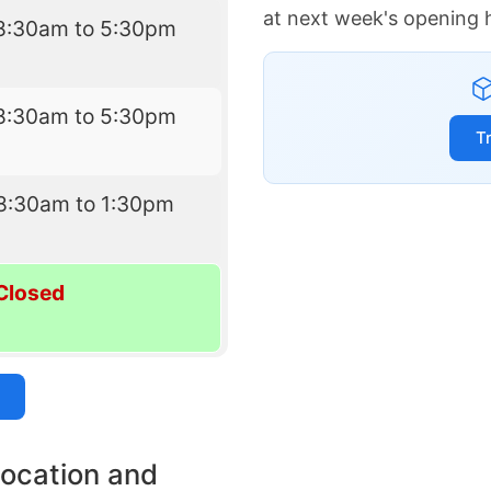
at next week's opening 
8:30am to 5:30pm
8:30am to 5:30pm
T
8:30am to 1:30pm
Closed
location and