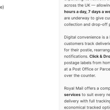
across the UK — allowin
ee)
hours a day, 7 days a w
are underway to give c
collection and drop-off p
Digital convenience is a
customers track deliverie
for their postie, rearrang
notifications.
Click & Dr
postage labels from hom
at a Post Office or Parc
over the counter.
Royal Mail offers a com
services
to suit every n
delivery with full tracki
economical tracked opti