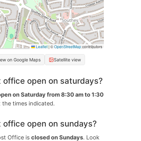
Leaflet
|
©
OpenStreetMap
contributors
iew on Google Maps
Satellite view
 office open on saturdays?
 open on Saturday from 8:30 am to 1:30
 the times indicated.
 office open on sundays?
st Office is
closed on Sundays
. Look