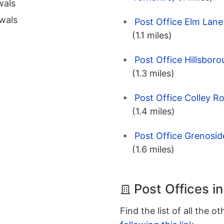
wals
wals
Post Office Elm Lane 
(1.1 miles)
Post Office Hillsboro
(1.3 miles)
Post Office Colley Ro
(1.4 miles)
Post Office Grenoside
(1.6 miles)
Post Offices in
Find the list of all the o