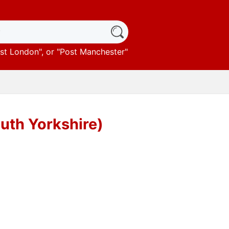
st London
", or "
Post Manchester
"
outh Yorkshire)