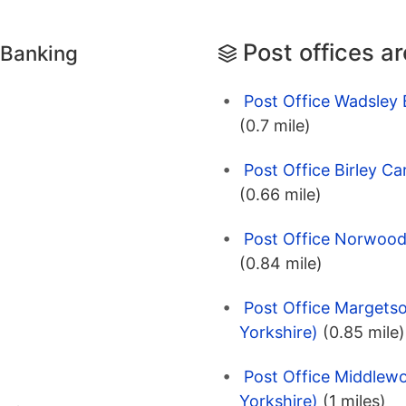
Post offices a
 Banking
Post Office Wadsley B
(0.7 mile)
Post Office Birley Ca
(0.66 mile)
Post Office Norwood 
(0.84 mile)
Post Office Margetso
Yorkshire)
(0.85 mile)
Post Office Middlewo
Yorkshire)
(1 miles)