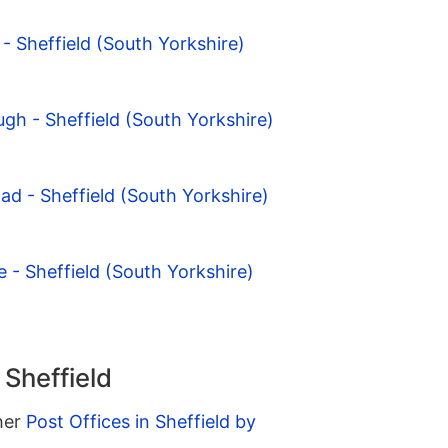
- Sheffield (South Yorkshire)
ugh - Sheffield (South Yorkshire)
ad - Sheffield (South Yorkshire)
 - Sheffield (South Yorkshire)
 Sheffield
ther
Post Offices in Sheffield by