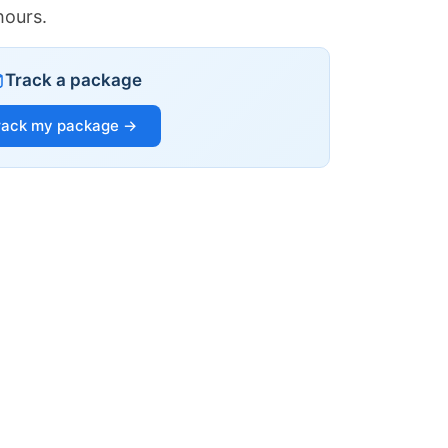
hours.
Track a package
rack my package →