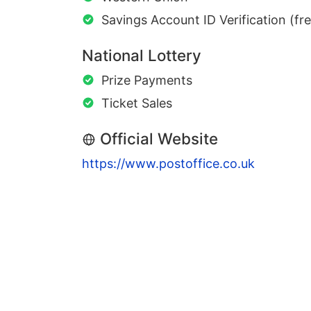
Savings Account ID Verification (fr
National Lottery
Prize Payments
Ticket Sales
Official Website
https://www.postoffice.co.uk