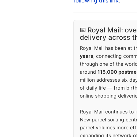
following this link
.
Royal Mail: ove
delivery across 
Royal Mail has been at th
years
, connecting comm
through one of the world
around
115,000 postm
million addresses six da
of daily life — from bi
online shopping deliverie
Royal Mail continues to 
New parcel sorting cent
parcel volumes more eff
expanding its network o