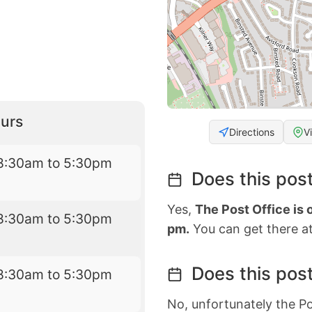
urs
Directions
V
8:30am to 5:30pm
Does this post
Yes,
The Post Office is
8:30am to 5:30pm
pm.
You can get there at
Does this post
8:30am to 5:30pm
No, unfortunately the Po