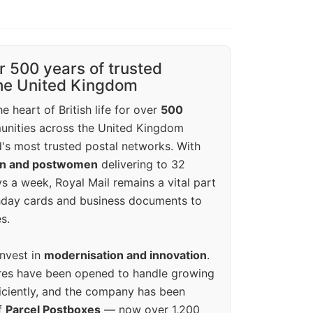
r 500 years of trusted
the United Kingdom
e heart of British life for over
500
unities across the United Kingdom
's most trusted postal networks. With
en and postwomen
delivering to 32
ys a week, Royal Mail remains a vital part
rthday cards and business documents to
s.
invest in
modernisation and innovation
.
res have been opened to handle growing
iciently, and the company has been
f
Parcel Postboxes
— now over 1,200