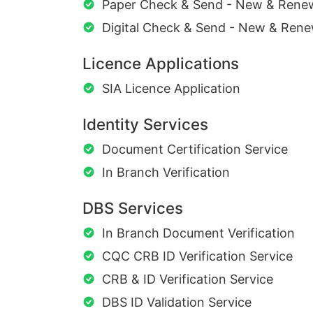
Paper Check & Send - New & Rene
Digital Check & Send - New & Rene
Licence Applications
SIA Licence Application
Identity Services
Document Certification Service
In Branch Verification
DBS Services
In Branch Document Verification
CQC CRB ID Verification Service
CRB & ID Verification Service
DBS ID Validation Service