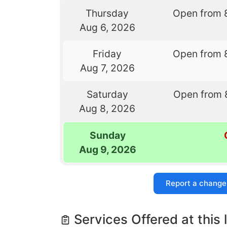
Thursday
Open from 
Aug 6, 2026
Friday
Open from 
Aug 7, 2026
Saturday
Open from 
Aug 8, 2026
Sunday
Aug 9, 2026
Report a change
Services Offered at this 