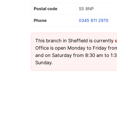
Postal code
S5 8NP
Phone
0345 611 2970
This branch in Sheffield is currently
Office is open Monday to Friday fro
and on Saturday from 8:30 am to 1:30
Sunday.