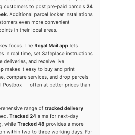
g customers to post pre-paid parcels
24
eek
. Additional parcel locker installations
ustomers even more convenient
oints in their local areas.
 key focus. The
Royal Mail app
lets
s in real time, set Safeplace instructions
e deliveries, and receive live
op
makes it easy to buy and print
e, compare services, and drop parcels
el Postbox — often at better prices than
prehensive range of
tracked delivery
eed.
Tracked 24
aims for next-day
ng, while
Tracked 48
provides a more
on within two to three working days. For