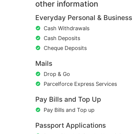
other information
Everyday Personal & Business
Cash Withdrawals
Cash Deposits
Cheque Deposits
Mails
Drop & Go
Parcelforce Express Services
Pay Bills and Top Up
Pay Bills and Top up
Passport Applications