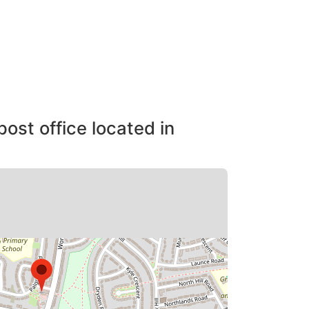
post office located in