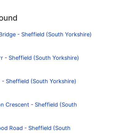
round
ridge - Sheffield (South Yorkshire)
rr - Sheffield (South Yorkshire)
- Sheffield (South Yorkshire)
n Crescent - Sheffield (South
od Road - Sheffield (South