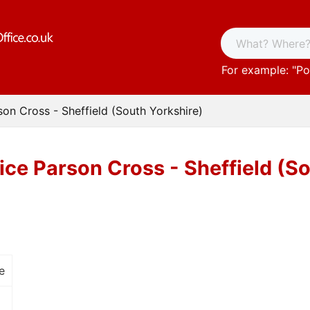
For example: "
Po
son Cross - Sheffield (South Yorkshire)
ice Parson Cross - Sheffield (S
e