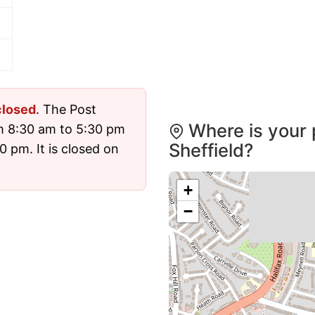
closed
. The Post
Where is your 
m 8:30 am to 5:30 pm
Sheffield?
 pm. It is closed on
+
−