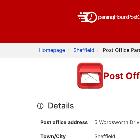
Homepage
Sheffield
Post Office Par
Post Off
Details
Post office address
5 Wordsworth Driv
Town/City
Sheffield