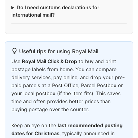
Do I need customs declarations for
international mail?
Useful tips for using Royal Mail
Use
Royal Mail Click & Drop
to buy and print
postage labels from home. You can compare
delivery services, pay online, and drop your pre-
paid parcels at a Post Office, Parcel Postbox or
your local postbox (if the item fits). This saves
time and often provides better prices than
buying postage over the counter.
Keep an eye on the
last recommended posting
dates for Christmas
, typically announced in