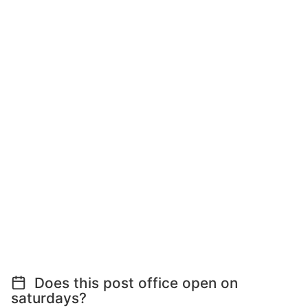
Does this post office open on
saturdays?