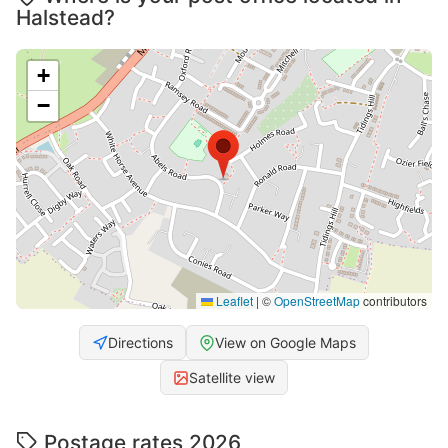
Halstead?
+
−
Leaflet
|
©
OpenStreetMap
contributors
Directions
View on Google Maps
Satellite view
Postage rates 2026