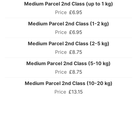
Medium Parcel 2nd Class (up to 1 kg)
£6.95
Medium Parcel 2nd Class (1-2 kg)
£6.95
Medium Parcel 2nd Class (2-5 kg)
£8.75
Medium Parcel 2nd Class (5-10 kg)
£8.75
Medium Parcel 2nd Class (10-20 kg)
£13.15