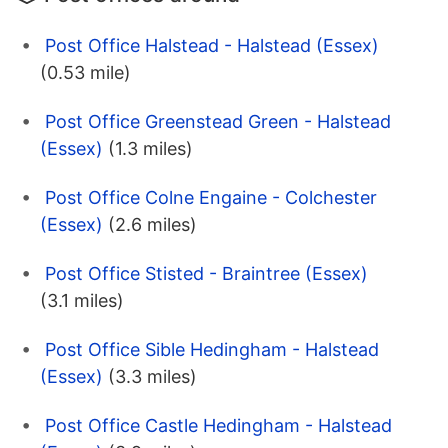
Post Office Halstead - Halstead (Essex)
(0.53 mile)
Post Office Greenstead Green - Halstead
(Essex)
(1.3 miles)
Post Office Colne Engaine - Colchester
(Essex)
(2.6 miles)
Post Office Stisted - Braintree (Essex)
(3.1 miles)
Post Office Sible Hedingham - Halstead
(Essex)
(3.3 miles)
Post Office Castle Hedingham - Halstead