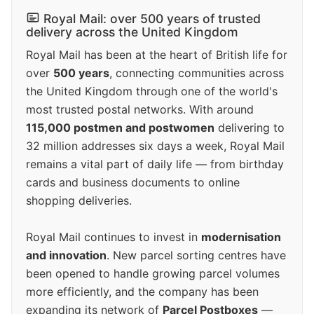
Royal Mail: over 500 years of trusted
delivery across the United Kingdom
Royal Mail has been at the heart of British life for
over
500 years
, connecting communities across
the United Kingdom through one of the world's
most trusted postal networks. With around
115,000 postmen and postwomen
delivering to
32 million addresses six days a week, Royal Mail
remains a vital part of daily life — from birthday
cards and business documents to online
shopping deliveries.
Royal Mail continues to invest in
modernisation
and innovation
. New parcel sorting centres have
been opened to handle growing parcel volumes
more efficiently, and the company has been
expanding its network of
Parcel Postboxes
—