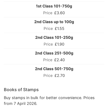
1st Class 101-750g
£3.60
2nd Class up to 100g
£1.55
2nd Class 101-250g
£1.90
2nd Class 251-500g
£2.40
2nd Class 501-750g
£2.70
Books of Stamps
Buy stamps in bulk for better convenience. Prices
from 7 April 2026.