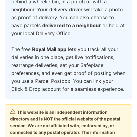
behind a wheelie bin, in a porch or with a
neighbour. Your delivery driver will take a photo
as proof of delivery. You can also choose to
have parcels
delivered to a neighbour
or held at
your local Delivery Office.
The free
Royal Mail app
lets you track all your
deliveries in one place, get live notifications,
rearrange deliveries, set your Safeplace
preferences, and even get proof of posting when
you use a Parcel Postbox. You can link your
Click & Drop account for a seamless experience.
This website is an independent information
directory and is NOT the official website of the postal
service. We are not affiliated with, endorsed by, or
connected to any postal operator. The information