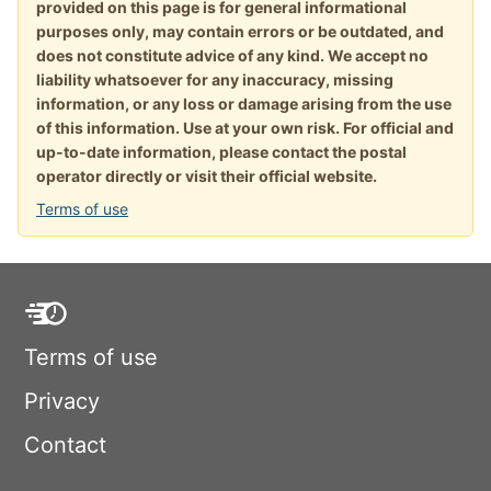
provided on this page is for general informational
purposes only, may contain errors or be outdated, and
does not constitute advice of any kind. We accept no
liability whatsoever for any inaccuracy, missing
information, or any loss or damage arising from the use
of this information. Use at your own risk. For official and
up-to-date information, please contact the postal
operator directly or visit their official website.
Terms of use
Terms of use
Privacy
Contact