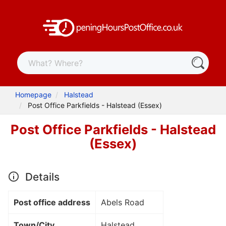
Homepage
Halstead
Post Office Parkfields - Halstead (Essex)
Post Office Parkfields - Halstead
(Essex)
Details
Post office address
Abels Road
Town/City
Halstead