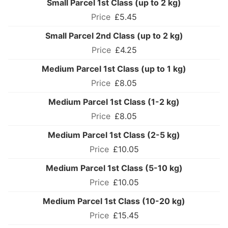
Small Parcel 1st Class (up to 2 kg)
£5.45
Small Parcel 2nd Class (up to 2 kg)
£4.25
Medium Parcel 1st Class (up to 1 kg)
£8.05
Medium Parcel 1st Class (1-2 kg)
£8.05
Medium Parcel 1st Class (2-5 kg)
£10.05
Medium Parcel 1st Class (5-10 kg)
£10.05
Medium Parcel 1st Class (10-20 kg)
£15.45