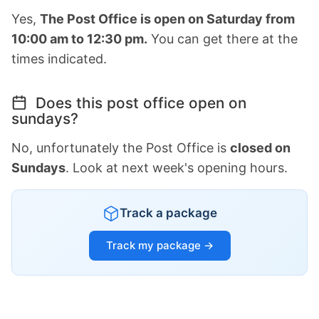
Yes,
The Post Office is open on Saturday from
10:00 am to 12:30 pm.
You can get there at the
times indicated.
Does this post office open on
sundays?
No, unfortunately the Post Office is
closed on
Sundays
. Look at next week's opening hours.
Track a package
Track my package →