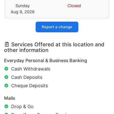
Sunday
Closed
Aug 9, 2026
Report a change
Services Offered at this location and
other information
Everyday Personal & Business Banking
Cash Withdrawals
Cash Deposits
Cheque Deposits
Mails
Drop & Go