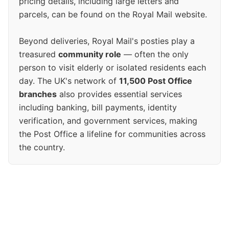
pricing details, including large letters and
parcels, can be found on the Royal Mail website.
Beyond deliveries, Royal Mail's posties play a
treasured
community role
— often the only
person to visit elderly or isolated residents each
day. The UK's network of
11,500 Post Office
branches
also provides essential services
including banking, bill payments, identity
verification, and government services, making
the Post Office a lifeline for communities across
the country.