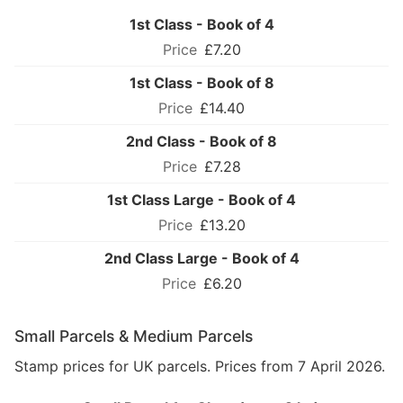
1st Class - Book of 4
£7.20
1st Class - Book of 8
£14.40
2nd Class - Book of 8
£7.28
1st Class Large - Book of 4
£13.20
2nd Class Large - Book of 4
£6.20
Small Parcels & Medium Parcels
Stamp prices for UK parcels. Prices from 7 April 2026.