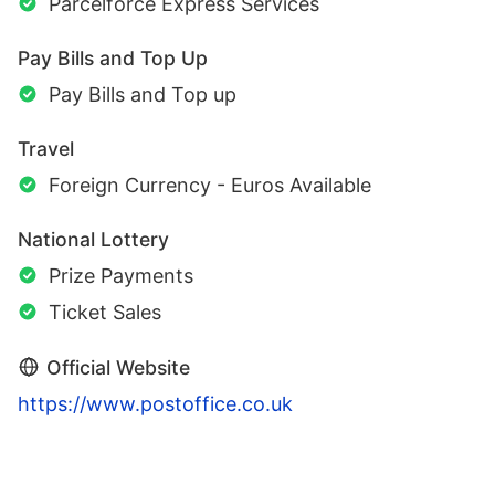
Parcelforce Express Services
Pay Bills and Top Up
Pay Bills and Top up
Travel
Foreign Currency - Euros Available
National Lottery
Prize Payments
Ticket Sales
Official Website
https://www.postoffice.co.uk