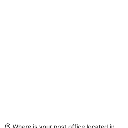
Where is your post office located in