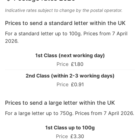
Indicative rates subject to change by the postal operator.
Prices to send a standard letter within the UK
For a standard letter up to 100g. Prices from 7 April
2026.
1st Class (next working day)
£1.80
2nd Class (within 2-3 working days)
£0.91
Prices to send a large letter within the UK
For a large letter up to 750g. Prices from 7 April 2026.
1st Class up to 100g
£3.30