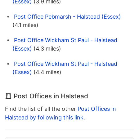
(Essex)
(3.9 miles)
Post Office Pebmarsh - Halstead (Essex)
(4.1 miles)
Post Office Wickham St Paul - Halstead
(Essex)
(4.3 miles)
Post Office Wickham St Paul - Halstead
(Essex)
(4.4 miles)
Post Offices in Halstead
Find the list of all the other
Post Offices in
Halstead by following this link
.