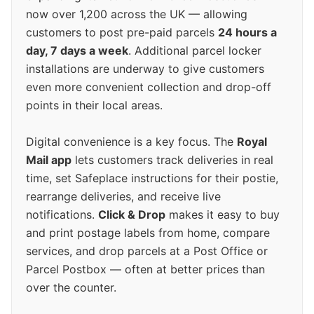
now over 1,200 across the UK — allowing
customers to post pre-paid parcels
24 hours a
day, 7 days a week
. Additional parcel locker
installations are underway to give customers
even more convenient collection and drop-off
points in their local areas.
Digital convenience is a key focus. The
Royal
Mail app
lets customers track deliveries in real
time, set Safeplace instructions for their postie,
rearrange deliveries, and receive live
notifications.
Click & Drop
makes it easy to buy
and print postage labels from home, compare
services, and drop parcels at a Post Office or
Parcel Postbox — often at better prices than
over the counter.