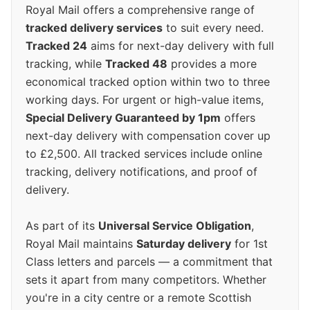
Royal Mail offers a comprehensive range of
tracked delivery services
to suit every need.
Tracked 24
aims for next-day delivery with full
tracking, while
Tracked 48
provides a more
economical tracked option within two to three
working days. For urgent or high-value items,
Special Delivery Guaranteed by 1pm
offers
next-day delivery with compensation cover up
to £2,500. All tracked services include online
tracking, delivery notifications, and proof of
delivery.
As part of its
Universal Service Obligation
,
Royal Mail maintains
Saturday delivery
for 1st
Class letters and parcels — a commitment that
sets it apart from many competitors. Whether
you're in a city centre or a remote Scottish