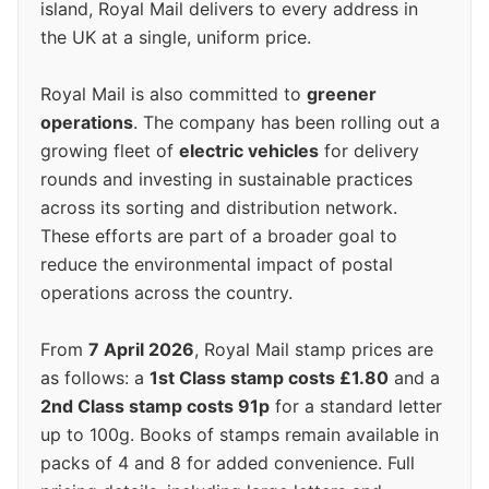
island, Royal Mail delivers to every address in
the UK at a single, uniform price.
Royal Mail is also committed to
greener
operations
. The company has been rolling out a
growing fleet of
electric vehicles
for delivery
rounds and investing in sustainable practices
across its sorting and distribution network.
These efforts are part of a broader goal to
reduce the environmental impact of postal
operations across the country.
From
7 April 2026
, Royal Mail stamp prices are
as follows: a
1st Class stamp costs £1.80
and a
2nd Class stamp costs 91p
for a standard letter
up to 100g. Books of stamps remain available in
packs of 4 and 8 for added convenience. Full