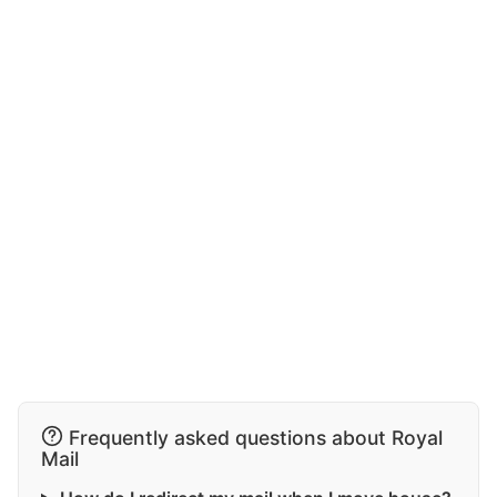
Frequently asked questions about Royal
Mail