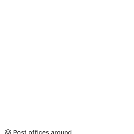
Post offices around