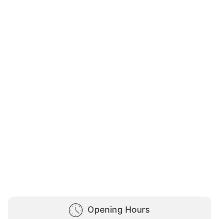
Opening Hours