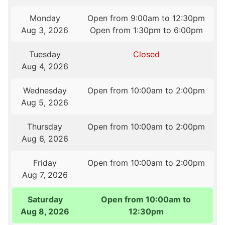
Monday
Open from 9:00am to 12:30pm
Aug 3, 2026
Open from 1:30pm to 6:00pm
Tuesday
Closed
Aug 4, 2026
Wednesday
Open from 10:00am to 2:00pm
Aug 5, 2026
Thursday
Open from 10:00am to 2:00pm
Aug 6, 2026
Friday
Open from 10:00am to 2:00pm
Aug 7, 2026
Saturday
Open from 10:00am to
Aug 8, 2026
12:30pm