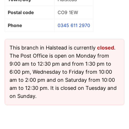
Postal code
CO9 1EW
Phone
0345 611 2970
This branch in Halstead is currently
closed
.
The Post Office is open on Monday from
9:00 am to 12:30 pm and from 1:30 pm to
6:00 pm, Wednesday to Friday from 10:00
am to 2:00 pm and on Saturday from 10:00
am to 12:30 pm. It is closed on Tuesday and
on Sunday.