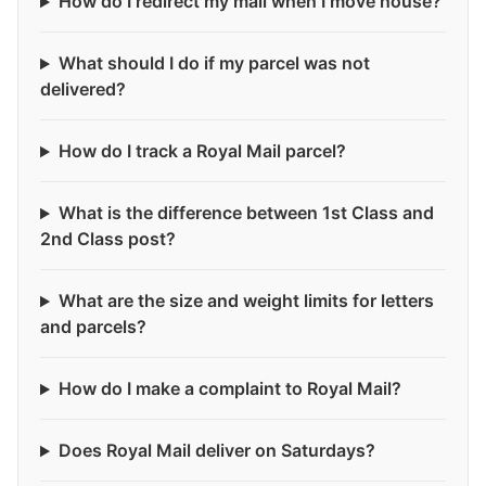
How do I redirect my mail when I move house?
What should I do if my parcel was not
delivered?
How do I track a Royal Mail parcel?
What is the difference between 1st Class and
2nd Class post?
What are the size and weight limits for letters
and parcels?
How do I make a complaint to Royal Mail?
Does Royal Mail deliver on Saturdays?