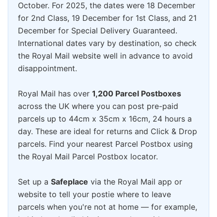
October. For 2025, the dates were 18 December
for 2nd Class, 19 December for 1st Class, and 21
December for Special Delivery Guaranteed.
International dates vary by destination, so check
the Royal Mail website well in advance to avoid
disappointment.
Royal Mail has over
1,200 Parcel Postboxes
across the UK where you can post pre-paid
parcels up to 44cm x 35cm x 16cm, 24 hours a
day. These are ideal for returns and Click & Drop
parcels. Find your nearest Parcel Postbox using
the Royal Mail Parcel Postbox locator.
Set up a
Safeplace
via the Royal Mail app or
website to tell your postie where to leave
parcels when you're not at home — for example,