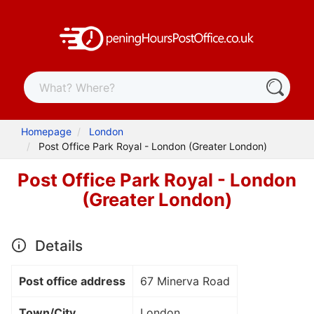
Homepage
London
Post Office Park Royal - London (Greater London)
Post Office Park Royal - London
(Greater London)
Details
Post office address
67 Minerva Road
Town/City
London