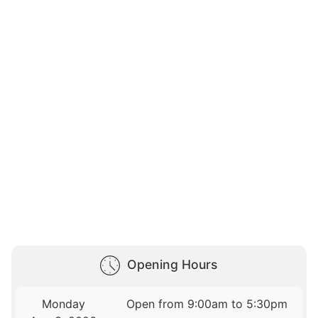
Opening Hours
Monday
Open from 9:00am to 5:30pm