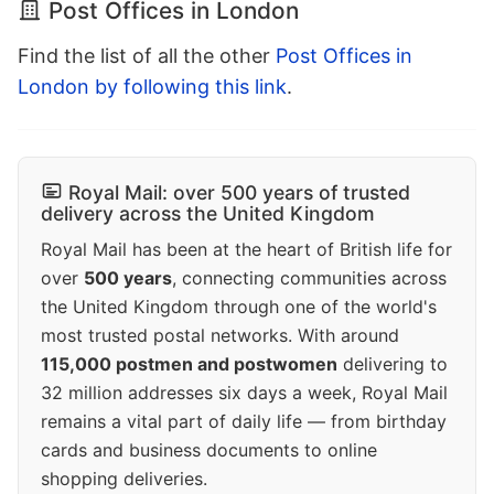
Post Offices in London
Find the list of all the other
Post Offices in
London by following this link
.
Royal Mail: over 500 years of trusted
delivery across the United Kingdom
Royal Mail has been at the heart of British life for
over
500 years
, connecting communities across
the United Kingdom through one of the world's
most trusted postal networks. With around
115,000 postmen and postwomen
delivering to
32 million addresses six days a week, Royal Mail
remains a vital part of daily life — from birthday
cards and business documents to online
shopping deliveries.