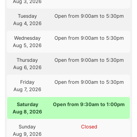
Aug 3, 2026
Tuesday
Open from 9:00am to 5:30pm
Aug 4, 2026
Wednesday
Open from 9:00am to 5:30pm
Aug 5, 2026
Thursday
Open from 9:00am to 5:30pm
Aug 6, 2026
Friday
Open from 9:00am to 5:30pm
Aug 7, 2026
Saturday
Open from 9:30am to 1:00pm
Aug 8, 2026
Sunday
Closed
Aug 9, 2026