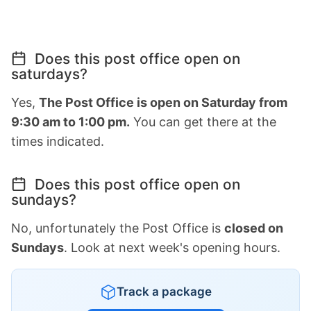
Does this post office open on
saturdays?
Yes,
The Post Office is open on Saturday from
9:30 am to 1:00 pm.
You can get there at the
times indicated.
Does this post office open on
sundays?
No, unfortunately the Post Office is
closed on
Sundays
. Look at next week's opening hours.
Track a package