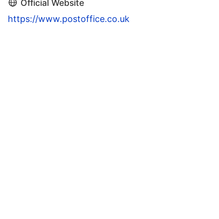
Official Website
https://www.postoffice.co.uk