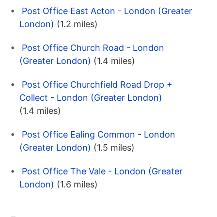
Post Office East Acton - London (Greater
London)
(1.2 miles)
Post Office Church Road - London
(Greater London)
(1.4 miles)
Post Office Churchfield Road Drop +
Collect - London (Greater London)
(1.4 miles)
Post Office Ealing Common - London
(Greater London)
(1.5 miles)
Post Office The Vale - London (Greater
London)
(1.6 miles)