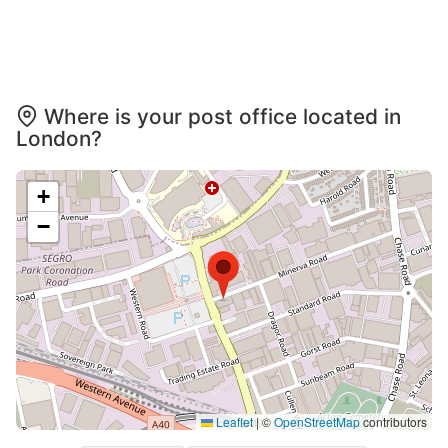
Where is your post office located in
London?
+
−
Leaflet
|
©
OpenStreetMap
contributors