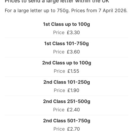
Prices to send a large letter within the UK
For a large letter up to 750g. Prices from 7 April 2026.
1st Class up to 100g
£3.30
1st Class 101-750g
£3.60
2nd Class up to 100g
£1.55
2nd Class 101-250g
£1.90
2nd Class 251-500g
£2.40
2nd Class 501-750g
£2.70