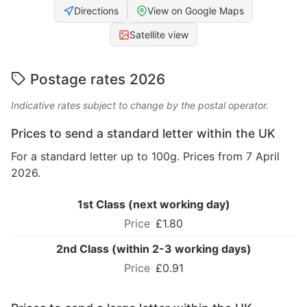
Directions
View on Google Maps
Satellite view
Postage rates 2026
Indicative rates subject to change by the postal operator.
Prices to send a standard letter within the UK
For a standard letter up to 100g. Prices from 7 April
2026.
1st Class (next working day)
£1.80
2nd Class (within 2-3 working days)
£0.91