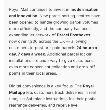
Royal Mail continues to invest in
modernisation
and innovation
. New parcel sorting centres have
been opened to handle growing parcel volumes
more efficiently, and the company has been
expanding its network of
Parcel Postboxes
—
now over 1,200 across the UK — allowing
customers to post pre-paid parcels
24 hours a
day, 7 days a week
. Additional parcel locker
installations are underway to give customers
even more convenient collection and drop-off
points in their local areas.
Digital convenience is a key focus. The
Royal
Mail app
lets customers track deliveries in real
time, set Safeplace instructions for their postie,
rearrange deliveries, and receive live