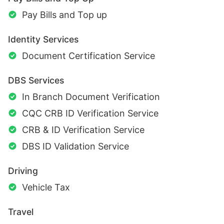
Pay Bills and Top up
Identity Services
Document Certification Service
DBS Services
In Branch Document Verification
CQC CRB ID Verification Service
CRB & ID Verification Service
DBS ID Validation Service
Driving
Vehicle Tax
Travel