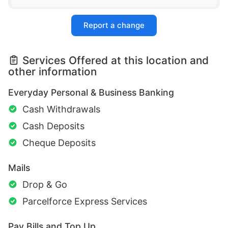
Report a change
Services Offered at this location and
other information
Everyday Personal & Business Banking
Cash Withdrawals
Cash Deposits
Cheque Deposits
Mails
Drop & Go
Parcelforce Express Services
Pay Bills and Top Up