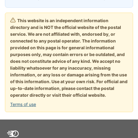
This website is an independent information
directory and is NOT the official website of the postal
service. We are not affiliated with, endorsed by, or
connected to any postal operator. The information
provided on this page is for general informational
purposes only, may contain errors or be outdated, and
does not constitute advice of any kind. We accept no
liability whatsoever for any inaccuracy, missing
information, or any loss or damage arising from the use
of this information. Use at your own risk. For official and
up-to-date information, please contact the postal
operator directly or visit their official website.
Terms of use