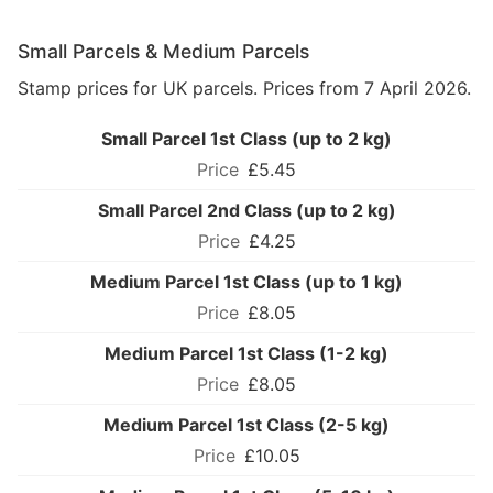
Small Parcels & Medium Parcels
Stamp prices for UK parcels. Prices from 7 April 2026.
Small Parcel 1st Class (up to 2 kg)
£5.45
Small Parcel 2nd Class (up to 2 kg)
£4.25
Medium Parcel 1st Class (up to 1 kg)
£8.05
Medium Parcel 1st Class (1-2 kg)
£8.05
Medium Parcel 1st Class (2-5 kg)
£10.05