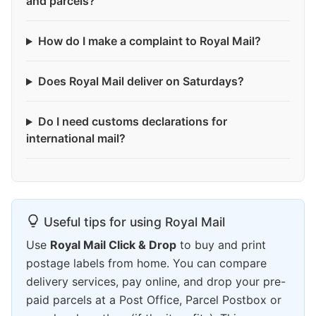
and parcels?
How do I make a complaint to Royal Mail?
Does Royal Mail deliver on Saturdays?
Do I need customs declarations for
international mail?
Useful tips for using Royal Mail
Use
Royal Mail Click & Drop
to buy and print
postage labels from home. You can compare
delivery services, pay online, and drop your pre-
paid parcels at a Post Office, Parcel Postbox or