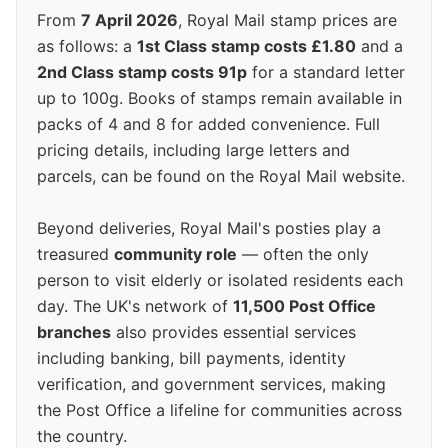
From
7 April 2026
, Royal Mail stamp prices are
as follows: a
1st Class stamp costs £1.80
and a
2nd Class stamp costs 91p
for a standard letter
up to 100g. Books of stamps remain available in
packs of 4 and 8 for added convenience. Full
pricing details, including large letters and
parcels, can be found on the Royal Mail website.
Beyond deliveries, Royal Mail's posties play a
treasured
community role
— often the only
person to visit elderly or isolated residents each
day. The UK's network of
11,500 Post Office
branches
also provides essential services
including banking, bill payments, identity
verification, and government services, making
the Post Office a lifeline for communities across
the country.