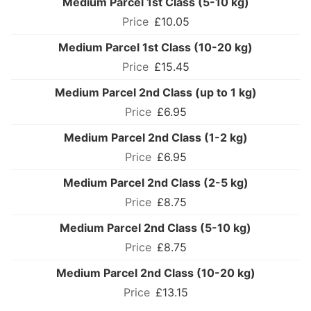
Medium Parcel 1st Class (5-10 kg)
£10.05
Medium Parcel 1st Class (10-20 kg)
£15.45
Medium Parcel 2nd Class (up to 1 kg)
£6.95
Medium Parcel 2nd Class (1-2 kg)
£6.95
Medium Parcel 2nd Class (2-5 kg)
£8.75
Medium Parcel 2nd Class (5-10 kg)
£8.75
Medium Parcel 2nd Class (10-20 kg)
£13.15