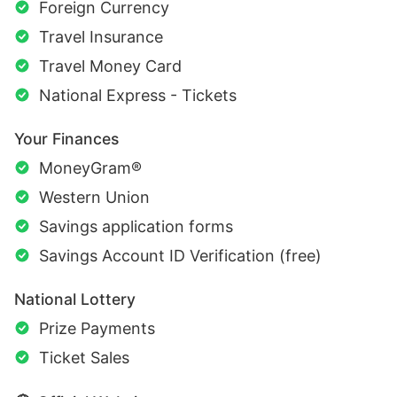
Foreign Currency
Travel Insurance
Travel Money Card
National Express - Tickets
Your Finances
MoneyGram®
Western Union
Savings application forms
Savings Account ID Verification (free)
National Lottery
Prize Payments
Ticket Sales