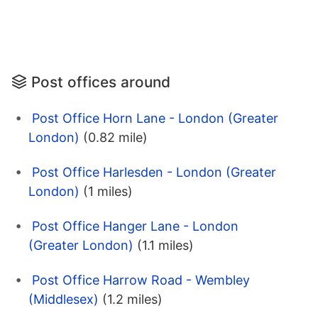
Post offices around
Post Office Horn Lane - London (Greater
London)
(0.82 mile)
Post Office Harlesden - London (Greater
London)
(1 miles)
Post Office Hanger Lane - London
(Greater London)
(1.1 miles)
Post Office Harrow Road - Wembley
(Middlesex)
(1.2 miles)