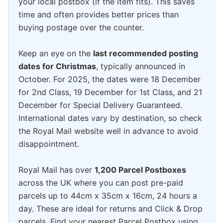
your local postbox (if the item fits). This saves
time and often provides better prices than
buying postage over the counter.
Keep an eye on the
last recommended posting
dates for Christmas
, typically announced in
October. For 2025, the dates were 18 December
for 2nd Class, 19 December for 1st Class, and 21
December for Special Delivery Guaranteed.
International dates vary by destination, so check
the Royal Mail website well in advance to avoid
disappointment.
Royal Mail has over
1,200 Parcel Postboxes
across the UK where you can post pre-paid
parcels up to 44cm x 35cm x 16cm, 24 hours a
day. These are ideal for returns and Click & Drop
parcels. Find your nearest Parcel Postbox using