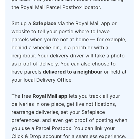
the Royal Mail Parcel Postbox locator.
Set up a
Safeplace
via the Royal Mail app or
website to tell your postie where to leave
parcels when you're not at home — for example,
behind a wheelie bin, in a porch or with a
neighbour. Your delivery driver will take a photo
as proof of delivery. You can also choose to
have parcels
delivered to a neighbour
or held at
your local Delivery Office.
The free
Royal Mail app
lets you track all your
deliveries in one place, get live notifications,
rearrange deliveries, set your Safeplace
preferences, and even get proof of posting when
you use a Parcel Postbox. You can link your
Click & Drop account for a seamless experience.