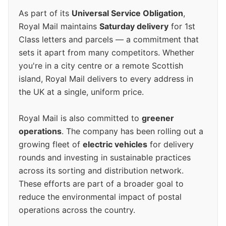
As part of its
Universal Service Obligation
,
Royal Mail maintains
Saturday delivery
for 1st
Class letters and parcels — a commitment that
sets it apart from many competitors. Whether
you're in a city centre or a remote Scottish
island, Royal Mail delivers to every address in
the UK at a single, uniform price.
Royal Mail is also committed to
greener
operations
. The company has been rolling out a
growing fleet of
electric vehicles
for delivery
rounds and investing in sustainable practices
across its sorting and distribution network.
These efforts are part of a broader goal to
reduce the environmental impact of postal
operations across the country.