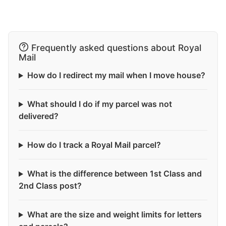
Frequently asked questions about Royal
Mail
How do I redirect my mail when I move house?
What should I do if my parcel was not
delivered?
How do I track a Royal Mail parcel?
What is the difference between 1st Class and
2nd Class post?
What are the size and weight limits for letters