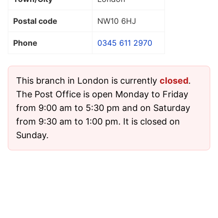
Postal code
NW10 6HJ
Phone
0345 611 2970
This branch in London is currently
closed
.
The Post Office is open Monday to Friday
from 9:00 am to 5:30 pm and on Saturday
from 9:30 am to 1:00 pm. It is closed on
Sunday.