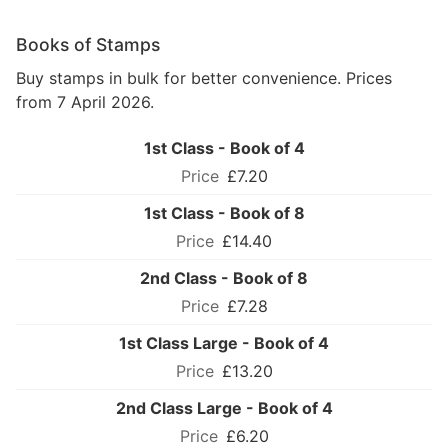
Books of Stamps
Buy stamps in bulk for better convenience. Prices
from 7 April 2026.
1st Class - Book of 4
£7.20
1st Class - Book of 8
£14.40
2nd Class - Book of 8
£7.28
1st Class Large - Book of 4
£13.20
2nd Class Large - Book of 4
£6.20