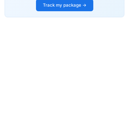
Track my package →