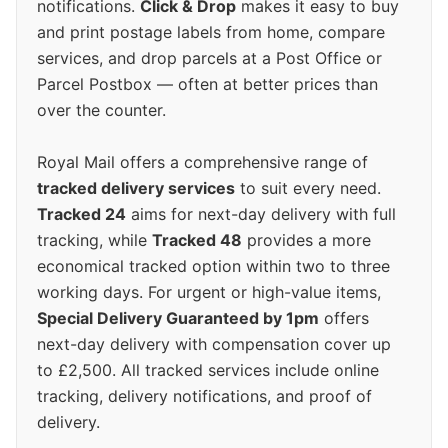
notifications.
Click & Drop
makes it easy to buy
and print postage labels from home, compare
services, and drop parcels at a Post Office or
Parcel Postbox — often at better prices than
over the counter.
Royal Mail offers a comprehensive range of
tracked delivery services
to suit every need.
Tracked 24
aims for next-day delivery with full
tracking, while
Tracked 48
provides a more
economical tracked option within two to three
working days. For urgent or high-value items,
Special Delivery Guaranteed by 1pm
offers
next-day delivery with compensation cover up
to £2,500. All tracked services include online
tracking, delivery notifications, and proof of
delivery.