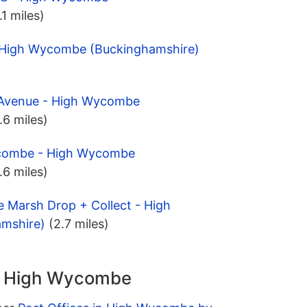
.1 miles)
 - High Wycombe (Buckinghamshire)
y Avenue - High Wycombe
.6 miles)
ycombe - High Wycombe
.6 miles)
 Marsh Drop + Collect - High
mshire)
(2.7 miles)
in High Wycombe