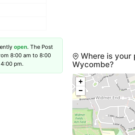
rently
open
. The Post
Where is your 
rom 8:00 am to 8:00
Wycombe?
 4:00 pm.
+
−