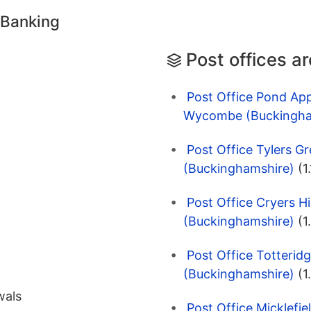
 Banking
Post offices a
Post Office Pond App
Wycombe (Buckingha
Post Office Tylers 
(Buckinghamshire)
(1
Post Office Cryers H
(Buckinghamshire)
(1
Post Office Totteri
(Buckinghamshire)
(1
wals
Post Office Micklefi