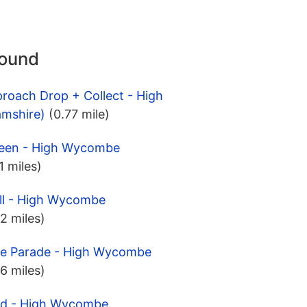
round
roach Drop + Collect - High
mshire)
(0.77 mile)
Green - High Wycombe
.1 miles)
ill - High Wycombe
.2 miles)
dge Parade - High Wycombe
.6 miles)
eld - High Wycombe