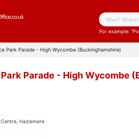
For example: "
Po
ice Park Parade - High Wycombe (Buckinghamshire)
e Park Parade - High Wycombe 
 Centre, Hazlemere