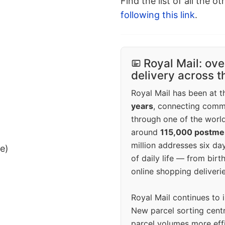
Find the list of all the o
following this link
.
Royal Mail: ove
delivery across 
Royal Mail has been at th
years
, connecting comm
through one of the world
around
115,000 postm
million addresses six da
ee)
of daily life — from bi
online shopping deliverie
Royal Mail continues to 
New parcel sorting cent
parcel volumes more eff