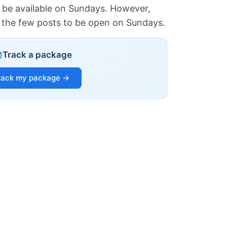
 be available on Sundays. However,
of the few posts to be open on Sundays.
Track a package
rack my package →