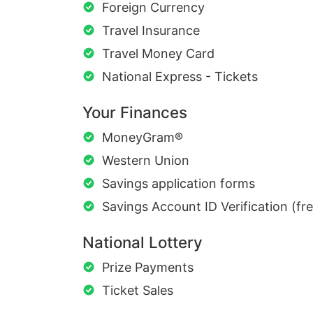
Foreign Currency
Travel Insurance
Travel Money Card
National Express - Tickets
Your Finances
MoneyGram®
Western Union
Savings application forms
Savings Account ID Verification (fr
National Lottery
Prize Payments
Ticket Sales