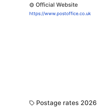
Official Website
https://www.postoffice.co.uk
Postage rates 2026