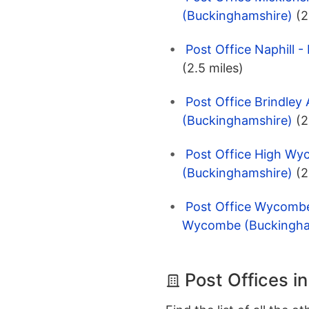
(Buckinghamshire)
(2
Post Office Naphill
(2.5 miles)
Post Office Brindle
(Buckinghamshire)
(2
Post Office High W
(Buckinghamshire)
(2
Post Office Wycombe
Wycombe (Buckingha
Post Offices 