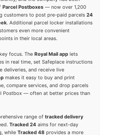
f
Parcel Postboxes
— now over 1,200
g customers to post pre-paid parcels
24
eek
. Additional parcel locker installations
ustomers even more convenient
oints in their local areas.
 key focus. The
Royal Mail app
lets
s in real time, set Safeplace instructions
e deliveries, and receive live
op
makes it easy to buy and print
e, compare services, and drop parcels
el Postbox — often at better prices than
prehensive range of
tracked delivery
eed.
Tracked 24
aims for next-day
ng, while
Tracked 48
provides a more