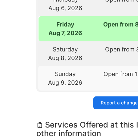
Aug 6, 2026
Friday
Open from 
Aug 7, 2026
Saturday
Open from 
Aug 8, 2026
Sunday
Open from 
Aug 9, 2026
Report a change
Services Offered at this 
other information