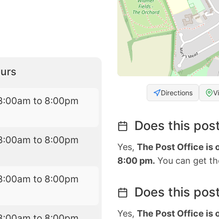
urs
Directions
V
8:00am to 8:00pm
Does this post
8:00am to 8:00pm
Yes,
The Post Office is
8:00 pm.
You can get the
8:00am to 8:00pm
Does this post
Yes,
The Post Office is
8:00am to 8:00pm