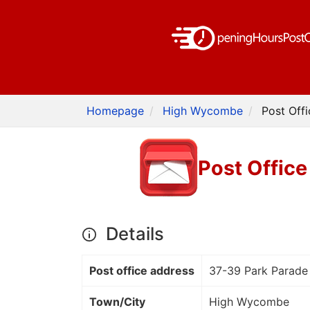
Homepage
High Wycombe
Post Off
Post Offic
Details
Post office address
37-39 Park Parade
Town/City
High Wycombe