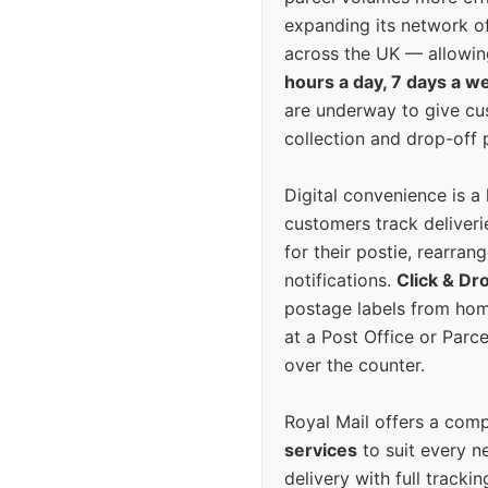
expanding its network o
across the UK — allowin
hours a day, 7 days a w
are underway to give c
collection and drop-off p
Digital convenience is a
customers track deliverie
for their postie, rearrang
notifications.
Click & Dr
postage labels from hom
at a Post Office or Parc
over the counter.
Royal Mail offers a com
services
to suit every n
delivery with full tracki