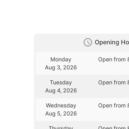
Opening Ho
Monday
Open from 
Aug 3, 2026
Tuesday
Open from 
Aug 4, 2026
Wednesday
Open from 
Aug 5, 2026
Thursday
Open from 