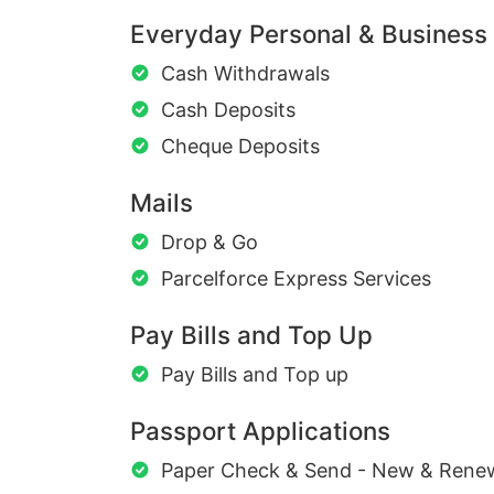
Everyday Personal & Business
Cash Withdrawals
Cash Deposits
Cheque Deposits
Mails
Drop & Go
Parcelforce Express Services
Pay Bills and Top Up
Pay Bills and Top up
Passport Applications
Paper Check & Send - New & Rene