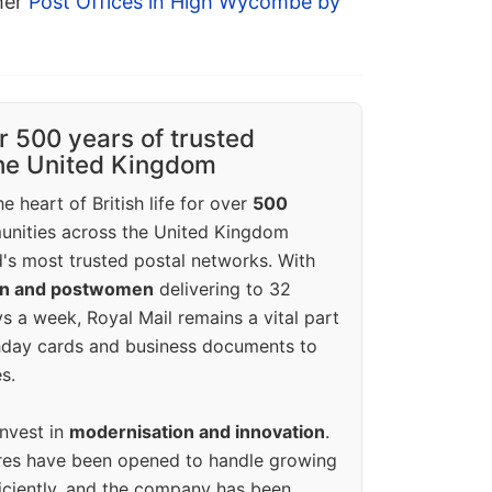
ther
Post Offices in High Wycombe by
r 500 years of trusted
the United Kingdom
e heart of British life for over
500
unities across the United Kingdom
's most trusted postal networks. With
en and postwomen
delivering to 32
ys a week, Royal Mail remains a vital part
rthday cards and business documents to
s.
invest in
modernisation and innovation
.
res have been opened to handle growing
iciently, and the company has been