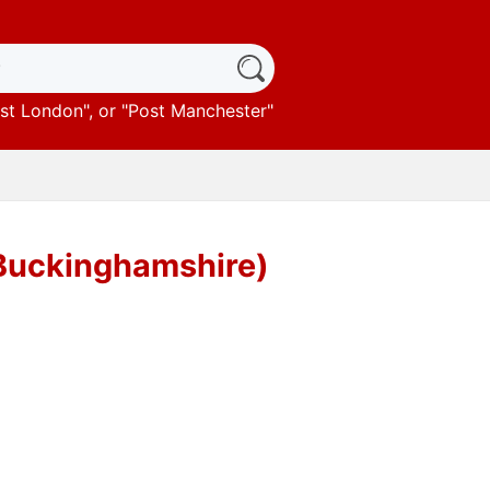
st London
", or "
Post Manchester
"
(Buckinghamshire)