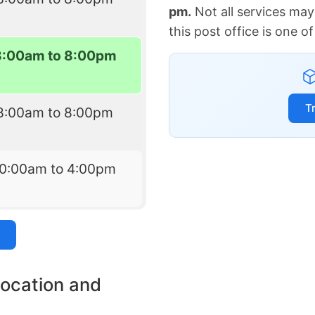
pm.
Not all services may
this post office is one 
8:00am to 8:00pm
T
8:00am to 8:00pm
10:00am to 4:00pm
location and