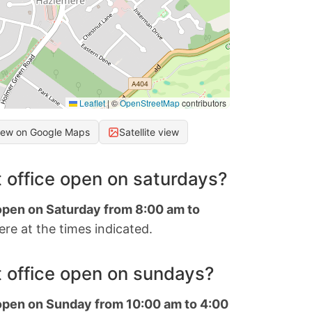
Leaflet
|
©
OpenStreetMap
contributors
iew on Google Maps
Satellite view
 office open on saturdays?
 open on Saturday from 8:00 am to
re at the times indicated.
 office open on sundays?
 open on Sunday from 10:00 am to 4:00