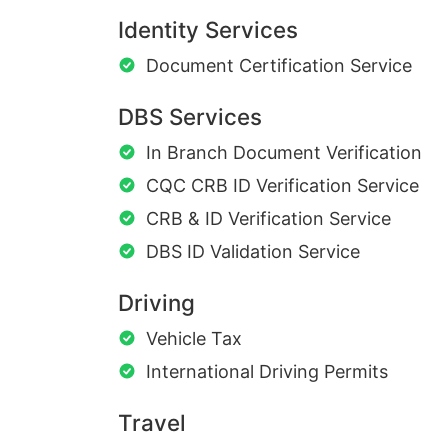
Identity Services
Document Certification Service
DBS Services
In Branch Document Verification
CQC CRB ID Verification Service
CRB & ID Verification Service
DBS ID Validation Service
Driving
Vehicle Tax
International Driving Permits
Travel