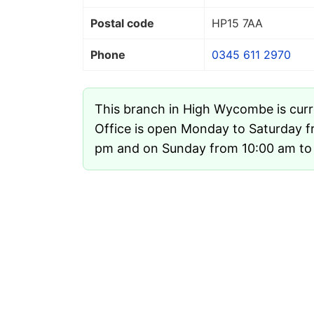
Postal code
HP15 7AA
Phone
0345 611 2970
This branch in High Wycombe is cur
Office is open Monday to Saturday f
pm and on Sunday from 10:00 am to