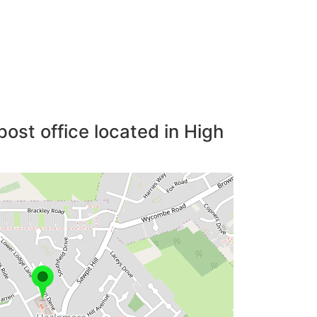
post office located in High