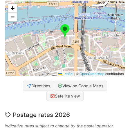
+
−
Leaflet
|
©
OpenStreetMap
contributors
Directions
View on Google Maps
Satellite view
Postage rates 2026
Indicative rates subject to change by the postal operator.