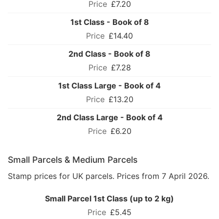
£7.20
1st Class - Book of 8
£14.40
2nd Class - Book of 8
£7.28
1st Class Large - Book of 4
£13.20
2nd Class Large - Book of 4
£6.20
Small Parcels & Medium Parcels
Stamp prices for UK parcels. Prices from 7 April 2026.
Small Parcel 1st Class (up to 2 kg)
£5.45