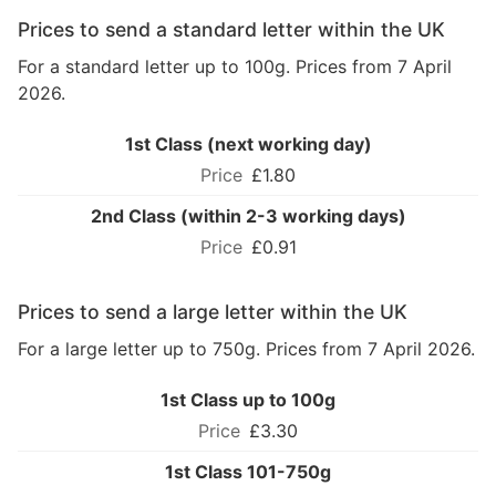
Prices to send a standard letter within the UK
For a standard letter up to 100g. Prices from 7 April
2026.
1st Class (next working day)
£1.80
2nd Class (within 2-3 working days)
£0.91
Prices to send a large letter within the UK
For a large letter up to 750g. Prices from 7 April 2026.
1st Class up to 100g
£3.30
1st Class 101-750g