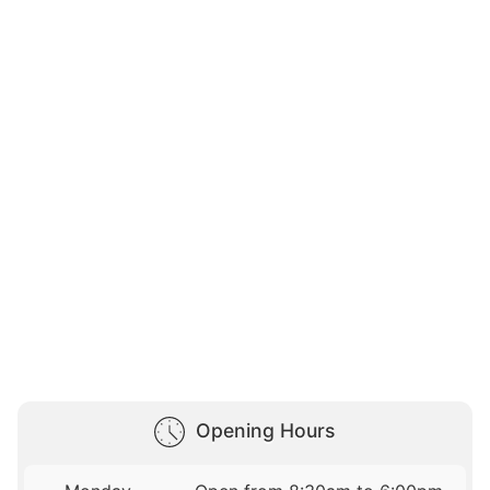
Opening Hours