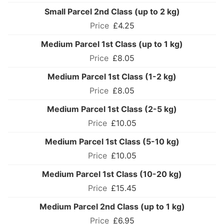
Small Parcel 2nd Class (up to 2 kg)
£4.25
Medium Parcel 1st Class (up to 1 kg)
£8.05
Medium Parcel 1st Class (1-2 kg)
£8.05
Medium Parcel 1st Class (2-5 kg)
£10.05
Medium Parcel 1st Class (5-10 kg)
£10.05
Medium Parcel 1st Class (10-20 kg)
£15.45
Medium Parcel 2nd Class (up to 1 kg)
£6.95