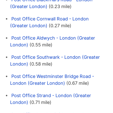
(Greater London)
(0.23 mile)
Post Office Cornwall Road - London
(Greater London)
(0.27 mile)
Post Office Aldwych - London (Greater
London)
(0.55 mile)
Post Office Southwark - London (Greater
London)
(0.58 mile)
Post Office Westminster Bridge Road -
London (Greater London)
(0.67 mile)
Post Office Strand - London (Greater
London)
(0.71 mile)