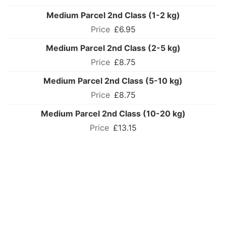
Medium Parcel 2nd Class (1-2 kg)
£6.95
Medium Parcel 2nd Class (2-5 kg)
£8.75
Medium Parcel 2nd Class (5-10 kg)
£8.75
Medium Parcel 2nd Class (10-20 kg)
£13.15