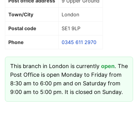
Post office address
9 Upper Ground
Town/City
London
Postal code
SE1 9LP
Phone
0345 611 2970
This branch in London is currently
open
. The
Post Office is open Monday to Friday from
8:30 am to 6:00 pm and on Saturday from
9:00 am to 5:00 pm. It is closed on Sunday.