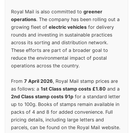
Royal Mail is also committed to
greener
operations
. The company has been rolling out a
growing fleet of
electric vehicles
for delivery
rounds and investing in sustainable practices
across its sorting and distribution network.
These efforts are part of a broader goal to
reduce the environmental impact of postal
operations across the country.
From
7 April 2026
, Royal Mail stamp prices are
as follows: a
1st Class stamp costs £1.80
and a
2nd Class stamp costs 91p
for a standard letter
up to 100g. Books of stamps remain available in
packs of 4 and 8 for added convenience. Full
pricing details, including large letters and
parcels, can be found on the Royal Mail website.