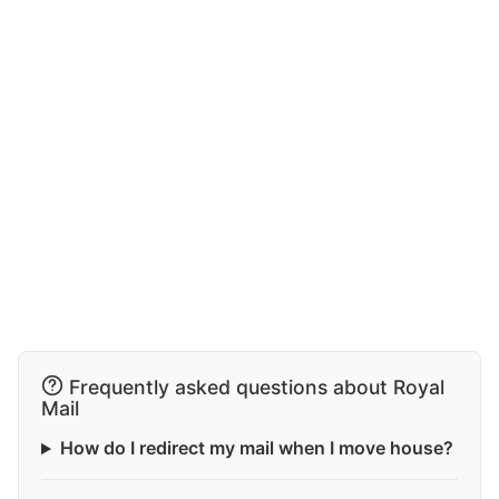
Frequently asked questions about Royal
Mail
How do I redirect my mail when I move house?