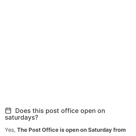
Does this post office open on
saturdays?
Yes,
The Post Office is open on Saturday from