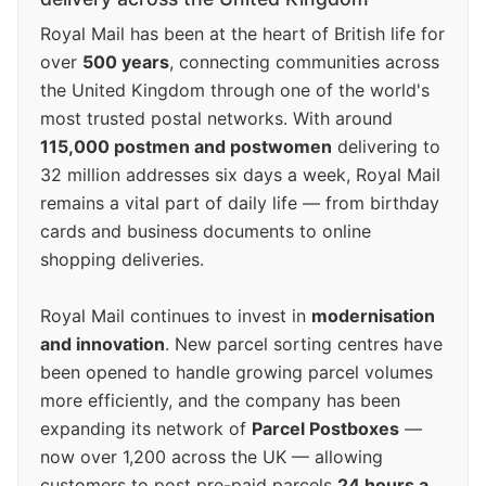
Royal Mail has been at the heart of British life for
over
500 years
, connecting communities across
the United Kingdom through one of the world's
most trusted postal networks. With around
115,000 postmen and postwomen
delivering to
32 million addresses six days a week, Royal Mail
remains a vital part of daily life — from birthday
cards and business documents to online
shopping deliveries.
Royal Mail continues to invest in
modernisation
and innovation
. New parcel sorting centres have
been opened to handle growing parcel volumes
more efficiently, and the company has been
expanding its network of
Parcel Postboxes
—
now over 1,200 across the UK — allowing
customers to post pre-paid parcels
24 hours a