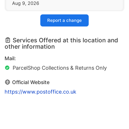
Aug 9, 2026
Report a change
Services Offered at this location and
other information
Mail:
ParcelShop Collections & Returns Only
Official Website
https://www.postoffice.co.uk