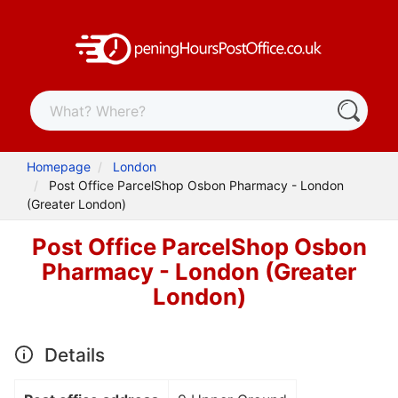
Homepage
London
Post Office ParcelShop Osbon Pharmacy - London
(Greater London)
Post Office ParcelShop Osbon
Pharmacy - London (Greater
London)
Details