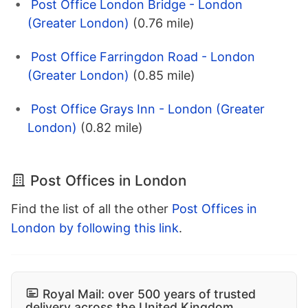
Post Office London Bridge - London
(Greater London)
(0.76 mile)
Post Office Farringdon Road - London
(Greater London)
(0.85 mile)
Post Office Grays Inn - London (Greater
London)
(0.82 mile)
Post Offices in London
Find the list of all the other
Post Offices in
London by following this link
.
Royal Mail: over 500 years of trusted
delivery across the United Kingdom