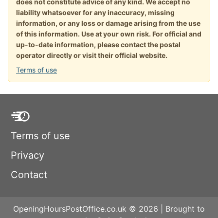
does not constitute advice of any kind. We accept no
liability whatsoever for any inaccuracy, missing
information, or any loss or damage arising from the use
of this information. Use at your own risk. For official and
up-to-date information, please contact the postal
operator directly or visit their official website.
Terms of use
Terms of use
Privacy
Contact
OpeningHoursPostOffice.co.uk © 2026 | Brought to