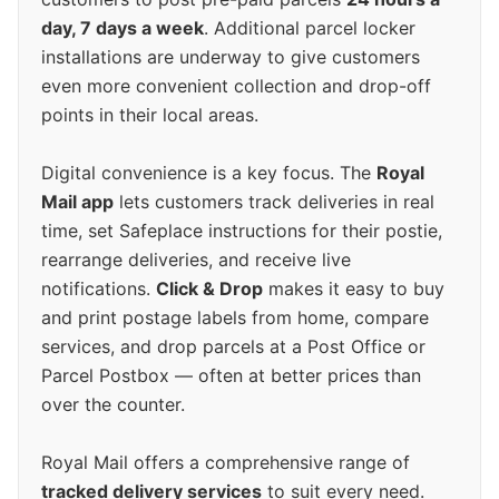
day, 7 days a week
. Additional parcel locker
installations are underway to give customers
even more convenient collection and drop-off
points in their local areas.
Digital convenience is a key focus. The
Royal
Mail app
lets customers track deliveries in real
time, set Safeplace instructions for their postie,
rearrange deliveries, and receive live
notifications.
Click & Drop
makes it easy to buy
and print postage labels from home, compare
services, and drop parcels at a Post Office or
Parcel Postbox — often at better prices than
over the counter.
Royal Mail offers a comprehensive range of
tracked delivery services
to suit every need.