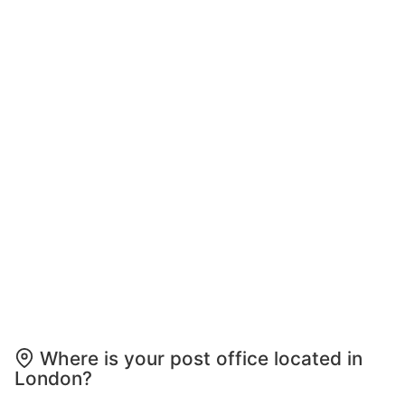
Where is your post office located in
London?