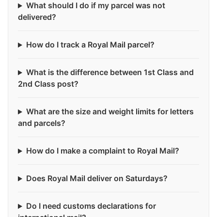
What should I do if my parcel was not
delivered?
How do I track a Royal Mail parcel?
What is the difference between 1st Class and
2nd Class post?
What are the size and weight limits for letters
and parcels?
How do I make a complaint to Royal Mail?
Does Royal Mail deliver on Saturdays?
Do I need customs declarations for