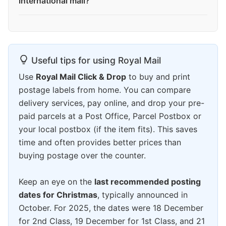
international mail?
Useful tips for using Royal Mail
Use
Royal Mail Click & Drop
to buy and print
postage labels from home. You can compare
delivery services, pay online, and drop your pre-
paid parcels at a Post Office, Parcel Postbox or
your local postbox (if the item fits). This saves
time and often provides better prices than
buying postage over the counter.
Keep an eye on the
last recommended posting
dates for Christmas
, typically announced in
October. For 2025, the dates were 18 December
for 2nd Class, 19 December for 1st Class, and 21