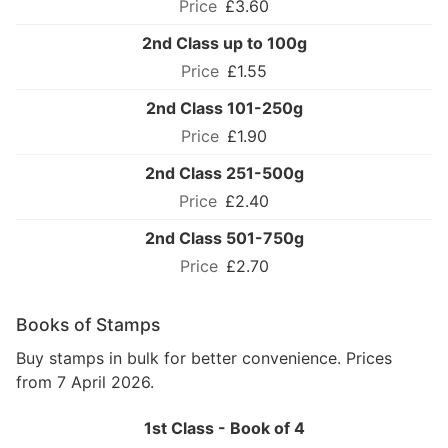
£3.60
2nd Class up to 100g
£1.55
2nd Class 101-250g
£1.90
2nd Class 251-500g
£2.40
2nd Class 501-750g
£2.70
Books of Stamps
Buy stamps in bulk for better convenience. Prices
from 7 April 2026.
1st Class - Book of 4