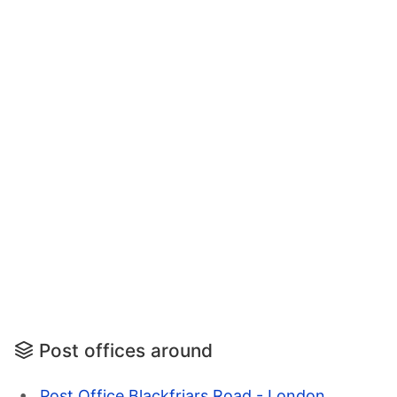
Post offices around
Post Office Blackfriars Road - London