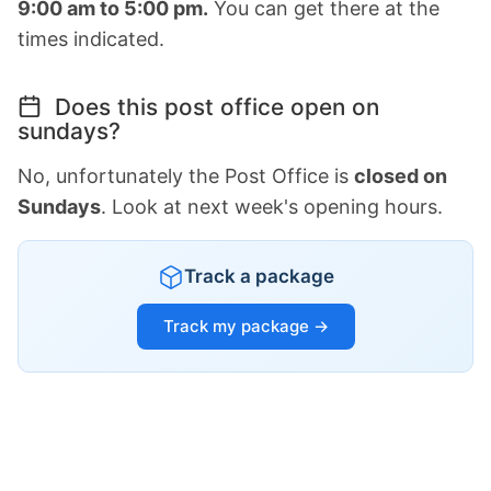
9:00 am to 5:00 pm.
You can get there at the
times indicated.
Does this post office open on
sundays?
No, unfortunately the Post Office is
closed on
Sundays
. Look at next week's opening hours.
Track a package
Track my package →