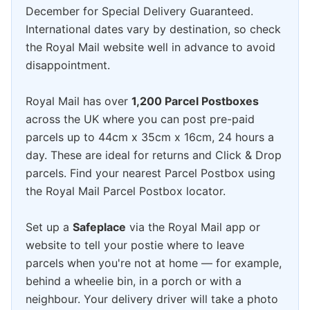
December for Special Delivery Guaranteed.
International dates vary by destination, so check
the Royal Mail website well in advance to avoid
disappointment.
Royal Mail has over
1,200 Parcel Postboxes
across the UK where you can post pre-paid
parcels up to 44cm x 35cm x 16cm, 24 hours a
day. These are ideal for returns and Click & Drop
parcels. Find your nearest Parcel Postbox using
the Royal Mail Parcel Postbox locator.
Set up a
Safeplace
via the Royal Mail app or
website to tell your postie where to leave
parcels when you're not at home — for example,
behind a wheelie bin, in a porch or with a
neighbour. Your delivery driver will take a photo