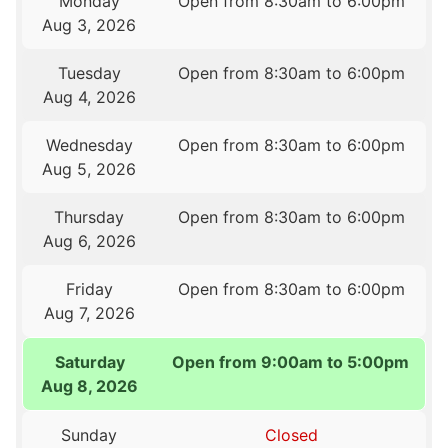
Monday
Open from 8:30am to 6:00pm
Aug 3, 2026
Tuesday
Open from 8:30am to 6:00pm
Aug 4, 2026
Wednesday
Open from 8:30am to 6:00pm
Aug 5, 2026
Thursday
Open from 8:30am to 6:00pm
Aug 6, 2026
Friday
Open from 8:30am to 6:00pm
Aug 7, 2026
Saturday
Open from 9:00am to 5:00pm
Aug 8, 2026
Sunday
Closed