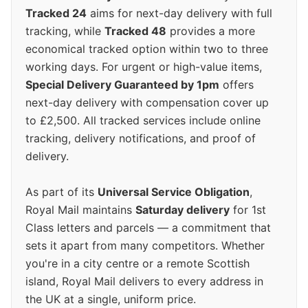
Tracked 24
aims for next-day delivery with full
tracking, while
Tracked 48
provides a more
economical tracked option within two to three
working days. For urgent or high-value items,
Special Delivery Guaranteed by 1pm
offers
next-day delivery with compensation cover up
to £2,500. All tracked services include online
tracking, delivery notifications, and proof of
delivery.
As part of its
Universal Service Obligation
,
Royal Mail maintains
Saturday delivery
for 1st
Class letters and parcels — a commitment that
sets it apart from many competitors. Whether
you're in a city centre or a remote Scottish
island, Royal Mail delivers to every address in
the UK at a single, uniform price.