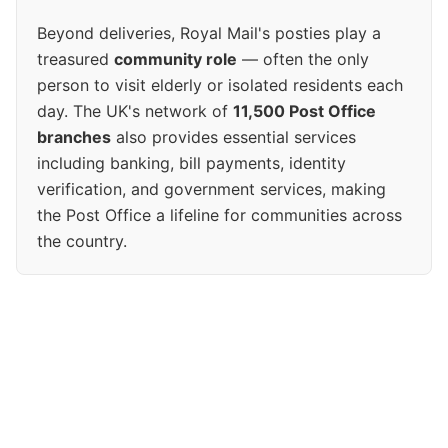
Beyond deliveries, Royal Mail's posties play a
treasured
community role
— often the only
person to visit elderly or isolated residents each
day. The UK's network of
11,500 Post Office
branches
also provides essential services
including banking, bill payments, identity
verification, and government services, making
the Post Office a lifeline for communities across
the country.