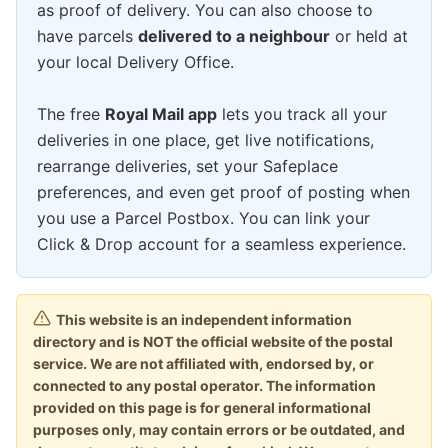
as proof of delivery. You can also choose to
have parcels
delivered to a neighbour
or held at
your local Delivery Office.
The free
Royal Mail app
lets you track all your
deliveries in one place, get live notifications,
rearrange deliveries, set your Safeplace
preferences, and even get proof of posting when
you use a Parcel Postbox. You can link your
Click & Drop account for a seamless experience.
This website is an independent information
directory and is NOT the official website of the postal
service. We are not affiliated with, endorsed by, or
connected to any postal operator. The information
provided on this page is for general informational
purposes only, may contain errors or be outdated, and