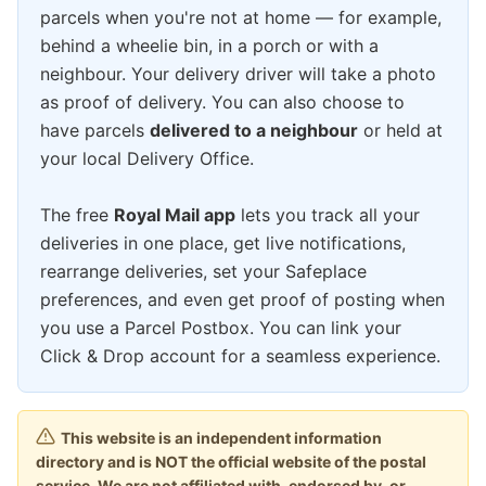
parcels when you're not at home — for example,
behind a wheelie bin, in a porch or with a
neighbour. Your delivery driver will take a photo
as proof of delivery. You can also choose to
have parcels
delivered to a neighbour
or held at
your local Delivery Office.
The free
Royal Mail app
lets you track all your
deliveries in one place, get live notifications,
rearrange deliveries, set your Safeplace
preferences, and even get proof of posting when
you use a Parcel Postbox. You can link your
Click & Drop account for a seamless experience.
This website is an independent information
directory and is NOT the official website of the postal
service. We are not affiliated with, endorsed by, or