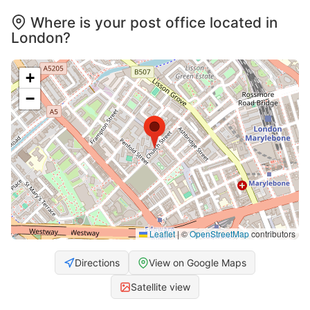
Where is your post office located in
London?
+
−
Leaflet
|
©
OpenStreetMap
contributors
Directions
View on Google Maps
Satellite view