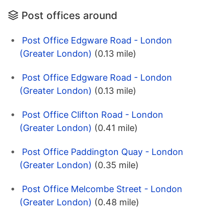
Post offices around
Post Office Edgware Road - London
(Greater London)
(0.13 mile)
Post Office Edgware Road - London
(Greater London)
(0.13 mile)
Post Office Clifton Road - London
(Greater London)
(0.41 mile)
Post Office Paddington Quay - London
(Greater London)
(0.35 mile)
Post Office Melcombe Street - London
(Greater London)
(0.48 mile)