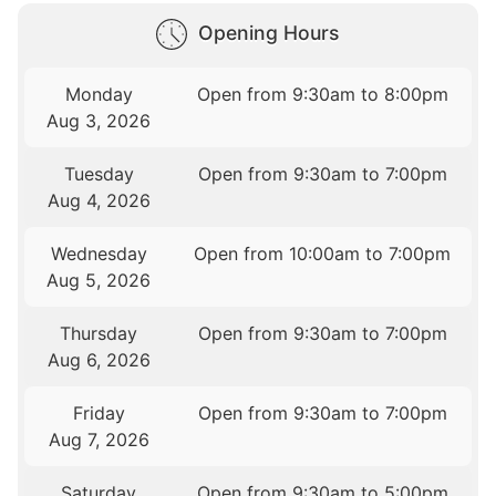
Opening Hours
Monday
Open from 9:30am to 8:00pm
Aug 3, 2026
Tuesday
Open from 9:30am to 7:00pm
Aug 4, 2026
Wednesday
Open from 10:00am to 7:00pm
Aug 5, 2026
Thursday
Open from 9:30am to 7:00pm
Aug 6, 2026
Friday
Open from 9:30am to 7:00pm
Aug 7, 2026
Saturday
Open from 9:30am to 5:00pm