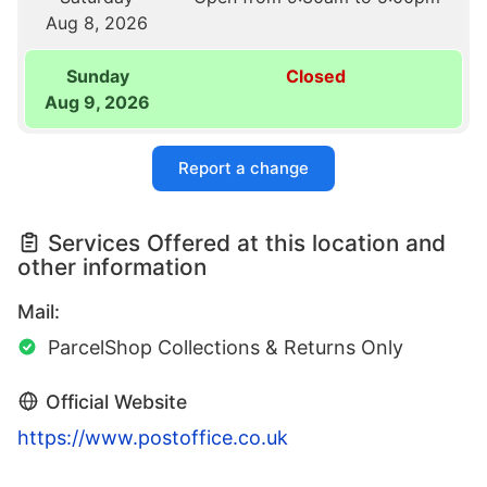
Aug 8, 2026
Sunday
Closed
Aug 9, 2026
Report a change
Services Offered at this location and
other information
Mail:
ParcelShop Collections & Returns Only
Official Website
https://www.postoffice.co.uk