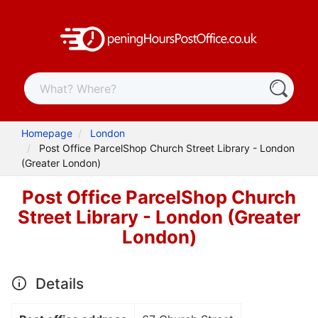
Homepage
London
Post Office ParcelShop Church Street Library - London
(Greater London)
Post Office ParcelShop Church
Street Library - London (Greater
London)
Details