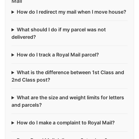
Mail
How do I redirect my mail when I move house?
What should I do if my parcel was not
delivered?
How do I track a Royal Mail parcel?
What is the difference between 1st Class and
2nd Class post?
What are the size and weight limits for letters
and parcels?
How do I make a complaint to Royal Mail?