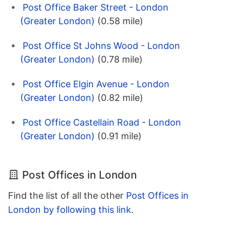
Post Office Baker Street - London
(Greater London)
(0.58 mile)
Post Office St Johns Wood - London
(Greater London)
(0.78 mile)
Post Office Elgin Avenue - London
(Greater London)
(0.82 mile)
Post Office Castellain Road - London
(Greater London)
(0.91 mile)
Post Offices in London
Find the list of all the other
Post Offices in
London by following this link
.