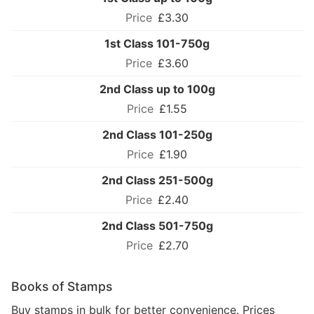
£3.30
1st Class 101-750g
£3.60
2nd Class up to 100g
£1.55
2nd Class 101-250g
£1.90
2nd Class 251-500g
£2.40
2nd Class 501-750g
£2.70
Books of Stamps
Buy stamps in bulk for better convenience. Prices