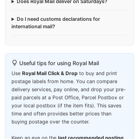
Does Royal Mail deliver on Saturdays?
Do I need customs declarations for
international mail?
Useful tips for using Royal Mail
Use
Royal Mail Click & Drop
to buy and print
postage labels from home. You can compare
delivery services, pay online, and drop your pre-
paid parcels at a Post Office, Parcel Postbox or
your local postbox (if the item fits). This saves
time and often provides better prices than
buying postage over the counter.
Keep an eye on the
last recommended posting