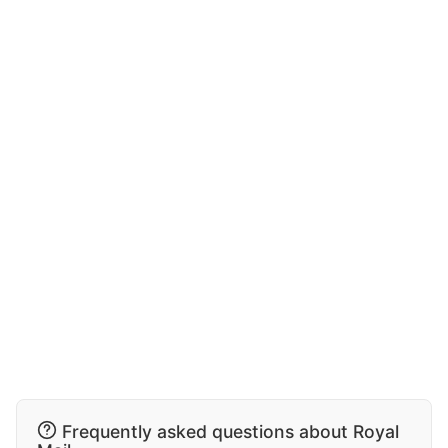
Frequently asked questions about Royal