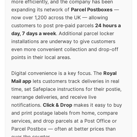
more efficiently, and the company has been
expanding its network of
Parcel Postboxes
—
now over 1,200 across the UK — allowing
customers to post pre-paid parcels
24 hours a
day, 7 days a week
. Additional parcel locker
installations are underway to give customers
even more convenient collection and drop-off
points in their local areas.
Digital convenience is a key focus. The
Royal
Mail app
lets customers track deliveries in real
time, set Safeplace instructions for their postie,
rearrange deliveries, and receive live
notifications.
Click & Drop
makes it easy to buy
and print postage labels from home, compare
services, and drop parcels at a Post Office or
Parcel Postbox — often at better prices than
over the counter.