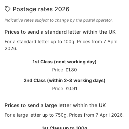
Postage rates 2026
Indicative rates subject to change by the postal operator.
Prices to send a standard letter within the UK
For a standard letter up to 100g. Prices from 7 April
2026.
1st Class (next working day)
£1.80
2nd Class (within 2-3 working days)
£0.91
Prices to send a large letter within the UK
For a large letter up to 750g. Prices from 7 April 2026.
1st Class up to 100g