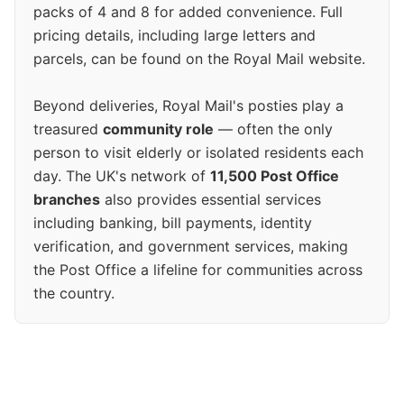
packs of 4 and 8 for added convenience. Full
pricing details, including large letters and
parcels, can be found on the Royal Mail website.
Beyond deliveries, Royal Mail's posties play a
treasured
community role
— often the only
person to visit elderly or isolated residents each
day. The UK's network of
11,500 Post Office
branches
also provides essential services
including banking, bill payments, identity
verification, and government services, making
the Post Office a lifeline for communities across
the country.