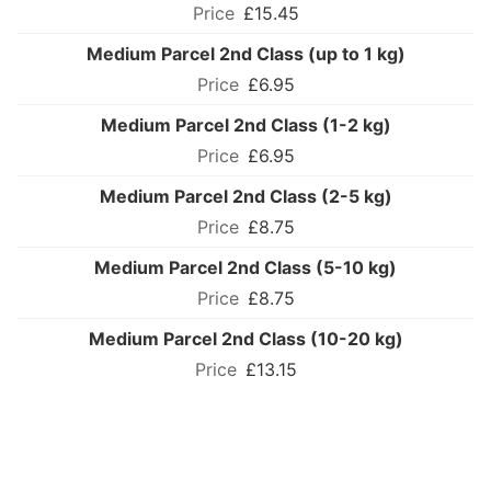
£15.45
Medium Parcel 2nd Class (up to 1 kg)
£6.95
Medium Parcel 2nd Class (1-2 kg)
£6.95
Medium Parcel 2nd Class (2-5 kg)
£8.75
Medium Parcel 2nd Class (5-10 kg)
£8.75
Medium Parcel 2nd Class (10-20 kg)
£13.15