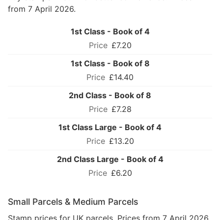
from 7 April 2026.
1st Class - Book of 4
£7.20
1st Class - Book of 8
£14.40
2nd Class - Book of 8
£7.28
1st Class Large - Book of 4
£13.20
2nd Class Large - Book of 4
£6.20
Small Parcels & Medium Parcels
Stamp prices for UK parcels. Prices from 7 April 2026.