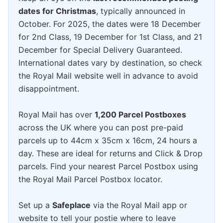
dates for Christmas
, typically announced in
October. For 2025, the dates were 18 December
for 2nd Class, 19 December for 1st Class, and 21
December for Special Delivery Guaranteed.
International dates vary by destination, so check
the Royal Mail website well in advance to avoid
disappointment.
Royal Mail has over
1,200 Parcel Postboxes
across the UK where you can post pre-paid
parcels up to 44cm x 35cm x 16cm, 24 hours a
day. These are ideal for returns and Click & Drop
parcels. Find your nearest Parcel Postbox using
the Royal Mail Parcel Postbox locator.
Set up a
Safeplace
via the Royal Mail app or
website to tell your postie where to leave