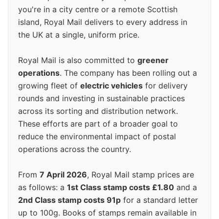
you're in a city centre or a remote Scottish
island, Royal Mail delivers to every address in
the UK at a single, uniform price.
Royal Mail is also committed to
greener
operations
. The company has been rolling out a
growing fleet of
electric vehicles
for delivery
rounds and investing in sustainable practices
across its sorting and distribution network.
These efforts are part of a broader goal to
reduce the environmental impact of postal
operations across the country.
From
7 April 2026
, Royal Mail stamp prices are
as follows: a
1st Class stamp costs £1.80
and a
2nd Class stamp costs 91p
for a standard letter
up to 100g. Books of stamps remain available in