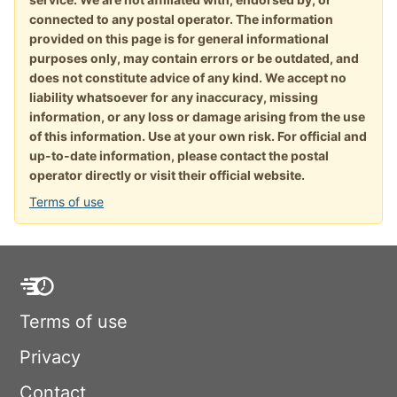
connected to any postal operator. The information
provided on this page is for general informational
purposes only, may contain errors or be outdated, and
does not constitute advice of any kind. We accept no
liability whatsoever for any inaccuracy, missing
information, or any loss or damage arising from the use
of this information. Use at your own risk. For official and
up-to-date information, please contact the postal
operator directly or visit their official website.
Terms of use
Terms of use
Privacy
Contact