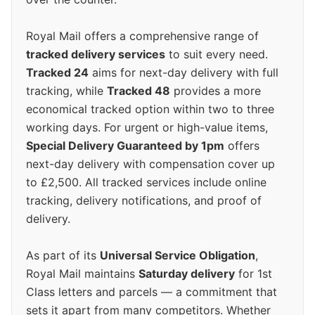
Royal Mail offers a comprehensive range of
tracked delivery services
to suit every need.
Tracked 24
aims for next-day delivery with full
tracking, while
Tracked 48
provides a more
economical tracked option within two to three
working days. For urgent or high-value items,
Special Delivery Guaranteed by 1pm
offers
next-day delivery with compensation cover up
to £2,500. All tracked services include online
tracking, delivery notifications, and proof of
delivery.
As part of its
Universal Service Obligation
,
Royal Mail maintains
Saturday delivery
for 1st
Class letters and parcels — a commitment that
sets it apart from many competitors. Whether