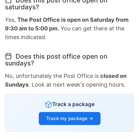
Does this post office open on
saturdays?
Yes,
The Post Office is open on Saturday from
9:30 am to 5:00 pm.
You can get there at the
times indicated.
Does this post office open on
sundays?
No, unfortunately the Post Office is
closed on
Sundays
. Look at next week's opening hours.
Track a package
Track my package →