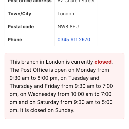
Post office address
67 Church Street
Town/City
London
Postal code
NW8 8EU
Phone
0345 611 2970
This branch in London is currently
closed
.
The Post Office is open on Monday from
9:30 am to 8:00 pm, on Tuesday and
Thursday and Friday from 9:30 am to 7:00
pm, on Wednesday from 10:00 am to 7:00
pm and on Saturday from 9:30 am to 5:00
pm. It is closed on Sunday.