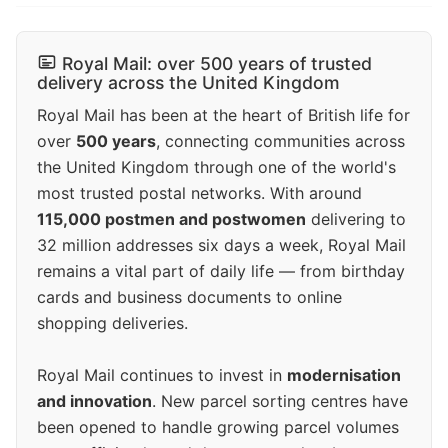
Royal Mail: over 500 years of trusted
delivery across the United Kingdom
Royal Mail has been at the heart of British life for
over
500 years
, connecting communities across
the United Kingdom through one of the world's
most trusted postal networks. With around
115,000 postmen and postwomen
delivering to
32 million addresses six days a week, Royal Mail
remains a vital part of daily life — from birthday
cards and business documents to online
shopping deliveries.
Royal Mail continues to invest in
modernisation
and innovation
. New parcel sorting centres have
been opened to handle growing parcel volumes