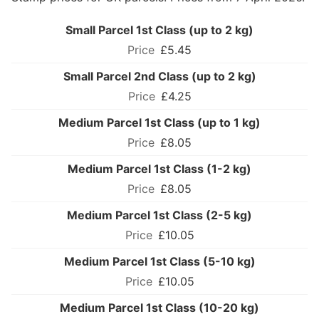
Small Parcel 1st Class (up to 2 kg)
£5.45
Small Parcel 2nd Class (up to 2 kg)
£4.25
Medium Parcel 1st Class (up to 1 kg)
£8.05
Medium Parcel 1st Class (1-2 kg)
£8.05
Medium Parcel 1st Class (2-5 kg)
£10.05
Medium Parcel 1st Class (5-10 kg)
£10.05
Medium Parcel 1st Class (10-20 kg)