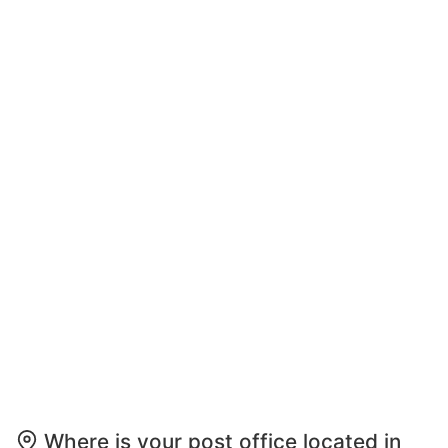
Where is your post office located in