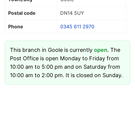
Postal code
DN14 5UY
Phone
0345 611 2970
This branch in Goole is currently
open
. The
Post Office is open Monday to Friday from
10:00 am to 5:00 pm and on Saturday from
10:00 am to 2:00 pm. It is closed on Sunday.