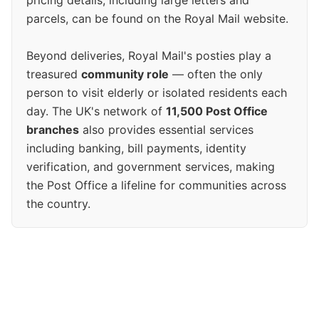
pricing details, including large letters and
parcels, can be found on the Royal Mail website.
Beyond deliveries, Royal Mail's posties play a
treasured
community role
— often the only
person to visit elderly or isolated residents each
day. The UK's network of
11,500 Post Office
branches
also provides essential services
including banking, bill payments, identity
verification, and government services, making
the Post Office a lifeline for communities across
the country.