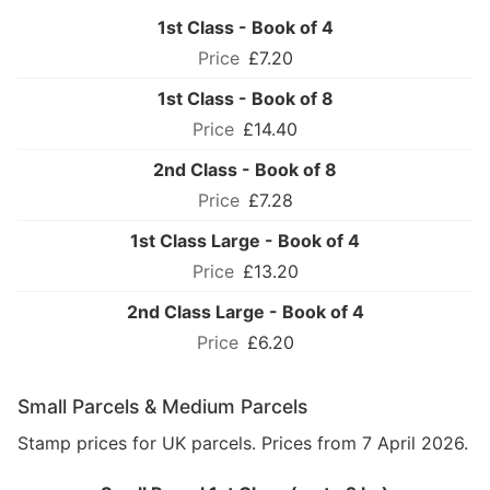
1st Class - Book of 4
£7.20
1st Class - Book of 8
£14.40
2nd Class - Book of 8
£7.28
1st Class Large - Book of 4
£13.20
2nd Class Large - Book of 4
£6.20
Small Parcels & Medium Parcels
Stamp prices for UK parcels. Prices from 7 April 2026.