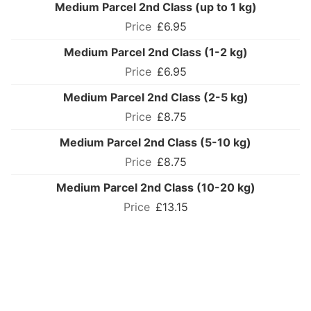
Medium Parcel 2nd Class (up to 1 kg)
£6.95
Medium Parcel 2nd Class (1-2 kg)
£6.95
Medium Parcel 2nd Class (2-5 kg)
£8.75
Medium Parcel 2nd Class (5-10 kg)
£8.75
Medium Parcel 2nd Class (10-20 kg)
£13.15