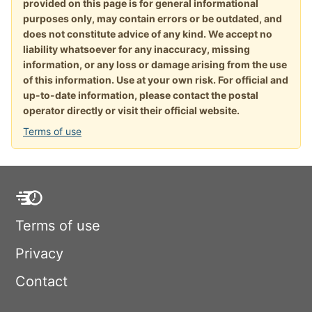
provided on this page is for general informational
purposes only, may contain errors or be outdated, and
does not constitute advice of any kind. We accept no
liability whatsoever for any inaccuracy, missing
information, or any loss or damage arising from the use
of this information. Use at your own risk. For official and
up-to-date information, please contact the postal
operator directly or visit their official website.
Terms of use
Terms of use
Privacy
Contact