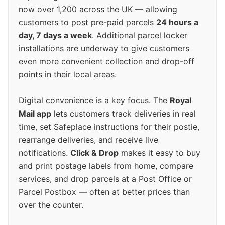
now over 1,200 across the UK — allowing
customers to post pre-paid parcels
24 hours a
day, 7 days a week
. Additional parcel locker
installations are underway to give customers
even more convenient collection and drop-off
points in their local areas.
Digital convenience is a key focus. The
Royal
Mail app
lets customers track deliveries in real
time, set Safeplace instructions for their postie,
rearrange deliveries, and receive live
notifications.
Click & Drop
makes it easy to buy
and print postage labels from home, compare
services, and drop parcels at a Post Office or
Parcel Postbox — often at better prices than
over the counter.