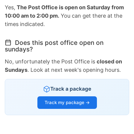
Yes,
The Post Office is open on Saturday from
10:00 am to 2:00 pm.
You can get there at the
times indicated.
Does this post office open on
sundays?
No, unfortunately the Post Office is
closed on
Sundays
. Look at next week's opening hours.
Track a package
Track my package →