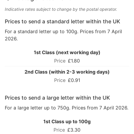
Indicative rates subject to change by the postal operator.
Prices to send a standard letter within the UK
For a standard letter up to 100g. Prices from 7 April
2026.
1st Class (next working day)
£1.80
2nd Class (within 2-3 working days)
£0.91
Prices to send a large letter within the UK
For a large letter up to 750g. Prices from 7 April 2026.
1st Class up to 100g
£3.30