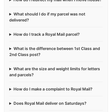
What should I do if my parcel was not
delivered?
How do I track a Royal Mail parcel?
What is the difference between 1st Class and
2nd Class post?
What are the size and weight limits for letters
and parcels?
How do I make a complaint to Royal Mail?
Does Royal Mail deliver on Saturdays?