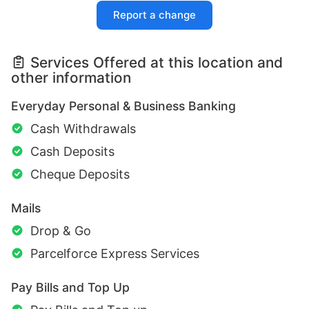
Report a change
Services Offered at this location and
other information
Everyday Personal & Business Banking
Cash Withdrawals
Cash Deposits
Cheque Deposits
Mails
Drop & Go
Parcelforce Express Services
Pay Bills and Top Up