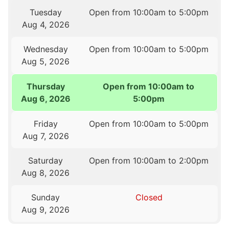
Tuesday
Open from 10:00am to 5:00pm
Aug 4, 2026
Wednesday
Open from 10:00am to 5:00pm
Aug 5, 2026
Thursday
Open from 10:00am to
Aug 6, 2026
5:00pm
Friday
Open from 10:00am to 5:00pm
Aug 7, 2026
Saturday
Open from 10:00am to 2:00pm
Aug 8, 2026
Sunday
Closed
Aug 9, 2026