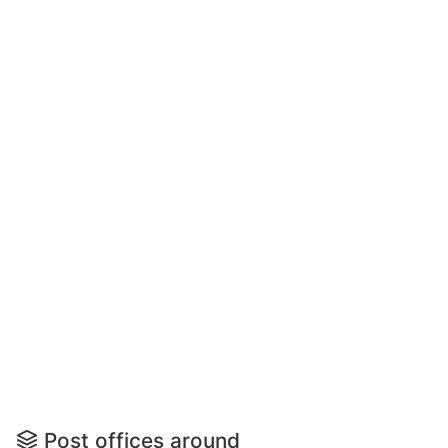
Post offices around