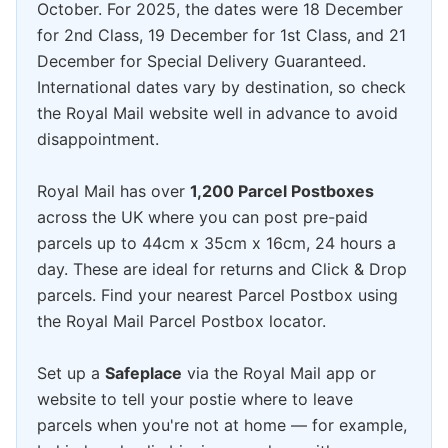
October. For 2025, the dates were 18 December
for 2nd Class, 19 December for 1st Class, and 21
December for Special Delivery Guaranteed.
International dates vary by destination, so check
the Royal Mail website well in advance to avoid
disappointment.
Royal Mail has over
1,200 Parcel Postboxes
across the UK where you can post pre-paid
parcels up to 44cm x 35cm x 16cm, 24 hours a
day. These are ideal for returns and Click & Drop
parcels. Find your nearest Parcel Postbox using
the Royal Mail Parcel Postbox locator.
Set up a
Safeplace
via the Royal Mail app or
website to tell your postie where to leave
parcels when you're not at home — for example,