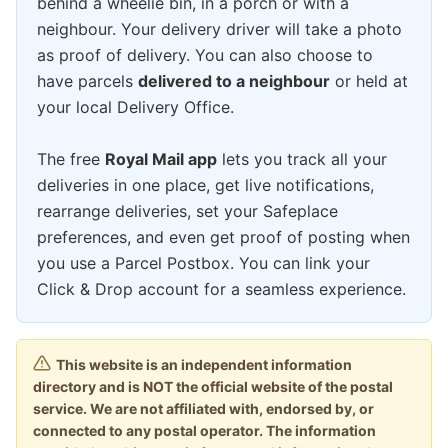
behind a wheelie bin, in a porch or with a
neighbour. Your delivery driver will take a photo
as proof of delivery. You can also choose to
have parcels
delivered to a neighbour
or held at
your local Delivery Office.
The free
Royal Mail app
lets you track all your
deliveries in one place, get live notifications,
rearrange deliveries, set your Safeplace
preferences, and even get proof of posting when
you use a Parcel Postbox. You can link your
Click & Drop account for a seamless experience.
This website is an independent information
directory and is NOT the official website of the postal
service. We are not affiliated with, endorsed by, or
connected to any postal operator. The information