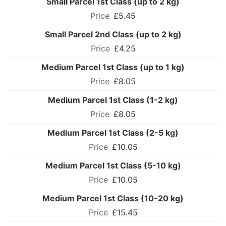
Small Parcel 1st Class (up to 2 kg)
£5.45
Small Parcel 2nd Class (up to 2 kg)
£4.25
Medium Parcel 1st Class (up to 1 kg)
£8.05
Medium Parcel 1st Class (1-2 kg)
£8.05
Medium Parcel 1st Class (2-5 kg)
£10.05
Medium Parcel 1st Class (5-10 kg)
£10.05
Medium Parcel 1st Class (10-20 kg)
£15.45