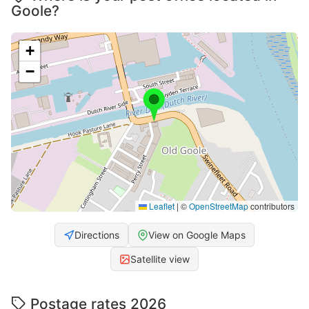
Goole?
+
−
Leaflet
|
©
OpenStreetMap
contributors
Directions
View on Google Maps
Satellite view
Postage rates 2026