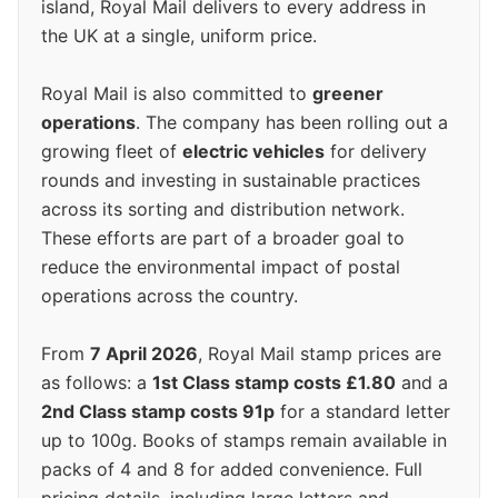
island, Royal Mail delivers to every address in
the UK at a single, uniform price.
Royal Mail is also committed to
greener
operations
. The company has been rolling out a
growing fleet of
electric vehicles
for delivery
rounds and investing in sustainable practices
across its sorting and distribution network.
These efforts are part of a broader goal to
reduce the environmental impact of postal
operations across the country.
From
7 April 2026
, Royal Mail stamp prices are
as follows: a
1st Class stamp costs £1.80
and a
2nd Class stamp costs 91p
for a standard letter
up to 100g. Books of stamps remain available in
packs of 4 and 8 for added convenience. Full