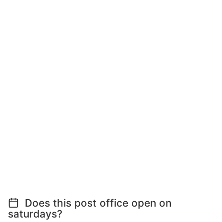
Does this post office open on
saturdays?