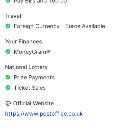
Pay Bills and Top up
Travel
Foreign Currency - Euros Available
Your Finances
MoneyGram®
National Lottery
Prize Payments
Ticket Sales
Official Website
https://www.postoffice.co.uk