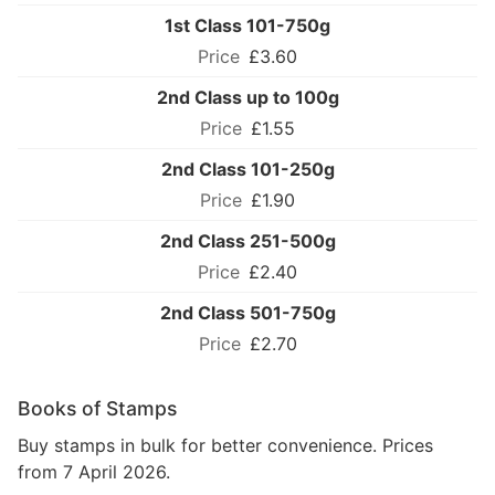
1st Class 101-750g
£3.60
2nd Class up to 100g
£1.55
2nd Class 101-250g
£1.90
2nd Class 251-500g
£2.40
2nd Class 501-750g
£2.70
Books of Stamps
Buy stamps in bulk for better convenience. Prices
from 7 April 2026.