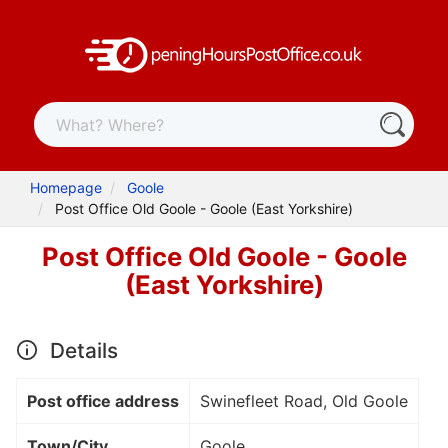
Homepage
Goole
Post Office Old Goole - Goole (East Yorkshire)
Post Office Old Goole - Goole
(East Yorkshire)
Details
Post office address
Swinefleet Road, Old Goole
Town/City
Goole