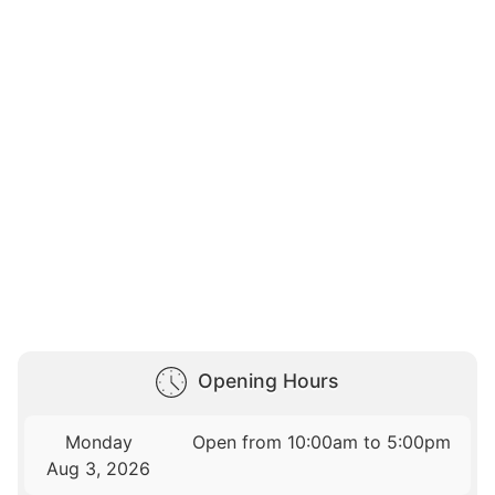
Opening Hours
Monday
Open from 10:00am to 5:00pm
Aug 3, 2026