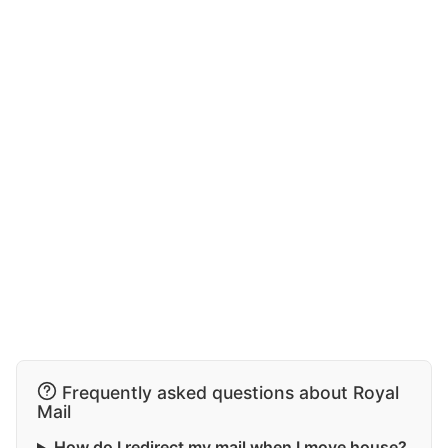
Frequently asked questions about Royal
Mail
How do I redirect my mail when I move house?