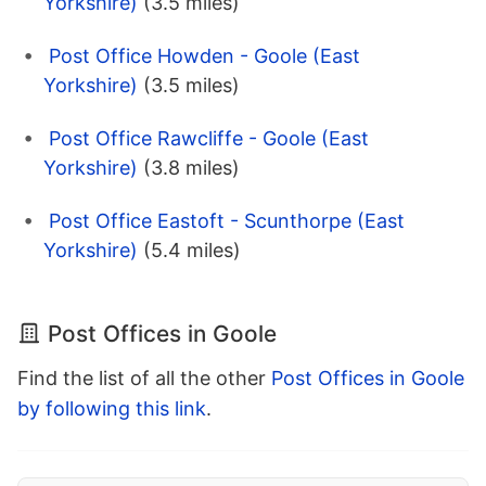
Yorkshire)
(3.5 miles)
Post Office Howden - Goole (East
Yorkshire)
(3.5 miles)
Post Office Rawcliffe - Goole (East
Yorkshire)
(3.8 miles)
Post Office Eastoft - Scunthorpe (East
Yorkshire)
(5.4 miles)
Post Offices in Goole
Find the list of all the other
Post Offices in Goole
by following this link
.