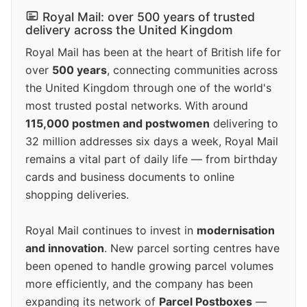
Royal Mail: over 500 years of trusted
delivery across the United Kingdom
Royal Mail has been at the heart of British life for
over
500 years
, connecting communities across
the United Kingdom through one of the world's
most trusted postal networks. With around
115,000 postmen and postwomen
delivering to
32 million addresses six days a week, Royal Mail
remains a vital part of daily life — from birthday
cards and business documents to online
shopping deliveries.
Royal Mail continues to invest in
modernisation
and innovation
. New parcel sorting centres have
been opened to handle growing parcel volumes
more efficiently, and the company has been
expanding its network of
Parcel Postboxes
—