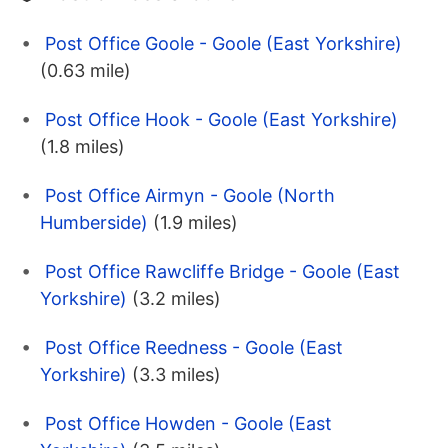
Post Office Goole - Goole (East Yorkshire)
(0.63 mile)
Post Office Hook - Goole (East Yorkshire)
(1.8 miles)
Post Office Airmyn - Goole (North
Humberside)
(1.9 miles)
Post Office Rawcliffe Bridge - Goole (East
Yorkshire)
(3.2 miles)
Post Office Reedness - Goole (East
Yorkshire)
(3.3 miles)
Post Office Howden - Goole (East