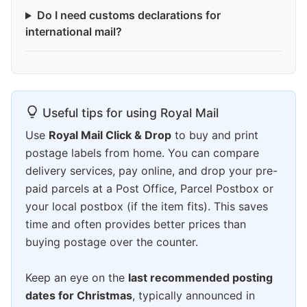
Do I need customs declarations for
international mail?
Useful tips for using Royal Mail
Use
Royal Mail Click & Drop
to buy and print
postage labels from home. You can compare
delivery services, pay online, and drop your pre-
paid parcels at a Post Office, Parcel Postbox or
your local postbox (if the item fits). This saves
time and often provides better prices than
buying postage over the counter.
Keep an eye on the
last recommended posting
dates for Christmas
, typically announced in