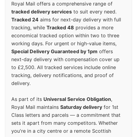
Royal Mail offers a comprehensive range of
tracked delivery services
to suit every need.
Tracked 24
aims for next-day delivery with full
tracking, while
Tracked 48
provides a more
economical tracked option within two to three
working days. For urgent or high-value items,
Special Delivery Guaranteed by 1pm
offers
next-day delivery with compensation cover up
to £2,500. All tracked services include online
tracking, delivery notifications, and proof of
delivery.
As part of its
Universal Service Obligation
,
Royal Mail maintains
Saturday delivery
for 1st
Class letters and parcels — a commitment that
sets it apart from many competitors. Whether
you're in a city centre or a remote Scottish