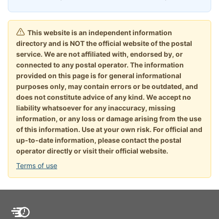
This website is an independent information
directory and is NOT the official website of the postal
service. We are not affiliated with, endorsed by, or
connected to any postal operator. The information
provided on this page is for general informational
purposes only, may contain errors or be outdated, and
does not constitute advice of any kind. We accept no
liability whatsoever for any inaccuracy, missing
information, or any loss or damage arising from the use
of this information. Use at your own risk. For official and
up-to-date information, please contact the postal
operator directly or visit their official website.
Terms of use