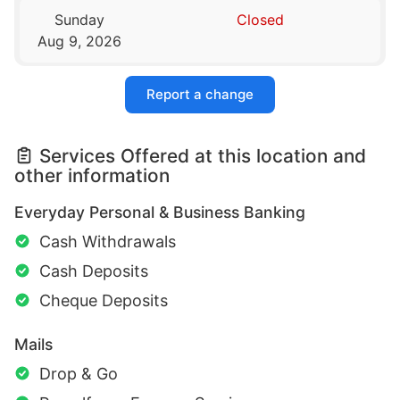
Sunday
Closed
Aug 9, 2026
Report a change
Services Offered at this location and
other information
Everyday Personal & Business Banking
Cash Withdrawals
Cash Deposits
Cheque Deposits
Mails
Drop & Go