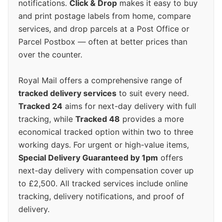
notifications.
Click & Drop
makes it easy to buy
and print postage labels from home, compare
services, and drop parcels at a Post Office or
Parcel Postbox — often at better prices than
over the counter.
Royal Mail offers a comprehensive range of
tracked delivery services
to suit every need.
Tracked 24
aims for next-day delivery with full
tracking, while
Tracked 48
provides a more
economical tracked option within two to three
working days. For urgent or high-value items,
Special Delivery Guaranteed by 1pm
offers
next-day delivery with compensation cover up
to £2,500. All tracked services include online
tracking, delivery notifications, and proof of
delivery.