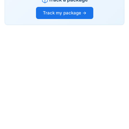
Track my package →