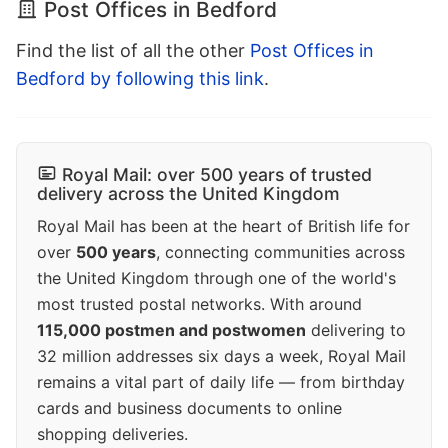
Post Offices in Bedford
Find the list of all the other
Post Offices in
Bedford by following this link
.
Royal Mail: over 500 years of trusted
delivery across the United Kingdom
Royal Mail has been at the heart of British life for
over
500 years
, connecting communities across
the United Kingdom through one of the world's
most trusted postal networks. With around
115,000 postmen and postwomen
delivering to
32 million addresses six days a week, Royal Mail
remains a vital part of daily life — from birthday
cards and business documents to online
shopping deliveries.