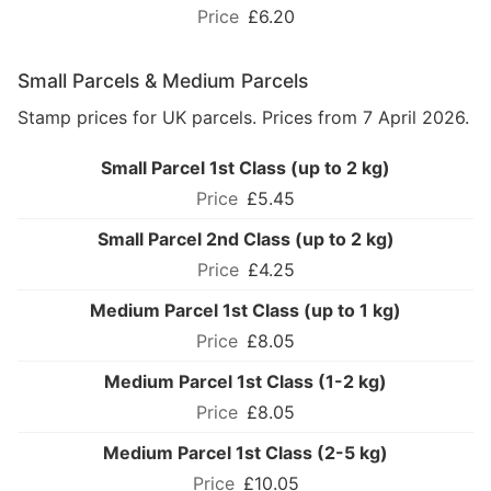
£6.20
Small Parcels & Medium Parcels
Stamp prices for UK parcels. Prices from 7 April 2026.
Small Parcel 1st Class (up to 2 kg)
£5.45
Small Parcel 2nd Class (up to 2 kg)
£4.25
Medium Parcel 1st Class (up to 1 kg)
£8.05
Medium Parcel 1st Class (1-2 kg)
£8.05
Medium Parcel 1st Class (2-5 kg)
£10.05