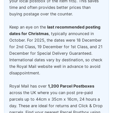
your local postbox (if the item fits). This saves
time and often provides better prices than
buying postage over the counter.
Keep an eye on the
last recommended posting
dates for Christmas
, typically announced in
October. For 2025, the dates were 18 December
for 2nd Class, 19 December for 1st Class, and 21
December for Special Delivery Guaranteed.
International dates vary by destination, so check
the Royal Mail website well in advance to avoid
disappointment.
Royal Mail has over
1,200 Parcel Postboxes
across the UK where you can post pre-paid
parcels up to 44cm x 35cm x 16cm, 24 hours a
day. These are ideal for returns and Click & Drop
parcels. Find your nearest Parcel Postbox using