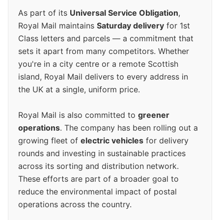
As part of its
Universal Service Obligation
,
Royal Mail maintains
Saturday delivery
for 1st
Class letters and parcels — a commitment that
sets it apart from many competitors. Whether
you're in a city centre or a remote Scottish
island, Royal Mail delivers to every address in
the UK at a single, uniform price.
Royal Mail is also committed to
greener
operations
. The company has been rolling out a
growing fleet of
electric vehicles
for delivery
rounds and investing in sustainable practices
across its sorting and distribution network.
These efforts are part of a broader goal to
reduce the environmental impact of postal
operations across the country.