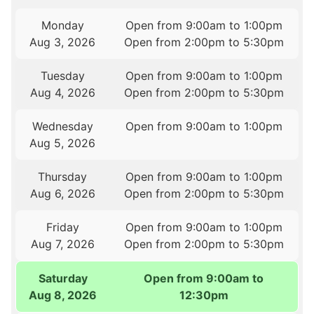
Monday
Open from 9:00am to 1:00pm
Aug 3, 2026
Open from 2:00pm to 5:30pm
Tuesday
Open from 9:00am to 1:00pm
Aug 4, 2026
Open from 2:00pm to 5:30pm
Wednesday
Open from 9:00am to 1:00pm
Aug 5, 2026
Thursday
Open from 9:00am to 1:00pm
Aug 6, 2026
Open from 2:00pm to 5:30pm
Friday
Open from 9:00am to 1:00pm
Aug 7, 2026
Open from 2:00pm to 5:30pm
Saturday
Open from 9:00am to
Aug 8, 2026
12:30pm