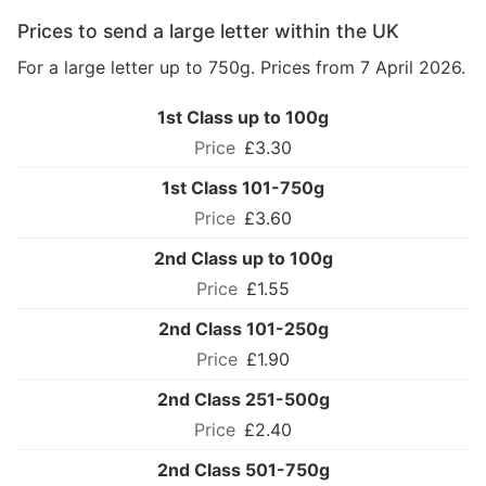
Prices to send a large letter within the UK
For a large letter up to 750g. Prices from 7 April 2026.
1st Class up to 100g
£3.30
1st Class 101-750g
£3.60
2nd Class up to 100g
£1.55
2nd Class 101-250g
£1.90
2nd Class 251-500g
£2.40
2nd Class 501-750g