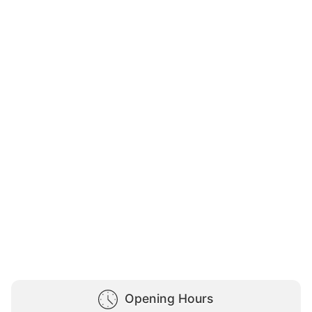
Opening Hours