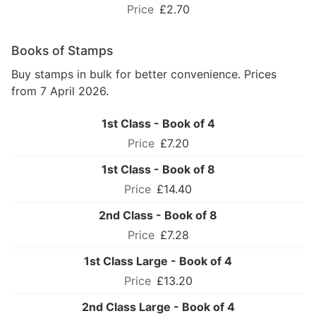
£2.70
Books of Stamps
Buy stamps in bulk for better convenience. Prices
from 7 April 2026.
1st Class - Book of 4
£7.20
1st Class - Book of 8
£14.40
2nd Class - Book of 8
£7.28
1st Class Large - Book of 4
£13.20
2nd Class Large - Book of 4