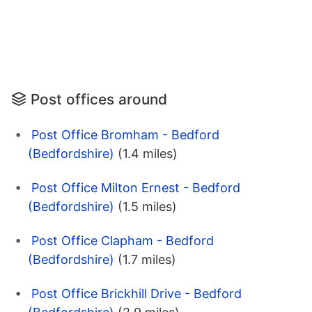
Post offices around
Post Office Bromham - Bedford
(Bedfordshire)
(1.4 miles)
Post Office Milton Ernest - Bedford
(Bedfordshire)
(1.5 miles)
Post Office Clapham - Bedford
(Bedfordshire)
(1.7 miles)
Post Office Brickhill Drive - Bedford