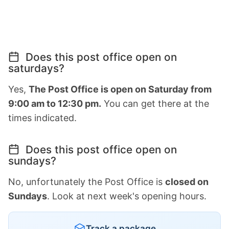
Does this post office open on
saturdays?
Yes,
The Post Office is open on Saturday from
9:00 am to 12:30 pm.
You can get there at the
times indicated.
Does this post office open on
sundays?
No, unfortunately the Post Office is
closed on
Sundays
. Look at next week's opening hours.
Track a package