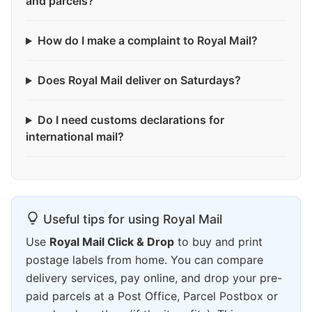
and parcels?
How do I make a complaint to Royal Mail?
Does Royal Mail deliver on Saturdays?
Do I need customs declarations for
international mail?
Useful tips for using Royal Mail
Use
Royal Mail Click & Drop
to buy and print
postage labels from home. You can compare
delivery services, pay online, and drop your pre-
paid parcels at a Post Office, Parcel Postbox or