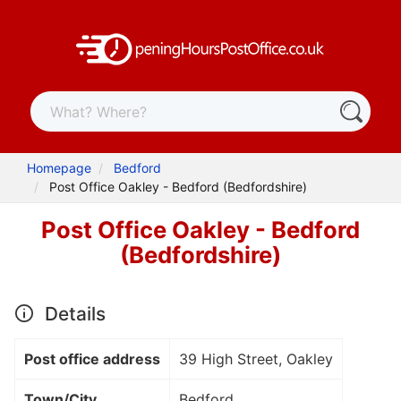
Homepage
Bedford
Post Office Oakley - Bedford (Bedfordshire)
Post Office Oakley - Bedford
(Bedfordshire)
Details
Post office address
39 High Street, Oakley
Town/City
Bedford