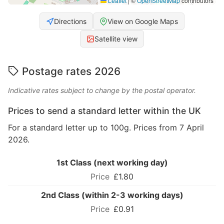
Leaflet
|
©
OpenStreetMap
contributors
Directions
View on Google Maps
Satellite view
Postage rates 2026
Indicative rates subject to change by the postal operator.
Prices to send a standard letter within the UK
For a standard letter up to 100g. Prices from 7 April
2026.
1st Class (next working day)
£1.80
2nd Class (within 2-3 working days)
£0.91