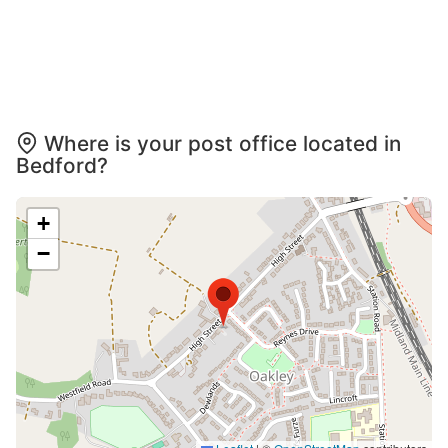
Where is your post office located in
Bedford?
+
−