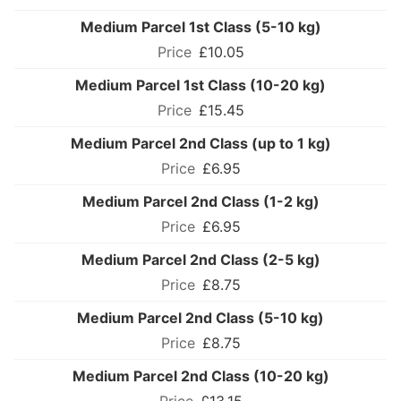
Medium Parcel 1st Class (5-10 kg)
£10.05
Medium Parcel 1st Class (10-20 kg)
£15.45
Medium Parcel 2nd Class (up to 1 kg)
£6.95
Medium Parcel 2nd Class (1-2 kg)
£6.95
Medium Parcel 2nd Class (2-5 kg)
£8.75
Medium Parcel 2nd Class (5-10 kg)
£8.75
Medium Parcel 2nd Class (10-20 kg)