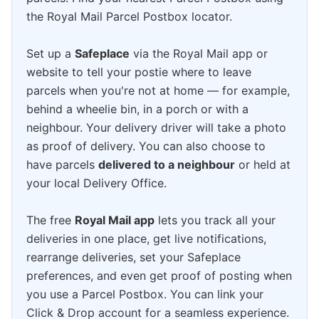
the Royal Mail Parcel Postbox locator.
Set up a
Safeplace
via the Royal Mail app or
website to tell your postie where to leave
parcels when you're not at home — for example,
behind a wheelie bin, in a porch or with a
neighbour. Your delivery driver will take a photo
as proof of delivery. You can also choose to
have parcels
delivered to a neighbour
or held at
your local Delivery Office.
The free
Royal Mail app
lets you track all your
deliveries in one place, get live notifications,
rearrange deliveries, set your Safeplace
preferences, and even get proof of posting when
you use a Parcel Postbox. You can link your
Click & Drop account for a seamless experience.