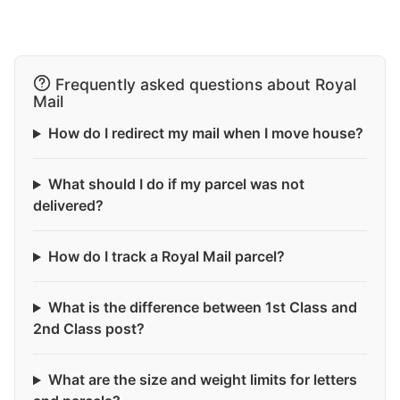
Frequently asked questions about Royal
Mail
How do I redirect my mail when I move house?
What should I do if my parcel was not
delivered?
How do I track a Royal Mail parcel?
What is the difference between 1st Class and
2nd Class post?
What are the size and weight limits for letters