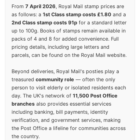
From
7 April 2026
, Royal Mail stamp prices are
as follows: a
1st Class stamp costs £1.80
and a
2nd Class stamp costs 91p
for a standard letter
up to 100g. Books of stamps remain available in
packs of 4 and 8 for added convenience. Full
pricing details, including large letters and
parcels, can be found on the Royal Mail website.
Beyond deliveries, Royal Mail's posties play a
treasured
community role
— often the only
person to visit elderly or isolated residents each
day. The UK's network of
11,500 Post Office
branches
also provides essential services
including banking, bill payments, identity
verification, and government services, making
the Post Office a lifeline for communities across
the country.