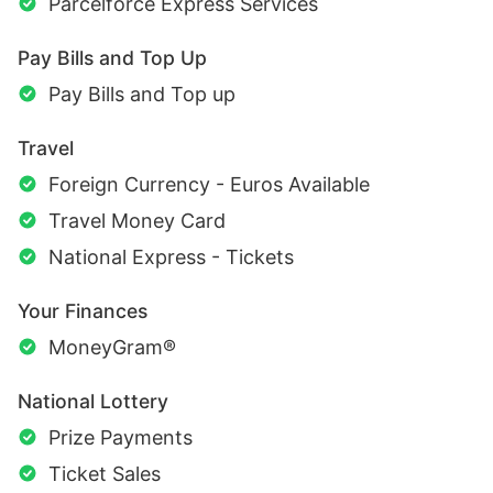
Parcelforce Express Services
Pay Bills and Top Up
Pay Bills and Top up
Travel
Foreign Currency - Euros Available
Travel Money Card
National Express - Tickets
Your Finances
MoneyGram®
National Lottery
Prize Payments
Ticket Sales