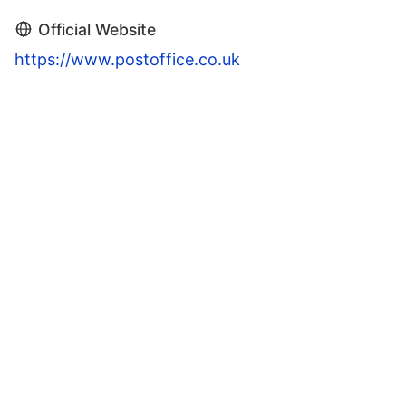
Official Website
https://www.postoffice.co.uk