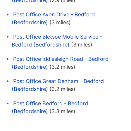
(Bedfordshire)
(2.9 miles)
Post Office Avon Drive - Bedford
(Bedfordshire)
(3 miles)
Post Office Bletsoe Mobile Service -
Bedford (Bedfordshire)
(3 miles)
Post Office Iddlesleigh Road - Bedford
(Bedfordshire)
(3.2 miles)
Post Office Great Denham - Bedford
(Bedfordshire)
(3.2 miles)
Post Office Bedford - Bedford
(Bedfordshire)
(3.3 miles)