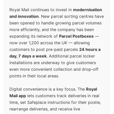
Royal Mail continues to invest in
modernisation
and innovation
. New parcel sorting centres have
been opened to handle growing parcel volumes
more efficiently, and the company has been
expanding its network of
Parcel Postboxes
—
now over 1,200 across the UK — allowing
customers to post pre-paid parcels
24 hours a
day, 7 days a week
. Additional parcel locker
installations are underway to give customers
even more convenient collection and drop-off
points in their local areas.
Digital convenience is a key focus. The
Royal
Mail app
lets customers track deliveries in real
time, set Safeplace instructions for their postie,
rearrange deliveries, and receive live