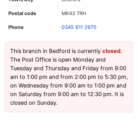
Postal code
MK43 7RH
Phone
0345 611 2970
This branch in Bedford is currently
closed
.
The Post Office is open Monday and
Tuesday and Thursday and Friday from 9:00
am to 1:00 pm and from 2:00 pm to 5:30 pm,
on Wednesday from 9:00 am to 1:00 pm and
on Saturday from 9:00 am to 12:30 pm. It is
closed on Sunday.