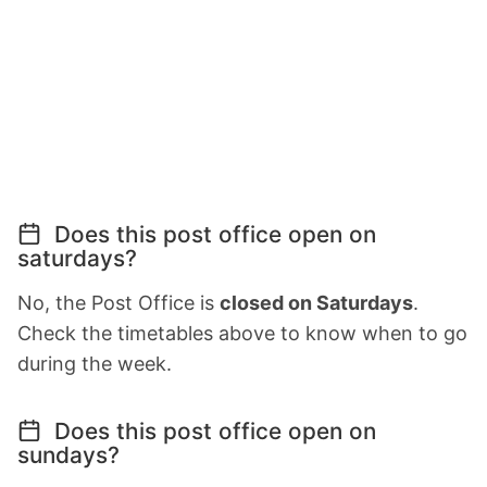
Does this post office open on
saturdays?
No, the Post Office is
closed on Saturdays
.
Check the timetables above to know when to go
during the week.
Does this post office open on
sundays?