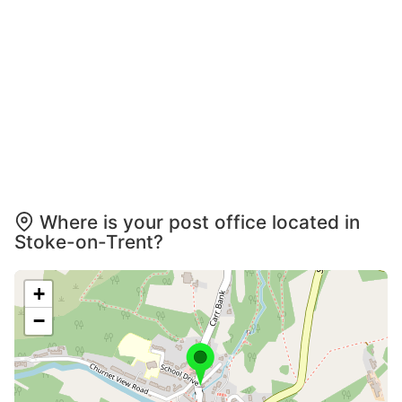
Where is your post office located in
Stoke-on-Trent?
+
−