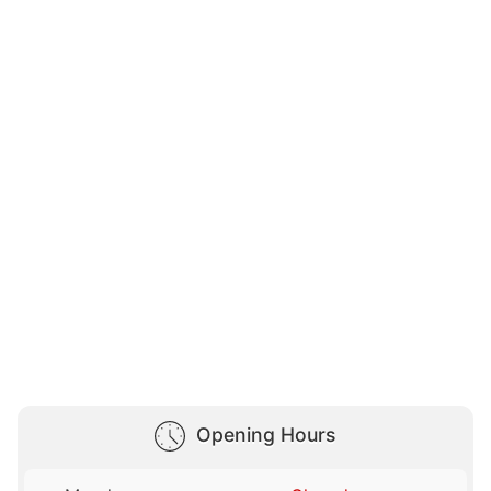
Opening Hours