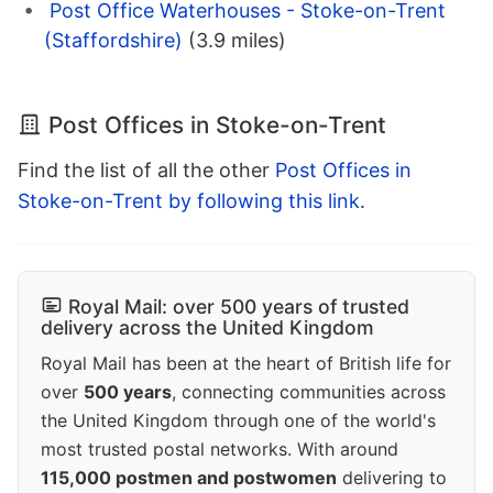
Post Office Waterhouses - Stoke-on-Trent
(Staffordshire)
(3.9 miles)
Post Offices in Stoke-on-Trent
Find the list of all the other
Post Offices in
Stoke-on-Trent by following this link
.
Royal Mail: over 500 years of trusted
delivery across the United Kingdom
Royal Mail has been at the heart of British life for
over
500 years
, connecting communities across
the United Kingdom through one of the world's
most trusted postal networks. With around
115,000 postmen and postwomen
delivering to