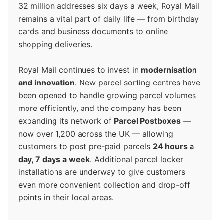
32 million addresses six days a week, Royal Mail
remains a vital part of daily life — from birthday
cards and business documents to online
shopping deliveries.
Royal Mail continues to invest in
modernisation
and innovation
. New parcel sorting centres have
been opened to handle growing parcel volumes
more efficiently, and the company has been
expanding its network of
Parcel Postboxes
—
now over 1,200 across the UK — allowing
customers to post pre-paid parcels
24 hours a
day, 7 days a week
. Additional parcel locker
installations are underway to give customers
even more convenient collection and drop-off
points in their local areas.