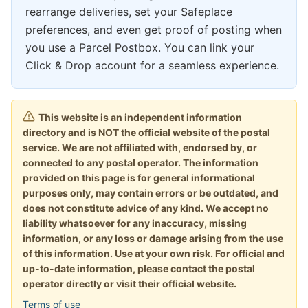
rearrange deliveries, set your Safeplace
preferences, and even get proof of posting when
you use a Parcel Postbox. You can link your
Click & Drop account for a seamless experience.
This website is an independent information
directory and is NOT the official website of the postal
service. We are not affiliated with, endorsed by, or
connected to any postal operator. The information
provided on this page is for general informational
purposes only, may contain errors or be outdated, and
does not constitute advice of any kind. We accept no
liability whatsoever for any inaccuracy, missing
information, or any loss or damage arising from the use
of this information. Use at your own risk. For official and
up-to-date information, please contact the postal
operator directly or visit their official website.
Terms of use