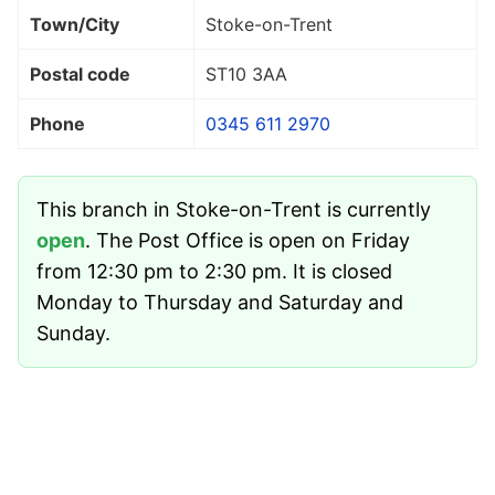
Town/City
Stoke-on-Trent
Postal code
ST10 3AA
Phone
0345 611 2970
This branch in Stoke-on-Trent is currently
open
. The Post Office is open on Friday
from 12:30 pm to 2:30 pm. It is closed
Monday to Thursday and Saturday and
Sunday.