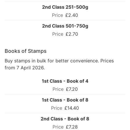
2nd Class 251-500g
£2.40
2nd Class 501-750g
£2.70
Books of Stamps
Buy stamps in bulk for better convenience. Prices
from 7 April 2026.
1st Class - Book of 4
£7.20
1st Class - Book of 8
£14.40
2nd Class - Book of 8
£7.28