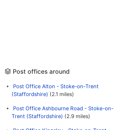
Post offices around
Post Office Alton - Stoke-on-Trent
(Staffordshire)
(2.1 miles)
Post Office Ashbourne Road - Stoke-on-
Trent (Staffordshire)
(2.9 miles)