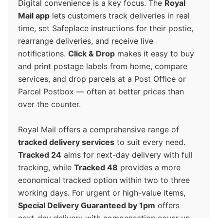
Digital convenience is a key focus. The
Royal
Mail app
lets customers track deliveries in real
time, set Safeplace instructions for their postie,
rearrange deliveries, and receive live
notifications.
Click & Drop
makes it easy to buy
and print postage labels from home, compare
services, and drop parcels at a Post Office or
Parcel Postbox — often at better prices than
over the counter.
Royal Mail offers a comprehensive range of
tracked delivery services
to suit every need.
Tracked 24
aims for next-day delivery with full
tracking, while
Tracked 48
provides a more
economical tracked option within two to three
working days. For urgent or high-value items,
Special Delivery Guaranteed by 1pm
offers