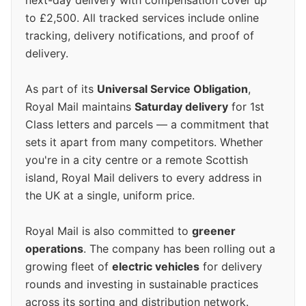
next-day delivery with compensation cover up
to £2,500. All tracked services include online
tracking, delivery notifications, and proof of
delivery.
As part of its
Universal Service Obligation
,
Royal Mail maintains
Saturday delivery
for 1st
Class letters and parcels — a commitment that
sets it apart from many competitors. Whether
you're in a city centre or a remote Scottish
island, Royal Mail delivers to every address in
the UK at a single, uniform price.
Royal Mail is also committed to
greener
operations
. The company has been rolling out a
growing fleet of
electric vehicles
for delivery
rounds and investing in sustainable practices
across its sorting and distribution network.