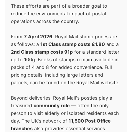
These efforts are part of a broader goal to
reduce the environmental impact of postal
operations across the country.
From
7 April 2026
, Royal Mail stamp prices are
as follows: a
1st Class stamp costs £1.80
and a
2nd Class stamp costs 91p
for a standard letter
up to 100g. Books of stamps remain available in
packs of 4 and 8 for added convenience. Full
pricing details, including large letters and
parcels, can be found on the Royal Mail website.
Beyond deliveries, Royal Mail's posties play a
treasured
community role
— often the only
person to visit elderly or isolated residents each
day. The UK's network of
11,500 Post Office
branches
also provides essential services