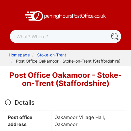
Homepage
Stoke-on-Trent
Post Office Oakamoor - Stoke-on-Trent (Staffordshire)
Post Office Oakamoor - Stoke-
on-Trent (Staffordshire)
Details
Post office
Oakamoor Village Hall,
address
Oakamoor