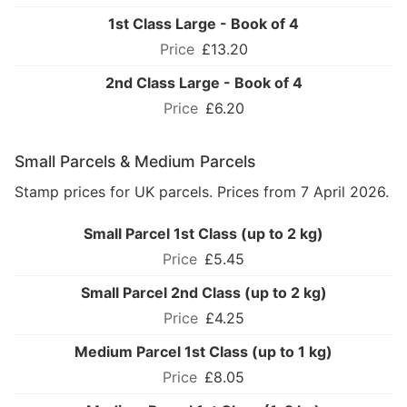
1st Class Large - Book of 4
£13.20
2nd Class Large - Book of 4
£6.20
Small Parcels & Medium Parcels
Stamp prices for UK parcels. Prices from 7 April 2026.
Small Parcel 1st Class (up to 2 kg)
£5.45
Small Parcel 2nd Class (up to 2 kg)
£4.25
Medium Parcel 1st Class (up to 1 kg)
£8.05