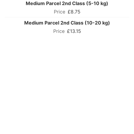
Medium Parcel 2nd Class (5-10 kg)
£8.75
Medium Parcel 2nd Class (10-20 kg)
£13.15