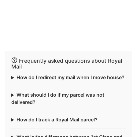
Frequently asked questions about Royal
Mail
How do I redirect my mail when I move house?
What should I do if my parcel was not
delivered?
How do I track a Royal Mail parcel?