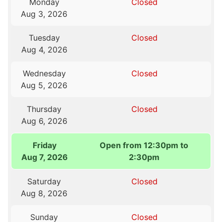
Monday
Closed
Aug 3, 2026
Tuesday
Closed
Aug 4, 2026
Wednesday
Closed
Aug 5, 2026
Thursday
Closed
Aug 6, 2026
Friday
Open from 12:30pm to
Aug 7, 2026
2:30pm
Saturday
Closed
Aug 8, 2026
Sunday
Closed