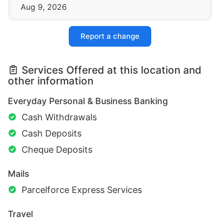
Aug 9, 2026
Report a change
Services Offered at this location and
other information
Everyday Personal & Business Banking
Cash Withdrawals
Cash Deposits
Cheque Deposits
Mails
Parcelforce Express Services
Travel