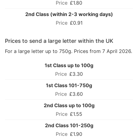
£1.80
2nd Class (within 2-3 working days)
£0.91
Prices to send a large letter within the UK
For a large letter up to 750g. Prices from 7 April 2026.
1st Class up to 100g
£3.30
1st Class 101-750g
£3.60
2nd Class up to 100g
£1.55
2nd Class 101-250g
£1.90