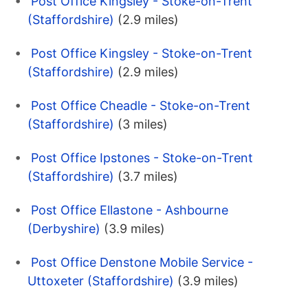
Post Office Kingsley - Stoke-on-Trent
(Staffordshire)
(2.9 miles)
Post Office Kingsley - Stoke-on-Trent
(Staffordshire)
(2.9 miles)
Post Office Cheadle - Stoke-on-Trent
(Staffordshire)
(3 miles)
Post Office Ipstones - Stoke-on-Trent
(Staffordshire)
(3.7 miles)
Post Office Ellastone - Ashbourne
(Derbyshire)
(3.9 miles)
Post Office Denstone Mobile Service -
Uttoxeter (Staffordshire)
(3.9 miles)