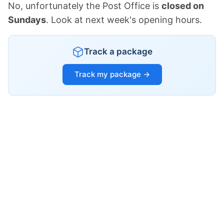
No, unfortunately the Post Office is
closed on
Sundays
. Look at next week's opening hours.
Track a package
Track my package →