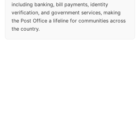
including banking, bill payments, identity
verification, and government services, making
the Post Office a lifeline for communities across
the country.