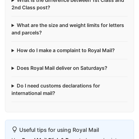
What is the difference between 1st Class and
2nd Class post?
What are the size and weight limits for letters
and parcels?
How do I make a complaint to Royal Mail?
Does Royal Mail deliver on Saturdays?
Do I need customs declarations for
international mail?
Useful tips for using Royal Mail