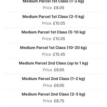
Medium Parcel 1st Class (1-2 kg)
£8.05
Medium Parcel 1st Class (2-5 kg)
£10.05
Medium Parcel 1st Class (5-10 kg)
£10.05
Medium Parcel 1st Class (10-20 kg)
£15.45
Medium Parcel 2nd Class (up to 1 kg)
£6.95
Medium Parcel 2nd Class (1-2 kg)
£6.95
Medium Parcel 2nd Class (2-5 kg)
£8.75