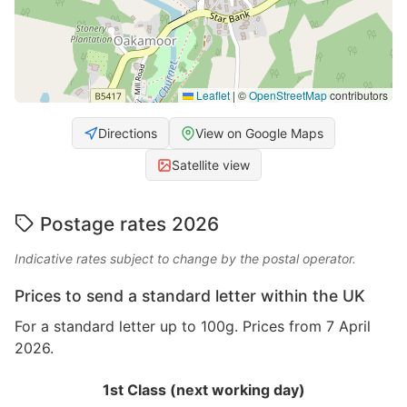
Leaflet
|
©
OpenStreetMap
contributors
Directions
View on Google Maps
Satellite view
Postage rates 2026
Indicative rates subject to change by the postal operator.
Prices to send a standard letter within the UK
For a standard letter up to 100g. Prices from 7 April
2026.
1st Class (next working day)