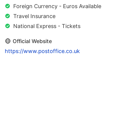
Foreign Currency - Euros Available
Travel Insurance
National Express - Tickets
Official Website
https://www.postoffice.co.uk