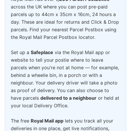
across the UK where you can post pre-paid
parcels up to 44cm x 35cm x 16cm, 24 hours a
day. These are ideal for returns and Click & Drop
parcels. Find your nearest Parcel Postbox using
the Royal Mail Parcel Postbox locator.
Set up a
Safeplace
via the Royal Mail app or
website to tell your postie where to leave
parcels when you're not at home — for example,
behind a wheelie bin, in a porch or with a
neighbour. Your delivery driver will take a photo
as proof of delivery. You can also choose to
have parcels
delivered to a neighbour
or held at
your local Delivery Office.
The free
Royal Mail app
lets you track all your
deliveries in one place, get live notifications,