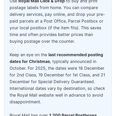
Use
Royal Mail Click & Drop
to buy and print
postage labels from home. You can compare
delivery services, pay online, and drop your pre-
paid parcels at a Post Office, Parcel Postbox or
your local postbox (if the item fits). This saves
time and often provides better prices than
buying postage over the counter.
Keep an eye on the
last recommended posting
dates for Christmas
, typically announced in
October. For 2025, the dates were 18 December
for 2nd Class, 19 December for 1st Class, and 21
December for Special Delivery Guaranteed.
International dates vary by destination, so check
the Royal Mail website well in advance to avoid
disappointment.
Royal Mail has over
1,200 Parcel Postboxes